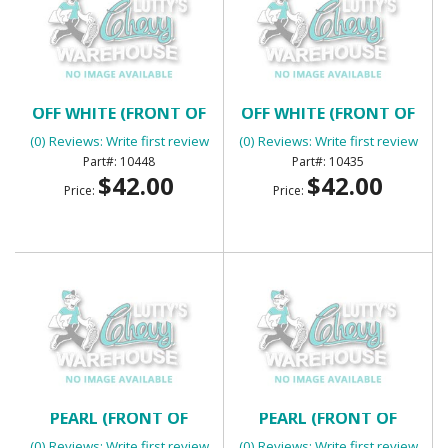
DOOR JAMB WINDLACE -
DOOR JAMB WINDLACE -
OFF WHITE (FRONT OF
OFF WHITE (FRONT OF
QUARTER AT DOOR)
QUARTER AT DOOR)
(0) Reviews: Write first review
(0) Reviews: Write first review
10448
10435
$42.00
$42.00
Price:
Price:
DOOR JAMB WINDLACE -
DOOR JAMB WINDLACE -
PEARL (FRONT OF
PEARL (FRONT OF
QUARTER AT DOOR)
QUARTER AT DOOR)
(0) Reviews: Write first review
(0) Reviews: Write first review