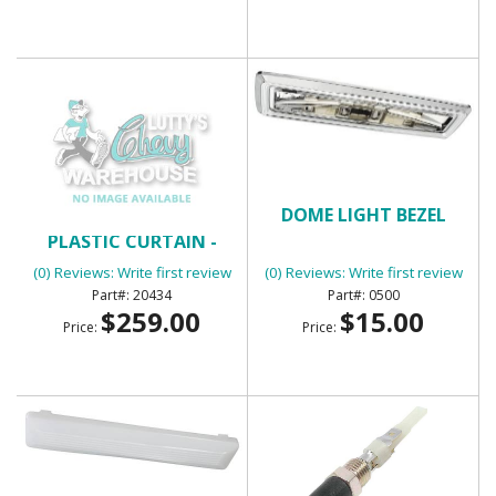
CONVERTIBLE TOP
DOME LIGHT BEZEL
PLASTIC CURTAIN -
BLACK
(0) Reviews: Write first review
(0) Reviews: Write first review
20434
0500
$259.00
$15.00
Price:
Price: