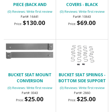
PIECE (BACK AND
COVERS - BLACK
BOTTOM FOR ONE
(0) Reviews: Write first review
(0) Reviews: Write first review
BUCKET SEAT)
16441
10643
$130.00
$69.00
Price:
Price:
BUCKET SEAT MOUNT
BUCKET SEAT SPRINGS -
CONVERSION
BOTTOM SIDE SUPPORT
(0) Reviews: Write first review
(0) Reviews: Write first review
0043
2860
$25.00
$25.00
Price:
Price: