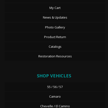
My Cart
News & Updates
Photo Gallery
Product Return
Catalogs
Restoration Resources
SHOP VEHICLES
55 / 56 / 57
Camaro
Chevelle / El Camino