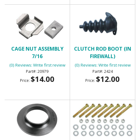
CAGE NUT ASSEMBLY
CLUTCH ROD BOOT (IN
7/16
FIREWALL)
(0) Reviews: Write first review
(0) Reviews: Write first review
20979
2424
$14.00
$12.00
Price:
Price: