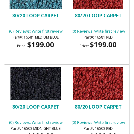
80/20 LOOP CARPET
80/20 LOOP CARPET
(0) Reviews: Write first review
(0) Reviews: Write first review
16581 MEDIUM BLUE
16581 RED
$199.00
$199.00
Price:
Price:
80/20 LOOP CARPET
80/20 LOOP CARPET
(0) Reviews: Write first review
(0) Reviews: Write first review
16508 MIDNIGHT BLUE
16508 RED