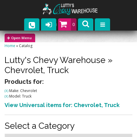
0
Parts
Home
»
Catalog
Company
Lutty's Chevy Warehouse
»
Catalogs
Chevrolet,
Truck
Upcoming Events
Products for:
Make: Chevrolet
(X)
Contact
Model: Truck
(X)
View Universal items for:
Chevrolet
,
Truck
Select a Category