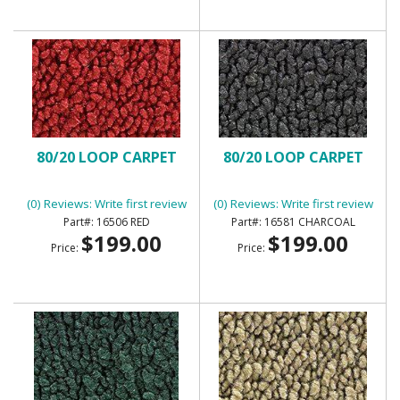
80/20 LOOP CARPET
80/20 LOOP CARPET
(0) Reviews: Write first review
(0) Reviews: Write first review
16506 RED
16581 CHARCOAL
$199.00
$199.00
Price:
Price: