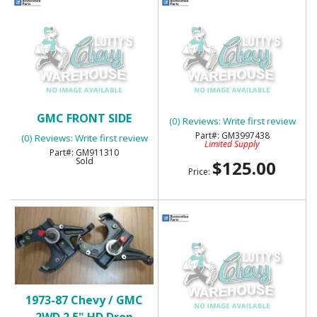
SOLD
1969-72 CHEVY TRUCK
1968-72 CHEVY TRUCK &
FRONT RH LOWER BED
GMC FRONT SIDE
MOLDING
(0) Reviews: Write first review
MARKER LENS - NOS
GM3997438
(0) Reviews: Write first review
Limited Supply
GM911310
Sold
$125.00
Price:
1973-87 Chevy / GMC
1975-80 CHEVY
2WD 2.5" HD Drop
"SILVERADO"