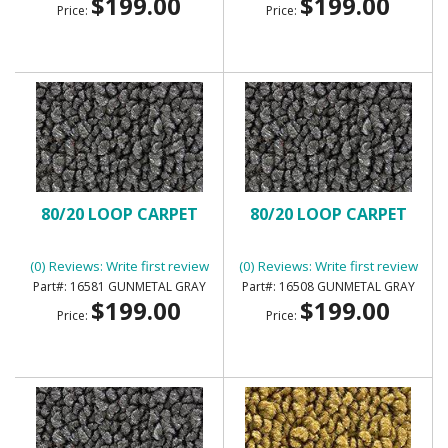
$199.00
$199.00
Price:
Price:
80/20 LOOP CARPET
80/20 LOOP CARPET
(0) Reviews: Write first review
(0) Reviews: Write first review
16581 GUNMETAL GRAY
16508 GUNMETAL GRAY
$199.00
$199.00
Price:
Price: