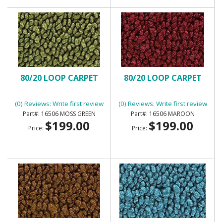
80/20 LOOP CARPET
80/20 LOOP CARPET
(0) Reviews: Write first review
(0) Reviews: Write first review
16506 MOSS GREEN
16506 MAROON
$199.00
$199.00
Price:
Price: