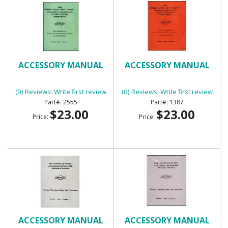
ACCESSORY MANUAL
ACCESSORY MANUAL
(0) Reviews: Write first review
(0) Reviews: Write first review
2555
1387
$23.00
$23.00
Price:
Price:
ACCESSORY MANUAL
ACCESSORY MANUAL