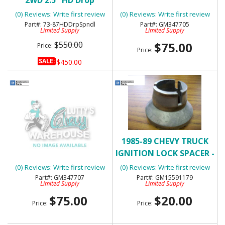
Spindles
INSTRUMENT PANEL
(0) Reviews: Write first review
(0) Reviews: Write first review
EMBLEM - NOS
73-87HDDrpSpndl
GM347705
Limited Supply
Limited Supply
$550.00
$75.00
Price:
Price:
SALE:
$450.00
1975-80 CHEVY C/ K
1985-89 CHEVY TRUCK
TRUCK - "CUSTOM
IGNITION LOCK SPACER -
DELUXE" INSTRUMENT
NOS
(0) Reviews: Write first review
(0) Reviews: Write first review
PANEL EMBLEM - NOS
GM347707
GM15591179
Limited Supply
Limited Supply
$75.00
$20.00
Price:
Price: