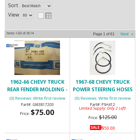
Sort
View
Items
1-
60
of
3614
Page
1
of
61
Next
»
1962-66 CHEVY TRUCK
1967-68 CHEVY TRUCK
REAR FENDER MOLDING -
POWER STEERING HOSES
NOS
(0) Reviews: Write first review
(0) Reviews: Write first review
GM3817203
PSH412
Limited Supply:
Only 2 Left!
$75.00
Price:
$125.00
Price:
SALE:
$50.00