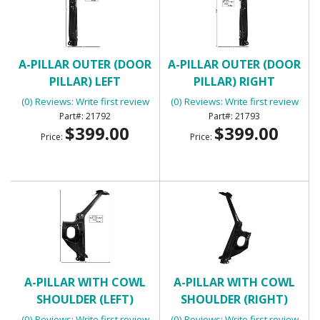
A-PILLAR OUTER (DOOR
A-PILLAR OUTER (DOOR
PILLAR) LEFT
PILLAR) RIGHT
(0) Reviews: Write first review
(0) Reviews: Write first review
21792
21793
$399.00
$399.00
Price:
Price:
A-PILLAR WITH COWL
A-PILLAR WITH COWL
SHOULDER (LEFT)
SHOULDER (RIGHT)
(0) Reviews: Write first review
(0) Reviews: Write first review