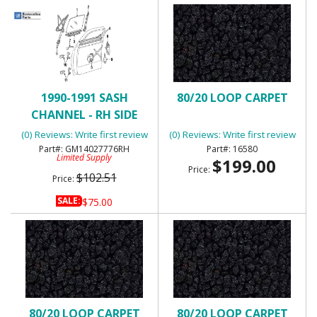
1990-1991 SASH
80/20 LOOP CARPET
CHANNEL - RH SIDE
DOOR OUTER SEAL
(0) Reviews: Write first review
(0) Reviews: Write first review
GM14027776RH
16580
Limited Supply
$199.00
Price:
$102.51
Price:
SALE:
$75.00
80/20 LOOP CARPET
80/20 LOOP CARPET