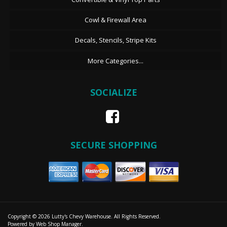
Cowl & Firewall Area
Decals, Stencils, Stripe Kits
More Categories...
SOCIALIZE
SECURE SHOPPING
Copyright © 2026 Lutty's Chevy Warehouse. All Rights Reserved.
Powered by
Web Shop Manager
.