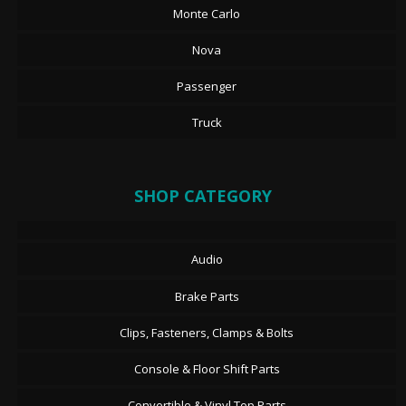
Monte Carlo
Nova
Passenger
Truck
SHOP CATEGORY
Audio
Brake Parts
Clips, Fasteners, Clamps & Bolts
Console & Floor Shift Parts
Convertible & Vinyl Top Parts