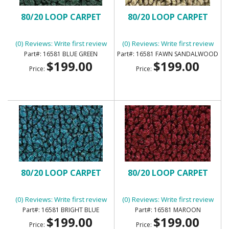
80/20 LOOP CARPET
80/20 LOOP CARPET
(0) Reviews: Write first review
(0) Reviews: Write first review
16581 BLUE GREEN
16581 FAWN SANDALWOOD
$199.00
$199.00
Price:
Price:
80/20 LOOP CARPET
80/20 LOOP CARPET
(0) Reviews: Write first review
(0) Reviews: Write first review
16581 BRIGHT BLUE
16581 MAROON
$199.00
$199.00
Price:
Price: