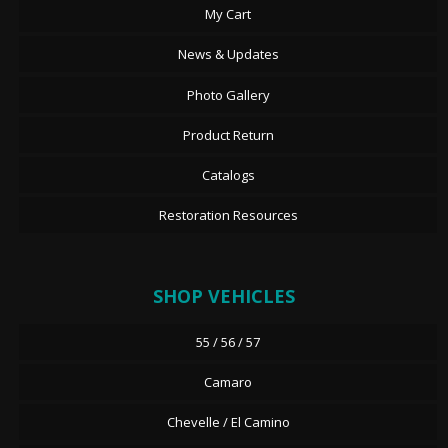
My Cart
News & Updates
Photo Gallery
Product Return
Catalogs
Restoration Resources
SHOP VEHICLES
55 / 56 / 57
Camaro
Chevelle / El Camino