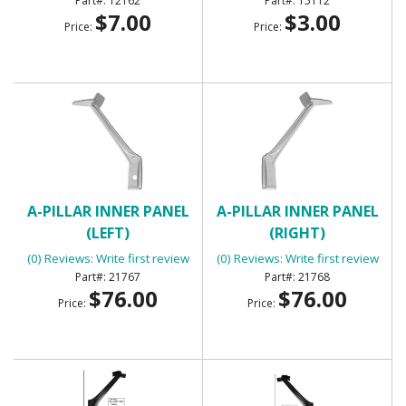
12162
15112
$7.00
$3.00
Price:
Price:
A-PILLAR INNER PANEL
A-PILLAR INNER PANEL
(LEFT)
(RIGHT)
(0) Reviews: Write first review
(0) Reviews: Write first review
21767
21768
$76.00
$76.00
Price:
Price: