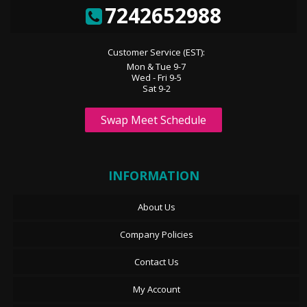
7242652988
Customer Service (EST):
Mon & Tue 9-7
Wed - Fri 9-5
Sat 9-2
Swap Meet Schedule
INFORMATION
About Us
Company Policies
Contact Us
My Account