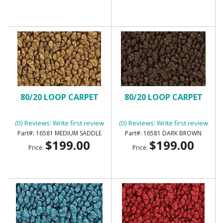
80/20 LOOP CARPET
80/20 LOOP CARPET
(0) Reviews: Write first review
(0) Reviews: Write first review
16581 MEDIUM SADDLE
16581 DARK BROWN
$199.00
$199.00
Price:
Price: