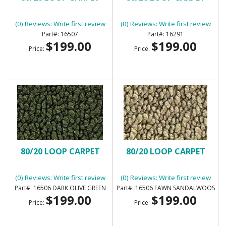
(0) Reviews: Write first review
(0) Reviews: Write first review
16507
16291
$199.00
$199.00
Price:
Price:
80/20 LOOP CARPET
80/20 LOOP CARPET
(0) Reviews: Write first review
(0) Reviews: Write first review
16506 DARK OLIVE GREEN
16506 FAWN SANDALWOOS
$199.00
$199.00
Price:
Price: