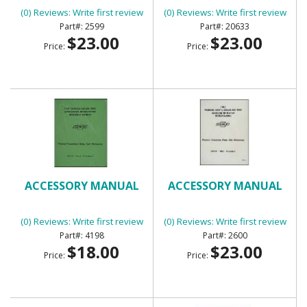
(0) Reviews: Write first review
(0) Reviews: Write first review
2599
20633
$23.00
$23.00
Price:
Price:
ACCESSORY MANUAL
ACCESSORY MANUAL
(0) Reviews: Write first review
(0) Reviews: Write first review
4198
2600
$18.00
$23.00
Price:
Price: