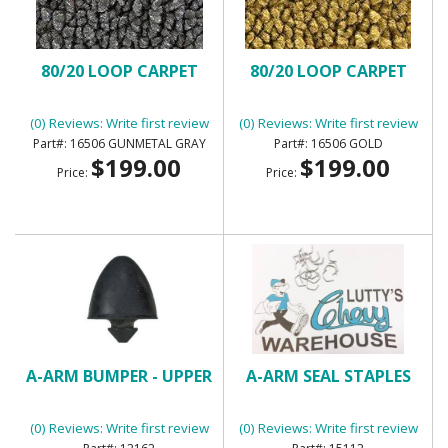
80/20 LOOP CARPET
80/20 LOOP CARPET
(0) Reviews: Write first review
(0) Reviews: Write first review
16506 GUNMETAL GRAY
16506 GOLD
$199.00
$199.00
Price:
Price:
A-ARM BUMPER - UPPER
A-ARM SEAL STAPLES
(0) Reviews: Write first review
(0) Reviews: Write first review