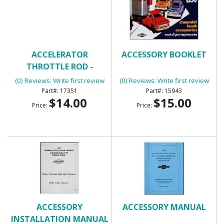
ACCELERATOR
ACCESSORY BOOKLET
THROTTLE ROD -
UNIVERSAL
(0) Reviews: Write first review
(0) Reviews: Write first review
17351
15943
$14.00
$15.00
Price:
Price:
ACCESSORY
ACCESSORY MANUAL
INSTALLATION MANUAL