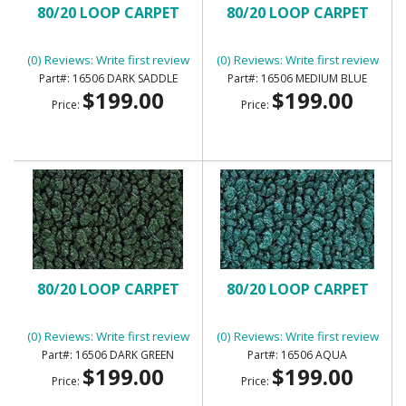
80/20 LOOP CARPET
80/20 LOOP CARPET
(0) Reviews: Write first review
(0) Reviews: Write first review
16506 DARK SADDLE
16506 MEDIUM BLUE
$199.00
$199.00
Price:
Price:
80/20 LOOP CARPET
80/20 LOOP CARPET
(0) Reviews: Write first review
(0) Reviews: Write first review
16506 DARK GREEN
16506 AQUA
$199.00
$199.00
Price:
Price: