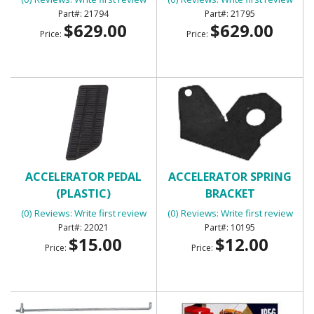
21794
21795
$629.00
$629.00
Price:
Price:
ACCELERATOR PEDAL
ACCELERATOR SPRING
(PLASTIC)
BRACKET
(0) Reviews: Write first review
(0) Reviews: Write first review
22021
10195
$15.00
$12.00
Price:
Price: