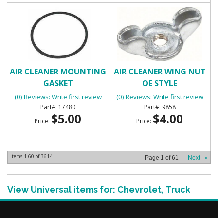
AIR CLEANER MOUNTING
AIR CLEANER WING NUT
GASKET
OE STYLE
(0) Reviews: Write first review
(0) Reviews: Write first review
17480
9858
$5.00
$4.00
Price:
Price:
Items
1-
60
of
3614
Page
1
of
61
Next
»
View Universal items for:
Chevrolet
,
Truck