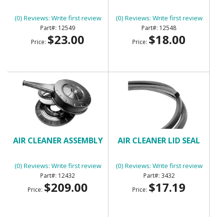
(0) Reviews: Write first review
(0) Reviews: Write first review
12549
12548
$23.00
$18.00
Price:
Price:
AIR CLEANER ASSEMBLY
AIR CLEANER LID SEAL
(0) Reviews: Write first review
(0) Reviews: Write first review
12432
3432
$209.00
$17.19
Price:
Price: