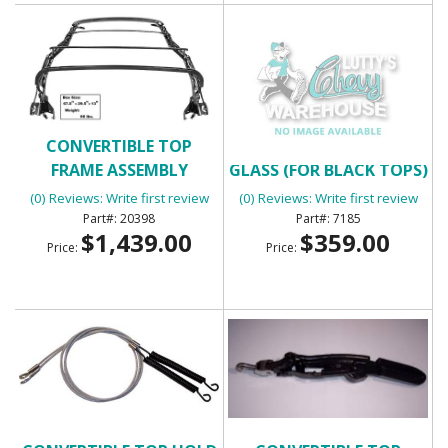
CONVERTIBLE TOP
CONVERTIBLE TOP
FRAME ASSEMBLY
GLASS (FOR BLACK TOPS)
(0) Reviews: Write first review
(0) Reviews: Write first review
20398
7185
$1,439.00
$359.00
Price:
Price: