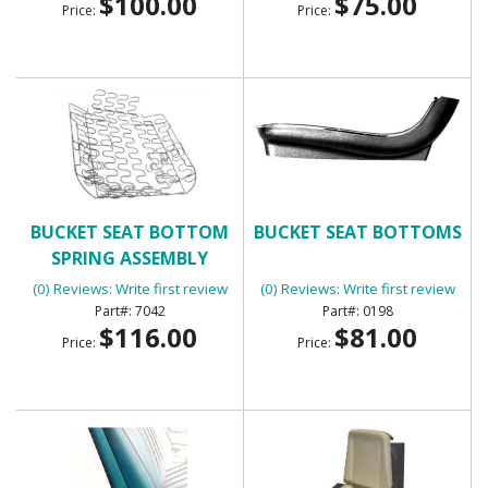
$100.00
$75.00
Price:
Price:
BUCKET SEAT BOTTOM
BUCKET SEAT BOTTOMS
SPRING ASSEMBLY
(0) Reviews: Write first review
(0) Reviews: Write first review
7042
0198
$116.00
$81.00
Price:
Price: