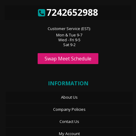
7242652988
Customer Service (EST):
Mon & Tue 9-7
Wed - Fri 9-5
Sat 9-2
Swap Meet Schedule
INFORMATION
About Us
Company Policies
Contact Us
My Account