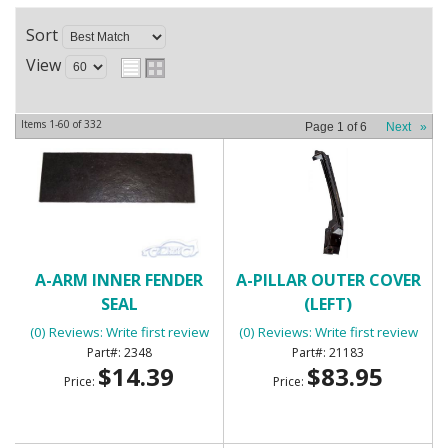
Sort
View
Items
1-
60
of
332
Page
1
of
6
Next
»
A-ARM INNER FENDER
A-PILLAR OUTER COVER
SEAL
(LEFT)
(0) Reviews: Write first review
(0) Reviews: Write first review
2348
21183
$14.39
$83.95
Price:
Price: