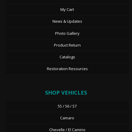
My Cart
News & Updates
Photo Gallery
Product Return
Catalogs
Restoration Resources
SHOP VEHICLES
55 / 56 / 57
Camaro
Chevelle / El Camino