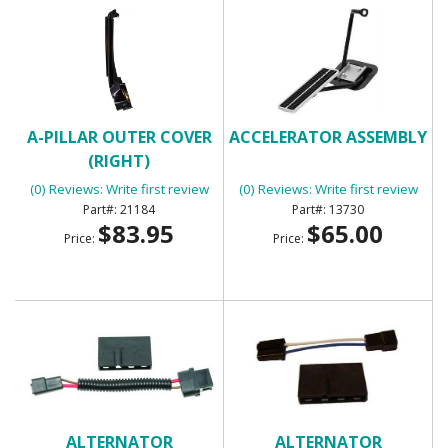
A-PILLAR OUTER COVER
ACCELERATOR ASSEMBLY
(RIGHT)
(0) Reviews: Write first review
(0) Reviews: Write first review
21184
13730
$83.95
$65.00
Price:
Price:
ALTERNATOR
ALTERNATOR