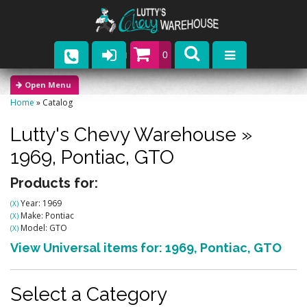
0
Parts
Home
»
Catalog
Company
Lutty's Chevy Warehouse
»
Catalogs
1969,
Pontiac,
GTO
Upcoming Events
Products for:
Year: 1969
(X)
Contact
Make: Pontiac
(X)
Model: GTO
(X)
View Universal items for:
1969
,
Pontiac
,
GTO
Select a Category