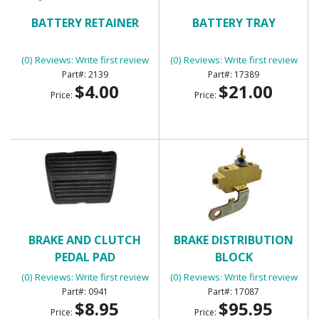
BATTERY RETAINER
BATTERY TRAY
(0) Reviews: Write first review
(0) Reviews: Write first review
2139
17389
$4.00
$21.00
Price:
Price:
BRAKE AND CLUTCH
BRAKE DISTRIBUTION
PEDAL PAD
BLOCK
(0) Reviews: Write first review
(0) Reviews: Write first review
0941
17087
$8.95
$95.95
Price:
Price: