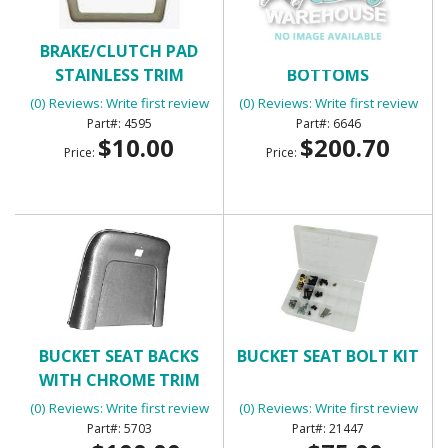
BRAKE/CLUTCH PAD
BUCKET SEAT BACKS &
STAINLESS TRIM
BOTTOMS
(0) Reviews: Write first review
(0) Reviews: Write first review
4595
6646
$10.00
$200.70
Price:
Price:
BUCKET SEAT BACKS
BUCKET SEAT BOLT KIT
WITH CHROME TRIM
(PLASTIC)
(0) Reviews: Write first review
(0) Reviews: Write first review
5703
21447