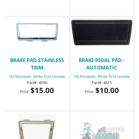
BRAKE PAD STAINLESS
BRAKE PEDAL PAD -
TRIM
AUTOMATIC
(0) Reviews: Write first review
(0) Reviews: Write first review
4596
4615
$15.00
$10.00
Price:
Price: