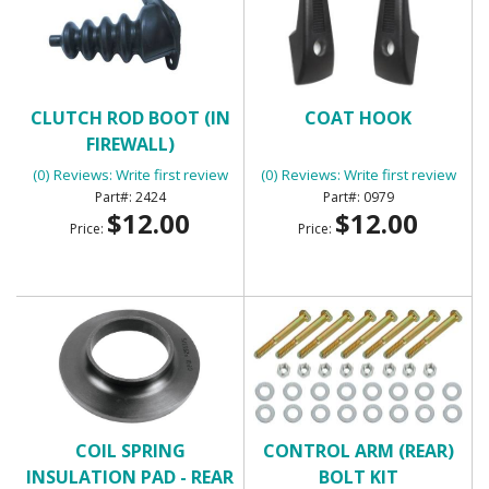
CLUTCH ROD BOOT (IN
COAT HOOK
FIREWALL)
(0) Reviews: Write first review
(0) Reviews: Write first review
2424
0979
$12.00
$12.00
Price:
Price:
COIL SPRING
CONTROL ARM (REAR)
INSULATION PAD - REAR
BOLT KIT