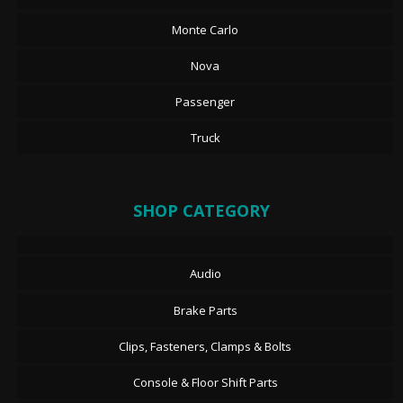
Monte Carlo
Nova
Passenger
Truck
SHOP CATEGORY
Audio
Brake Parts
Clips, Fasteners, Clamps & Bolts
Console & Floor Shift Parts