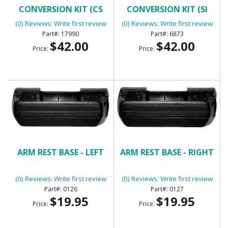
CONVERSION KIT (CS
CONVERSION KIT (SI
SERIES ALTERNATOR)
SERIES ALTERNATOR)
(0) Reviews: Write first review
(0) Reviews: Write first review
17990
6873
$42.00
$42.00
Price:
Price:
ARM REST BASE - LEFT
ARM REST BASE - RIGHT
(0) Reviews: Write first review
(0) Reviews: Write first review
0126
0127
$19.95
$19.95
Price:
Price: