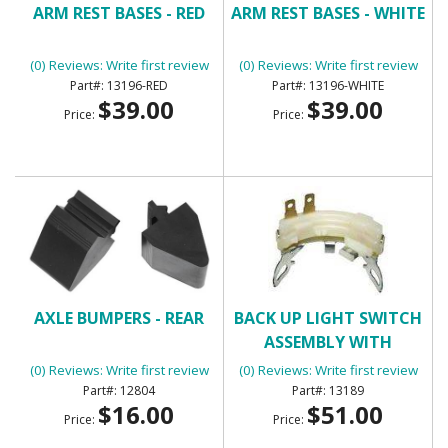
ARM REST BASES - RED
ARM REST BASES - WHITE
(0) Reviews: Write first review
(0) Reviews: Write first review
13196-RED
13196-WHITE
$39.00
$39.00
Price:
Price:
AXLE BUMPERS - REAR
BACK UP LIGHT SWITCH
ASSEMBLY WITH
MANUAL TRANSMISSION
(0) Reviews: Write first review
(0) Reviews: Write first review
12804
13189
$16.00
$51.00
Price:
Price: