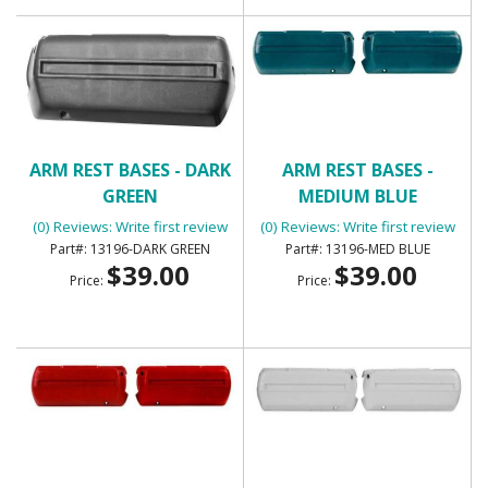
ARM REST BASES - DARK
ARM REST BASES -
GREEN
MEDIUM BLUE
(0) Reviews: Write first review
(0) Reviews: Write first review
13196-DARK GREEN
13196-MED BLUE
$39.00
$39.00
Price:
Price: