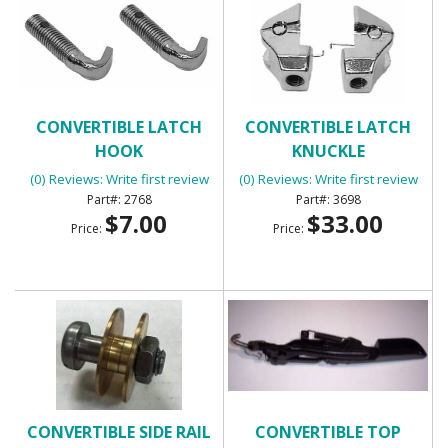
CONVERTIBLE LATCH
CONVERTIBLE LATCH
HOOK
KNUCKLE
(0) Reviews: Write first review
(0) Reviews: Write first review
2768
3698
$7.00
$33.00
Price:
Price:
CONVERTIBLE SIDE RAIL
CONVERTIBLE TOP