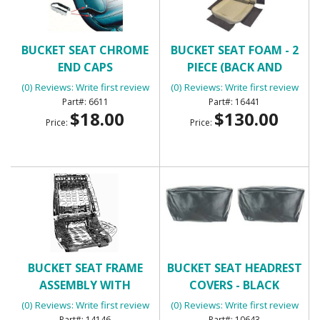
BUCKET SEAT CHROME
BUCKET SEAT FOAM - 2
END CAPS
PIECE (BACK AND
BOTTOM FOR ONE
(0) Reviews: Write first review
(0) Reviews: Write first review
BUCKET SEAT)
6611
16441
$18.00
$130.00
Price:
Price:
BUCKET SEAT FRAME
BUCKET SEAT HEADREST
ASSEMBLY WITH
COVERS - BLACK
SPRINGS
(0) Reviews: Write first review
(0) Reviews: Write first review
14146
10643