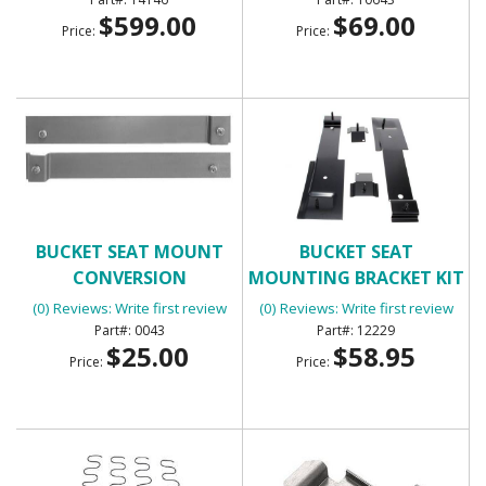
$599.00
$69.00
Price:
Price:
BUCKET SEAT MOUNT
BUCKET SEAT
CONVERSION
MOUNTING BRACKET KIT
4 PC
(0) Reviews: Write first review
(0) Reviews: Write first review
0043
12229
$25.00
$58.95
Price:
Price: