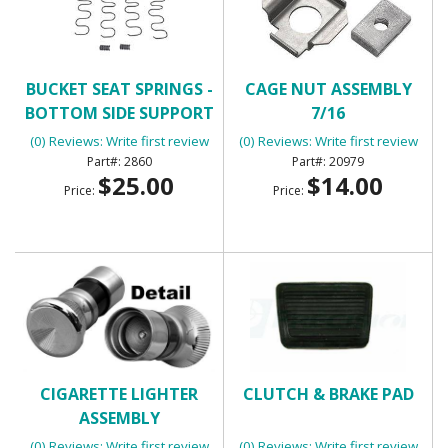
BUCKET SEAT SPRINGS -
CAGE NUT ASSEMBLY
BOTTOM SIDE SUPPORT
7/16
(0) Reviews: Write first review
(0) Reviews: Write first review
2860
20979
$25.00
$14.00
Price:
Price:
CIGARETTE LIGHTER
CLUTCH & BRAKE PAD
ASSEMBLY
(0) Reviews: Write first review
(0) Reviews: Write first review