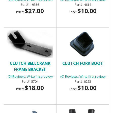
19356
4614
$27.00
$10.00
Price:
Price:
CLUTCH BELLCRANK
CLUTCH FORK BOOT
FRAME BRACKET
(0) Reviews: Write first review
(0) Reviews: Write first review
5704
0223
$18.00
$10.00
Price:
Price: