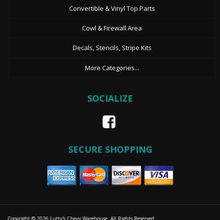
Convertible & Vinyl Top Parts
Cowl & Firewall Area
Decals, Stencils, Stripe Kits
More Categories...
SOCIALIZE
SECURE SHOPPING
Copyright © 2026 Lutty's Chevy Warehouse. All Rights Reserved.