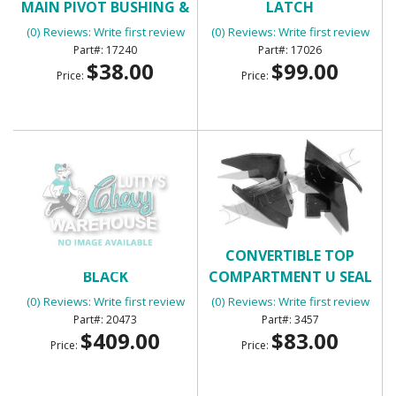
MAIN PIVOT BUSHING &
LATCH
BOLT
(0) Reviews: Write first review
(0) Reviews: Write first review
17240
17026
$38.00
$99.00
Price:
Price:
CONVERTIBLE TOP -
CONVERTIBLE TOP
BLACK
COMPARTMENT U SEAL
(0) Reviews: Write first review
(0) Reviews: Write first review
20473
3457
$409.00
$83.00
Price:
Price: