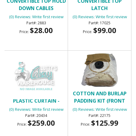
CONVERTIBLE TOP HOLD
CONVERTIBLE TOP
DOWN CABLES
LATCH
(0) Reviews: Write first review
(0) Reviews: Write first review
2883
17025
$28.00
$99.00
Price:
Price:
CONVERTIBLE TOP
COTTON AND BURLAP
PLASTIC CURTAIN -
PADDING KIT (FRONT
BLACK
BUCKET UPHOLSTERY
(0) Reviews: Write first review
(0) Reviews: Write first review
INSTALLATION KIT)
20434
22175
$259.00
$125.99
Price:
Price: