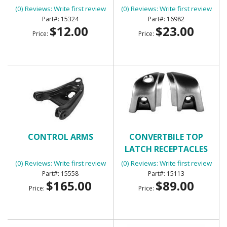
(0) Reviews: Write first review
(0) Reviews: Write first review
15324
16982
$12.00
$23.00
Price:
Price:
CONTROL ARMS
CONVERTBILE TOP
LATCH RECEPTACLES
(0) Reviews: Write first review
(0) Reviews: Write first review
15558
15113
$165.00
$89.00
Price:
Price: