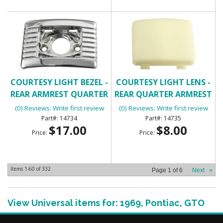
COURTESY LIGHT BEZEL -
COURTESY LIGHT LENS -
REAR ARMREST QUARTER
REAR QUARTER ARMREST
(0) Reviews: Write first review
(0) Reviews: Write first review
14734
14735
$17.00
$8.00
Price:
Price:
Items
1-
60
of
332
Page
1
of
6
Next
»
View Universal items for:
1969
,
Pontiac
,
GTO