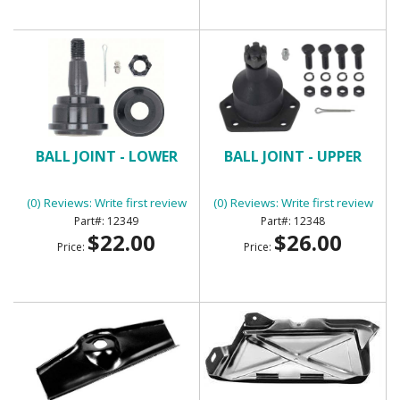
BALL JOINT - LOWER
BALL JOINT - UPPER
(0) Reviews: Write first review
(0) Reviews: Write first review
12349
12348
$22.00
$26.00
Price:
Price: