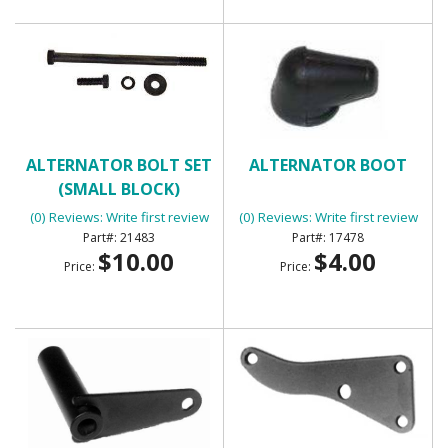
ALTERNATOR BOLT SET
ALTERNATOR BOOT
(SMALL BLOCK)
(0) Reviews: Write first review
(0) Reviews: Write first review
21483
17478
$10.00
$4.00
Price:
Price: