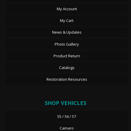
My Account
My Cart
News & Updates
Photo Gallery
Product Return
Catalogs
Restoration Resources
SHOP VEHICLES
55 / 56 / 57
Camaro