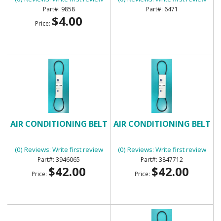
9858
6471
$4.00
Price:
AIR CONDITIONING BELT
AIR CONDITIONING BELT
(0) Reviews: Write first review
(0) Reviews: Write first review
3946065
3847712
$42.00
$42.00
Price:
Price: