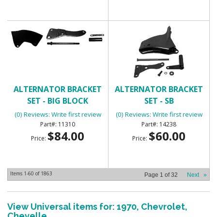
ALTERNATOR BRACKET
ALTERNATOR BRACKET
SET - BIG BLOCK
SET - SB
(0) Reviews: Write first review
(0) Reviews: Write first review
11310
14238
$84.00
$60.00
Price:
Price:
Items
1-
60
of
1863
Page
1
of
32
Next
»
View Universal items for:
1970
,
Chevrolet
,
Chevelle