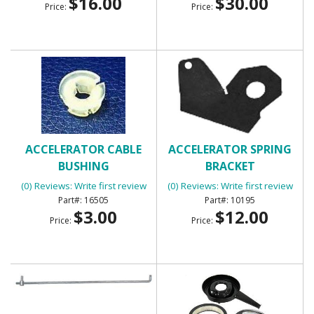
$16.00
$30.00
Price:
Price:
ACCELERATOR CABLE
ACCELERATOR SPRING
BUSHING
BRACKET
(0) Reviews: Write first review
(0) Reviews: Write first review
16505
10195
$3.00
$12.00
Price:
Price: