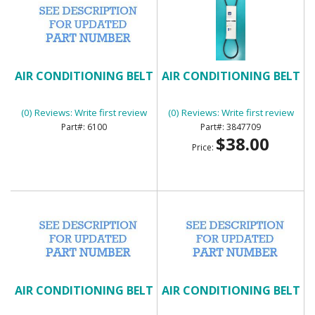
AIR CONDITIONING BELT
AIR CONDITIONING BELT
(0) Reviews: Write first review
(0) Reviews: Write first review
6100
3847709
$38.00
Price:
AIR CONDITIONING BELT
AIR CONDITIONING BELT