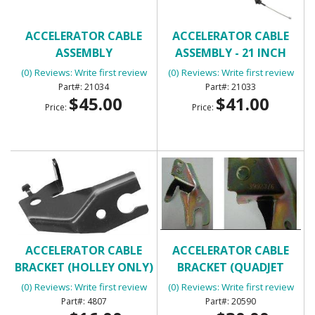
ACCELERATOR CABLE
ACCELERATOR CABLE
ASSEMBLY
ASSEMBLY - 21 INCH
(0) Reviews: Write first review
(0) Reviews: Write first review
21034
21033
$45.00
$41.00
Price:
Price:
ACCELERATOR CABLE
ACCELERATOR CABLE
BRACKET (HOLLEY ONLY)
BRACKET (QUADJET
ONLY)
(0) Reviews: Write first review
(0) Reviews: Write first review
4807
20590