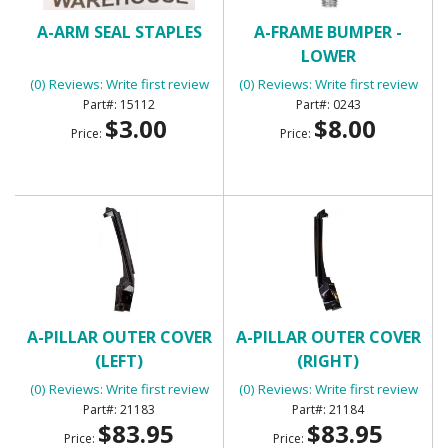
A-ARM SEAL STAPLES
A-FRAME BUMPER -
LOWER
(0) Reviews: Write first review
(0) Reviews: Write first review
15112
0243
$3.00
$8.00
Price:
Price:
A-PILLAR OUTER COVER
A-PILLAR OUTER COVER
(LEFT)
(RIGHT)
(0) Reviews: Write first review
(0) Reviews: Write first review
21183
21184
$83.95
$83.95
Price:
Price: