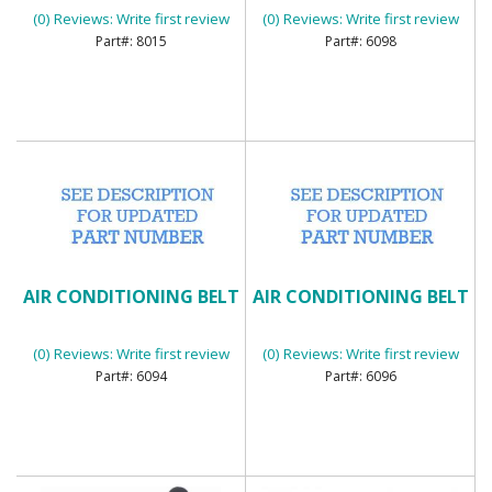
(0) Reviews: Write first review
(0) Reviews: Write first review
8015
6098
AIR CONDITIONING BELT
AIR CONDITIONING BELT
(0) Reviews: Write first review
(0) Reviews: Write first review
6094
6096