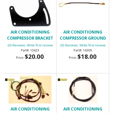
AIR CONDITIONING
AIR CONDITIONING
COMPRESSOR BRACKET
COMPRESSOR GROUND
WIRE
(0) Reviews: Write first review
(0) Reviews: Write first review
15623
16309
$20.00
$18.00
Price:
Price:
AIR CONDITIONING
AIR CONDITIONING