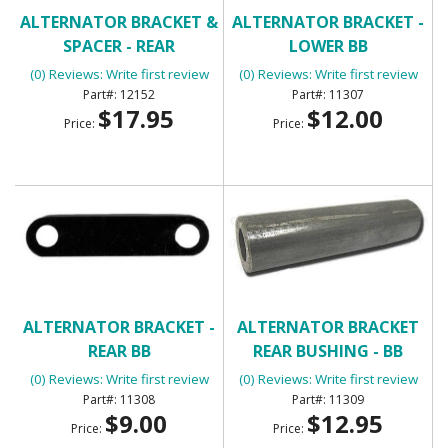
ALTERNATOR BRACKET &
ALTERNATOR BRACKET -
SPACER - REAR
LOWER BB
(0) Reviews: Write first review
(0) Reviews: Write first review
12152
11307
$17.95
$12.00
Price:
Price:
ALTERNATOR BRACKET -
ALTERNATOR BRACKET
REAR BB
REAR BUSHING - BB
(0) Reviews: Write first review
(0) Reviews: Write first review
11308
11309
$9.00
$12.95
Price:
Price: