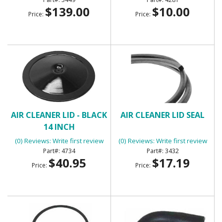
$139.00
$10.00
Price:
Price:
AIR CLEANER LID - BLACK
AIR CLEANER LID SEAL
14 INCH
(0) Reviews: Write first review
(0) Reviews: Write first review
4734
3432
$40.95
$17.19
Price:
Price: