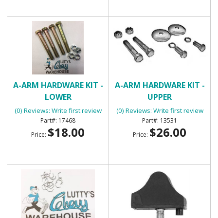
A-ARM HARDWARE KIT -
A-ARM HARDWARE KIT -
LOWER
UPPER
(0) Reviews: Write first review
(0) Reviews: Write first review
17468
13531
$18.00
$26.00
Price:
Price: