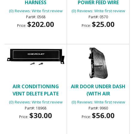
HARNESS
POWER FEED WIRE
(0) Reviews: Write first review
(0) Reviews: Write first review
0568
0570
$202.00
$25.00
Price:
Price:
AIR CONDITIONING
AIR DOOR UNDER DASH
VENT DELETE PLATE
(WITH AIR
CONDITIONING)
(0) Reviews: Write first review
(0) Reviews: Write first review
18968
9960
$30.00
$56.00
Price:
Price: