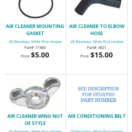
AIR CLEANER MOUNTING
AIR CLEANER TO ELBOW
GASKET
HOSE
(0) Reviews: Write first review
(0) Reviews: Write first review
17480
4621
$5.00
$15.00
Price:
Price:
AIR CLEANER WING NUT
AIR CONDITIONING BELT
OE STYLE
(0) Reviews: Write first review
(0) Reviews: Write first review