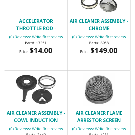
ACCELERATOR
AIR CLEANER ASSEMBLY -
THROTTLE ROD -
CHROME
UNIVERSAL
(0) Reviews: Write first review
(0) Reviews: Write first review
17351
8958
$14.00
$149.00
Price:
Price:
AIR CLEANER ASSEMBLY -
AIR CLEANER FLAME
COWL INDUCTION
ARRESTOR SCREEN
(0) Reviews: Write first review
(0) Reviews: Write first review
3449
4281