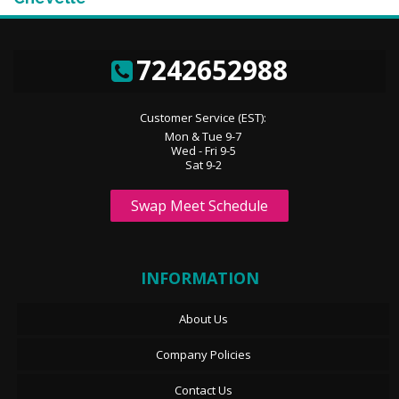
7242652988
Customer Service (EST):
Mon & Tue 9-7
Wed - Fri 9-5
Sat 9-2
Swap Meet Schedule
INFORMATION
About Us
Company Policies
Contact Us