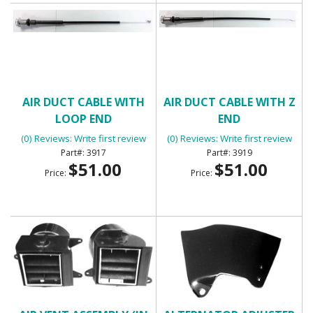
AIR DUCT CABLE WITH
AIR DUCT CABLE WITH Z
LOOP END
END
(0) Reviews: Write first review
(0) Reviews: Write first review
3917
3919
$51.00
$51.00
Price:
Price: