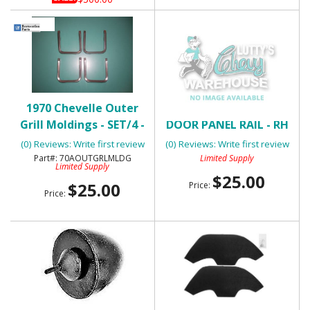
1970 Chevelle Outer
1970-72 CHEVELLE FRONT
Grill Moldings - SET/4 -
DOOR PANEL RAIL - RH
USED
(0) Reviews: Write first review
(0) Reviews: Write first review
70AOUTGRLMLDG
Limited Supply
Limited Supply
$25.00
$25.00
Price:
Price: