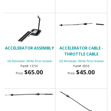
ACCELERATOR ASSEMBLY
ACCELERATOR CABLE -
THROTTLE CABLE
(0) Reviews: Write first review
(0) Reviews: Write first review
13731
0553
$65.00
$45.00
Price:
Price: