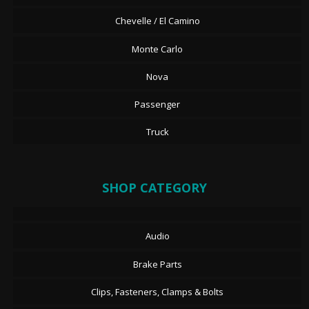
Chevelle / El Camino
Monte Carlo
Nova
Passenger
Truck
SHOP CATEGORY
Audio
Brake Parts
Clips, Fasteners, Clamps & Bolts