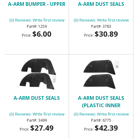
A-ARM BUMPER - UPPER
A-ARM DUST SEALS
(0) Reviews: Write first review
(0) Reviews: Write first review
1259
3783
$6.00
$30.89
Price:
Price:
A-ARM DUST SEALS
A-ARM DUST SEALS
(PLASTIC INNER
FENDERS)
(0) Reviews: Write first review
(0) Reviews: Write first review
3499
6775
$27.49
$42.39
Price:
Price: