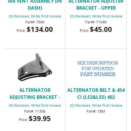
AIR VENT ASSEMBLY (IN
ALTERNATOR ADJUSTER
DASH)
BRACKET - UPPER
(0) Reviews: Write first review
(0) Reviews: Write first review
7693
11049
$134.00
$45.00
Price:
Price:
ALTERNATOR
ALTERNATOR BELT & 454
ADJUSTING BRACKET -
CI (LS3&LS5) 402
UPPER SB
(0) Reviews: Write first review
(0) Reviews: Write first review
11306
1881
$39.95
Price: