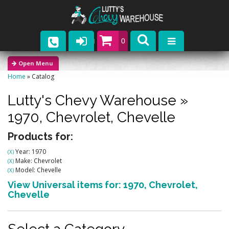
0
Parts
Home
»
Catalog
Company
Lutty's Chevy Warehouse
»
Catalogs
1970,
Chevrolet,
Chevelle
Upcoming Events
Products for:
Year: 1970
(X)
Contact
Make: Chevrolet
(X)
Model: Chevelle
(X)
View Universal items for:
1970
,
Chevrolet
,
Chevelle