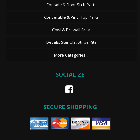
Console & Floor Shift Parts
Convertible & Vinyl Top Parts
Cowl & Firewall Area
Decals, Stencils, Stripe Kits
More Categories...
SOCIALIZE
SECURE SHOPPING