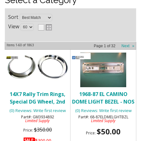
Select a Category
Sort
View
Items
1-
60
of
1863
Page
1
of
32
Next
»
14X7 Rally Trim Rings,
1968-87 EL CAMINO
Special DG Wheel, 2nd
DOME LIGHT BEZEL - NOS
Design - NOS
(0) Reviews: Write first review
(0) Reviews: Write first review
GM3934892
68-87ELDMELGHTBZL
Limited Supply
Limited Supply
$350.00
$50.00
Price:
Price:
SALE:
$300.00