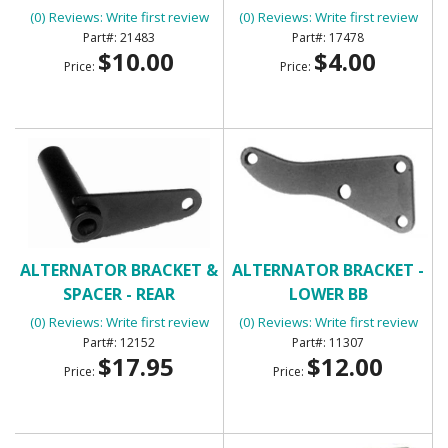
(0) Reviews: Write first review
(0) Reviews: Write first review
21483
17478
$10.00
$4.00
Price:
Price:
ALTERNATOR BRACKET &
ALTERNATOR BRACKET -
SPACER - REAR
LOWER BB
(0) Reviews: Write first review
(0) Reviews: Write first review
12152
11307
$17.95
$12.00
Price:
Price: