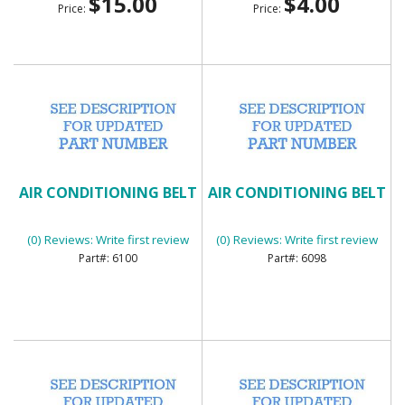
$15.00
$4.00
Price:
Price:
AIR CONDITIONING BELT
AIR CONDITIONING BELT
(0) Reviews: Write first review
(0) Reviews: Write first review
6100
6098