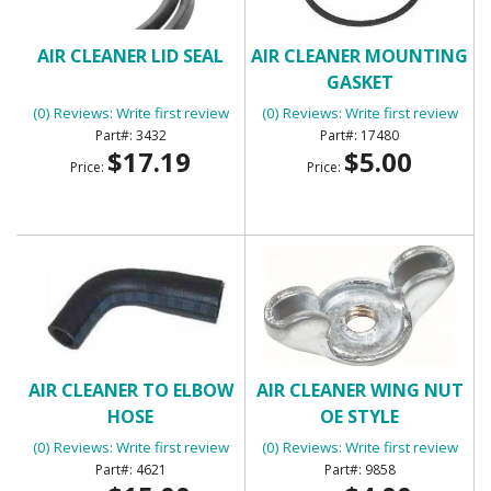
AIR CLEANER LID SEAL
AIR CLEANER MOUNTING
GASKET
(0) Reviews: Write first review
(0) Reviews: Write first review
3432
17480
$17.19
$5.00
Price:
Price:
AIR CLEANER TO ELBOW
AIR CLEANER WING NUT
HOSE
OE STYLE
(0) Reviews: Write first review
(0) Reviews: Write first review
4621
9858