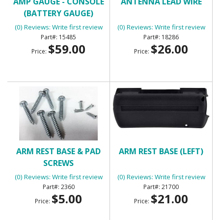
AMP GAUGE - CONSOLE
ANTENNA LEAD WIRE
(BATTERY GAUGE)
(0) Reviews: Write first review
(0) Reviews: Write first review
15485
18286
$59.00
$26.00
Price:
Price:
ARM REST BASE & PAD
ARM REST BASE (LEFT)
SCREWS
(0) Reviews: Write first review
(0) Reviews: Write first review
2360
21700
$5.00
$21.00
Price:
Price: