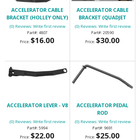
ACCELERATOR CABLE
ACCELERATOR CABLE
BRACKET (HOLLEY ONLY)
BRACKET (QUADJET
ONLY)
(0) Reviews: Write first review
(0) Reviews: Write first review
4807
20590
$16.00
$30.00
Price:
Price:
ACCELERATOR LEVER - V8
ACCELERATOR PEDAL
ROD
(0) Reviews: Write first review
(0) Reviews: Write first review
5994
9691
$22.00
$25.00
Price:
Price: