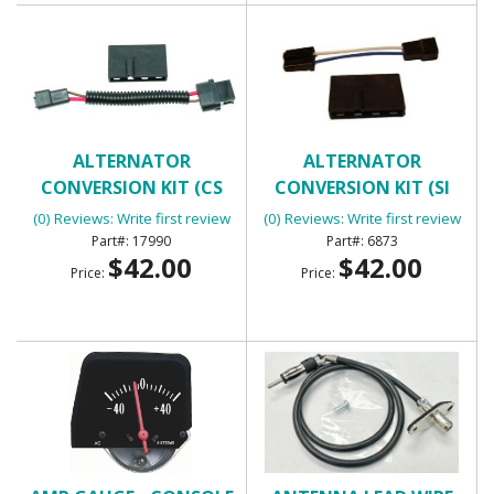
ALTERNATOR
ALTERNATOR
CONVERSION KIT (CS
CONVERSION KIT (SI
SERIES ALTERNATOR)
SERIES ALTERNATOR)
(0) Reviews: Write first review
(0) Reviews: Write first review
17990
6873
$42.00
$42.00
Price:
Price: