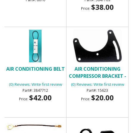
$38.00
Price:
AIR CONDITIONING BELT
AIR CONDITIONING
COMPRESSOR BRACKET -
FRONT
(0) Reviews: Write first review
(0) Reviews: Write first review
3847712
15623
$42.00
$20.00
Price:
Price: