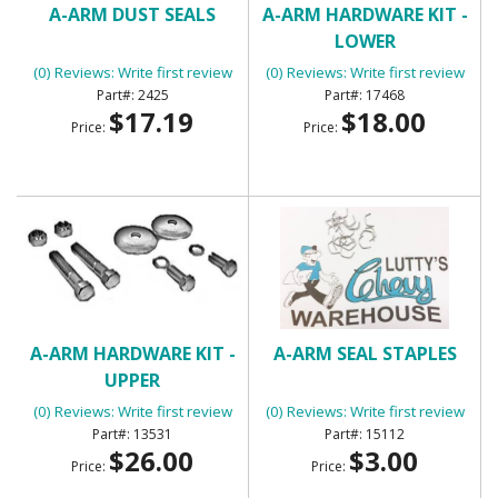
A-ARM DUST SEALS
A-ARM HARDWARE KIT -
LOWER
(0) Reviews: Write first review
(0) Reviews: Write first review
2425
17468
$17.19
$18.00
Price:
Price:
A-ARM HARDWARE KIT -
A-ARM SEAL STAPLES
UPPER
(0) Reviews: Write first review
(0) Reviews: Write first review
13531
15112
$26.00
$3.00
Price:
Price: