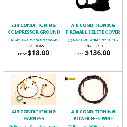
AIR CONDITIONING
AIR CONDITIONING
COMPRESSOR GROUND
FIREWALL DELETE COVER
WIRE
(0) Reviews: Write first review
(0) Reviews: Write first review
16309
19813
$18.00
$136.00
Price:
Price:
AIR CONDITIONING
AIR CONDITIONING
HARNESS
POWER FEED WIRE
(0) Reviews: Write first review
(0) Reviews: Write first review