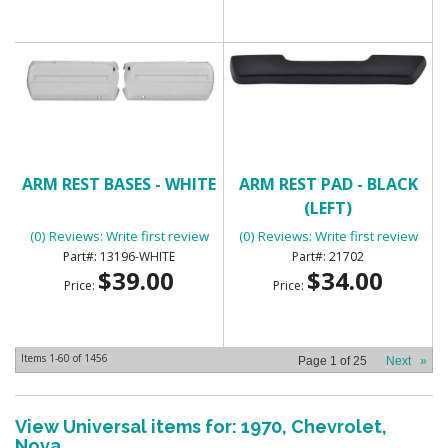
ARM REST BASES - WHITE
ARM REST PAD - BLACK
(LEFT)
(0) Reviews: Write first review
(0) Reviews: Write first review
13196-WHITE
21702
$39.00
$34.00
Price:
Price:
Items
1-
60
of
1456
Page
1
of
25
Next
»
View Universal items for:
1970
,
Chevrolet
,
Nova