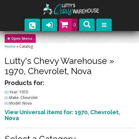
0
Parts
Home
»
Catalog
Company
Lutty's Chevy Warehouse
»
Catalogs
1970,
Chevrolet,
Nova
Upcoming Events
Products for:
Year: 1970
(X)
Contact
Make: Chevrolet
(X)
Model: Nova
(X)
View Universal items for:
1970
,
Chevrolet
,
Nova