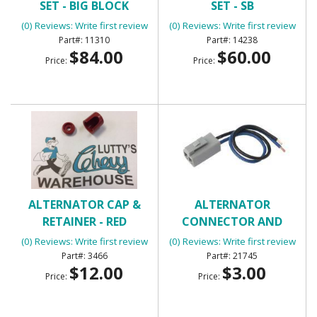
SET - BIG BLOCK
SET - SB
(0) Reviews: Write first review
(0) Reviews: Write first review
11310
14238
$84.00
$60.00
Price:
Price:
ALTERNATOR CAP &
ALTERNATOR
RETAINER - RED
CONNECTOR AND
PIGTAIL
(0) Reviews: Write first review
(0) Reviews: Write first review
3466
21745
$12.00
$3.00
Price:
Price: