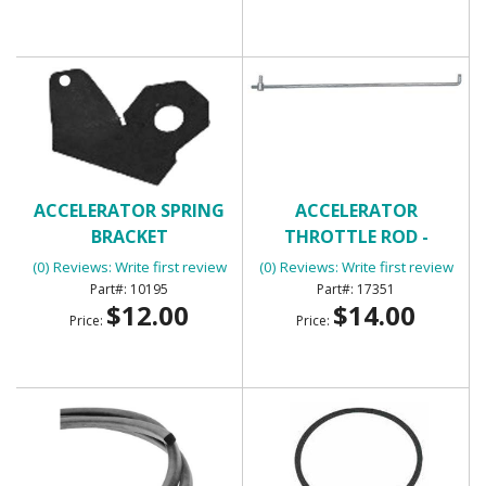
ACCELERATOR SPRING
ACCELERATOR
BRACKET
THROTTLE ROD -
UNIVERSAL
(0) Reviews: Write first review
(0) Reviews: Write first review
10195
17351
$12.00
$14.00
Price:
Price: