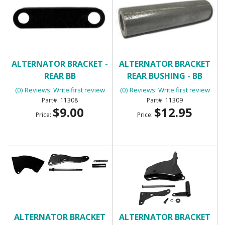
ALTERNATOR BRACKET -
ALTERNATOR BRACKET
REAR BB
REAR BUSHING - BB
(0) Reviews: Write first review
(0) Reviews: Write first review
11308
11309
$9.00
$12.95
Price:
Price:
ALTERNATOR BRACKET
ALTERNATOR BRACKET