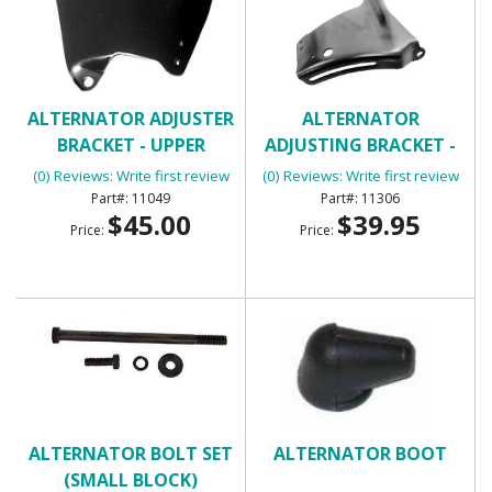
ALTERNATOR ADJUSTER
ALTERNATOR
BRACKET - UPPER
ADJUSTING BRACKET -
UPPER SB
(0) Reviews: Write first review
(0) Reviews: Write first review
11049
11306
$45.00
$39.95
Price:
Price:
ALTERNATOR BOLT SET
ALTERNATOR BOOT
(SMALL BLOCK)