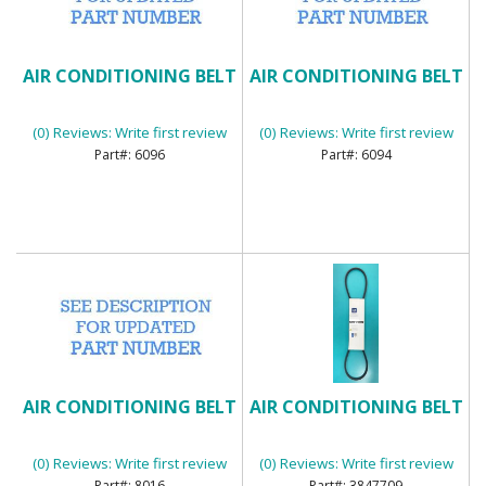
AIR CONDITIONING BELT
AIR CONDITIONING BELT
(0) Reviews: Write first review
(0) Reviews: Write first review
6096
6094
AIR CONDITIONING BELT
AIR CONDITIONING BELT
(0) Reviews: Write first review
(0) Reviews: Write first review
8016
3847709