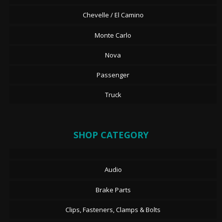
Chevelle / El Camino
Monte Carlo
Nova
Passenger
Truck
SHOP CATEGORY
Audio
Brake Parts
Clips, Fasteners, Clamps & Bolts