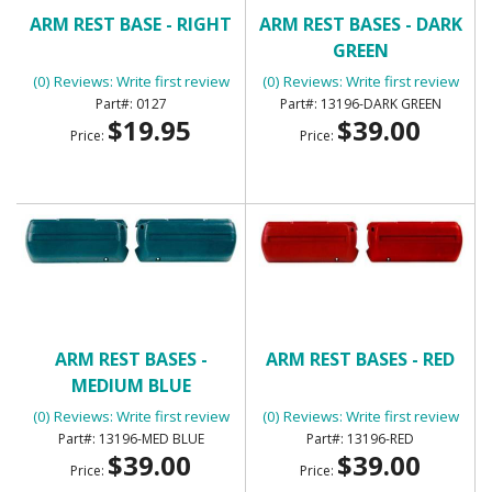
ARM REST BASE - RIGHT
ARM REST BASES - DARK
GREEN
(0) Reviews: Write first review
(0) Reviews: Write first review
0127
13196-DARK GREEN
$19.95
$39.00
Price:
Price:
ARM REST BASES -
ARM REST BASES - RED
MEDIUM BLUE
(0) Reviews: Write first review
(0) Reviews: Write first review
13196-MED BLUE
13196-RED
$39.00
$39.00
Price:
Price: