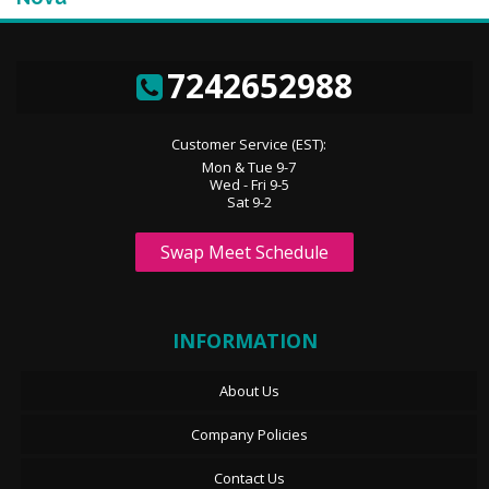
7242652988
Customer Service (EST):
Mon & Tue 9-7
Wed - Fri 9-5
Sat 9-2
Swap Meet Schedule
INFORMATION
About Us
Company Policies
Contact Us