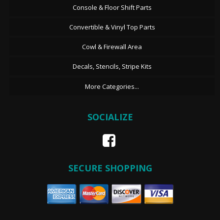
Console & Floor Shift Parts
Convertible & Vinyl Top Parts
Cowl & Firewall Area
Decals, Stencils, Stripe Kits
More Categories...
SOCIALIZE
SECURE SHOPPING