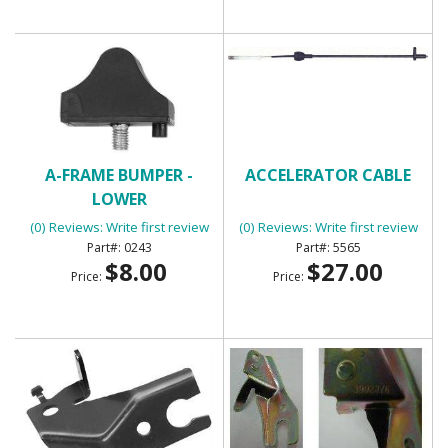
A-FRAME BUMPER -
ACCELERATOR CABLE
LOWER
(0) Reviews: Write first review
(0) Reviews: Write first review
0243
5565
$8.00
$27.00
Price:
Price: