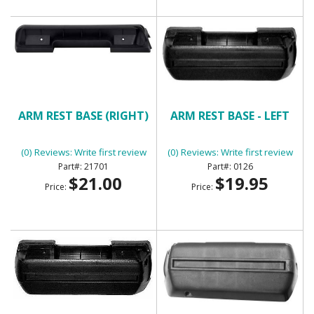
ARM REST BASE (RIGHT)
ARM REST BASE - LEFT
(0) Reviews: Write first review
(0) Reviews: Write first review
21701
0126
$21.00
$19.95
Price:
Price: