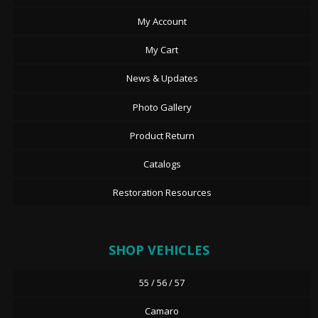
My Account
My Cart
News & Updates
Photo Gallery
Product Return
Catalogs
Restoration Resources
SHOP VEHICLES
55 / 56 / 57
Camaro