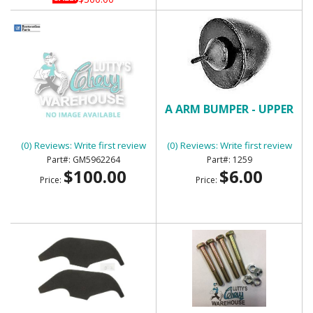
1970-72 CHEVY NOVA
A ARM BUMPER - UPPER
PARK LAMP HOUSING
ASSEMBLY - NOS
(0) Reviews: Write first review
(0) Reviews: Write first review
GM5962264
1259
$100.00
$6.00
Price:
Price: