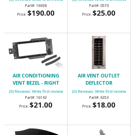
16938
0570
$190.00
$25.00
Price:
Price:
AIR CONDITIONING
AIR VENT OUTLET
VENT BEZEL - RIGHT
DEFLECTOR
HAND SIDE OF DASH
(0) Reviews: Write first review
(0) Reviews: Write first review
16143
6353
$21.00
$18.00
Price:
Price: