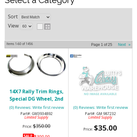
Select a Category
Sort
View
Items
1-
60
of
1456
Page
1
of
25
Next
»
14X7 Rally Trim Rings,
1968-74 CHEVY NOVA
Special DG Wheel, 2nd
DOOR EDGE GUARDS - 4
Design - NOS
DOOR - NOS
(0) Reviews: Write first review
(0) Reviews: Write first review
GM3934892
GM 987232
Limited Supply
Limited Supply
$350.00
$35.00
Price:
Price:
SALE:
$300.00