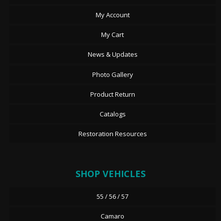
My Account
My Cart
News & Updates
Photo Gallery
Product Return
Catalogs
Restoration Resources
SHOP VEHICLES
55 / 56 / 57
Camaro