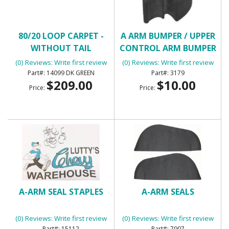
80/20 LOOP CARPET -
A ARM BUMPER / UPPER
WITHOUT TAIL
CONTROL ARM BUMPER
(0) Reviews: Write first review
(0) Reviews: Write first review
14099 DK GREEN
3179
$209.00
$10.00
Price:
Price:
A-ARM SEAL STAPLES
A-ARM SEALS
(0) Reviews: Write first review
(0) Reviews: Write first review
15112
7907