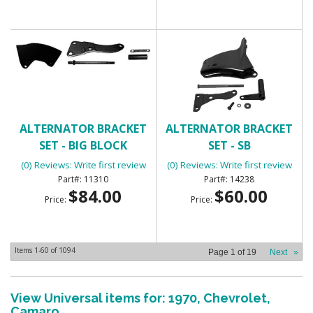
ALTERNATOR BRACKET
ALTERNATOR BRACKET
SET - BIG BLOCK
SET - SB
(0) Reviews: Write first review
(0) Reviews: Write first review
11310
14238
$84.00
$60.00
Price:
Price:
Items
1-
60
of
1094
Page
1
of
19
Next
»
View Universal items for:
1970
,
Chevrolet
,
Camaro