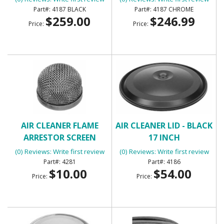
4187 BLACK
4187 CHROME
$259.00
$246.99
Price:
Price:
AIR CLEANER FLAME
AIR CLEANER LID - BLACK
ARRESTOR SCREEN
17 INCH
(0) Reviews: Write first review
(0) Reviews: Write first review
4281
4186
$10.00
$54.00
Price:
Price: