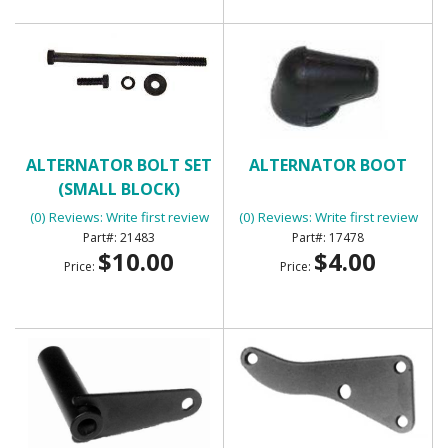
ALTERNATOR BOLT SET
ALTERNATOR BOOT
(SMALL BLOCK)
(0) Reviews: Write first review
(0) Reviews: Write first review
21483
17478
$10.00
$4.00
Price:
Price: