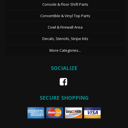
Console & Floor Shift Parts
Convertible & Vinyl Top Parts
Cowl & Firewall Area
Decals, Stencils, Stripe Kits
More Categories...
SOCIALIZE
SECURE SHOPPING