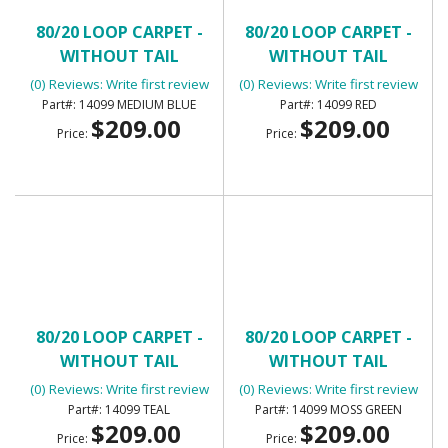
80/20 LOOP CARPET -
80/20 LOOP CARPET -
WITHOUT TAIL
WITHOUT TAIL
(0) Reviews: Write first review
(0) Reviews: Write first review
14099 MEDIUM BLUE
14099 RED
$209.00
$209.00
Price:
Price:
80/20 LOOP CARPET -
80/20 LOOP CARPET -
WITHOUT TAIL
WITHOUT TAIL
(0) Reviews: Write first review
(0) Reviews: Write first review
14099 TEAL
14099 MOSS GREEN
$209.00
$209.00
Price:
Price: