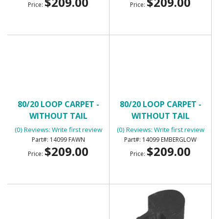
$209.00
$209.00
Price:
Price:
80/20 LOOP CARPET -
80/20 LOOP CARPET -
WITHOUT TAIL
WITHOUT TAIL
(0) Reviews: Write first review
(0) Reviews: Write first review
14099 FAWN
14099 EMBERGLOW
$209.00
$209.00
Price:
Price: