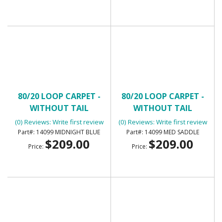
80/20 LOOP CARPET -
80/20 LOOP CARPET -
WITHOUT TAIL
WITHOUT TAIL
(0) Reviews: Write first review
(0) Reviews: Write first review
14099 MIDNIGHT BLUE
14099 MED SADDLE
$209.00
$209.00
Price:
Price: