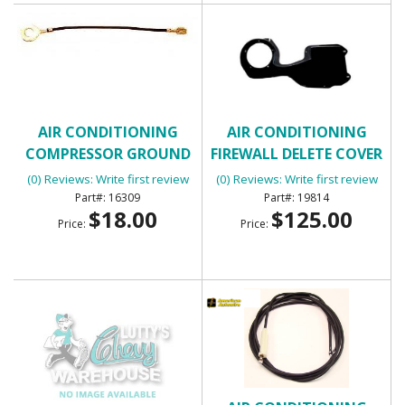
AIR CONDITIONING
AIR CONDITIONING
COMPRESSOR GROUND
FIREWALL DELETE COVER
WIRE
(0) Reviews: Write first review
(0) Reviews: Write first review
16309
19814
$18.00
$125.00
Price:
Price: