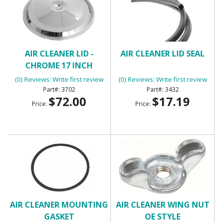
AIR CLEANER LID -
AIR CLEANER LID SEAL
CHROME 17 INCH
(0) Reviews: Write first review
(0) Reviews: Write first review
3702
3432
$72.00
$17.19
Price:
Price:
AIR CLEANER MOUNTING
AIR CLEANER WING NUT
GASKET
OE STYLE