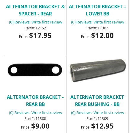
ALTERNATOR BRACKET &
ALTERNATOR BRACKET -
SPACER - REAR
LOWER BB
(0) Reviews: Write first review
(0) Reviews: Write first review
12152
11307
$17.95
$12.00
Price:
Price:
ALTERNATOR BRACKET -
ALTERNATOR BRACKET
REAR BB
REAR BUSHING - BB
(0) Reviews: Write first review
(0) Reviews: Write first review
11308
11309
$9.00
$12.95
Price:
Price: