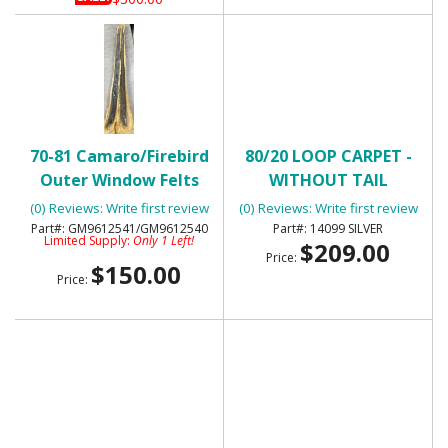
70-81 Camaro/Firebird
80/20 LOOP CARPET -
Outer Window Felts
WITHOUT TAIL
with Special Molding-
(0) Reviews: Write first review
(0) Reviews: Write first review
NOS
GM9612541/GM9612540
14099 SILVER
Limited Supply:
Only 1 Left!
$209.00
Price:
$150.00
Price: