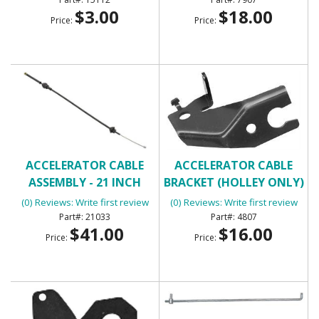
$3.00
$18.00
Price:
Price:
ACCELERATOR CABLE
ACCELERATOR CABLE
ASSEMBLY - 21 INCH
BRACKET (HOLLEY ONLY)
(0) Reviews: Write first review
(0) Reviews: Write first review
21033
4807
$41.00
$16.00
Price:
Price: