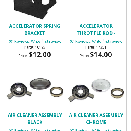
ACCELERATOR SPRING
ACCELERATOR
BRACKET
THROTTLE ROD -
UNIVERSAL
(0) Reviews: Write first review
(0) Reviews: Write first review
10195
17351
$12.00
$14.00
Price:
Price:
AIR CLEANER ASSEMBLY
AIR CLEANER ASSEMBLY
BLACK
CHROME
(0) Reviews: Write first review
(0) Reviews: Write first review