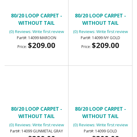
80/20 LOOP CARPET -
80/20 LOOP CARPET -
WITHOUT TAIL
WITHOUT TAIL
(0) Reviews: Write first review
(0) Reviews: Write first review
14099 MAROON
14099 IVY GOLD
$209.00
$209.00
Price:
Price:
80/20 LOOP CARPET -
80/20 LOOP CARPET -
WITHOUT TAIL
WITHOUT TAIL
(0) Reviews: Write first review
(0) Reviews: Write first review
14099 GUNMETAL GRAY
14099 GOLD