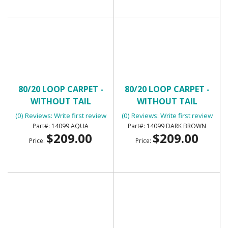
80/20 LOOP CARPET -
80/20 LOOP CARPET -
WITHOUT TAIL
WITHOUT TAIL
(0) Reviews: Write first review
(0) Reviews: Write first review
14099 AQUA
14099 DARK BROWN
$209.00
$209.00
Price:
Price: