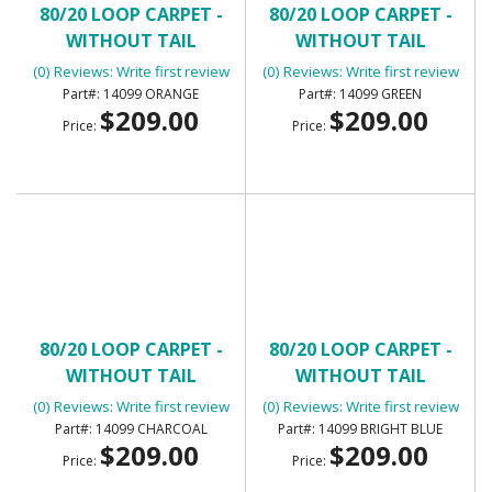
80/20 LOOP CARPET -
80/20 LOOP CARPET -
WITHOUT TAIL
WITHOUT TAIL
(0) Reviews: Write first review
(0) Reviews: Write first review
14099 ORANGE
14099 GREEN
$209.00
$209.00
Price:
Price:
80/20 LOOP CARPET -
80/20 LOOP CARPET -
WITHOUT TAIL
WITHOUT TAIL
(0) Reviews: Write first review
(0) Reviews: Write first review
14099 CHARCOAL
14099 BRIGHT BLUE
$209.00
$209.00
Price:
Price: