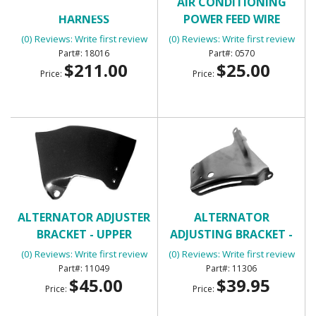
AIR CONDITIONING
AIR CONDITIONING
HARNESS
POWER FEED WIRE
(0) Reviews: Write first review
(0) Reviews: Write first review
18016
0570
$211.00
$25.00
Price:
Price:
ALTERNATOR ADJUSTER
ALTERNATOR
BRACKET - UPPER
ADJUSTING BRACKET -
UPPER SB
(0) Reviews: Write first review
(0) Reviews: Write first review
11049
11306
$45.00
$39.95
Price:
Price: