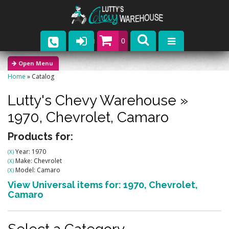
0
Parts
Home
»
Catalog
Company
Lutty's Chevy Warehouse
»
Catalogs
1970,
Chevrolet,
Camaro
Upcoming Events
Products for:
Year: 1970
(X)
Contact
Make: Chevrolet
(X)
Model: Camaro
(X)
View Universal items for:
1970
,
Chevrolet
,
Camaro