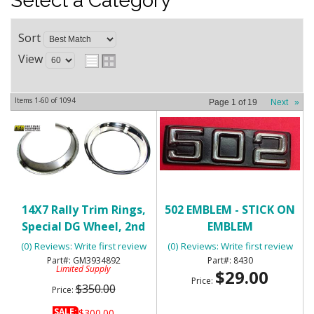
Select a Category
Sort
View
Items
1-
60
of
1094
Page
1
of
19
Next
»
14X7 Rally Trim Rings,
502 EMBLEM - STICK ON
Special DG Wheel, 2nd
EMBLEM
Design - NOS
(0) Reviews: Write first review
(0) Reviews: Write first review
GM3934892
8430
Limited Supply
$29.00
Price:
$350.00
Price:
SALE:
$300.00