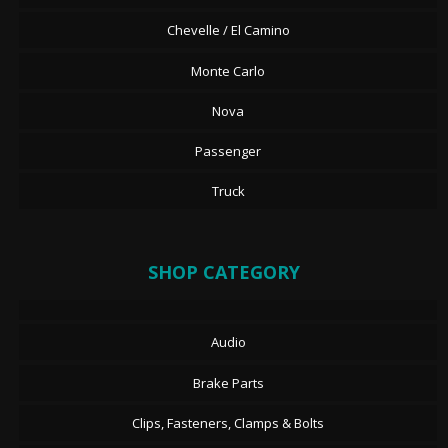
Chevelle / El Camino
Monte Carlo
Nova
Passenger
Truck
SHOP CATEGORY
Audio
Brake Parts
Clips, Fasteners, Clamps & Bolts