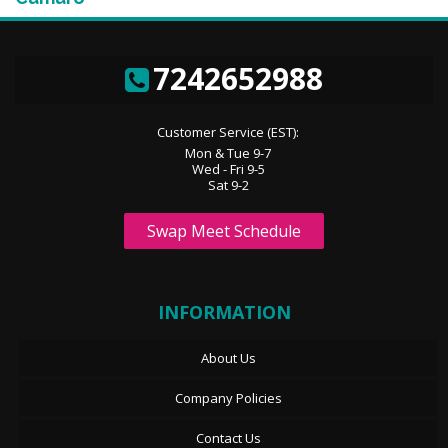
7242652988
Customer Service (EST):
Mon & Tue 9-7
Wed - Fri 9-5
Sat 9-2
Swap Meet Schedule
INFORMATION
About Us
Company Policies
Contact Us