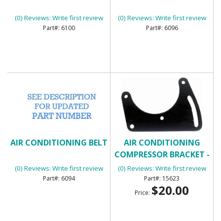
(0) Reviews: Write first review
(0) Reviews: Write first review
6100
6096
AIR CONDITIONING BELT
AIR CONDITIONING
COMPRESSOR BRACKET -
FRONT
(0) Reviews: Write first review
(0) Reviews: Write first review
6094
15623
$20.00
Price: