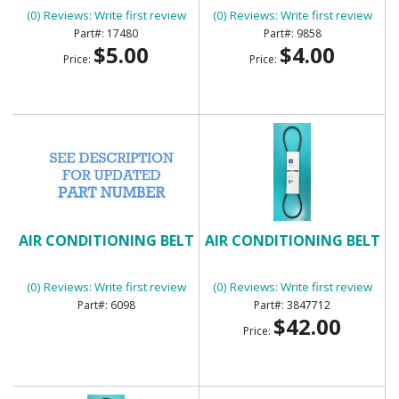
(0) Reviews: Write first review
(0) Reviews: Write first review
17480
9858
$5.00
$4.00
Price:
Price:
AIR CONDITIONING BELT
AIR CONDITIONING BELT
(0) Reviews: Write first review
(0) Reviews: Write first review
6098
3847712
$42.00
Price: