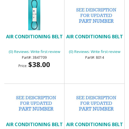
AIR CONDITIONING BELT
AIR CONDITIONING BELT
(0) Reviews: Write first review
(0) Reviews: Write first review
3847709
8014
$38.00
Price:
AIR CONDITIONING BELT
AIR CONDITIONING BELT