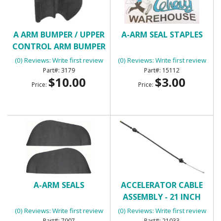
A ARM BUMPER / UPPER
A-ARM SEAL STAPLES
CONTROL ARM BUMPER
(0) Reviews: Write first review
(0) Reviews: Write first review
3179
15112
$10.00
$3.00
Price:
Price:
A-ARM SEALS
ACCELERATOR CABLE
ASSEMBLY - 21 INCH
(0) Reviews: Write first review
(0) Reviews: Write first review
7907
21033