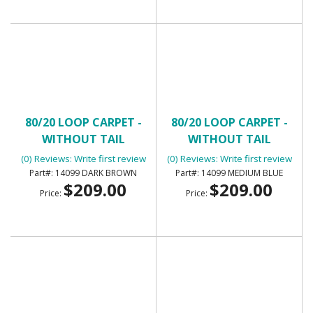
80/20 LOOP CARPET -
80/20 LOOP CARPET -
WITHOUT TAIL
WITHOUT TAIL
(0) Reviews: Write first review
(0) Reviews: Write first review
14099 DARK BROWN
14099 MEDIUM BLUE
$209.00
$209.00
Price:
Price: