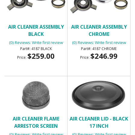
AIR CLEANER ASSEMBLY
AIR CLEANER ASSEMBLY
BLACK
CHROME
(0) Reviews: Write first review
(0) Reviews: Write first review
4187 BLACK
4187 CHROME
$259.00
$246.99
Price:
Price:
AIR CLEANER FLAME
AIR CLEANER LID - BLACK
ARRESTOR SCREEN
17 INCH
(0) Reviews: Write first review
(0) Reviews: Write first review