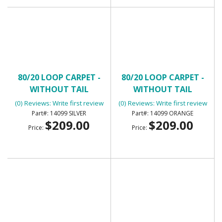
80/20 LOOP CARPET -
80/20 LOOP CARPET -
WITHOUT TAIL
WITHOUT TAIL
(0) Reviews: Write first review
(0) Reviews: Write first review
14099 SILVER
14099 ORANGE
$209.00
$209.00
Price:
Price: