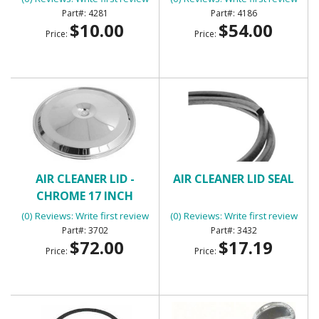
4281
4186
$10.00
$54.00
Price:
Price:
AIR CLEANER LID -
AIR CLEANER LID SEAL
CHROME 17 INCH
(0) Reviews: Write first review
(0) Reviews: Write first review
3702
3432
$72.00
$17.19
Price:
Price: