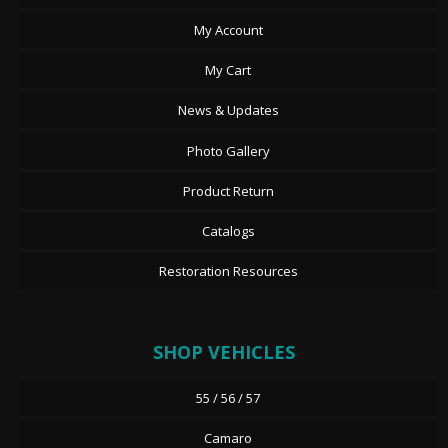
My Account
My Cart
News & Updates
Photo Gallery
Product Return
Catalogs
Restoration Resources
SHOP VEHICLES
55 / 56 / 57
Camaro