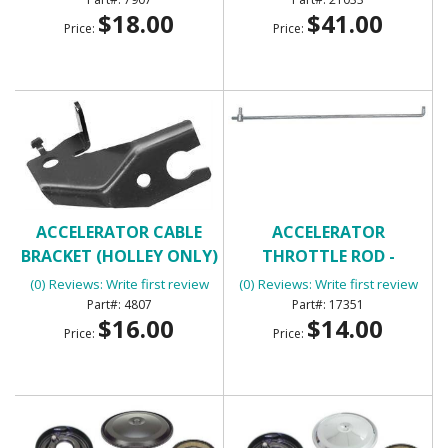
$18.00
$41.00
Price:
Price:
ACCELERATOR CABLE
ACCELERATOR
BRACKET (HOLLEY ONLY)
THROTTLE ROD -
UNIVERSAL
(0) Reviews: Write first review
(0) Reviews: Write first review
4807
17351
$16.00
$14.00
Price:
Price: