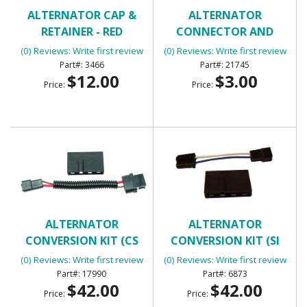
ALTERNATOR CAP &
ALTERNATOR
RETAINER - RED
CONNECTOR AND
PIGTAIL (EXTERNAL
(0) Reviews: Write first review
(0) Reviews: Write first review
ALTERNATOR)
3466
21745
$12.00
$3.00
Price:
Price:
ALTERNATOR
ALTERNATOR
CONVERSION KIT (CS
CONVERSION KIT (SI
SERIES ALTERNATOR)
SERIES ALTERNATOR)
(0) Reviews: Write first review
(0) Reviews: Write first review
17990
6873
$42.00
$42.00
Price:
Price: