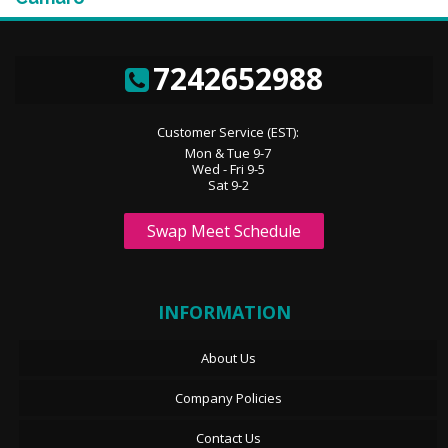
7242652988
Customer Service (EST):
Mon & Tue 9-7
Wed - Fri 9-5
Sat 9-2
Swap Meet Schedule
INFORMATION
About Us
Company Policies
Contact Us