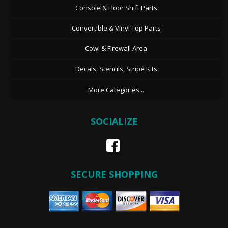
Console & Floor Shift Parts
Convertible & Vinyl Top Parts
Cowl & Firewall Area
Decals, Stencils, Stripe Kits
More Categories...
SOCIALIZE
SECURE SHOPPING