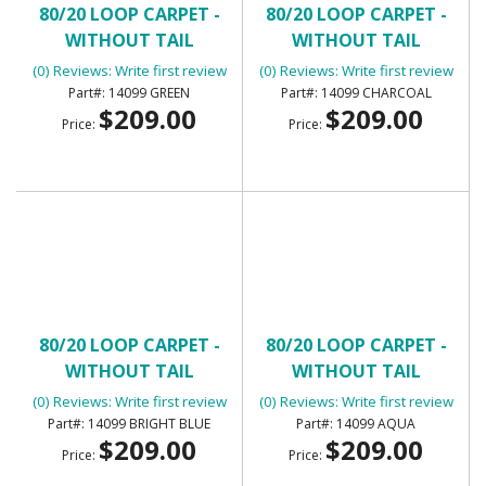
80/20 LOOP CARPET -
80/20 LOOP CARPET -
WITHOUT TAIL
WITHOUT TAIL
(0) Reviews: Write first review
(0) Reviews: Write first review
14099 GREEN
14099 CHARCOAL
$209.00
$209.00
Price:
Price:
80/20 LOOP CARPET -
80/20 LOOP CARPET -
WITHOUT TAIL
WITHOUT TAIL
(0) Reviews: Write first review
(0) Reviews: Write first review
14099 BRIGHT BLUE
14099 AQUA
$209.00
$209.00
Price:
Price: