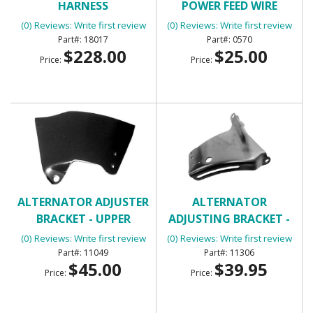
HARNESS
POWER FEED WIRE
(0) Reviews: Write first review
(0) Reviews: Write first review
18017
0570
$228.00
$25.00
Price:
Price:
ALTERNATOR ADJUSTER
ALTERNATOR
BRACKET - UPPER
ADJUSTING BRACKET -
UPPER SB
(0) Reviews: Write first review
(0) Reviews: Write first review
11049
11306
$45.00
$39.95
Price:
Price: