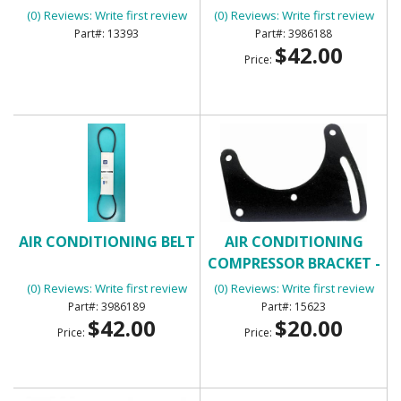
(0) Reviews: Write first review
(0) Reviews: Write first review
13393
3986188
$42.00
Price:
AIR CONDITIONING BELT
AIR CONDITIONING
COMPRESSOR BRACKET -
FRONT
(0) Reviews: Write first review
(0) Reviews: Write first review
3986189
15623
$42.00
$20.00
Price:
Price: