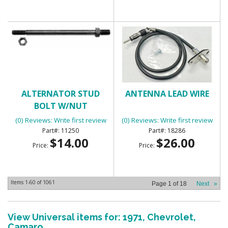
ALTERNATOR STUD
ANTENNA LEAD WIRE
BOLT W/NUT
(0) Reviews: Write first review
(0) Reviews: Write first review
11250
18286
$14.00
$26.00
Price:
Price:
Items
1-
60
of
1061
Page
1
of
18
Next
»
View Universal items for:
1971
,
Chevrolet
,
Camaro