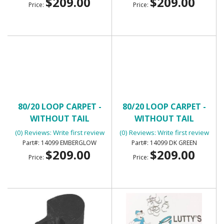
$209.00
$209.00
Price:
Price:
80/20 LOOP CARPET -
80/20 LOOP CARPET -
WITHOUT TAIL
WITHOUT TAIL
(0) Reviews: Write first review
(0) Reviews: Write first review
14099 EMBERGLOW
14099 DK GREEN
$209.00
$209.00
Price:
Price: