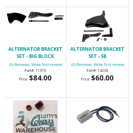
ALTERNATOR BRACKET
ALTERNATOR BRACKET
SET - BIG BLOCK
SET - SB
(0) Reviews: Write first review
(0) Reviews: Write first review
11310
14238
$84.00
$60.00
Price:
Price: