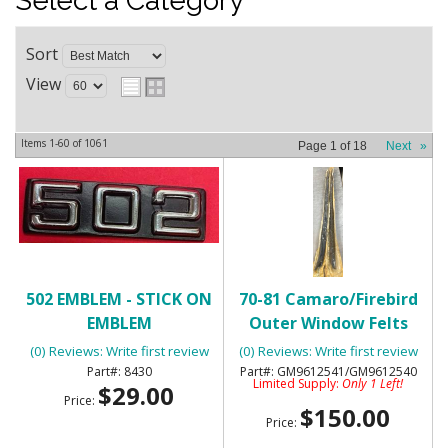
Select a Category
Sort
View
Items
1-
60
of
1061
Page
1
of
18
Next
»
502 EMBLEM - STICK ON
70-81 Camaro/Firebird
EMBLEM
Outer Window Felts
with Special Molding-
(0) Reviews: Write first review
(0) Reviews: Write first review
NOS
8430
GM9612541/GM9612540
Limited Supply:
Only 1 Left!
$29.00
Price:
$150.00
Price: