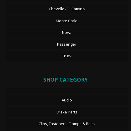
Chevelle / El Camino
Monte Carlo
Nova
Passenger
Truck
SHOP CATEGORY
Audio
Brake Parts
Clips, Fasteners, Clamps & Bolts