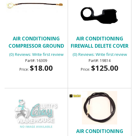
AIR CONDITIONING
AIR CONDITIONING
COMPRESSOR GROUND
FIREWALL DELETE COVER
WIRE
(0) Reviews: Write first review
(0) Reviews: Write first review
16309
19814
$18.00
$125.00
Price:
Price:
AIR CONDITIONING
AIR CONDITIONING