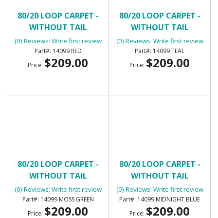
80/20 LOOP CARPET -
80/20 LOOP CARPET -
WITHOUT TAIL
WITHOUT TAIL
(0) Reviews: Write first review
(0) Reviews: Write first review
14099 RED
14099 TEAL
$209.00
$209.00
Price:
Price:
80/20 LOOP CARPET -
80/20 LOOP CARPET -
WITHOUT TAIL
WITHOUT TAIL
(0) Reviews: Write first review
(0) Reviews: Write first review
14099 MOSS GREEN
14099 MIDNIGHT BLUE
$209.00
$209.00
Price:
Price: