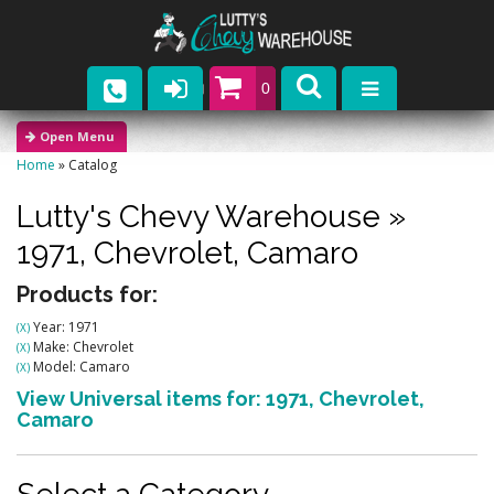
0
Parts
Home
»
Catalog
Company
Lutty's Chevy Warehouse
»
Catalogs
1971,
Chevrolet,
Camaro
Upcoming Events
Products for:
Year: 1971
(X)
Contact
Make: Chevrolet
(X)
Model: Camaro
(X)
View Universal items for:
1971
,
Chevrolet
,
Camaro