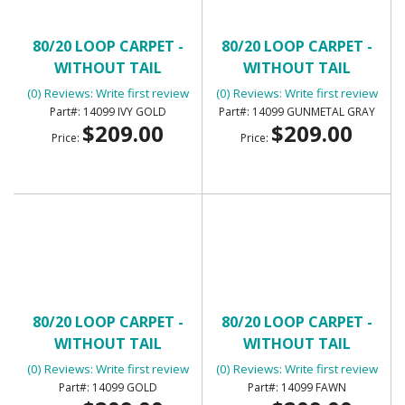
80/20 LOOP CARPET -
80/20 LOOP CARPET -
WITHOUT TAIL
WITHOUT TAIL
(0) Reviews: Write first review
(0) Reviews: Write first review
14099 IVY GOLD
14099 GUNMETAL GRAY
$209.00
$209.00
Price:
Price:
80/20 LOOP CARPET -
80/20 LOOP CARPET -
WITHOUT TAIL
WITHOUT TAIL
(0) Reviews: Write first review
(0) Reviews: Write first review
14099 GOLD
14099 FAWN