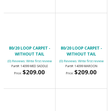
80/20 LOOP CARPET -
80/20 LOOP CARPET -
WITHOUT TAIL
WITHOUT TAIL
(0) Reviews: Write first review
(0) Reviews: Write first review
14099 MED SADDLE
14099 MAROON
$209.00
$209.00
Price:
Price: