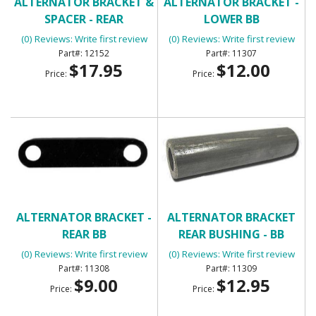
ALTERNATOR BRACKET &
ALTERNATOR BRACKET -
SPACER - REAR
LOWER BB
(0) Reviews: Write first review
(0) Reviews: Write first review
12152
11307
$17.95
$12.00
Price:
Price:
ALTERNATOR BRACKET -
ALTERNATOR BRACKET
REAR BB
REAR BUSHING - BB
(0) Reviews: Write first review
(0) Reviews: Write first review
11308
11309
$9.00
$12.95
Price:
Price: