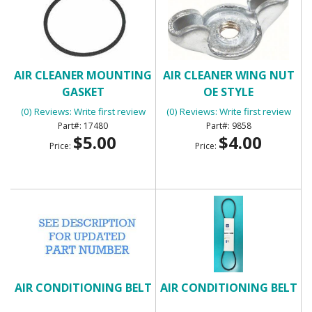
AIR CLEANER MOUNTING
AIR CLEANER WING NUT
GASKET
OE STYLE
(0) Reviews: Write first review
(0) Reviews: Write first review
17480
9858
$5.00
$4.00
Price:
Price:
AIR CONDITIONING BELT
AIR CONDITIONING BELT