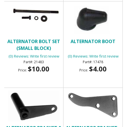
ALTERNATOR BOLT SET
ALTERNATOR BOOT
(SMALL BLOCK)
(0) Reviews: Write first review
(0) Reviews: Write first review
21483
17478
$10.00
$4.00
Price:
Price: