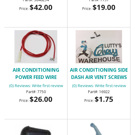
$42.00
$19.00
Price:
Price:
AIR CONDITIONING
AIR CONDITIONING SIDE
POWER FEED WIRE
DASH AIR VENT SCREWS
(4)
(0) Reviews: Write first review
(0) Reviews: Write first review
7750
16922
$26.00
$1.75
Price:
Price: