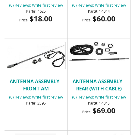
BIG BLOCK
(0) Reviews: Write first review
(0) Reviews: Write first review
4625
14044
$18.00
$60.00
Price:
Price:
ANTENNA ASSEMBLY -
ANTENNA ASSEMBLY -
FRONT AM
REAR (WITH CABLE)
(0) Reviews: Write first review
(0) Reviews: Write first review
3595
14045
$69.00
Price: