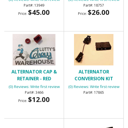
13949
18757
$45.00
$26.00
Price:
Price:
ALTERNATOR CAP &
ALTERNATOR
RETAINER - RED
CONVERSION KIT
(0) Reviews: Write first review
(0) Reviews: Write first review
3466
17865
$12.00
Price: