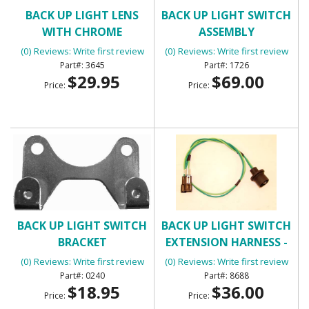
BACK UP LIGHT LENS
BACK UP LIGHT SWITCH
WITH CHROME
ASSEMBLY
(0) Reviews: Write first review
(0) Reviews: Write first review
3645
1726
$29.95
$69.00
Price:
Price:
BACK UP LIGHT SWITCH
BACK UP LIGHT SWITCH
BRACKET
EXTENSION HARNESS -
MANUAL TRANSMISSION
(0) Reviews: Write first review
(0) Reviews: Write first review
0240
8688
$18.95
$36.00
Price:
Price: