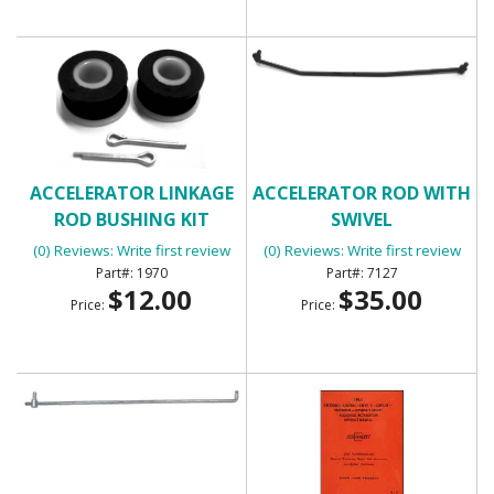
ACCELERATOR LINKAGE
ACCELERATOR ROD WITH
ROD BUSHING KIT
SWIVEL
(0) Reviews: Write first review
(0) Reviews: Write first review
1970
7127
$12.00
$35.00
Price:
Price: