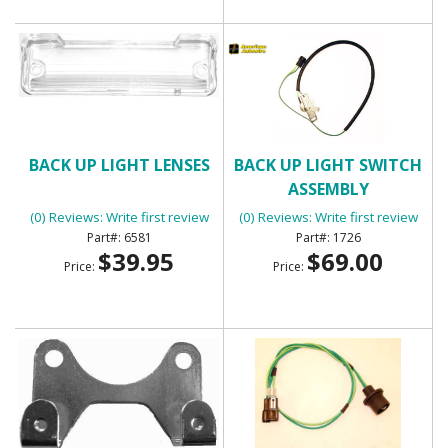
BACK UP LIGHT LENSES
BACK UP LIGHT SWITCH
ASSEMBLY
(0) Reviews: Write first review
(0) Reviews: Write first review
6581
1726
$39.95
$69.00
Price:
Price: