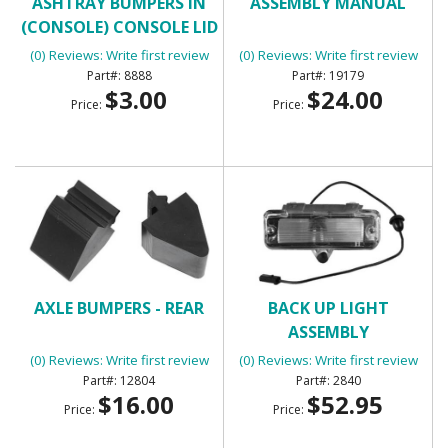
ASHTRAY BUMPERS IN
ASSEMBLY MANUAL
(CONSOLE) CONSOLE LID
BUMPERS
(0) Reviews: Write first review
(0) Reviews: Write first review
8888
19179
$3.00
$24.00
Price:
Price:
AXLE BUMPERS - REAR
BACK UP LIGHT
ASSEMBLY
(0) Reviews: Write first review
(0) Reviews: Write first review
12804
2840
$16.00
$52.95
Price:
Price: