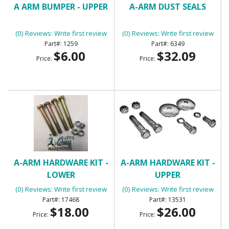
A ARM BUMPER - UPPER
A-ARM DUST SEALS
(0) Reviews: Write first review
(0) Reviews: Write first review
1259
6349
$6.00
$32.09
Price:
Price:
A-ARM HARDWARE KIT -
A-ARM HARDWARE KIT -
LOWER
UPPER
(0) Reviews: Write first review
(0) Reviews: Write first review
17468
13531
$18.00
$26.00
Price:
Price: