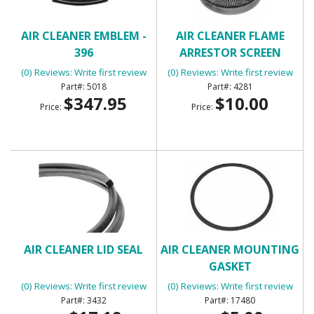
AIR CLEANER EMBLEM -
AIR CLEANER FLAME
396
ARRESTOR SCREEN
(0) Reviews: Write first review
(0) Reviews: Write first review
5018
4281
$347.95
$10.00
Price:
Price:
AIR CLEANER LID SEAL
AIR CLEANER MOUNTING
GASKET
(0) Reviews: Write first review
(0) Reviews: Write first review
3432
17480