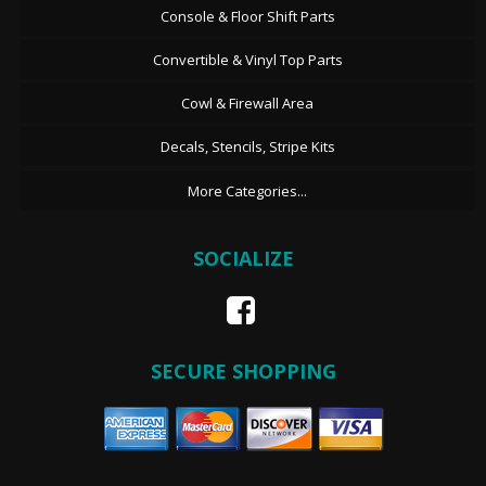
Console & Floor Shift Parts
Convertible & Vinyl Top Parts
Cowl & Firewall Area
Decals, Stencils, Stripe Kits
More Categories...
SOCIALIZE
SECURE SHOPPING