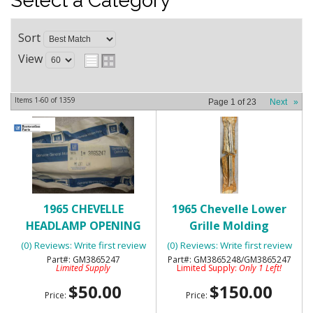
Select a Category
Sort
View
Items
1-
60
of
1359
Page
1
of
23
Next
»
1965 CHEVELLE
1965 Chevelle Lower
HEADLAMP OPENING
Grille Molding
LOWER MOLDING - NOS
Extensions RH/LH-NOS
(0) Reviews: Write first review
(0) Reviews: Write first review
GM3865247
GM3865248/GM3865247
Limited Supply
Limited Supply:
Only 1 Left!
$50.00
$150.00
Price:
Price: