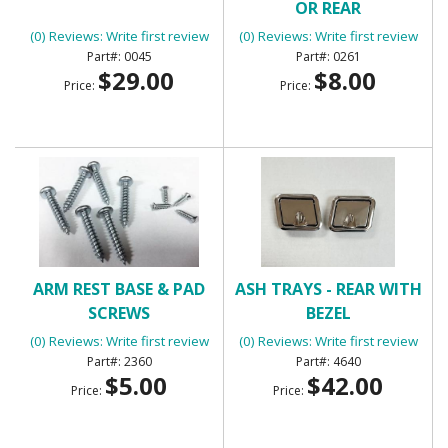
OR REAR
(0) Reviews: Write first review
(0) Reviews: Write first review
0045
0261
$29.00
$8.00
Price:
Price:
ARM REST BASE & PAD
ASH TRAYS - REAR WITH
SCREWS
BEZEL
(0) Reviews: Write first review
(0) Reviews: Write first review
2360
4640
$5.00
$42.00
Price:
Price: