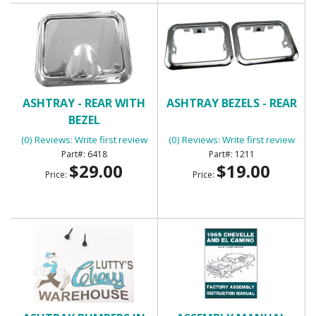
ASHTRAY - REAR WITH
ASHTRAY BEZELS - REAR
BEZEL
(0) Reviews: Write first review
(0) Reviews: Write first review
6418
1211
$29.00
$19.00
Price:
Price: