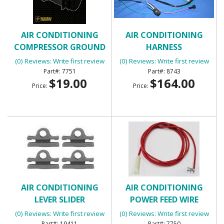
AIR CONDITIONING
AIR CONDITIONING
COMPRESSOR GROUND
HARNESS
WIRE (01645)
(0) Reviews: Write first review
(0) Reviews: Write first review
7751
8743
$19.00
$164.00
Price:
Price:
AIR CONDITIONING
AIR CONDITIONING
LEVER SLIDER
POWER FEED WIRE
(0) Reviews: Write first review
(0) Reviews: Write first review
19411
7750