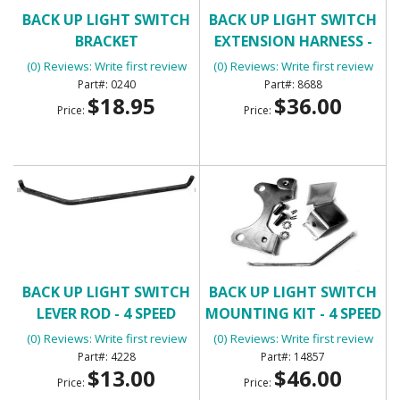
BACK UP LIGHT SWITCH
BACK UP LIGHT SWITCH
BRACKET
EXTENSION HARNESS -
MANUAL TRANSMISSION
(0) Reviews: Write first review
(0) Reviews: Write first review
0240
8688
$18.95
$36.00
Price:
Price:
BACK UP LIGHT SWITCH
BACK UP LIGHT SWITCH
LEVER ROD - 4 SPEED
MOUNTING KIT - 4 SPEED
MUNCIE
MUNCIE
(0) Reviews: Write first review
(0) Reviews: Write first review
4228
14857
$13.00
$46.00
Price:
Price: