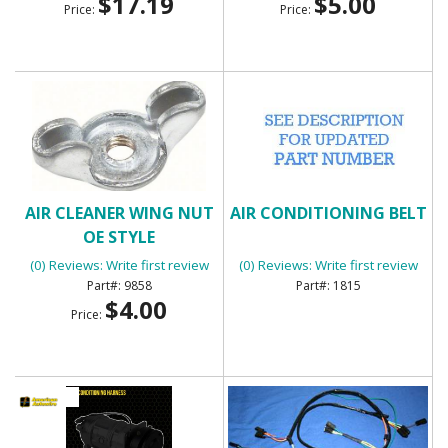
$17.19
$5.00
Price:
Price:
AIR CLEANER WING NUT
AIR CONDITIONING BELT
OE STYLE
(0) Reviews: Write first review
(0) Reviews: Write first review
9858
1815
$4.00
Price: