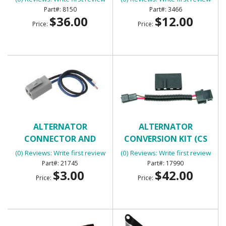
8150
3466
$36.00
$12.00
Price:
Price:
ALTERNATOR
ALTERNATOR
CONNECTOR AND
CONVERSION KIT (CS
PIGTAIL
SERIES ALTERNATOR)
(0) Reviews: Write first review
(0) Reviews: Write first review
21745
17990
$3.00
$42.00
Price:
Price: