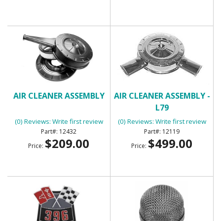
AIR CLEANER ASSEMBLY
AIR CLEANER ASSEMBLY -
L79
(0) Reviews: Write first review
(0) Reviews: Write first review
12432
12119
$209.00
$499.00
Price:
Price: