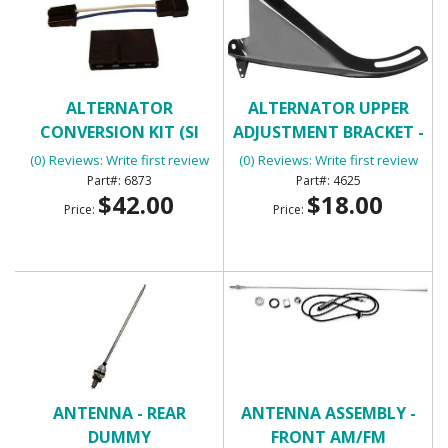
ALTERNATOR
ALTERNATOR UPPER
CONVERSION KIT (SI
ADJUSTMENT BRACKET -
SERIES ALTERNATOR)
BIG BLOCK
(0) Reviews: Write first review
(0) Reviews: Write first review
6873
4625
$42.00
$18.00
Price:
Price:
ANTENNA - REAR
ANTENNA ASSEMBLY -
DUMMY
FRONT AM/FM