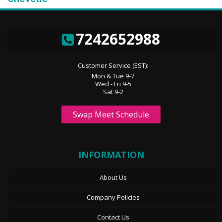
7242652988
Customer Service (EST):
Mon & Tue 9-7
Wed - Fri 9-5
Sat 9-2
Swap Meet Schedule
INFORMATION
About Us
Company Policies
Contact Us