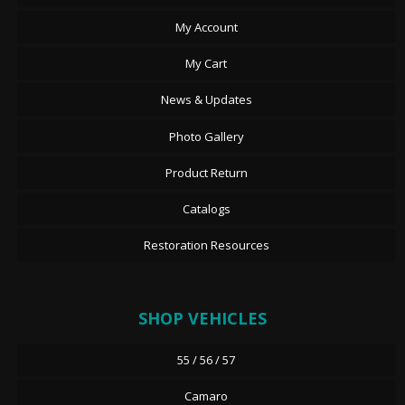
My Account
My Cart
News & Updates
Photo Gallery
Product Return
Catalogs
Restoration Resources
SHOP VEHICLES
55 / 56 / 57
Camaro