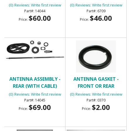
(0) Reviews: Write first review
(0) Reviews: Write first review
14044
6709
$60.00
$46.00
Price:
Price:
ANTENNA ASSEMBLY -
ANTENNA GASKET -
REAR (WITH CABLE)
FRONT OR REAR
(0) Reviews: Write first review
(0) Reviews: Write first review
14045
0370
$69.00
$2.00
Price:
Price: