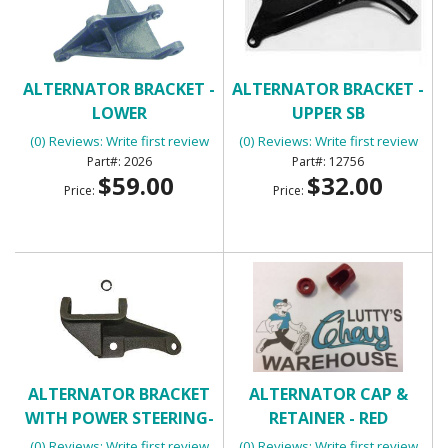
ALTERNATOR BRACKET -
ALTERNATOR BRACKET -
LOWER
UPPER SB
(0) Reviews: Write first review
(0) Reviews: Write first review
2026
12756
$59.00
$32.00
Price:
Price:
ALTERNATOR BRACKET
ALTERNATOR CAP &
WITH POWER STEERING-
RETAINER - RED
LOWER
(0) Reviews: Write first review
(0) Reviews: Write first review