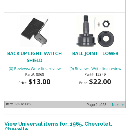
BACK UP LIGHT SWITCH
BALL JOINT - LOWER
SHIELD
(0) Reviews: Write first review
(0) Reviews: Write first review
8368
12349
$13.00
$22.00
Price:
Price:
Items
1-
60
of
1359
Page
1
of
23
Next
»
View Universal items for:
1965
,
Chevrolet
,
Chevelle