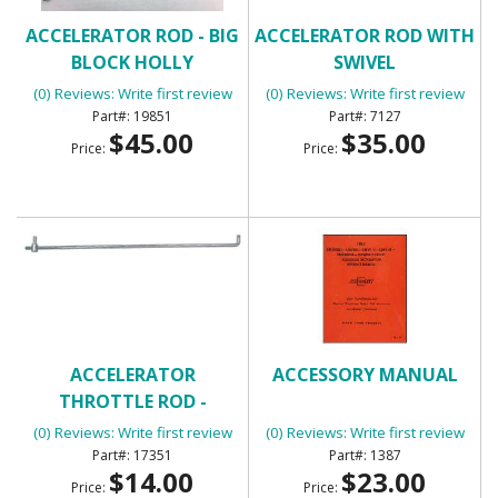
ACCELERATOR ROD - BIG
ACCELERATOR ROD WITH
BLOCK HOLLY
SWIVEL
(0) Reviews: Write first review
(0) Reviews: Write first review
19851
7127
$45.00
$35.00
Price:
Price:
ACCELERATOR
ACCESSORY MANUAL
THROTTLE ROD -
UNIVERSAL
(0) Reviews: Write first review
(0) Reviews: Write first review
17351
1387
$14.00
$23.00
Price:
Price: