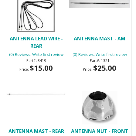
ANTENNA LEAD WIRE -
ANTENNA MAST - AM
REAR
(0) Reviews: Write first review
(0) Reviews: Write first review
3419
1321
$15.00
$25.00
Price:
Price:
ANTENNA MAST - REAR
ANTENNA NUT - FRONT