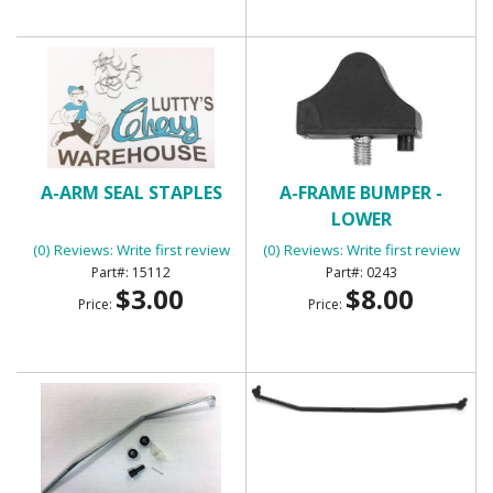
A-ARM SEAL STAPLES
A-FRAME BUMPER -
LOWER
(0) Reviews: Write first review
(0) Reviews: Write first review
15112
0243
$3.00
$8.00
Price:
Price: