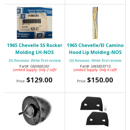
1965 Chevelle SS Rocker
1965 Chevelle/El Camino
Molding LH-NOS
Hood Lip Molding-NOS
(0) Reviews: Write first review
(0) Reviews: Write first review
GM3865361
GM3859710
Limited Supply:
Only 2 Left!
Limited Supply:
Only 6 Left!
$129.00
$150.00
Price:
Price: