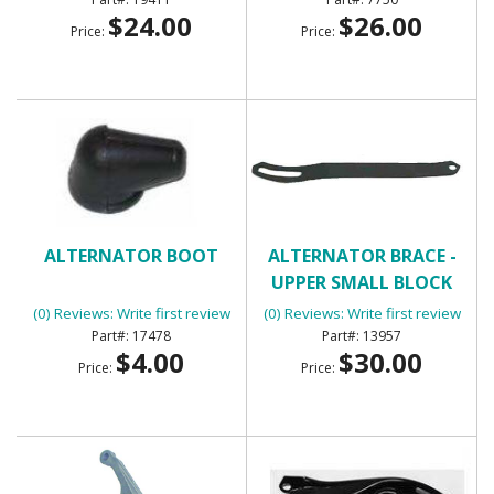
$24.00
$26.00
Price:
Price:
ALTERNATOR BOOT
ALTERNATOR BRACE -
UPPER SMALL BLOCK
(0) Reviews: Write first review
(0) Reviews: Write first review
17478
13957
$4.00
$30.00
Price:
Price: