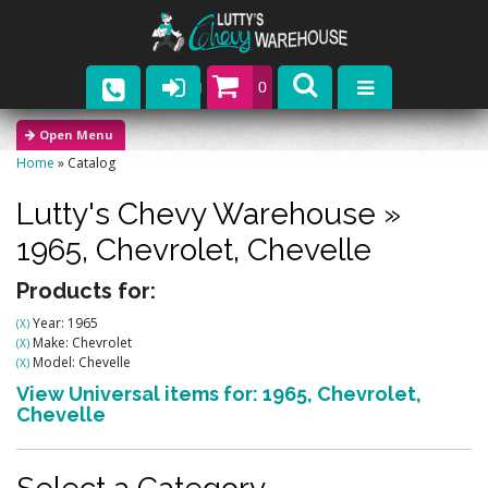
0
Parts
Home
»
Catalog
Company
Lutty's Chevy Warehouse
»
Catalogs
1965,
Chevrolet,
Chevelle
Upcoming Events
Products for:
Year: 1965
(X)
Contact
Make: Chevrolet
(X)
Model: Chevelle
(X)
View Universal items for:
1965
,
Chevrolet
,
Chevelle