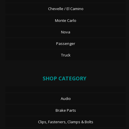
Chevelle / El Camino
Monte Carlo
Nova
Passenger
Truck
SHOP CATEGORY
Audio
Brake Parts
Clips, Fasteners, Clamps & Bolts