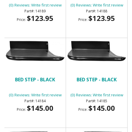
(0) Reviews: Write first review
(0) Reviews: Write first review
14189
14188
$123.95
$123.95
Price:
Price:
BED STEP - BLACK
BED STEP - BLACK
(0) Reviews: Write first review
(0) Reviews: Write first review
14184
14185
$145.00
$145.00
Price:
Price: