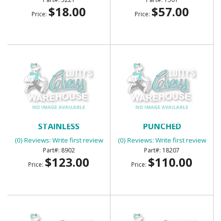
$18.00
$57.00
Price:
Price:
BED BOLT KIT -
BED CORNER STRIPS
STAINLESS
PUNCHED
(0) Reviews: Write first review
(0) Reviews: Write first review
8902
18207
$123.00
$110.00
Price:
Price: