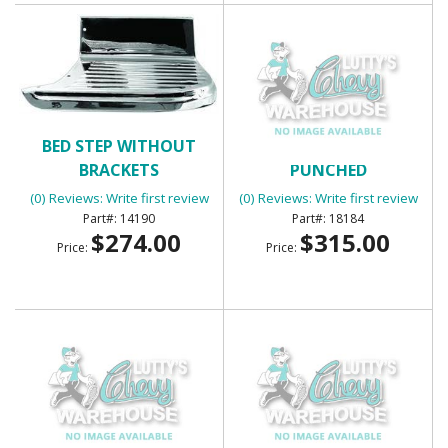
BED STEP WITHOUT
BED WEAR STRIP 7 LONG
BRACKETS
PUNCHED
(0) Reviews: Write first review
(0) Reviews: Write first review
14190
18184
$274.00
$315.00
Price:
Price: