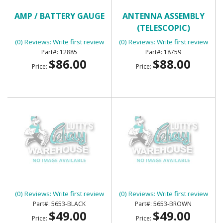
AMP / BATTERY GAUGE
ANTENNA ASSEMBLY
(TELESCOPIC)
(0) Reviews: Write first review
(0) Reviews: Write first review
12885
18759
$86.00
$88.00
Price:
Price:
ARM REST - BLACK
ARM REST - BROWN
(0) Reviews: Write first review
(0) Reviews: Write first review
5653-BLACK
5653-BROWN
$49.00
$49.00
Price:
Price: