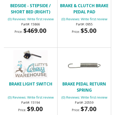
BEDSIDE - STEPSIDE /
BRAKE & CLUTCH BRAKE
SHORT BED (RIGHT)
PEDAL PAD
(0) Reviews: Write first review
(0) Reviews: Write first review
15866
0955
$469.00
$5.00
Price:
Price:
BRAKE LIGHT SWITCH
BRAKE PEDAL RETURN
SPRING
(0) Reviews: Write first review
(0) Reviews: Write first review
15194
20559
$9.00
$7.00
Price:
Price: