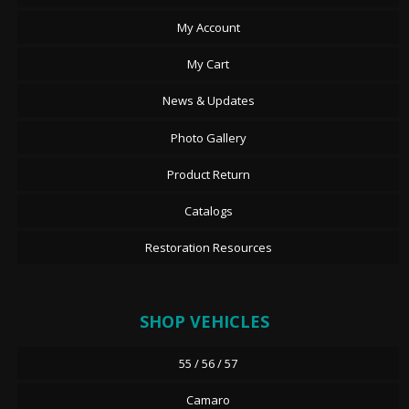
My Account
My Cart
News & Updates
Photo Gallery
Product Return
Catalogs
Restoration Resources
SHOP VEHICLES
55 / 56 / 57
Camaro