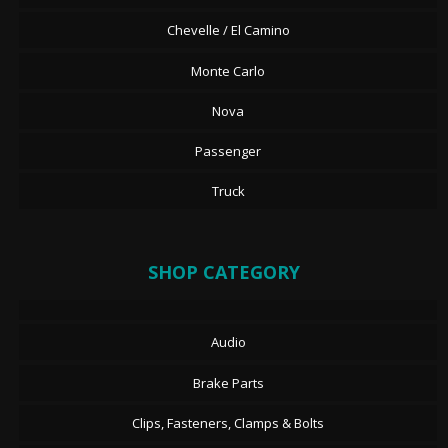
Chevelle / El Camino
Monte Carlo
Nova
Passenger
Truck
SHOP CATEGORY
Audio
Brake Parts
Clips, Fasteners, Clamps & Bolts