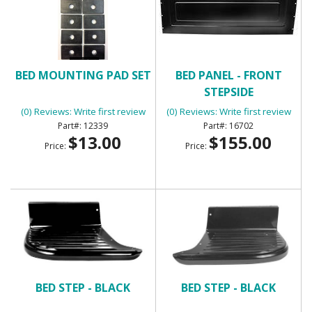
BED MOUNTING PAD SET
BED PANEL - FRONT
STEPSIDE
(0) Reviews: Write first review
(0) Reviews: Write first review
12339
16702
$13.00
$155.00
Price:
Price:
BED STEP - BLACK
BED STEP - BLACK