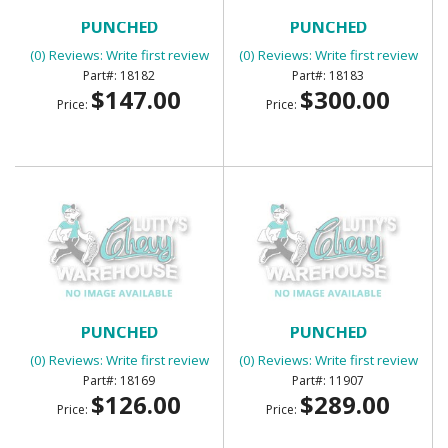
BED WEAR STRIP 7 LONG
BED WEAR STRIP 7 LONG
PUNCHED
PUNCHED
(0) Reviews: Write first review
(0) Reviews: Write first review
18182
18183
$147.00
$300.00
Price:
Price:
BED WEAR STRIPS 7 PIECE
BED WEAR STRIPS 7PC
PUNCHED
PUNCHED
(0) Reviews: Write first review
(0) Reviews: Write first review
18169
11907
$126.00
$289.00
Price:
Price: