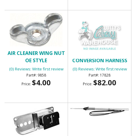
AIR CLEANER WING NUT
ALTERNATOR
OE STYLE
CONVERSION HARNESS
(30360)
(0) Reviews: Write first review
(0) Reviews: Write first review
9858
17828
$4.00
$82.00
Price:
Price: