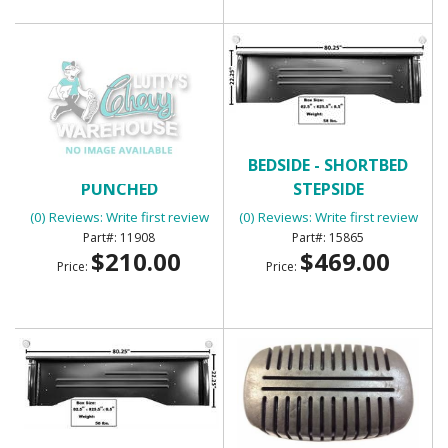
BED WEAR STRIPS 7PC
BEDSIDE - SHORTBED
PUNCHED
STEPSIDE
(0) Reviews: Write first review
(0) Reviews: Write first review
11908
15865
$210.00
$469.00
Price:
Price: