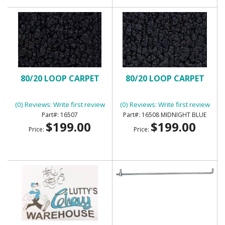
80/20 LOOP CARPET
80/20 LOOP CARPET
(0) Reviews: Write first review
(0) Reviews: Write first review
16507
16508 MIDNIGHT BLUE
$199.00
$199.00
Price:
Price: