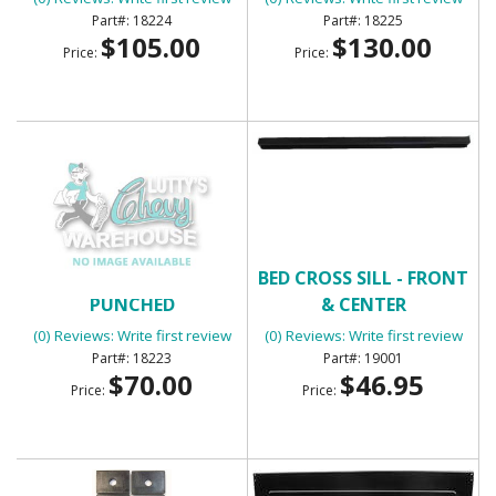
18224
18225
$105.00
$130.00
Price:
Price:
BED CORNER STRIPS
BED CROSS SILL - FRONT
PUNCHED
& CENTER
(0) Reviews: Write first review
(0) Reviews: Write first review
18223
19001
$70.00
$46.95
Price:
Price: