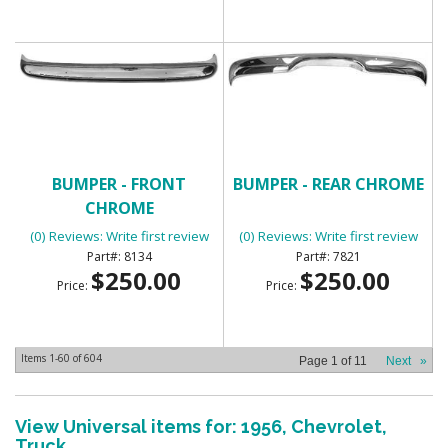
BUMPER - FRONT
BUMPER - REAR CHROME
CHROME
(0) Reviews: Write first review
(0) Reviews: Write first review
8134
7821
$250.00
$250.00
Price:
Price:
Items
1-
60
of
604
Page
1
of
11
Next
»
View Universal items for:
1956
,
Chevrolet
,
Truck