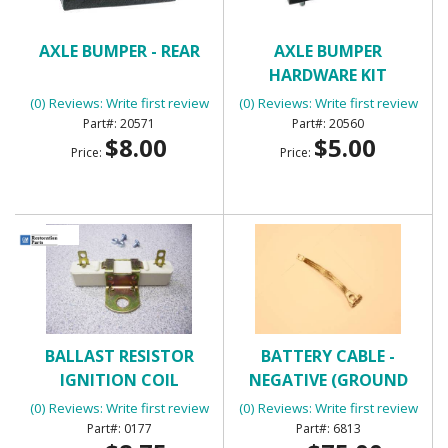
AXLE BUMPER - REAR
AXLE BUMPER
HARDWARE KIT
(0) Reviews: Write first review
(0) Reviews: Write first review
20571
20560
$8.00
$5.00
Price:
Price:
BALLAST RESISTOR
BATTERY CABLE -
IGNITION COIL
NEGATIVE (GROUND
STRAP)
(0) Reviews: Write first review
(0) Reviews: Write first review
0177
6813