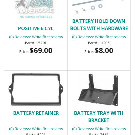
BATTERY CABLE -
BATTERY HOLD DOWN
POSITIVE 6 CYL
BOLTS WITH HARDWARE
(0) Reviews: Write first review
(0) Reviews: Write first review
15291
11935
$69.00
$8.00
Price:
Price:
BATTERY RETAINER
BATTERY TRAY WITH
BRACKET
(0) Reviews: Write first review
(0) Reviews: Write first review
5221
7561