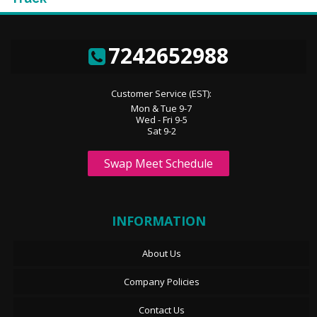
7242652988
Customer Service (EST):
Mon & Tue 9-7
Wed - Fri 9-5
Sat 9-2
Swap Meet Schedule
INFORMATION
About Us
Company Policies
Contact Us