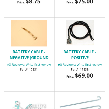
$8.75
$75.00
Price:
Price:
BATTERY CABLE -
BATTERY CABLE -
NEGATIVE (GROUND
POSITIVE
STRAP)
(0) Reviews: Write first review
(0) Reviews: Write first review
17831
17838
$69.00
Price: