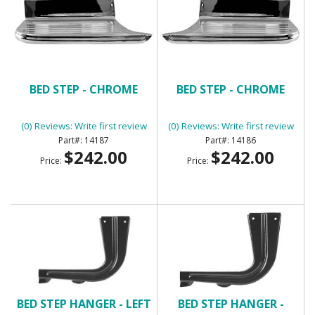
BED STEP - CHROME
BED STEP - CHROME
(0) Reviews: Write first review
(0) Reviews: Write first review
14187
14186
$242.00
$242.00
Price:
Price:
BED STEP HANGER - LEFT
BED STEP HANGER -