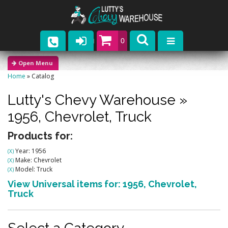
0
Parts
Home
»
Catalog
Company
Lutty's Chevy Warehouse
»
Catalogs
1956,
Chevrolet,
Truck
Upcoming Events
Products for:
Year: 1956
(X)
Contact
Make: Chevrolet
(X)
Model: Truck
(X)
View Universal items for:
1956
,
Chevrolet
,
Truck