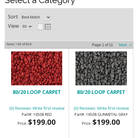
Select a Category
Sort
View
Items
1-
60
of
604
Page
1
of
11
Next
»
80/20 LOOP CARPET
80/20 LOOP CARPET
(0) Reviews: Write first review
(0) Reviews: Write first review
16508 RED
16508 GUNMETAL GRAY
$199.00
$199.00
Price:
Price: