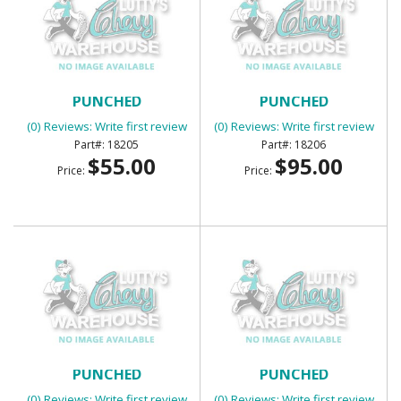
BED CORNER STRIPS
BED CORNER STRIPS
PUNCHED
PUNCHED
(0) Reviews: Write first review
(0) Reviews: Write first review
18205
18206
$55.00
$95.00
Price:
Price:
BED CORNER STRIPS
BED CORNER STRIPS
PUNCHED
PUNCHED
(0) Reviews: Write first review
(0) Reviews: Write first review