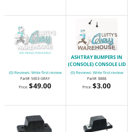
ARM REST - GRAY
ASHTRAY BUMPERS IN
(CONSOLE) CONSOLE LID
BUMPERS
(0) Reviews: Write first review
(0) Reviews: Write first review
5653-GRAY
8888
$49.00
$3.00
Price:
Price: