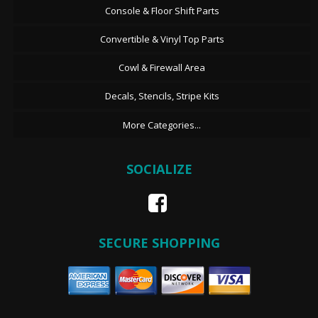
Console & Floor Shift Parts
Convertible & Vinyl Top Parts
Cowl & Firewall Area
Decals, Stencils, Stripe Kits
More Categories...
SOCIALIZE
SECURE SHOPPING