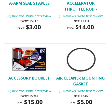
A-ARM SEAL STAPLES
ACCELERATOR
THROTTLE ROD -
UNIVERSAL
(0) Reviews: Write first review
(0) Reviews: Write first review
15112
17351
$3.00
$14.00
Price:
Price:
ACCESSORY BOOKLET
AIR CLEANER MOUNTING
GASKET
(0) Reviews: Write first review
(0) Reviews: Write first review
15943
17480
$15.00
$5.00
Price:
Price: