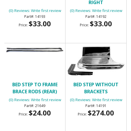
RIGHT
(0) Reviews: Write first review
(0) Reviews: Write first review
14193
14192
$33.00
$33.00
Price:
Price:
BED STEP TO FRAME
BED STEP WITHOUT
BRACE RODS (REAR)
BRACKETS
(0) Reviews: Write first review
(0) Reviews: Write first review
21649
14191
$24.00
$274.00
Price:
Price: