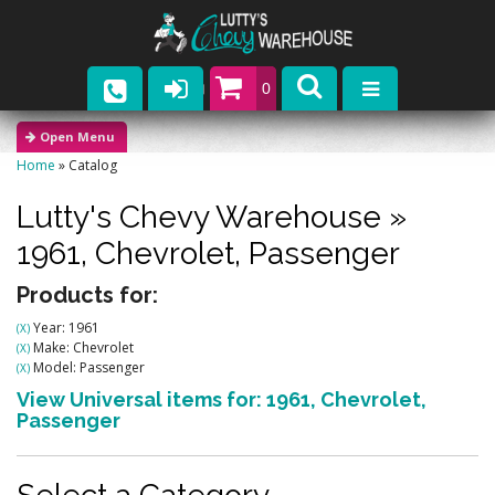
0
Parts
Home
»
Catalog
Company
Lutty's Chevy Warehouse
»
Catalogs
1961,
Chevrolet,
Passenger
Upcoming Events
Products for:
Year: 1961
(X)
Contact
Make: Chevrolet
(X)
Model: Passenger
(X)
View Universal items for:
1961
,
Chevrolet
,
Passenger