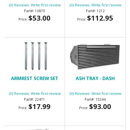
(0) Reviews: Write first review
(0) Reviews: Write first review
13870
1212
$53.00
$112.95
Price:
Price:
ARMREST SCREW SET
ASH TRAY - DASH
(0) Reviews: Write first review
(0) Reviews: Write first review
22471
15244
$17.99
$93.00
Price:
Price: