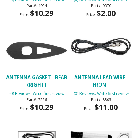
4924
0370
$10.29
$2.00
Price:
Price:
ANTENNA GASKET - REAR
ANTENNA LEAD WIRE -
(RIGHT)
FRONT
(0) Reviews: Write first review
(0) Reviews: Write first review
7226
8303
$10.29
$11.00
Price:
Price: