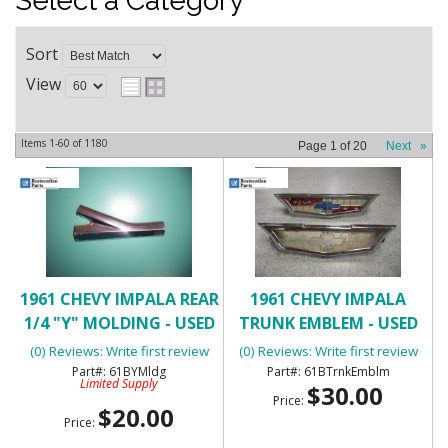
Select a Category
Sort
View
Items
1-
60
of
1180
Page
1
of
20
Next
»
1961 CHEVY IMPALA REAR
1961 CHEVY IMPALA
1/4 "Y" MOLDING - USED
TRUNK EMBLEM - USED
(0) Reviews: Write first review
(0) Reviews: Write first review
61BYMldg
61BTrnkEmblm
Limited Supply
$30.00
Price:
$20.00
Price: