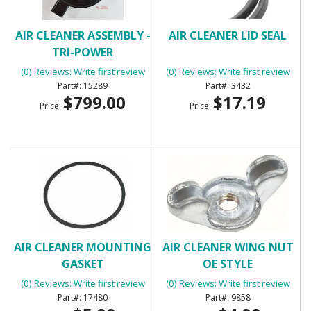
AIR CLEANER ASSEMBLY -
AIR CLEANER LID SEAL
TRI-POWER
(0) Reviews: Write first review
(0) Reviews: Write first review
15289
3432
$799.00
$17.19
Price:
Price:
AIR CLEANER MOUNTING
AIR CLEANER WING NUT
GASKET
OE STYLE
(0) Reviews: Write first review
(0) Reviews: Write first review
17480
9858