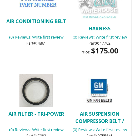
AIR CONDITIONING BELT
AIR CONDITIONING
HARNESS
(0) Reviews: Write first review
(0) Reviews: Write first review
4861
17702
$175.00
Price:
AIR FILTER - TRI-POWER
AIR SUSPENSION
COMPRESSOR BELT /
GENERATOR BELT
(0) Reviews: Write first review
(0) Reviews: Write first review
7082
3755845