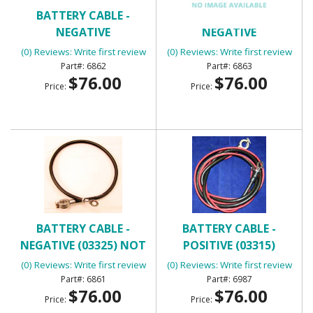
BATTERY CABLE -
BATTERY CABLE -
NEGATIVE
NEGATIVE
(0) Reviews: Write first review
(0) Reviews: Write first review
6862
6863
$76.00
$76.00
Price:
Price:
BATTERY CABLE -
BATTERY CABLE -
NEGATIVE (03325) NOT
POSITIVE (03315)
409
(0) Reviews: Write first review
(0) Reviews: Write first review
6861
6987
$76.00
$76.00
Price:
Price: