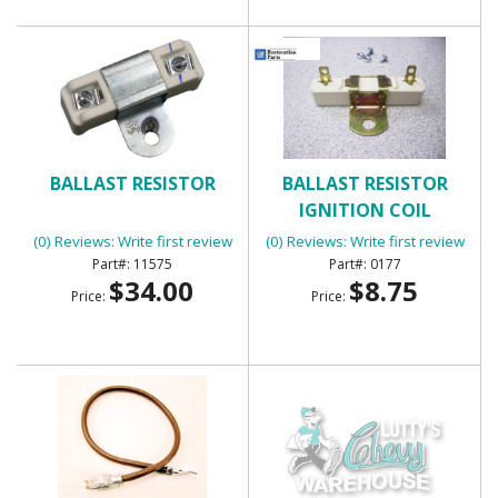
BALLAST RESISTOR
BALLAST RESISTOR
IGNITION COIL
(0) Reviews: Write first review
(0) Reviews: Write first review
11575
0177
$34.00
$8.75
Price:
Price: