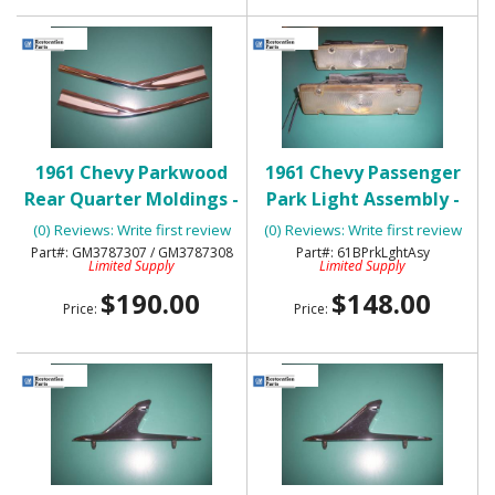
1961 Chevy Parkwood
1961 Chevy Passenger
Rear Quarter Moldings -
Park Light Assembly -
NOS
Pair -Used
(0) Reviews: Write first review
(0) Reviews: Write first review
GM3787307 / GM3787308
61BPrkLghtAsy
Limited Supply
Limited Supply
$190.00
$148.00
Price:
Price: