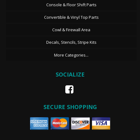
Console & Floor Shift Parts
Convertible & Vinyl Top Parts
Cowl & Firewall Area
Decals, Stencils, Stripe Kits
More Categories...
SOCIALIZE
SECURE SHOPPING