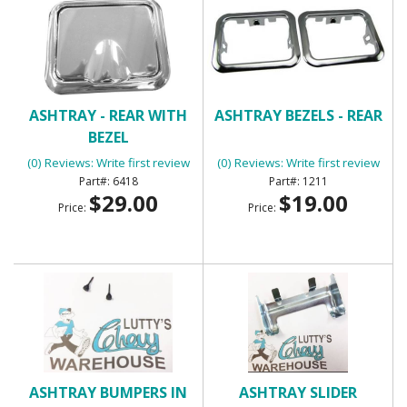
ASHTRAY - REAR WITH
ASHTRAY BEZELS - REAR
BEZEL
(0) Reviews: Write first review
(0) Reviews: Write first review
6418
1211
$29.00
$19.00
Price:
Price:
ASHTRAY BUMPERS IN
ASHTRAY SLIDER