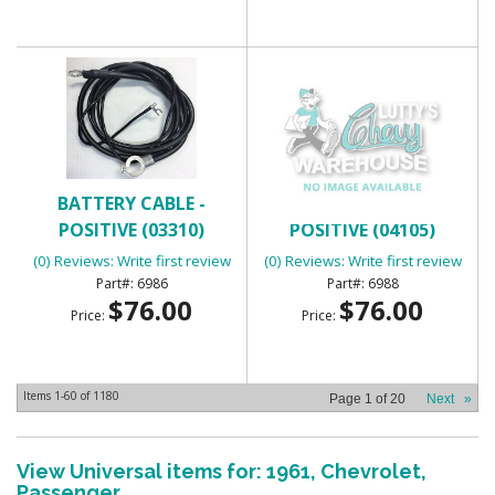
BATTERY CABLE -
BATTERY CABLE -
POSITIVE (03310)
POSITIVE (04105)
(0) Reviews: Write first review
(0) Reviews: Write first review
6986
6988
$76.00
$76.00
Price:
Price:
Items
1-
60
of
1180
Page
1
of
20
Next
»
View Universal items for:
1961
,
Chevrolet
,
Passenger