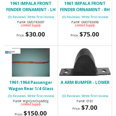
1961 IMPALA FRONT
1961 IMPALA FRONT
FENDER ORNAMENT - LH
FENDER ORNAMENT - RH
- USED
- NOS
(0) Reviews: Write first review
(0) Reviews: Write first review
GM3783697
GM3783698
Limited Supply
Limited Supply
$30.00
$75.00
Price:
Price:
1961-1964 Passenger
A ARM BUMPER - LOWER
Wagon Rear 1/4 Glass
Rear Drip Rail Molding
(0) Reviews: Write first review
(0) Reviews: Write first review
WgnQrtrDrpMldg
0181
Limited Supply
$7.00
Price:
$150.00
Price: