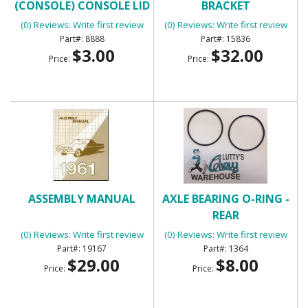
(CONSOLE) CONSOLE LID
BRACKET
BUMPERS
(0) Reviews: Write first review
(0) Reviews: Write first review
8888
15836
$3.00
$32.00
Price:
Price:
ASSEMBLY MANUAL
AXLE BEARING O-RING -
REAR
(0) Reviews: Write first review
(0) Reviews: Write first review
19167
1364
$29.00
$8.00
Price:
Price: