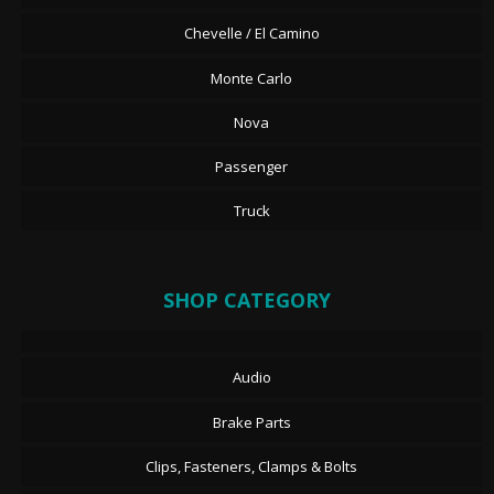
Chevelle / El Camino
Monte Carlo
Nova
Passenger
Truck
SHOP CATEGORY
Audio
Brake Parts
Clips, Fasteners, Clamps & Bolts