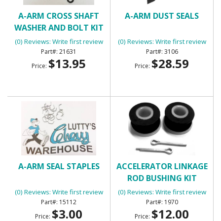
A-ARM CROSS SHAFT
A-ARM DUST SEALS
WASHER AND BOLT KIT
(UPPER)
(0) Reviews: Write first review
(0) Reviews: Write first review
21631
3106
$13.95
$28.59
Price:
Price:
A-ARM SEAL STAPLES
ACCELERATOR LINKAGE
ROD BUSHING KIT
(0) Reviews: Write first review
(0) Reviews: Write first review
15112
1970
$3.00
$12.00
Price:
Price: