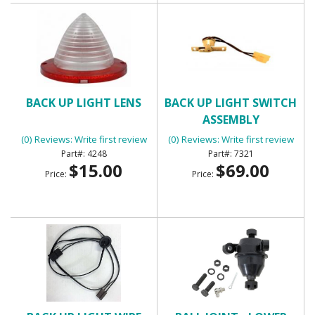
BACK UP LIGHT LENS
BACK UP LIGHT SWITCH
ASSEMBLY
(0) Reviews: Write first review
(0) Reviews: Write first review
4248
7321
$15.00
$69.00
Price:
Price: