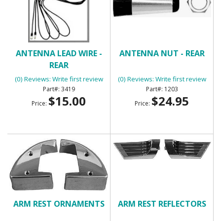
ANTENNA LEAD WIRE -
ANTENNA NUT - REAR
REAR
(0) Reviews: Write first review
(0) Reviews: Write first review
3419
1203
$15.00
$24.95
Price:
Price:
ARM REST ORNAMENTS
ARM REST REFLECTORS