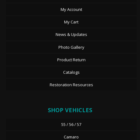
My Account
My Cart
News & Updates
Photo Gallery
Product Return
Catalogs
Restoration Resources
SHOP VEHICLES
55 / 56 / 57
Camaro