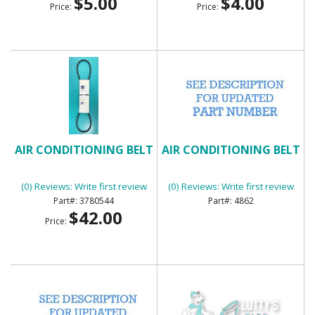
$5.00
$4.00
Price:
Price:
AIR CONDITIONING BELT
AIR CONDITIONING BELT
(0) Reviews: Write first review
(0) Reviews: Write first review
3780544
4862
$42.00
Price: