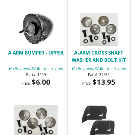
A ARM BUMPER - UPPER
A-ARM CROSS SHAFT
WASHER AND BOLT KIT
(LOWER)
(0) Reviews: Write first review
(0) Reviews: Write first review
1259
21632
$6.00
$13.95
Price:
Price: