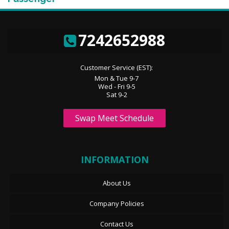
7242652988
Customer Service (EST):
Mon & Tue 9-7
Wed - Fri 9-5
Sat 9-2
Swap Meet Schedule
INFORMATION
About Us
Company Policies
Contact Us