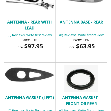
ANTENNA - REAR WITH
ANTENNA BASE - REAR
LEAD
(0) Reviews: Write first review
(0) Reviews: Write first review
3601
3397
$97.95
$63.95
Price:
Price:
ANTENNA GASKET (LEFT)
ANTENNA GASKET -
FRONT OR REAR
(0) Reviews: Write first review
(0) Reviews: Write first review