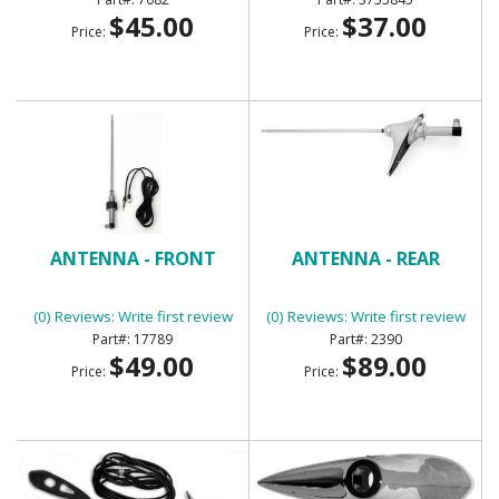
$45.00
$37.00
Price:
Price:
ANTENNA - FRONT
ANTENNA - REAR
(0) Reviews: Write first review
(0) Reviews: Write first review
17789
2390
$49.00
$89.00
Price:
Price: