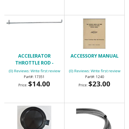
ACCELERATOR
ACCESSORY MANUAL
THROTTLE ROD -
UNIVERSAL
(0) Reviews: Write first review
(0) Reviews: Write first review
17351
1240
$14.00
$23.00
Price:
Price: