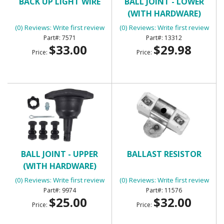
BACK UP LIGHT WIRE
BALL JOINT - LOWER
(WITH HARDWARE)
(0) Reviews: Write first review
(0) Reviews: Write first review
7571
13312
$33.00
$29.98
Price:
Price:
BALL JOINT - UPPER
BALLAST RESISTOR
(WITH HARDWARE)
(0) Reviews: Write first review
(0) Reviews: Write first review
9974
11576
$25.00
$32.00
Price:
Price: