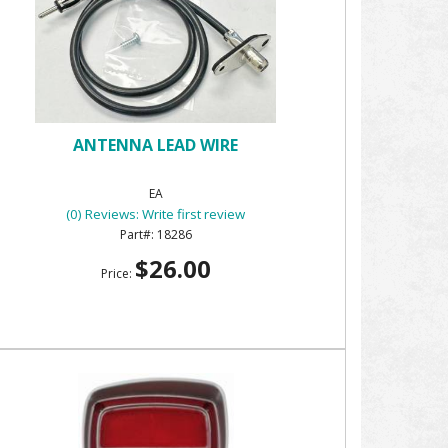
ANTENNA LEAD WIRE
EA
(0) Reviews: Write first review
18286
$26.00
Price: