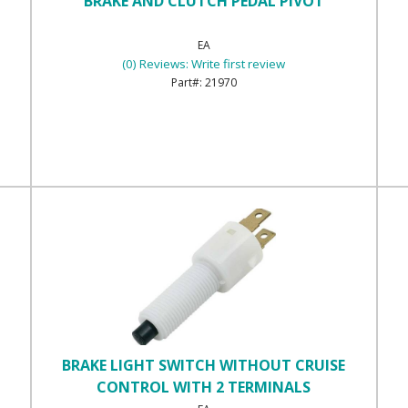
BRAKE AND CLUTCH PEDAL PIVOT
EA
(0) Reviews: Write first review
21970
BRAKE LIGHT SWITCH WITHOUT CRUISE
CONTROL WITH 2 TERMINALS