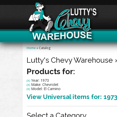
Home
»
Catalog
Lutty's Chevy Warehouse
Products for:
Year: 1973
(X)
Make: Chevrolet
(X)
Model: El Camino
(X)
View Universal items for:
197
Select a Category