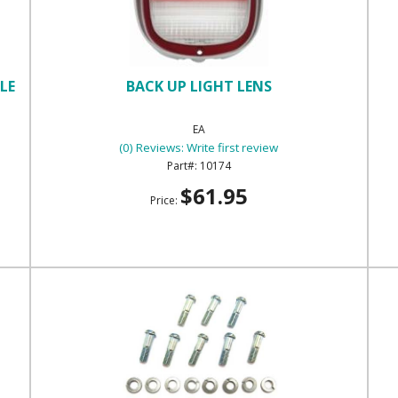
LE
BACK UP LIGHT LENS
EA
(0) Reviews: Write first review
10174
$61.95
Price: