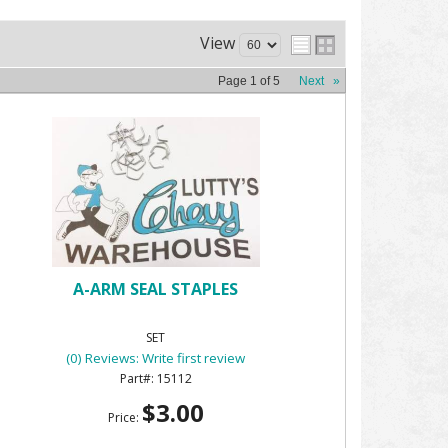
View
Page
1
of
5
Next
»
A-ARM SEAL STAPLES
SET
(0) Reviews: Write first review
15112
$3.00
Price: