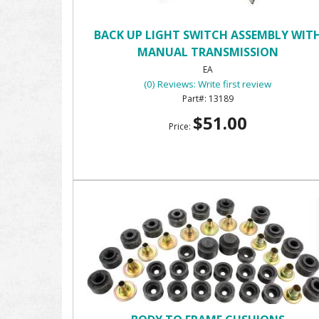
BACK UP LIGHT SWITCH ASSEMBLY WIT
MANUAL TRANSMISSION
EA
(0) Reviews: Write first review
13189
$51.00
Price: