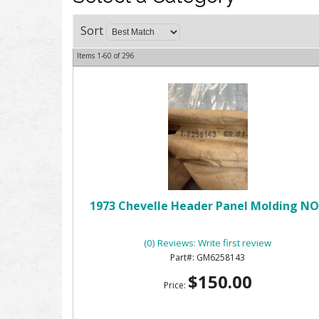
Sort
Items
1-
60
of
296
1973 Chevelle Header Panel Molding N
(0) Reviews: Write first review
GM6258143
$150.00
Price: