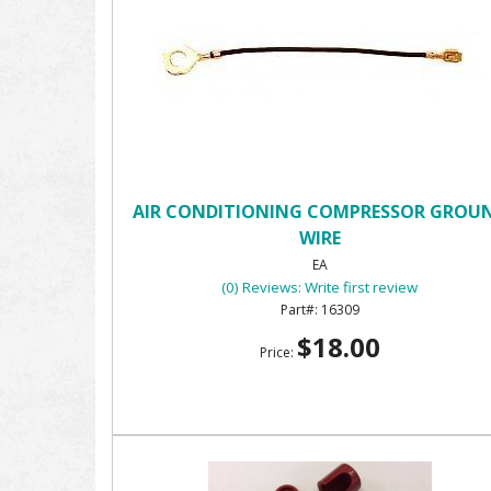
AIR CONDITIONING COMPRESSOR GROU
WIRE
EA
(0) Reviews: Write first review
16309
$18.00
Price: