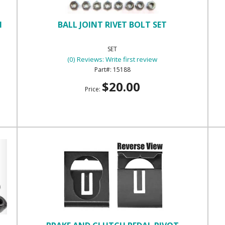
H
BALL JOINT RIVET BOLT SET
SET
(0) Reviews: Write first review
15188
$20.00
Price: