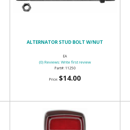
ALTERNATOR STUD BOLT W/NUT
EA
(0) Reviews: Write first review
11250
$14.00
Price: