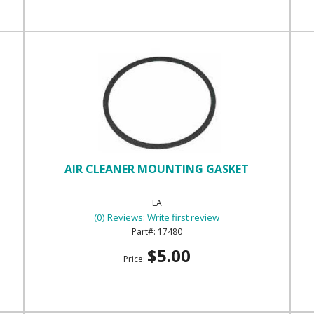
AIR CLEANER MOUNTING GASKET
EA
(0) Reviews: Write first review
17480
$5.00
Price: