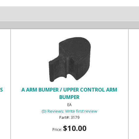
OS
A ARM BUMPER / UPPER CONTROL ARM
BUMPER
EA
(0) Reviews: Write first review
3179
$10.00
Price: