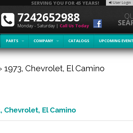
SERVING YOU FOR 45 YEARS!
User Login
7242652988
Monday - Saturday |
Call Us Today
PARTS
COMPANY
CATALOGS
UPCOMING EVEN
»
1973,
Chevrolet,
El Camino
3
,
Chevrolet
,
El Camino