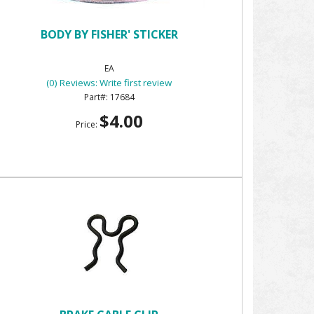
BODY BY FISHER' STICKER
EA
(0) Reviews: Write first review
17684
$4.00
Price: