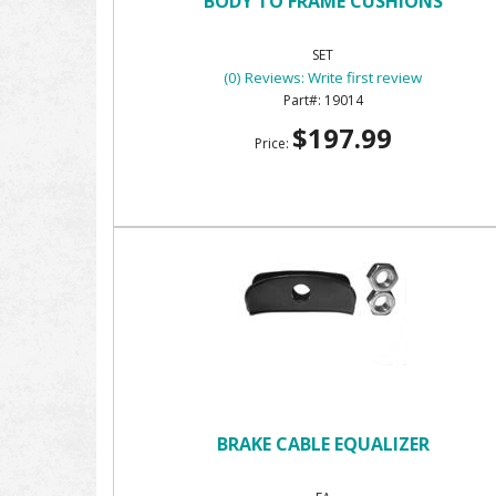
BODY TO FRAME CUSHIONS
SET
(0) Reviews: Write first review
19014
$197.99
Price:
BRAKE CABLE EQUALIZER