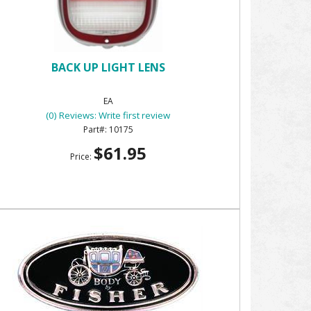
BACK UP LIGHT LENS
EA
(0) Reviews: Write first review
10175
$61.95
Price: