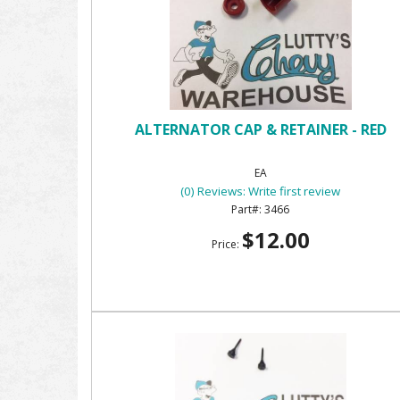
ALTERNATOR CAP & RETAINER - RED
EA
(0) Reviews: Write first review
3466
$12.00
Price: