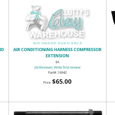
ND
AIR CONDITIONING HARNESS COMPRESSOR
EXTENSION
EA
(0) Reviews: Write first review
16942
$65.00
Price: