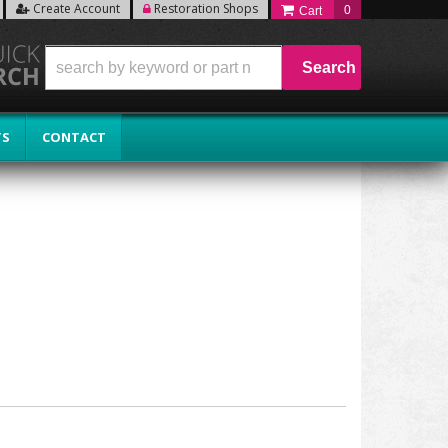
Create Account
Restoration Shops
0
Search
TS
CONTACT