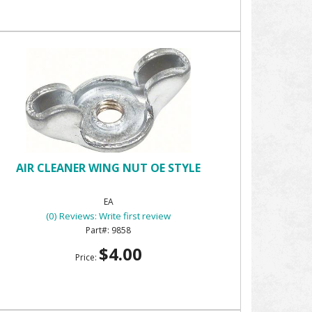
AIR CLEANER WING NUT OE STYLE
EA
(0) Reviews: Write first review
9858
$4.00
Price: