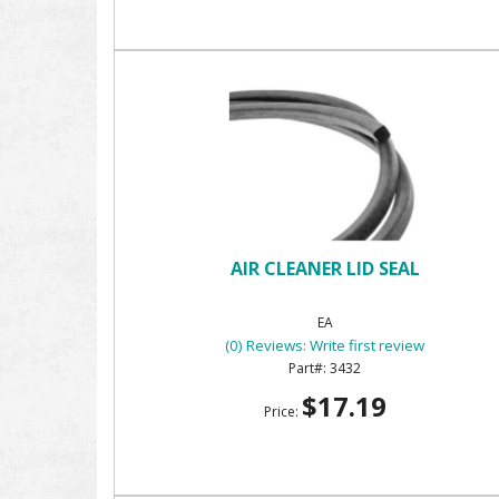
AIR CLEANER LID SEAL
EA
(0) Reviews: Write first review
3432
$17.19
Price: