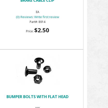
BRAKE CABLE CLIP
EA
(0) Reviews: Write first review
8914
$2.50
Price:
BUMPER BOLTS WITH FLAT HEAD