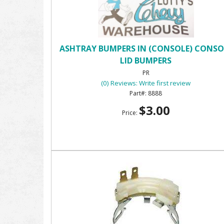
ASHTRAY BUMPERS IN (CONSOLE) CONSO
LID BUMPERS
PR
(0) Reviews: Write first review
8888
$3.00
Price: