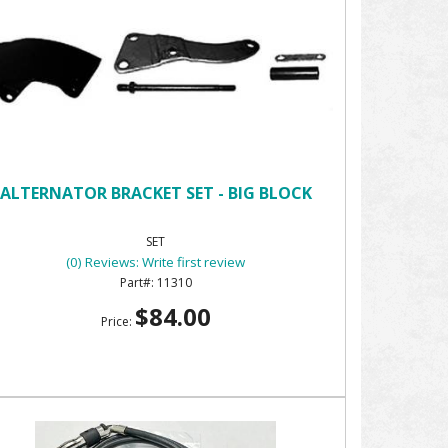
ALTERNATOR BRACKET SET - BIG BLOCK
SET
(0) Reviews: Write first review
11310
$84.00
Price: