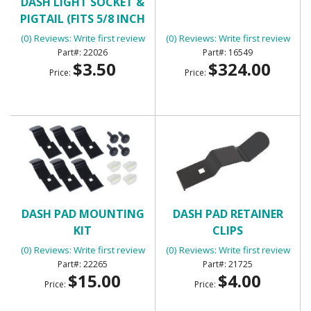
DASH LIGHT SOCKET &
DASH PAD
PIGTAIL (FITS 5/8 INCH
HOLE)
(0) Reviews: Write first review
(0) Reviews: Write first review
22026
16549
$3.50
$324.00
Price:
Price:
DASH PAD MOUNTING
DASH PAD RETAINER
KIT
CLIPS
(0) Reviews: Write first review
(0) Reviews: Write first review
22265
21725
$15.00
$4.00
Price:
Price: