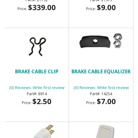
$339.00
$9.00
Price:
Price:
BRAKE CABLE CLIP
BRAKE CABLE EQUALIZER
(0) Reviews: Write first review
(0) Reviews: Write first review
8914
14254
$2.50
$7.00
Price:
Price: