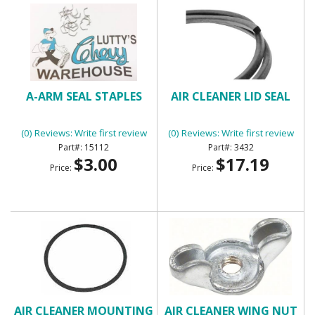
A-ARM SEAL STAPLES
AIR CLEANER LID SEAL
(0) Reviews: Write first review
(0) Reviews: Write first review
15112
3432
$3.00
$17.19
Price:
Price:
AIR CLEANER MOUNTING
AIR CLEANER WING NUT