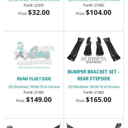
22301
21992
$32.00
$104.00
Price:
Price:
BUMPER BRACKET SET -
BUMPER BRACKET SET -
REAR FLEETSIDE
REAR STEPSIDE
(0) Reviews: Write first review
(0) Reviews: Write first review
21981
21982
$149.00
$165.00
Price:
Price: