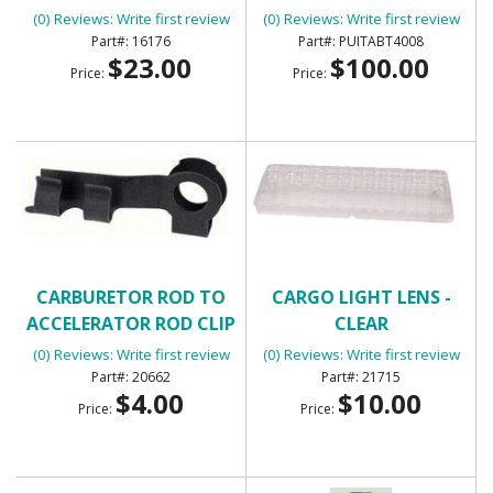
KIT - FLATLINE BARRIERS
(0) Reviews: Write first review
(0) Reviews: Write first review
TABT4008
16176
PUITABT4008
$23.00
$100.00
Price:
Price:
CARBURETOR ROD TO
CARGO LIGHT LENS -
ACCELERATOR ROD CLIP
CLEAR
(0) Reviews: Write first review
(0) Reviews: Write first review
20662
21715
$4.00
$10.00
Price:
Price: