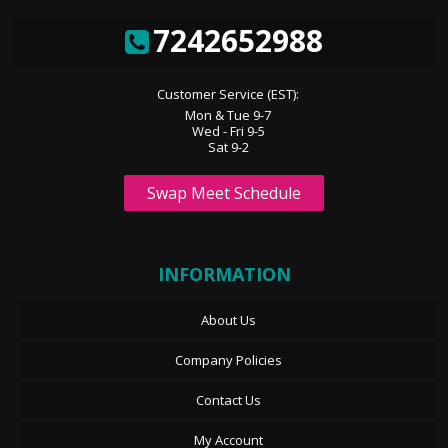
7242652988
Customer Service (EST):
Mon & Tue 9-7
Wed - Fri 9-5
Sat 9-2
Swap Meet Schedule
INFORMATION
About Us
Company Policies
Contact Us
My Account