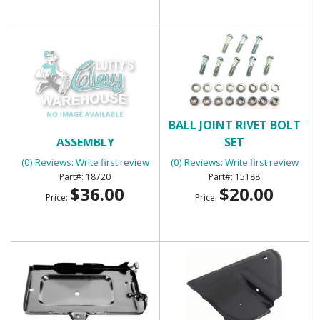
BACK UP LIGHT
BALL JOINT RIVET BOLT
ASSEMBLY
SET
(0) Reviews: Write first review
(0) Reviews: Write first review
18720
15188
$36.00
$20.00
Price:
Price: