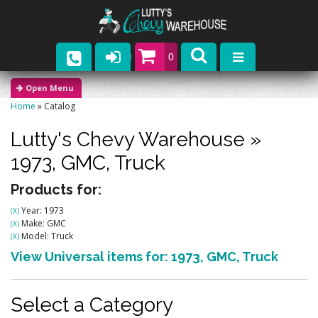
0
Parts
Home
»
Catalog
Company
Lutty's Chevy Warehouse
»
Catalogs
1973,
GMC,
Truck
Upcoming Events
Products for:
Year: 1973
(X)
Contact
Make: GMC
(X)
Model: Truck
(X)
View Universal items for:
1973
,
GMC
,
Truck
Select a Category