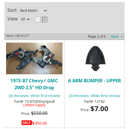
Sort
View
Items
1-
60
of
277
Page
1
of
5
Next
»
1973-87 Chevy / GMC
A ARM BUMPER - UPPER
2WD 2.5" HD Drop
Spindles
(0) Reviews: Write first review
(0) Reviews: Write first review
73-87HDDrpSpndl
12162
Limited Supply
$7.00
Price:
$550.00
Price:
SALE:
$450.00