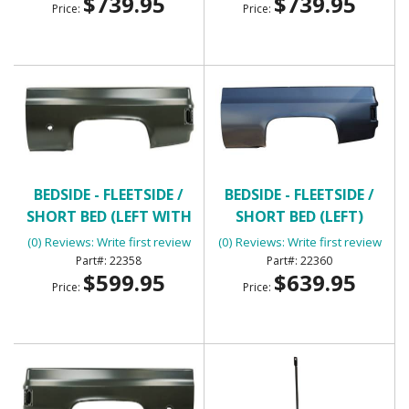
$739.95
$739.95
Price:
Price:
BEDSIDE - FLEETSIDE /
BEDSIDE - FLEETSIDE /
SHORT BED (LEFT WITH
SHORT BED (LEFT)
ROUND GAS HOLE)
(0) Reviews: Write first review
(0) Reviews: Write first review
22358
22360
$599.95
$639.95
Price:
Price: