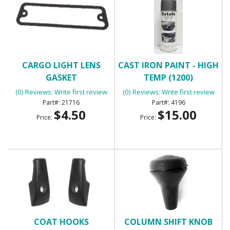
CARGO LIGHT LENS
CAST IRON PAINT - HIGH
GASKET
TEMP (1200)
(0) Reviews: Write first review
(0) Reviews: Write first review
21716
4196
$4.50
$15.00
Price:
Price:
COAT HOOKS
COLUMN SHIFT KNOB