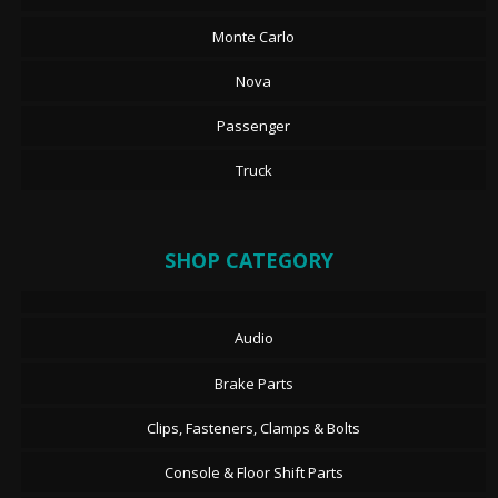
Monte Carlo
Nova
Passenger
Truck
SHOP CATEGORY
Audio
Brake Parts
Clips, Fasteners, Clamps & Bolts
Console & Floor Shift Parts