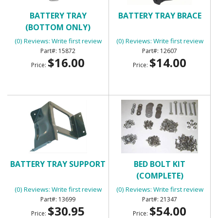
BATTERY TRAY
BATTERY TRAY BRACE
(BOTTOM ONLY)
(0) Reviews: Write first review
(0) Reviews: Write first review
15872
12607
$16.00
$14.00
Price:
Price:
BATTERY TRAY SUPPORT
BED BOLT KIT
(COMPLETE)
(0) Reviews: Write first review
(0) Reviews: Write first review
13699
21347
$30.95
$54.00
Price:
Price: