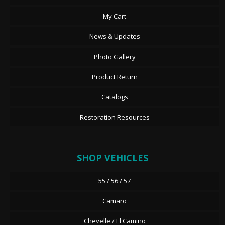
My Cart
News & Updates
Photo Gallery
Product Return
Catalogs
Restoration Resources
SHOP VEHICLES
55 / 56 / 57
Camaro
Chevelle / El Camino