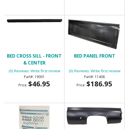
BED CROSS SILL - FRONT
BED PANEL FRONT
& CENTER
(0) Reviews: Write first review
(0) Reviews: Write first review
19001
11408
$46.95
$186.95
Price:
Price: