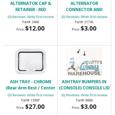
ALTERNATOR CAP &
ALTERNATOR
RETAINER - RED
CONNECTOR AND
PIGTAIL
(0) Reviews: Write first review
(0) Reviews: Write first review
3466
21745
$12.00
$3.00
Price:
Price:
ASH TRAY - CHROME
ASHTRAY BUMPERS IN
(Rear Arm Rest / Center
(CONSOLE) CONSOLE LID
Console)
BUMPERS
(0) Reviews: Write first review
(0) Reviews: Write first review
13997
8888
$27.00
$3.00
Price:
Price: