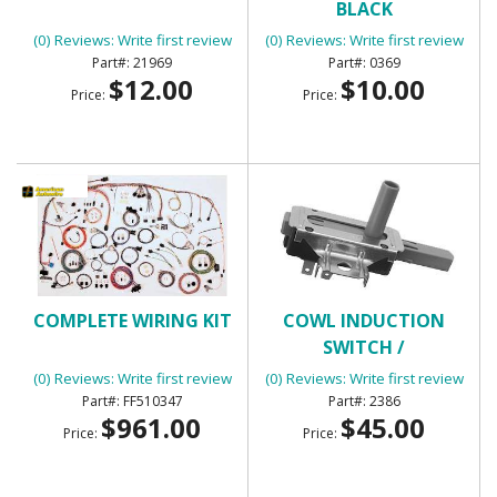
BLACK
(0) Reviews: Write first review
(0) Reviews: Write first review
21969
0369
$12.00
$10.00
Price:
Price:
COMPLETE WIRING KIT
COWL INDUCTION
SWITCH /
TRANSMISSION KICK
(0) Reviews: Write first review
(0) Reviews: Write first review
DOWN SWITCH
FF510347
2386
$961.00
$45.00
Price:
Price: