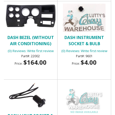
DASH BEZEL (WITHOUT
DASH INSTRUMENT
AIR CONDITIONING)
SOCKET & BULB
(0) Reviews: Write first review
(0) Reviews: Write first review
22002
9601
$164.00
$4.00
Price:
Price: