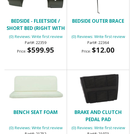
BEDSIDE - FLEETSIDE /
BEDSIDE OUTER BRACE
SHORT BED (RIGHT WITH
ROUND GAS HOLE)
(0) Reviews: Write first review
(0) Reviews: Write first review
22359
22364
$599.95
$12.00
Price:
Price:
BENCH SEAT FOAM
BRAKE AND CLUTCH
PEDAL PAD
(0) Reviews: Write first review
(0) Reviews: Write first review
21752
21973