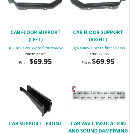
CAB FLOOR SUPPORT
CAB FLOOR SUPPORT
(LEFT)
(RIGHT)
(0) Reviews: Write first review
(0) Reviews: Write first review
22365
22366
$69.95
$69.95
Price:
Price:
CAB SUPPORT - FRONT
CAB WALL INSULATION
AND SOUND DAMPENING