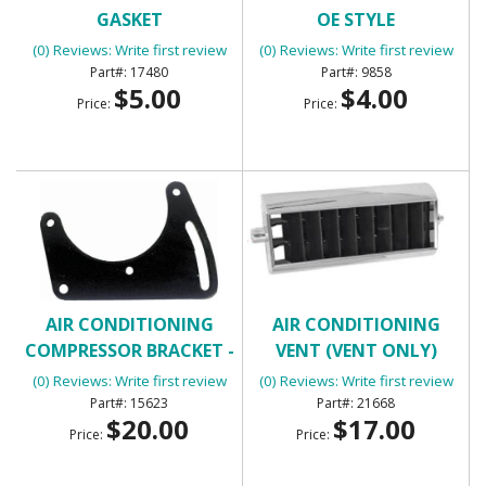
GASKET
OE STYLE
(0) Reviews: Write first review
(0) Reviews: Write first review
17480
9858
$5.00
$4.00
Price:
Price:
AIR CONDITIONING
AIR CONDITIONING
COMPRESSOR BRACKET -
VENT (VENT ONLY)
FRONT
(0) Reviews: Write first review
(0) Reviews: Write first review
15623
21668
$20.00
$17.00
Price:
Price: