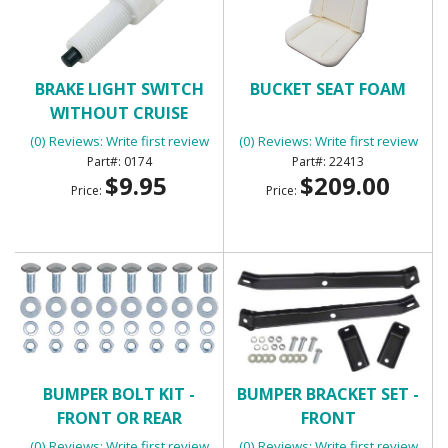
BRAKE LIGHT SWITCH
BUCKET SEAT FOAM
WITHOUT CRUISE
CONTROL WITH 2
(0) Reviews: Write first review
(0) Reviews: Write first review
TERMINALS
0174
22413
$9.95
$209.00
Price:
Price:
BUMPER BOLT KIT -
BUMPER BRACKET SET -
FRONT OR REAR
FRONT
(0) Reviews: Write first review
(0) Reviews: Write first review