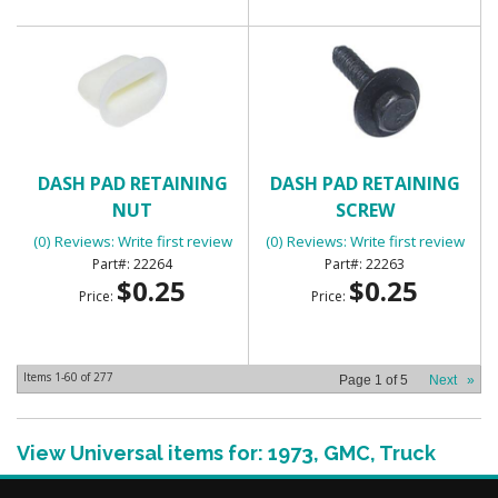
DASH PAD RETAINING
DASH PAD RETAINING
NUT
SCREW
(0) Reviews: Write first review
(0) Reviews: Write first review
22264
22263
$0.25
$0.25
Price:
Price:
Items
1-
60
of
277
Page
1
of
5
Next
»
View Universal items for:
1973
,
GMC
,
Truck