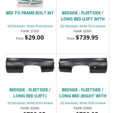
BED TO FRAME BOLT KIT
BEDSIDE - FLEETSIDE /
LONG BED (LEFT WITH
ROUND GAS HOLE)
(0) Reviews: Write first review
(0) Reviews: Write first review
21323
22361
$29.00
$739.95
Price:
Price:
BEDSIDE - FLEETSIDE /
BEDSIDE - FLEETSIDE /
LONG BED (LEFT)
LONG BED (RIGHT WITH
ROUND GAS HOLE)
(0) Reviews: Write first review
(0) Reviews: Write first review
22363
22362