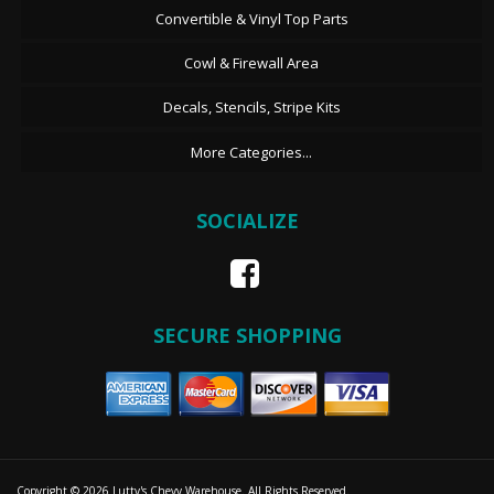
Convertible & Vinyl Top Parts
Cowl & Firewall Area
Decals, Stencils, Stripe Kits
More Categories...
SOCIALIZE
SECURE SHOPPING
Copyright © 2026 Lutty's Chevy Warehouse. All Rights Reserved.