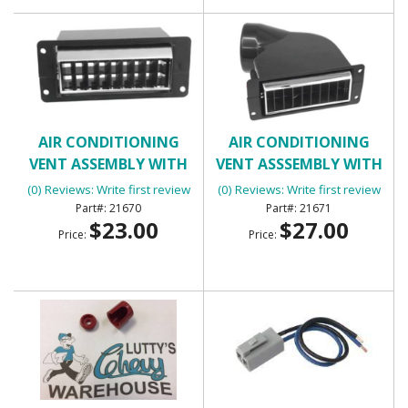
AIR CONDITIONING
AIR CONDITIONING
VENT ASSEMBLY WITH
VENT ASSSEMBLY WITH
HOUSING - INNER RIGHT
HOUSING
(0) Reviews: Write first review
(0) Reviews: Write first review
21670
21671
$23.00
$27.00
Price:
Price: