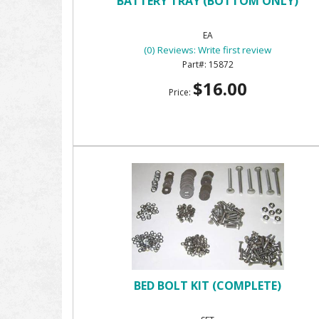
BATTERY TRAY (BOTTOM ONLY)
EA
(0) Reviews: Write first review
15872
$16.00
Price:
BED BOLT KIT (COMPLETE)