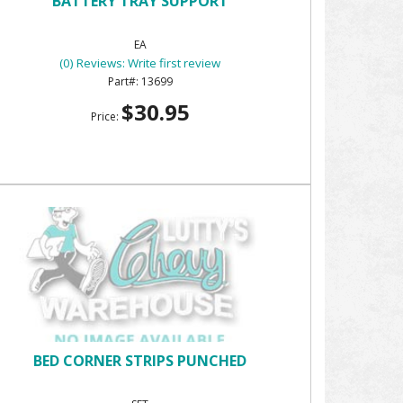
BATTERY TRAY SUPPORT
EA
(0) Reviews: Write first review
13699
$30.95
Price:
BED CORNER STRIPS PUNCHED