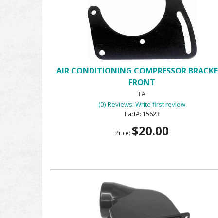
AIR CONDITIONING COMPRESSOR BRACKE
FRONT
EA
(0) Reviews: Write first review
15623
$20.00
Price: