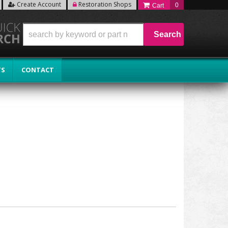
Create Account
Restoration Shops
0
Search
TS
CONTACT