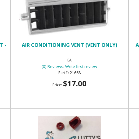
T -
AIR CONDITIONING VENT (VENT ONLY)
A
EA
(0) Reviews: Write first review
21668
$17.00
Price: