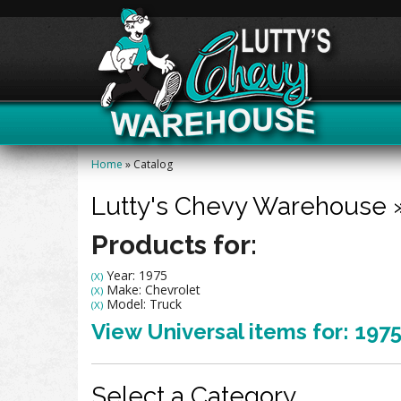
Home
»
Catalog
Lutty's Chevy Warehouse
Products for:
Year: 1975
(X)
Make: Chevrolet
(X)
Model: Truck
(X)
View Universal items for:
197
Select a Category