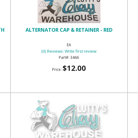
TH
ALTERNATOR CAP & RETAINER - RED
EA
(0) Reviews: Write first review
3466
$12.00
Price: