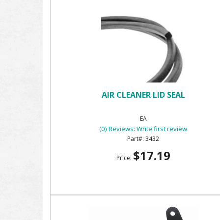
AIR CLEANER LID SEAL
EA
(0) Reviews: Write first review
3432
$17.19
Price: