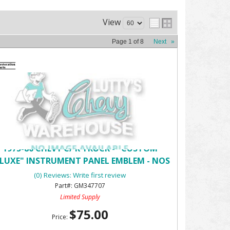
View
Page
1
of
8
Next
»
1975-80 CHEVY C/ K TRUCK - "CUSTOM
LUXE" INSTRUMENT PANEL EMBLEM - NOS
(0) Reviews: Write first review
GM347707
Limited Supply
$75.00
Price: