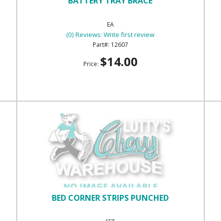
BATTERY TRAY BRACE
EA
(0) Reviews: Write first review
12607
$14.00
Price:
BED CORNER STRIPS PUNCHED