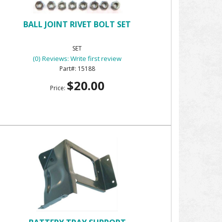
BALL JOINT RIVET BOLT SET
SET
(0) Reviews: Write first review
15188
$20.00
Price: