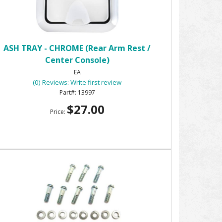
ASH TRAY - CHROME (Rear Arm Rest /
Center Console)
EA
(0) Reviews: Write first review
13997
$27.00
Price: