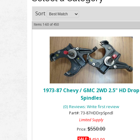
Sort
Items
1-
60
of
450
1973-87 Chevy / GMC 2WD 2.5" HD Drop
Spindles
(0) Reviews: Write first review
73-87HDDrpSpndl
Limited Supply
$550.00
Price:
SALE:
$450.00