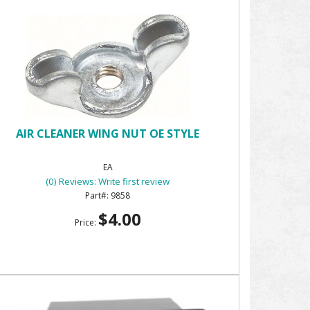
AIR CLEANER WING NUT OE STYLE
EA
(0) Reviews: Write first review
9858
$4.00
Price: