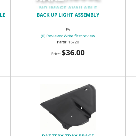
LE
BACK UP LIGHT ASSEMBLY
EA
(0) Reviews: Write first review
18720
$36.00
Price: