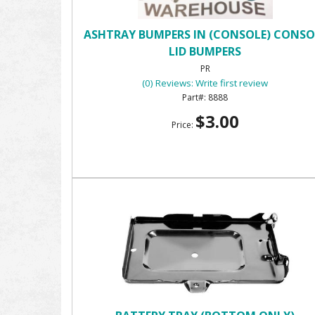
ASHTRAY BUMPERS IN (CONSOLE) CONSO
LID BUMPERS
PR
(0) Reviews: Write first review
8888
$3.00
Price: