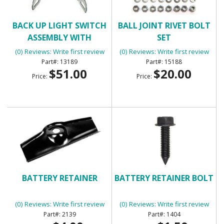
BACK UP LIGHT SWITCH
BALL JOINT RIVET BOLT
ASSEMBLY WITH
SET
MANUAL TRANSMISSION
(0) Reviews: Write first review
(0) Reviews: Write first review
13189
15188
$51.00
$20.00
Price:
Price:
BATTERY RETAINER
BATTERY RETAINER BOLT
(0) Reviews: Write first review
(0) Reviews: Write first review
2139
1404