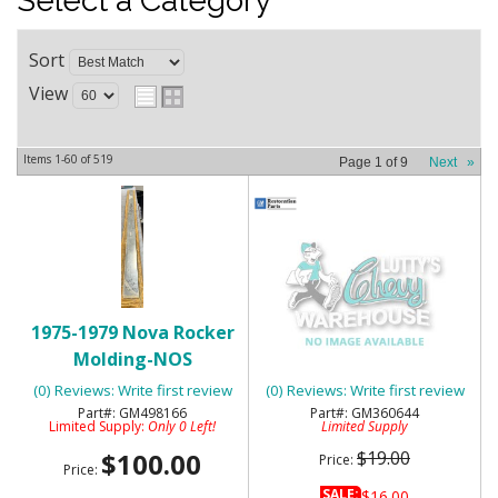
Select a Category
Sort
View
Items
1-
60
of
519
Page
1
of
9
Next
»
1975-1979 Nova Rocker
1975-76 CHEVY NOVA SS
Molding-NOS
FENDER & TRUNK DECAL -
BLACK
(0) Reviews: Write first review
(0) Reviews: Write first review
GM498166
GM360644
Limited Supply:
Only 0 Left!
Limited Supply
$100.00
$19.00
Price:
Price:
SALE:
$16.00