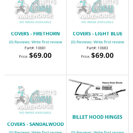
BENCH SEAT HEADREST
BENCH SEAT HEADREST
COVERS - FIRETHORN
COVERS - LIGHT BLUE
(0) Reviews: Write first review
(0) Reviews: Write first review
10681
10683
$69.00
$69.00
Price:
Price:
BENCH SEAT HEADREST
BILLET HOOD HINGES
COVERS - SANDALWOOD
(0) Reviews: Write first review
(0) Reviews: Write first review