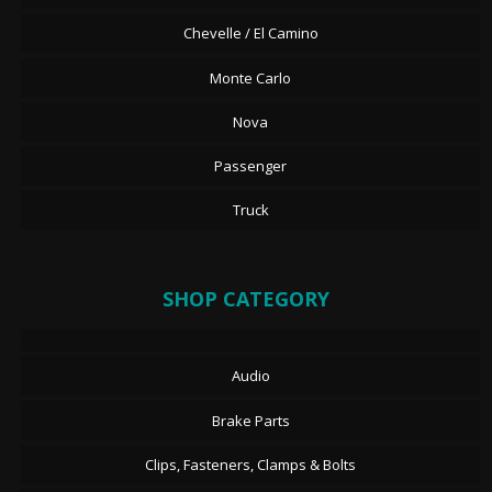
Chevelle / El Camino
Monte Carlo
Nova
Passenger
Truck
SHOP CATEGORY
Audio
Brake Parts
Clips, Fasteners, Clamps & Bolts