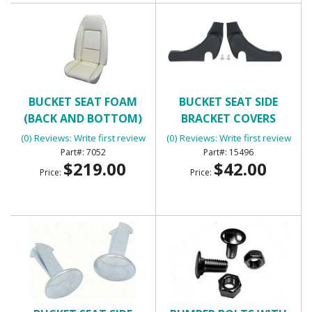
BUCKET SEAT FOAM
BUCKET SEAT SIDE
(BACK AND BOTTOM)
BRACKET COVERS
(0) Reviews: Write first review
(0) Reviews: Write first review
7052
15496
$219.00
$42.00
Price:
Price: