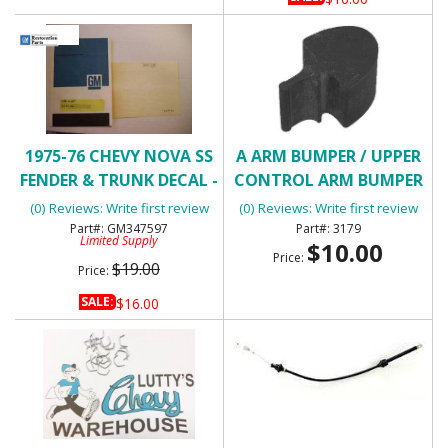
1975-76 CHEVY NOVA SS
A ARM BUMPER / UPPER
FENDER & TRUNK DECAL -
CONTROL ARM BUMPER
WHITE
(0) Reviews: Write first review
(0) Reviews: Write first review
GM347597
3179
Limited Supply
$10.00
Price:
$19.00
Price:
SALE:
$16.00