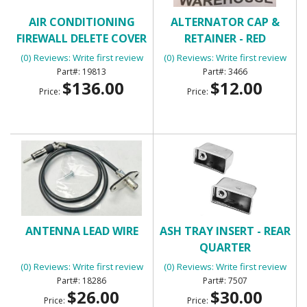
AIR CONDITIONING
ALTERNATOR CAP &
FIREWALL DELETE COVER
RETAINER - RED
(0) Reviews: Write first review
(0) Reviews: Write first review
19813
3466
$136.00
$12.00
Price:
Price:
ANTENNA LEAD WIRE
ASH TRAY INSERT - REAR
QUARTER
(0) Reviews: Write first review
(0) Reviews: Write first review
18286
7507
$26.00
$30.00
Price:
Price: