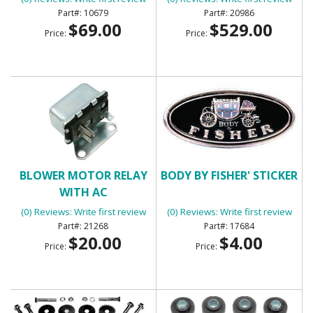
10679
20986
$69.00
$529.00
Price:
Price:
BLOWER MOTOR RELAY
BODY BY FISHER' STICKER
WITH AC
(0) Reviews: Write first review
(0) Reviews: Write first review
21268
17684
$20.00
$4.00
Price:
Price: