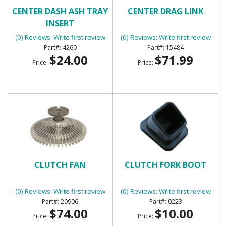
CENTER DASH ASH TRAY
CENTER DRAG LINK
INSERT
(0) Reviews: Write first review
(0) Reviews: Write first review
4260
15484
$24.00
$71.99
Price:
Price:
CLUTCH FAN
CLUTCH FORK BOOT
(0) Reviews: Write first review
(0) Reviews: Write first review
20906
0223
$74.00
$10.00
Price:
Price: