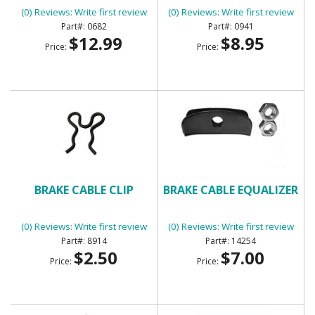
(0) Reviews: Write first review
(0) Reviews: Write first review
0682
0941
$12.99
$8.95
Price:
Price:
BRAKE CABLE CLIP
BRAKE CABLE EQUALIZER
(0) Reviews: Write first review
(0) Reviews: Write first review
8914
14254
$2.50
$7.00
Price:
Price: