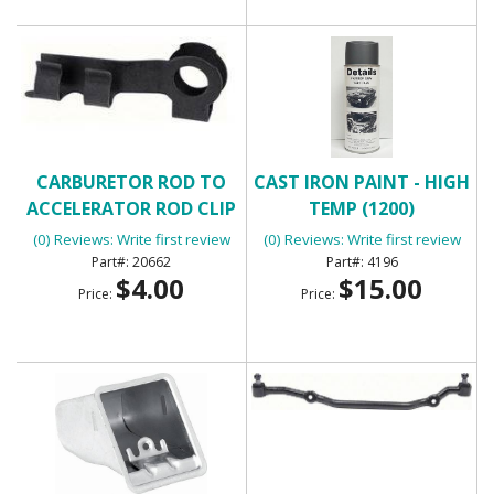
CARBURETOR ROD TO
CAST IRON PAINT - HIGH
ACCELERATOR ROD CLIP
TEMP (1200)
(0) Reviews: Write first review
(0) Reviews: Write first review
20662
4196
$4.00
$15.00
Price:
Price: