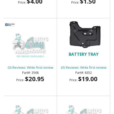
$4.00
$1.50
Price:
Price:
BATTERY TRAY
BATTERY TRAY
(0) Reviews: Write first review
(0) Reviews: Write first review
3568
8352
$20.95
$19.00
Price:
Price: