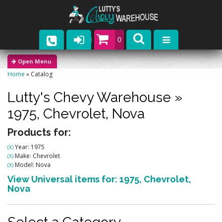
0
Parts
Home
»
Catalog
Company
Lutty's Chevy Warehouse
»
Catalogs
1975,
Chevrolet,
Nova
Upcoming Events
Products for:
Year: 1975
(X)
Contact
Make: Chevrolet
(X)
Model: Nova
(X)
View Universal items for:
1975
,
Chevrolet
,
Nova