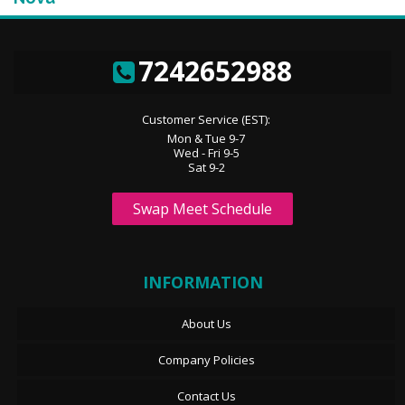
7242652988
Customer Service (EST):
Mon & Tue 9-7
Wed - Fri 9-5
Sat 9-2
Swap Meet Schedule
INFORMATION
About Us
Company Policies
Contact Us