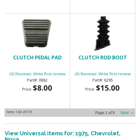
CLUTCH PEDAL PAD
CLUTCH ROD BOOT
(0) Reviews: Write first review
(0) Reviews: Write first review
0882
6295
$8.00
$15.00
Price:
Price:
Items
1-
60
of
519
Page
1
of
9
Next
»
View Universal items for:
1975
,
Chevrolet
,
Nova