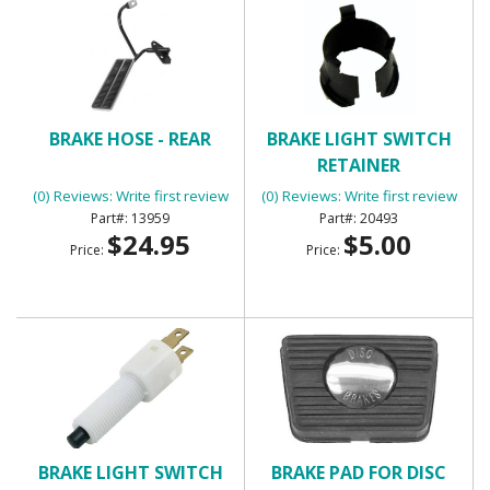
BRAKE HOSE - REAR
BRAKE LIGHT SWITCH
RETAINER
(0) Reviews: Write first review
(0) Reviews: Write first review
13959
20493
$24.95
$5.00
Price:
Price:
BRAKE LIGHT SWITCH
BRAKE PAD FOR DISC