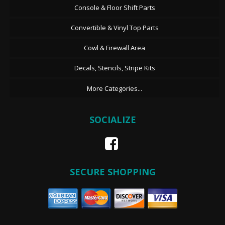
Console & Floor Shift Parts
Convertible & Vinyl Top Parts
Cowl & Firewall Area
Decals, Stencils, Stripe Kits
More Categories...
SOCIALIZE
SECURE SHOPPING