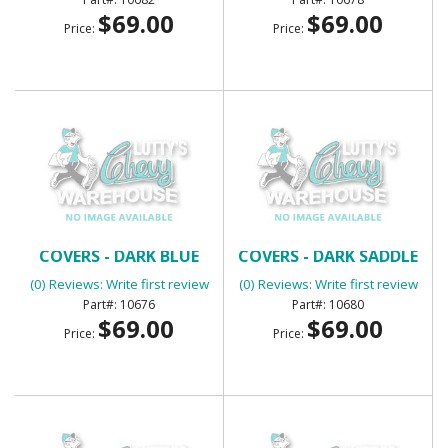
$69.00
$69.00
Price:
Price:
BENCH SEAT HEADREST
BENCH SEAT HEADREST
COVERS - DARK BLUE
COVERS - DARK SADDLE
(0) Reviews: Write first review
(0) Reviews: Write first review
10676
10680
$69.00
$69.00
Price:
Price: