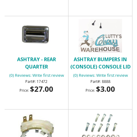
ASHTRAY - REAR
ASHTRAY BUMPERS IN
QUARTER
(CONSOLE) CONSOLE LID
BUMPERS
(0) Reviews: Write first review
(0) Reviews: Write first review
17472
8888
$27.00
$3.00
Price:
Price: