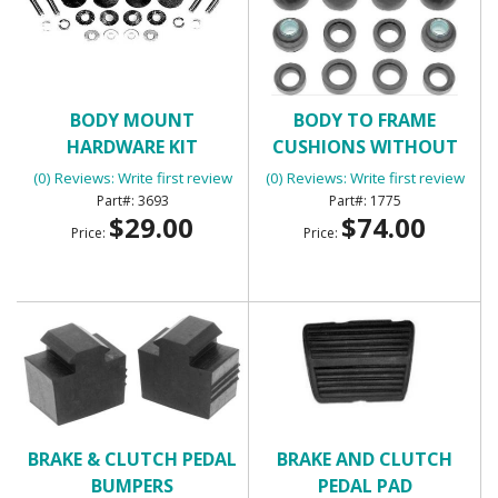
BODY MOUNT
BODY TO FRAME
HARDWARE KIT
CUSHIONS WITHOUT
BOLTS
(0) Reviews: Write first review
(0) Reviews: Write first review
3693
1775
$29.00
$74.00
Price:
Price:
BRAKE & CLUTCH PEDAL
BRAKE AND CLUTCH
BUMPERS
PEDAL PAD