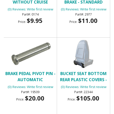
WITHOUT CRUISE
BRAKE - STANDARD
CONTROL WITH 2
TRANSMISSION
(0) Reviews: Write first review
(0) Reviews: Write first review
TERMINALS
0174
2977
$9.95
$11.00
Price:
Price:
BRAKE PEDAL PIVOT PIN -
BUCKET SEAT BOTTOM
AUTOMATIC
REAR PLASTIC COVERS -
BLACK
(0) Reviews: Write first review
(0) Reviews: Write first review
19509
22344
$20.00
$105.00
Price:
Price: