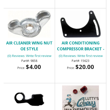
AIR CLEANER WING NUT
AIR CONDITIONING
OE STYLE
COMPRESSOR BRACKET -
FRONT
(0) Reviews: Write first review
(0) Reviews: Write first review
9858
15623
$4.00
$20.00
Price:
Price: