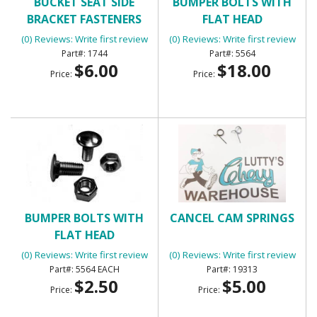
BUCKET SEAT SIDE
BUMPER BOLTS WITH
BRACKET FASTENERS
FLAT HEAD
(0) Reviews: Write first review
(0) Reviews: Write first review
1744
5564
$6.00
$18.00
Price:
Price:
BUMPER BOLTS WITH
CANCEL CAM SPRINGS
FLAT HEAD
(0) Reviews: Write first review
(0) Reviews: Write first review
5564 EACH
19313
$2.50
$5.00
Price:
Price: