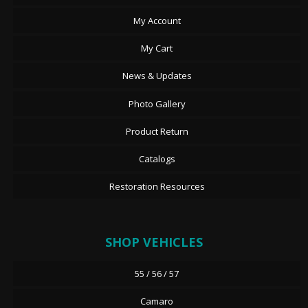
My Account
My Cart
News & Updates
Photo Gallery
Product Return
Catalogs
Restoration Resources
SHOP VEHICLES
55 / 56 / 57
Camaro