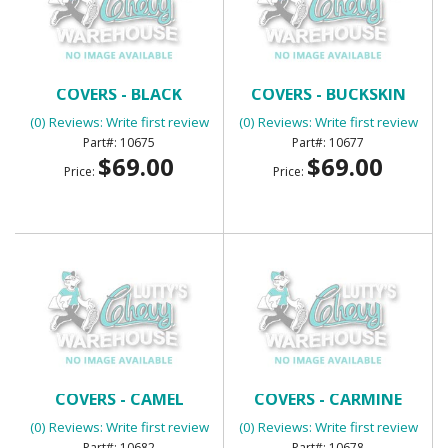
BENCH SEAT HEADREST
BENCH SEAT HEADREST
COVERS - BLACK
COVERS - BUCKSKIN
(0) Reviews: Write first review
(0) Reviews: Write first review
10675
10677
$69.00
$69.00
Price:
Price:
BENCH SEAT HEADREST
BENCH SEAT HEADREST
COVERS - CAMEL
COVERS - CARMINE
(0) Reviews: Write first review
(0) Reviews: Write first review
10682
10678