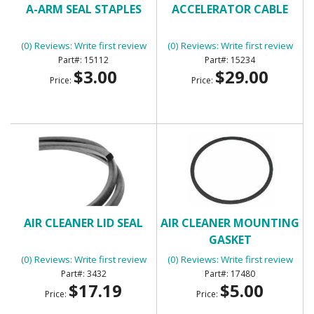
A-ARM SEAL STAPLES
ACCELERATOR CABLE
(0) Reviews: Write first review
(0) Reviews: Write first review
15112
15234
$3.00
$29.00
Price:
Price:
AIR CLEANER LID SEAL
AIR CLEANER MOUNTING
GASKET
(0) Reviews: Write first review
(0) Reviews: Write first review
3432
17480
$17.19
$5.00
Price:
Price: