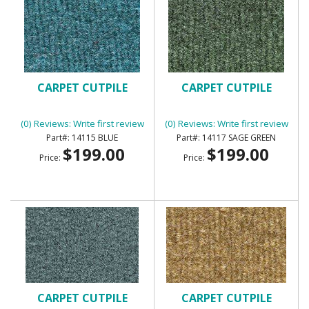
CARPET CUTPILE
CARPET CUTPILE
(0) Reviews: Write first review
(0) Reviews: Write first review
14115 BLUE
14117 SAGE GREEN
$199.00
$199.00
Price:
Price:
CARPET CUTPILE
CARPET CUTPILE