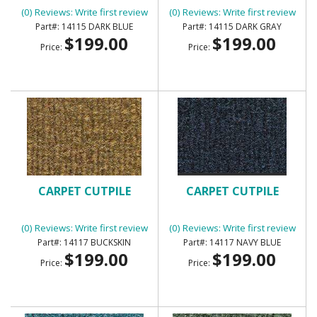
(0) Reviews: Write first review
(0) Reviews: Write first review
14115 DARK BLUE
14115 DARK GRAY
$199.00
$199.00
Price:
Price:
CARPET CUTPILE
CARPET CUTPILE
(0) Reviews: Write first review
(0) Reviews: Write first review
14117 BUCKSKIN
14117 NAVY BLUE
$199.00
$199.00
Price:
Price: