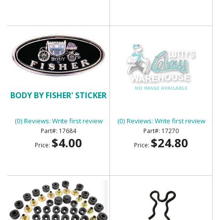
BODY BY FISHER' STICKER
BODY SIDE MOLDING KIT
(0) Reviews: Write first review
(0) Reviews: Write first review
17684
17270
$4.00
$24.80
Price:
Price: