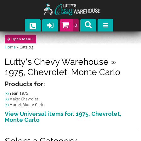
0
Parts
Home
»
Catalog
Company
Lutty's Chevy Warehouse
»
Catalogs
1975,
Chevrolet,
Monte Carlo
Upcoming Events
Products for:
Year: 1975
(X)
Contact
Make: Chevrolet
(X)
Model: Monte Carlo
(X)
View Universal items for:
1975
,
Chevrolet
,
Monte Carlo