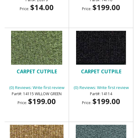
$14.00
$199.00
Price:
Price:
CARPET CUTPILE
CARPET CUTPILE
(0) Reviews: Write first review
(0) Reviews: Write first review
14115 WILLOW GREEN
14114
$199.00
$199.00
Price:
Price: