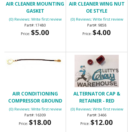
AIR CLEANER MOUNTING
AIR CLEANER WING NUT
GASKET
OE STYLE
(0) Reviews: Write first review
(0) Reviews: Write first review
17480
9858
$5.00
$4.00
Price:
Price:
AIR CONDITIONING
ALTERNATOR CAP &
COMPRESSOR GROUND
RETAINER - RED
WIRE
(0) Reviews: Write first review
(0) Reviews: Write first review
16309
3466
$18.00
$12.00
Price:
Price: