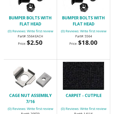
BUMPER BOLTS WITH
BUMPER BOLTS WITH
FLAT HEAD
FLAT HEAD
(0) Reviews: Write first review
(0) Reviews: Write first review
5564 EACH
5564
$2.50
$18.00
Price:
Price:
CAGE NUT ASSEMBLY
CARPET - CUTPILE
7/16
(0) Reviews: Write first review
(0) Reviews: Write first review
20979
14116