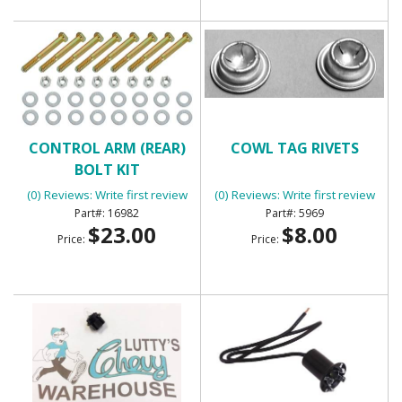
CONTROL ARM (REAR)
COWL TAG RIVETS
BOLT KIT
(0) Reviews: Write first review
(0) Reviews: Write first review
16982
5969
$23.00
$8.00
Price:
Price: