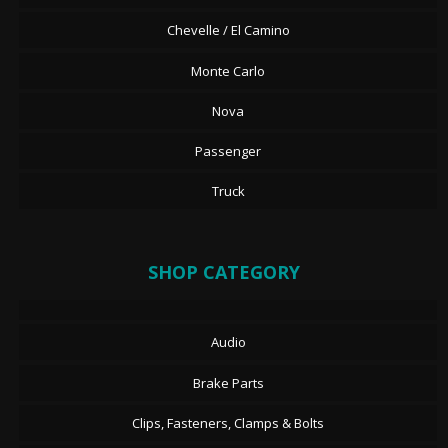
Chevelle / El Camino
Monte Carlo
Nova
Passenger
Truck
SHOP CATEGORY
Audio
Brake Parts
Clips, Fasteners, Clamps & Bolts