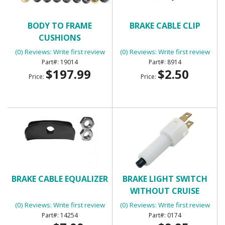
BODY TO FRAME
BRAKE CABLE CLIP
CUSHIONS
(0) Reviews: Write first review
(0) Reviews: Write first review
19014
8914
$197.99
$2.50
Price:
Price:
BRAKE CABLE EQUALIZER
BRAKE LIGHT SWITCH
WITHOUT CRUISE
CONTROL WITH 2
(0) Reviews: Write first review
(0) Reviews: Write first review
TERMINALS
14254
0174