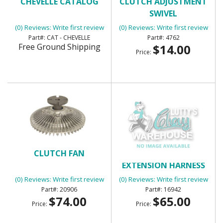
CHEVELLE CATALOG
CLUTCH ADJUSTMENT
SWIVEL
(0) Reviews: Write first review
(0) Reviews: Write first review
CAT - CHEVELLE
4762
Free Ground Shipping
$14.00
Price:
CLUTCH FAN
COMPRESSOR
EXTENSION HARNESS
(0) Reviews: Write first review
(0) Reviews: Write first review
20906
16942
$74.00
$65.00
Price:
Price: