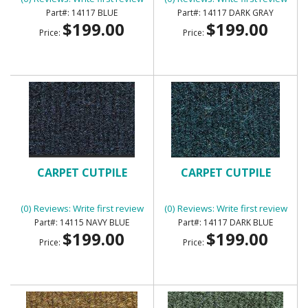
14117 BLUE
14117 DARK GRAY
$199.00
$199.00
Price:
Price:
CARPET CUTPILE
CARPET CUTPILE
(0) Reviews: Write first review
(0) Reviews: Write first review
14115 NAVY BLUE
14117 DARK BLUE
$199.00
$199.00
Price:
Price: