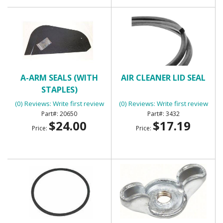
A-ARM SEALS (WITH
AIR CLEANER LID SEAL
STAPLES)
(0) Reviews: Write first review
(0) Reviews: Write first review
20650
3432
$24.00
$17.19
Price:
Price: