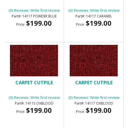
(0) Reviews: Write first review
(0) Reviews: Write first review
14117 POWDER BLUE
14117 CARAMEL
$199.00
$199.00
Price:
Price:
CARPET CUTPILE
CARPET CUTPILE
(0) Reviews: Write first review
(0) Reviews: Write first review
14115 OXBLOOD
14117 OXBLOOD
$199.00
$199.00
Price:
Price: