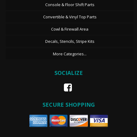
Console & Floor Shift Parts
Convertible & Vinyl Top Parts
Cowl & Firewall Area
Decals, Stencils, Stripe Kits
More Categories...
SOCIALIZE
SECURE SHOPPING