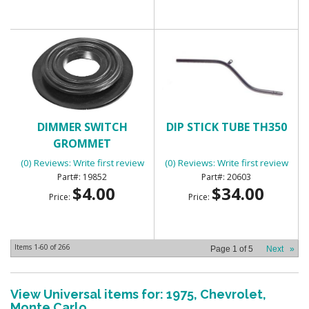
DIMMER SWITCH
DIP STICK TUBE TH350
GROMMET
(0) Reviews: Write first review
(0) Reviews: Write first review
19852
20603
$4.00
$34.00
Price:
Price:
Items
1-
60
of
266
Page
1
of
5
Next
»
View Universal items for:
1975
,
Chevrolet
,
Monte Carlo