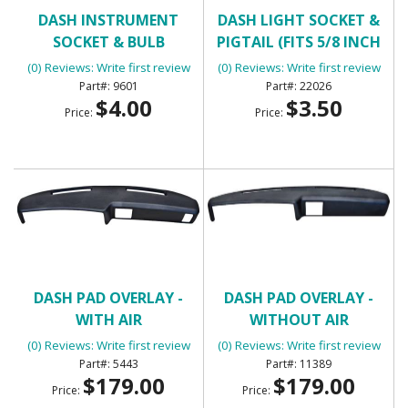
DASH INSTRUMENT
DASH LIGHT SOCKET &
SOCKET & BULB
PIGTAIL (FITS 5/8 INCH
HOLE)
(0) Reviews: Write first review
(0) Reviews: Write first review
9601
22026
$4.00
$3.50
Price:
Price:
DASH PAD OVERLAY -
DASH PAD OVERLAY -
WITH AIR
WITHOUT AIR
CONDITIONING
CONDITIONING
(0) Reviews: Write first review
(0) Reviews: Write first review
5443
11389
$179.00
$179.00
Price:
Price: