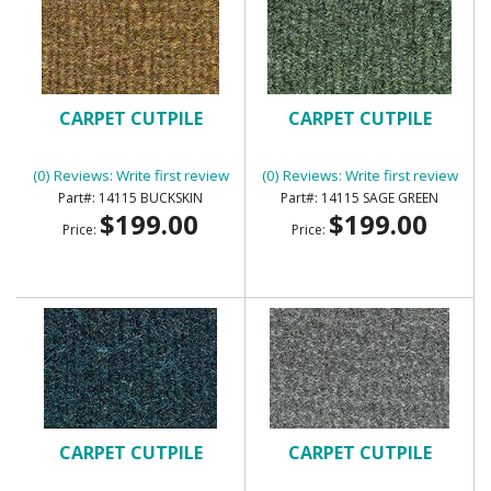
CARPET CUTPILE
CARPET CUTPILE
(0) Reviews: Write first review
(0) Reviews: Write first review
14115 BUCKSKIN
14115 SAGE GREEN
$199.00
$199.00
Price:
Price:
CARPET CUTPILE
CARPET CUTPILE