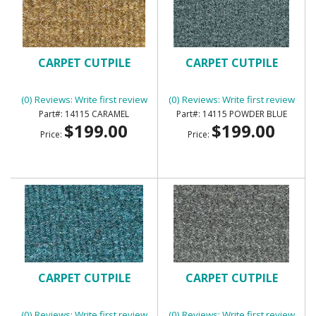
CARPET CUTPILE
CARPET CUTPILE
(0) Reviews: Write first review
(0) Reviews: Write first review
14115 CARAMEL
14115 POWDER BLUE
$199.00
$199.00
Price:
Price:
CARPET CUTPILE
CARPET CUTPILE
(0) Reviews: Write first review
(0) Reviews: Write first review