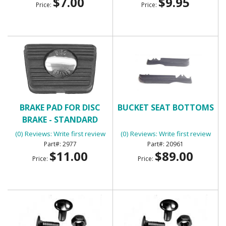
$7.00
$9.95
Price:
Price:
BRAKE PAD FOR DISC
BUCKET SEAT BOTTOMS
BRAKE - STANDARD
TRANSMISSION
(0) Reviews: Write first review
(0) Reviews: Write first review
2977
20961
$11.00
$89.00
Price:
Price: