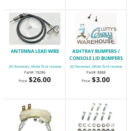
ANTENNA LEAD WIRE
ASHTRAY BUMPERS /
CONSOLE LID BUMPERS
(0) Reviews: Write first review
(0) Reviews: Write first review
18286
8888
$26.00
$3.00
Price:
Price: