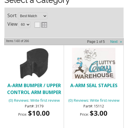
Select a Category
Sort
View
Items
1-
60
of
266
Page
1
of
5
Next
»
A-ARM BUMPER / UPPER
A-ARM SEAL STAPLES
CONTROL ARM BUMPER
(0) Reviews: Write first review
(0) Reviews: Write first review
3179
15112
$10.00
$3.00
Price:
Price: