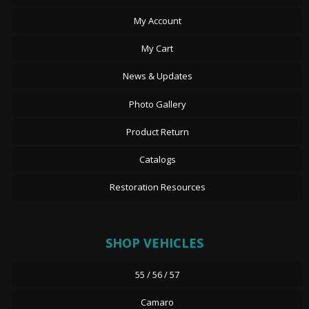
My Account
My Cart
News & Updates
Photo Gallery
Product Return
Catalogs
Restoration Resources
SHOP VEHICLES
55 / 56 / 57
Camaro