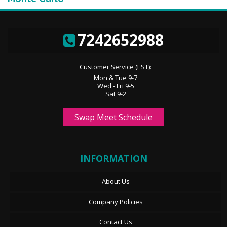
7242652988
Customer Service (EST):
Mon & Tue 9-7
Wed - Fri 9-5
Sat 9-2
Swap Meet Schedule
INFORMATION
About Us
Company Policies
Contact Us