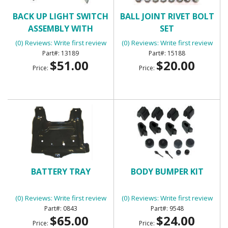
BACK UP LIGHT SWITCH
BALL JOINT RIVET BOLT
ASSEMBLY WITH
SET
MANUAL TRANSMISSION
(0) Reviews: Write first review
(0) Reviews: Write first review
13189
15188
$51.00
$20.00
Price:
Price:
BATTERY TRAY
BODY BUMPER KIT
(0) Reviews: Write first review
(0) Reviews: Write first review
0843
9548
$65.00
$24.00
Price:
Price: