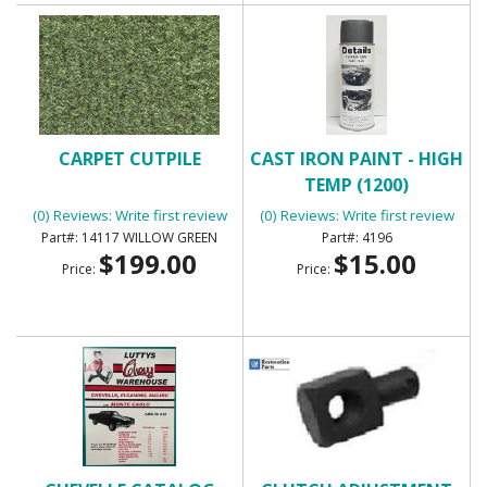
CARPET CUTPILE
CAST IRON PAINT - HIGH
TEMP (1200)
(0) Reviews: Write first review
(0) Reviews: Write first review
14117 WILLOW GREEN
4196
$199.00
$15.00
Price:
Price: