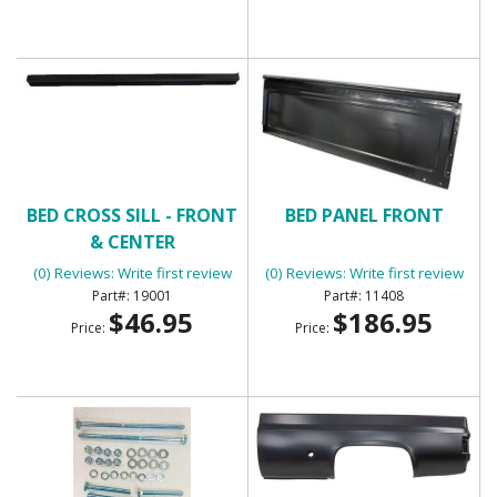
BED CROSS SILL - FRONT
BED PANEL FRONT
& CENTER
(0) Reviews: Write first review
(0) Reviews: Write first review
19001
11408
$46.95
$186.95
Price:
Price: