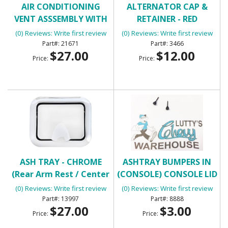
AIR CONDITIONING
ALTERNATOR CAP &
VENT ASSSEMBLY WITH
RETAINER - RED
HOUSING
(0) Reviews: Write first review
(0) Reviews: Write first review
21671
3466
$27.00
$12.00
Price:
Price:
ASH TRAY - CHROME
ASHTRAY BUMPERS IN
(Rear Arm Rest / Center
(CONSOLE) CONSOLE LID
Console)
BUMPERS
(0) Reviews: Write first review
(0) Reviews: Write first review
13997
8888
$27.00
$3.00
Price:
Price: