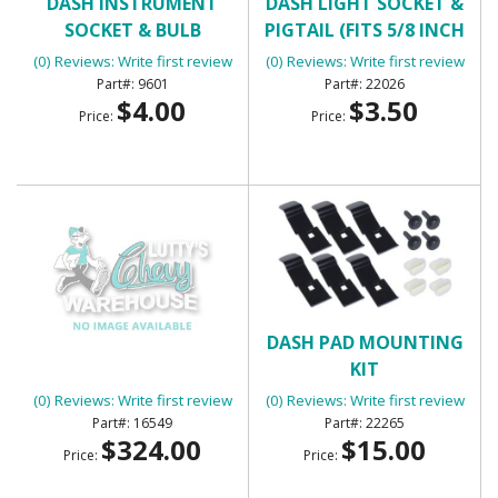
DASH INSTRUMENT
DASH LIGHT SOCKET &
SOCKET & BULB
PIGTAIL (FITS 5/8 INCH
HOLE)
(0) Reviews: Write first review
(0) Reviews: Write first review
9601
22026
$4.00
$3.50
Price:
Price:
DASH PAD
DASH PAD MOUNTING
KIT
(0) Reviews: Write first review
(0) Reviews: Write first review
16549
22265
$324.00
$15.00
Price:
Price: