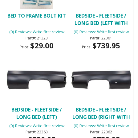
BED TO FRAME BOLT KIT
BEDSIDE - FLEETSIDE /
LONG BED (LEFT WITH
ROUND GAS HOLE)
(0) Reviews: Write first review
(0) Reviews: Write first review
21323
22361
$29.00
$739.95
Price:
Price:
BEDSIDE - FLEETSIDE /
BEDSIDE - FLEETSIDE /
LONG BED (LEFT)
LONG BED (RIGHT WITH
ROUND GAS HOLE)
(0) Reviews: Write first review
(0) Reviews: Write first review
22363
22362