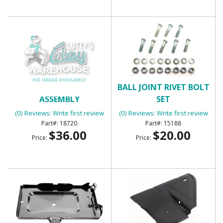
BACK UP LIGHT
BALL JOINT RIVET BOLT
ASSEMBLY
SET
(0) Reviews: Write first review
(0) Reviews: Write first review
18720
15188
$36.00
$20.00
Price:
Price: