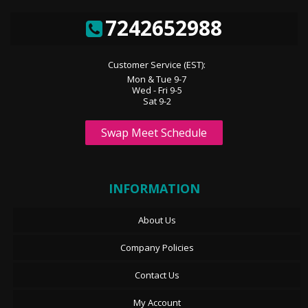
7242652988
Customer Service (EST):
Mon & Tue 9-7
Wed - Fri 9-5
Sat 9-2
Swap Meet Schedule
INFORMATION
About Us
Company Policies
Contact Us
My Account