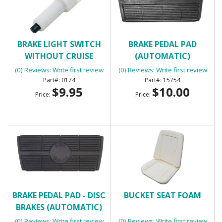
BRAKE LIGHT SWITCH
BRAKE PEDAL PAD
WITHOUT CRUISE
(AUTOMATIC)
CONTROL WITH 2
(0) Reviews: Write first review
(0) Reviews: Write first review
TERMINALS
0174
15754
$9.95
$10.00
Price:
Price:
BRAKE PEDAL PAD - DISC
BUCKET SEAT FOAM
BRAKES (AUTOMATIC)
(0) Reviews: Write first review
(0) Reviews: Write first review