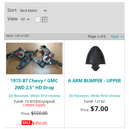
Sort
View
Items
1-
60
of
281
Page
1
of
5
Next
»
1973-87 Chevy / GMC
A ARM BUMPER - UPPER
2WD 2.5" HD Drop
Spindles
(0) Reviews: Write first review
(0) Reviews: Write first review
73-87HDDrpSpndl
12162
Limited Supply
$7.00
Price:
$550.00
Price:
SALE:
$450.00