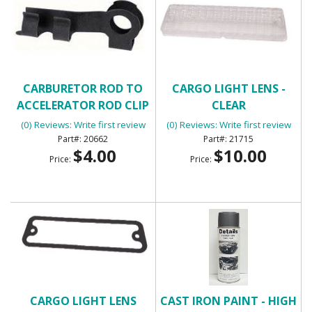
CARBURETOR ROD TO
CARGO LIGHT LENS -
ACCELERATOR ROD CLIP
CLEAR
(0) Reviews: Write first review
(0) Reviews: Write first review
20662
21715
$4.00
$10.00
Price:
Price:
CARGO LIGHT LENS
CAST IRON PAINT - HIGH