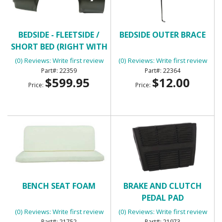
BEDSIDE - FLEETSIDE /
BEDSIDE OUTER BRACE
SHORT BED (RIGHT WITH
ROUND GAS HOLE)
(0) Reviews: Write first review
(0) Reviews: Write first review
22359
22364
$599.95
$12.00
Price:
Price:
BENCH SEAT FOAM
BRAKE AND CLUTCH
PEDAL PAD
(0) Reviews: Write first review
(0) Reviews: Write first review
21752
21973