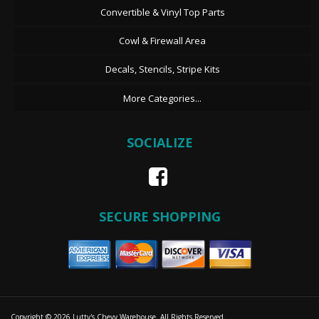
Convertible & Vinyl Top Parts
Cowl & Firewall Area
Decals, Stencils, Stripe Kits
More Categories...
SOCIALIZE
SECURE SHOPPING
Copyright © 2026 Lutty's Chevy Warehouse. All Rights Reserved.