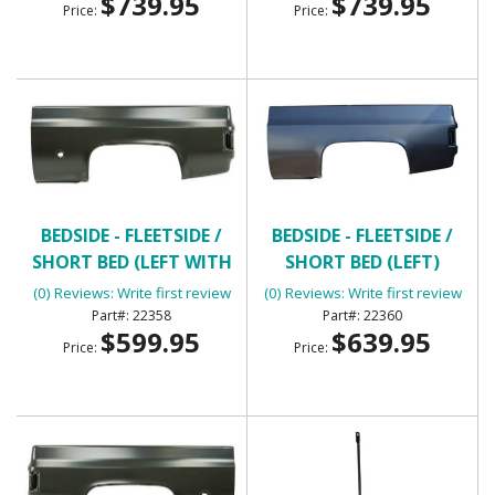
$739.95
$739.95
Price:
Price:
BEDSIDE - FLEETSIDE /
BEDSIDE - FLEETSIDE /
SHORT BED (LEFT WITH
SHORT BED (LEFT)
ROUND GAS HOLE)
(0) Reviews: Write first review
(0) Reviews: Write first review
22358
22360
$599.95
$639.95
Price:
Price: