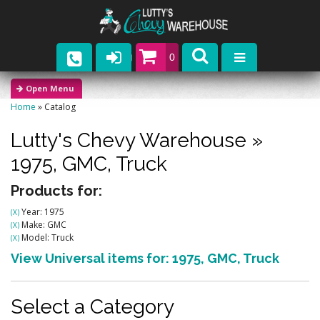
0
Parts
Home
»
Catalog
Company
Lutty's Chevy Warehouse
»
Catalogs
1975,
GMC,
Truck
Upcoming Events
Products for:
Year: 1975
(X)
Contact
Make: GMC
(X)
Model: Truck
(X)
View Universal items for:
1975
,
GMC
,
Truck
Select a Category