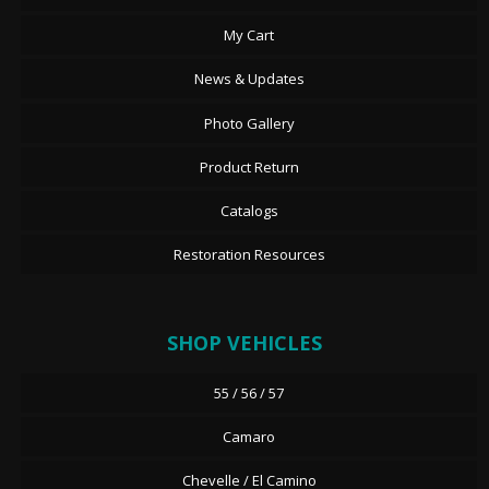
My Cart
News & Updates
Photo Gallery
Product Return
Catalogs
Restoration Resources
SHOP VEHICLES
55 / 56 / 57
Camaro
Chevelle / El Camino