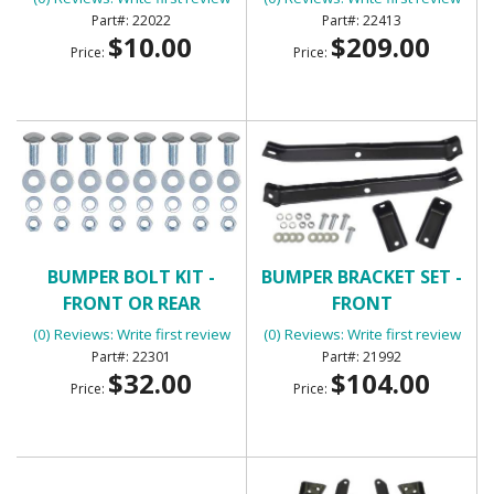
22022
22413
$10.00
$209.00
Price:
Price:
BUMPER BOLT KIT -
BUMPER BRACKET SET -
FRONT OR REAR
FRONT
(0) Reviews: Write first review
(0) Reviews: Write first review
22301
21992
$32.00
$104.00
Price:
Price: