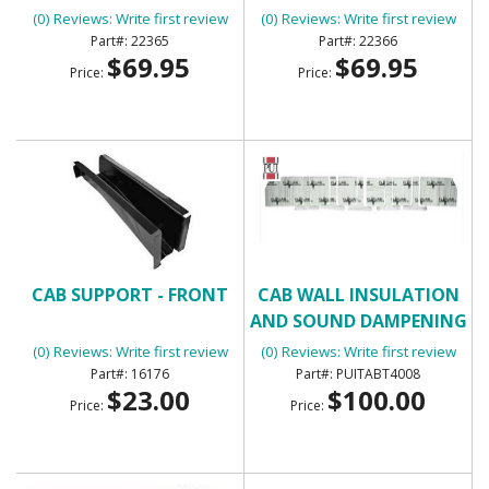
(0) Reviews: Write first review
(0) Reviews: Write first review
22365
22366
$69.95
$69.95
Price:
Price:
CAB SUPPORT - FRONT
CAB WALL INSULATION
AND SOUND DAMPENING
KIT - FLATLINE BARRIERS
(0) Reviews: Write first review
(0) Reviews: Write first review
TABT4008
16176
PUITABT4008
$23.00
$100.00
Price:
Price: