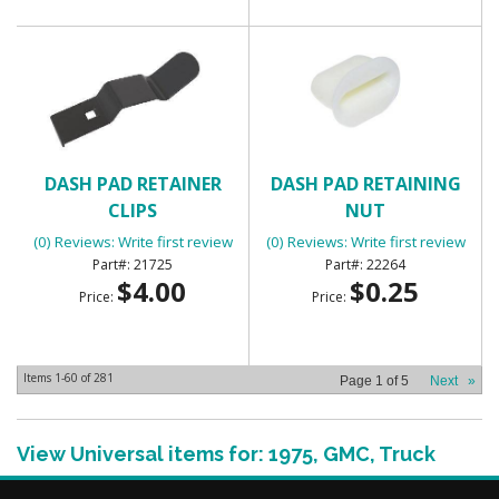
DASH PAD RETAINER
DASH PAD RETAINING
CLIPS
NUT
(0) Reviews: Write first review
(0) Reviews: Write first review
21725
22264
$4.00
$0.25
Price:
Price:
Items
1-
60
of
281
Page
1
of
5
Next
»
View Universal items for:
1975
,
GMC
,
Truck