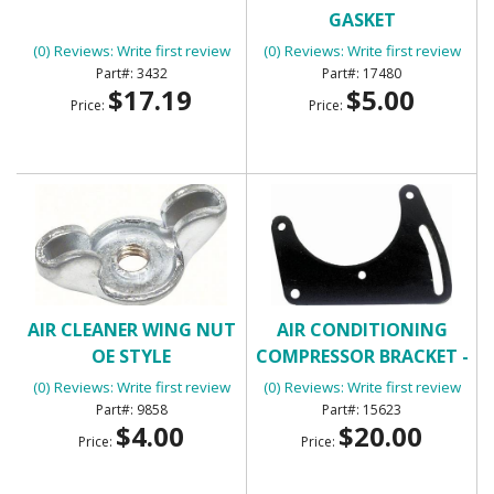
GASKET
(0) Reviews: Write first review
(0) Reviews: Write first review
3432
17480
$17.19
$5.00
Price:
Price:
AIR CLEANER WING NUT
AIR CONDITIONING
OE STYLE
COMPRESSOR BRACKET -
FRONT
(0) Reviews: Write first review
(0) Reviews: Write first review
9858
15623
$4.00
$20.00
Price:
Price: