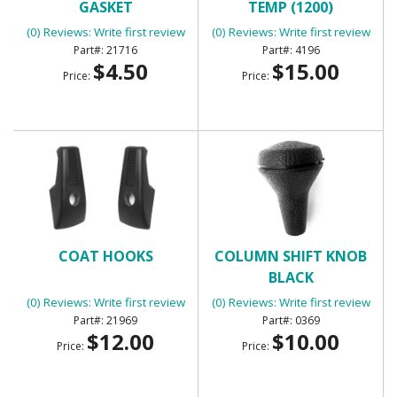
GASKET
TEMP (1200)
(0) Reviews: Write first review
(0) Reviews: Write first review
21716
4196
$4.50
$15.00
Price:
Price:
COAT HOOKS
COLUMN SHIFT KNOB
BLACK
(0) Reviews: Write first review
(0) Reviews: Write first review
21969
0369
$12.00
$10.00
Price:
Price: