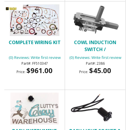
COMPLETE WIRING KIT
COWL INDUCTION
SWITCH /
TRANSMISSION KICK
(0) Reviews: Write first review
(0) Reviews: Write first review
DOWN SWITCH
FF510347
2386
$961.00
$45.00
Price:
Price: