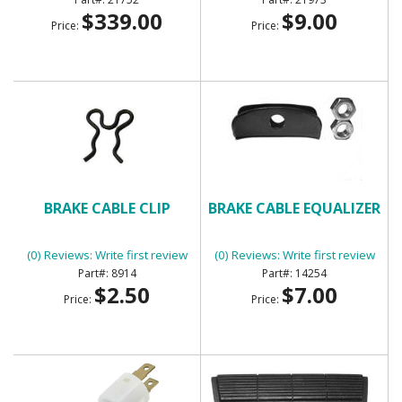
$339.00
$9.00
Price:
Price:
BRAKE CABLE CLIP
BRAKE CABLE EQUALIZER
(0) Reviews: Write first review
(0) Reviews: Write first review
8914
14254
$2.50
$7.00
Price:
Price: