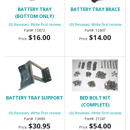
BATTERY TRAY
BATTERY TRAY BRACE
(BOTTOM ONLY)
(0) Reviews: Write first review
(0) Reviews: Write first review
15872
12607
$16.00
$14.00
Price:
Price:
BATTERY TRAY SUPPORT
BED BOLT KIT
(COMPLETE)
(0) Reviews: Write first review
(0) Reviews: Write first review
13699
21347
$30.95
$54.00
Price:
Price: