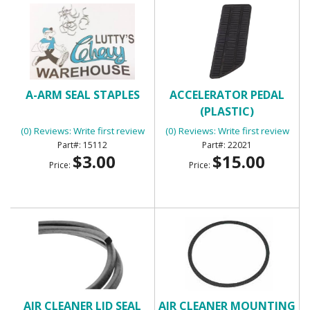
A-ARM SEAL STAPLES
ACCELERATOR PEDAL
(PLASTIC)
(0) Reviews: Write first review
(0) Reviews: Write first review
15112
22021
$3.00
$15.00
Price:
Price:
AIR CLEANER LID SEAL
AIR CLEANER MOUNTING