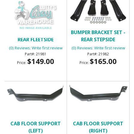
BUMPER BRACKET SET -
BUMPER BRACKET SET -
REAR FLEETSIDE
REAR STEPSIDE
(0) Reviews: Write first review
(0) Reviews: Write first review
21981
21982
$149.00
$165.00
Price:
Price:
CAB FLOOR SUPPORT
CAB FLOOR SUPPORT
(LEFT)
(RIGHT)