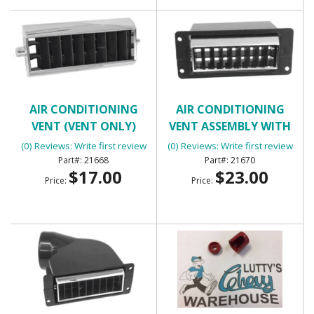
AIR CONDITIONING
AIR CONDITIONING
VENT (VENT ONLY)
VENT ASSEMBLY WITH
HOUSING - INNER RIGHT
(0) Reviews: Write first review
(0) Reviews: Write first review
21668
21670
$17.00
$23.00
Price:
Price: