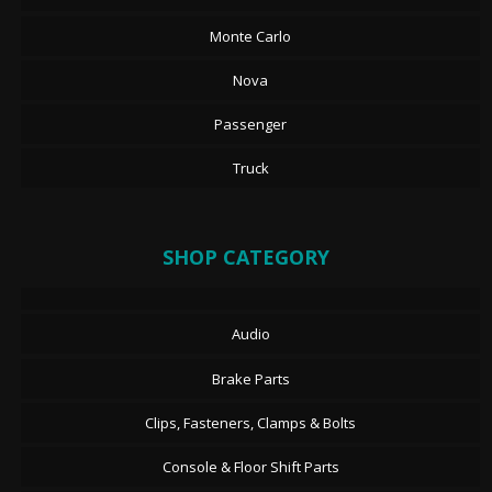
Monte Carlo
Nova
Passenger
Truck
SHOP CATEGORY
Audio
Brake Parts
Clips, Fasteners, Clamps & Bolts
Console & Floor Shift Parts