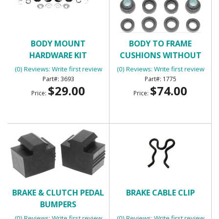
BODY MOUNT
BODY TO FRAME
HARDWARE KIT
CUSHIONS WITHOUT
BOLTS
(0) Reviews: Write first review
(0) Reviews: Write first review
3693
1775
$29.00
$74.00
Price:
Price:
BRAKE & CLUTCH PEDAL
BRAKE CABLE CLIP
BUMPERS
(0) Reviews: Write first review
(0) Reviews: Write first review