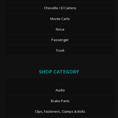
Chevelle / El Camino
Monte Carlo
Nova
Passenger
Truck
SHOP CATEGORY
Audio
Brake Parts
Clips, Fasteners, Clamps & Bolts