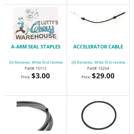
A-ARM SEAL STAPLES
ACCELERATOR CABLE
(0) Reviews: Write first review
(0) Reviews: Write first review
15112
15234
$3.00
$29.00
Price:
Price: