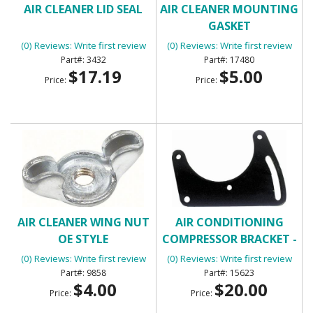
AIR CLEANER LID SEAL
AIR CLEANER MOUNTING
GASKET
(0) Reviews: Write first review
(0) Reviews: Write first review
3432
17480
$17.19
$5.00
Price:
Price:
AIR CLEANER WING NUT
AIR CONDITIONING
OE STYLE
COMPRESSOR BRACKET -
FRONT
(0) Reviews: Write first review
(0) Reviews: Write first review
9858
15623
$4.00
$20.00
Price:
Price: