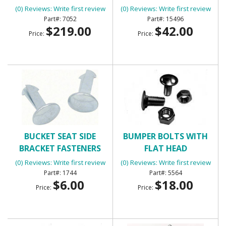
(0) Reviews: Write first review
(0) Reviews: Write first review
7052
15496
$219.00
$42.00
Price:
Price:
BUCKET SEAT SIDE
BUMPER BOLTS WITH
BRACKET FASTENERS
FLAT HEAD
(0) Reviews: Write first review
(0) Reviews: Write first review
1744
5564
$6.00
$18.00
Price:
Price: