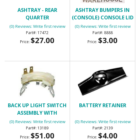
ASHTRAY - REAR
ASHTRAY BUMPERS IN
QUARTER
(CONSOLE) CONSOLE LID
BUMPERS
(0) Reviews: Write first review
(0) Reviews: Write first review
17472
8888
$27.00
$3.00
Price:
Price:
BACK UP LIGHT SWITCH
BATTERY RETAINER
ASSEMBLY WITH
MANUAL TRANSMISSION
(0) Reviews: Write first review
(0) Reviews: Write first review
13189
2139
$51.00
$4.00
Price:
Price: