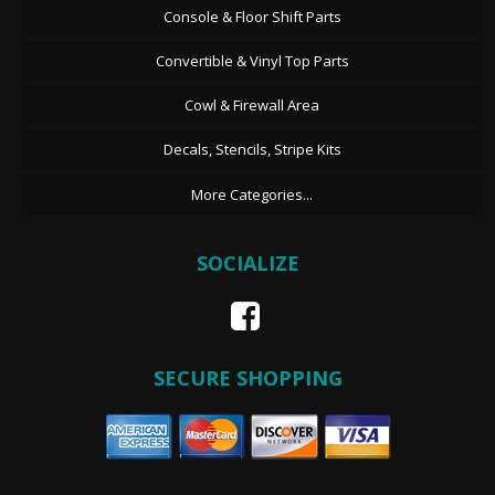
Console & Floor Shift Parts
Convertible & Vinyl Top Parts
Cowl & Firewall Area
Decals, Stencils, Stripe Kits
More Categories...
SOCIALIZE
SECURE SHOPPING