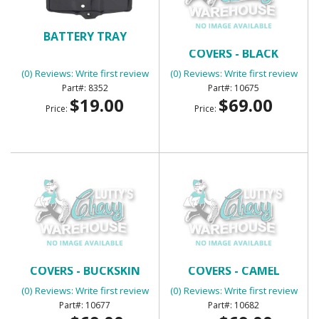
BATTERY TRAY
BENCH SEAT HEADREST
COVERS - BLACK
(0) Reviews: Write first review
(0) Reviews: Write first review
8352
10675
$19.00
$69.00
Price:
Price:
BENCH SEAT HEADREST
BENCH SEAT HEADREST
COVERS - BUCKSKIN
COVERS - CAMEL
(0) Reviews: Write first review
(0) Reviews: Write first review
10677
10682