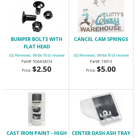
BUMPER BOLTS WITH
CANCEL CAM SPRINGS
FLAT HEAD
(0) Reviews: Write first review
(0) Reviews: Write first review
5564 EACH
19313
$2.50
$5.00
Price:
Price:
CAST IRON PAINT - HIGH
CENTER DASH ASH TRAY