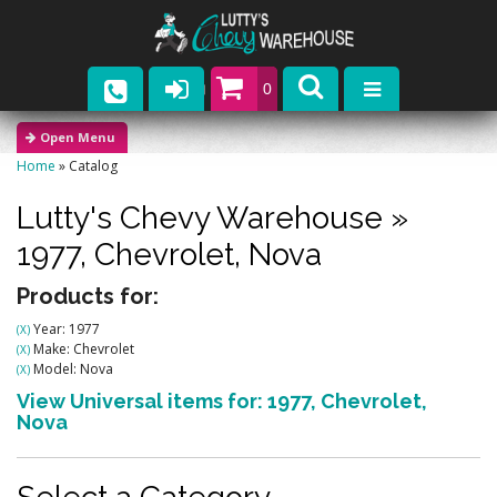
0
Parts
Home
»
Catalog
Company
Lutty's Chevy Warehouse
»
Catalogs
1977,
Chevrolet,
Nova
Upcoming Events
Products for:
Year: 1977
(X)
Contact
Make: Chevrolet
(X)
Model: Nova
(X)
View Universal items for:
1977
,
Chevrolet
,
Nova