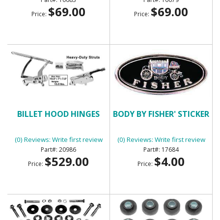
$69.00
$69.00
Price:
Price:
BILLET HOOD HINGES
BODY BY FISHER' STICKER
(0) Reviews: Write first review
(0) Reviews: Write first review
20986
17684
$529.00
$4.00
Price:
Price: