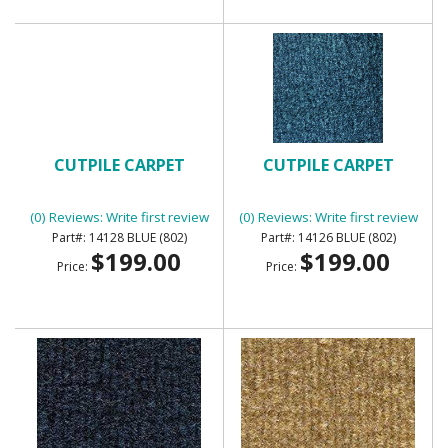
CUTPILE CARPET
CUTPILE CARPET
(0) Reviews: Write first review
(0) Reviews: Write first review
14128 BLUE (802)
14126 BLUE (802)
$199.00
$199.00
Price:
Price: