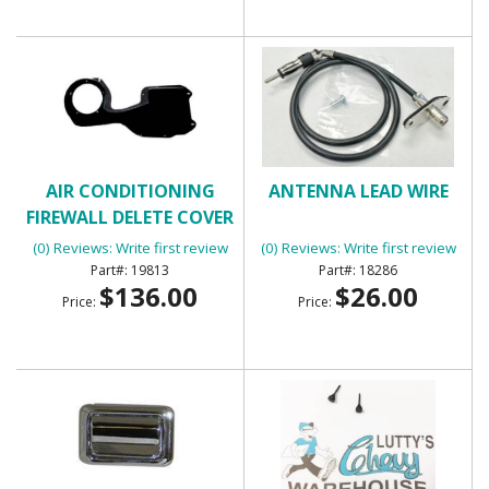
AIR CONDITIONING
ANTENNA LEAD WIRE
FIREWALL DELETE COVER
(0) Reviews: Write first review
(0) Reviews: Write first review
19813
18286
$136.00
$26.00
Price:
Price: