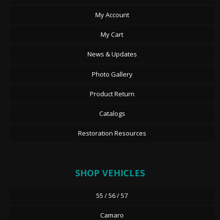
My Account
My Cart
News & Updates
Photo Gallery
Product Return
Catalogs
Restoration Resources
SHOP VEHICLES
55 / 56 / 57
Camaro