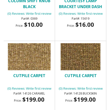
COLUMN SHIFT KNOB
COURTESY LAMP
BLACK
BRACKET UNDER DASH
(0) Reviews: Write first review
(0) Reviews: Write first review
0369
15619
$10.00
$16.00
Price:
Price:
CUTPILE CARPET
CUTPILE CARPET
(0) Reviews: Write first review
(0) Reviews: Write first review
14126 CARAMEL
14128 BUCKSKIN
$199.00
$199.00
Price:
Price: