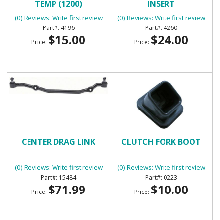
TEMP (1200)
INSERT
(0) Reviews: Write first review
(0) Reviews: Write first review
4196
4260
$15.00
$24.00
Price:
Price:
CENTER DRAG LINK
CLUTCH FORK BOOT
(0) Reviews: Write first review
(0) Reviews: Write first review
15484
0223
$71.99
$10.00
Price:
Price: