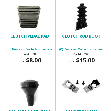
CLUTCH PEDAL PAD
CLUTCH ROD BOOT
(0) Reviews: Write first review
(0) Reviews: Write first review
0882
6295
$8.00
$15.00
Price:
Price: