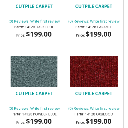
CUTPILE CARPET
CUTPILE CARPET
(0) Reviews: Write first review
(0) Reviews: Write first review
14128 DARK BLUE
14128 CARAMEL
$199.00
$199.00
Price:
Price:
CUTPILE CARPET
CUTPILE CARPET
(0) Reviews: Write first review
(0) Reviews: Write first review
14128 POWDER BLUE
14128 OXBLOOD
$199.00
$199.00
Price:
Price: