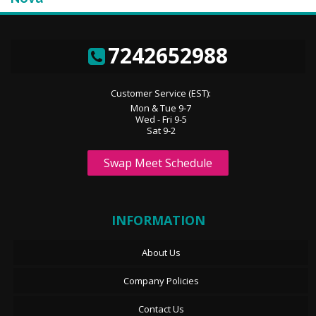
7242652988
Customer Service (EST):
Mon & Tue 9-7
Wed - Fri 9-5
Sat 9-2
Swap Meet Schedule
INFORMATION
About Us
Company Policies
Contact Us