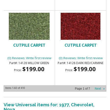
CUTPILE CARPET
CUTPILE CARPET
(0) Reviews: Write first review
(0) Reviews: Write first review
14128 WILLOW GREEN
14128 DARK RED/CARMINE
$199.00
$199.00
Price:
Price:
Items
1-
60
of
410
Page
1
of
7
Next
»
View Universal items for:
1977
,
Chevrolet
,
Nova