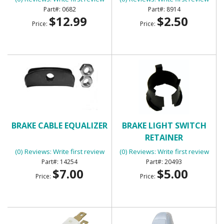
0682
8914
$12.99
$2.50
Price:
Price:
BRAKE CABLE EQUALIZER
BRAKE LIGHT SWITCH
RETAINER
(0) Reviews: Write first review
(0) Reviews: Write first review
14254
20493
$7.00
$5.00
Price:
Price: