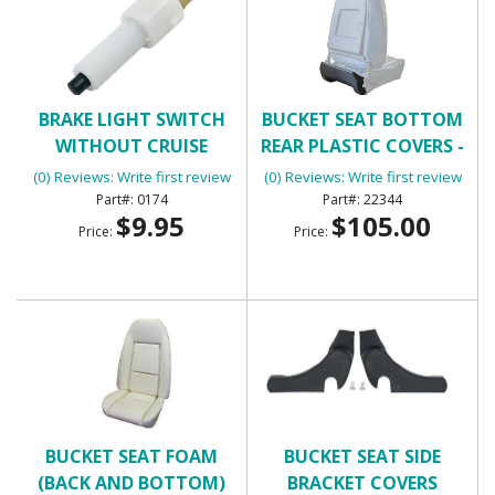
BRAKE LIGHT SWITCH
BUCKET SEAT BOTTOM
WITHOUT CRUISE
REAR PLASTIC COVERS -
CONTROL WITH 2
BLACK
(0) Reviews: Write first review
(0) Reviews: Write first review
TERMINALS
0174
22344
$9.95
$105.00
Price:
Price:
BUCKET SEAT FOAM
BUCKET SEAT SIDE
(BACK AND BOTTOM)
BRACKET COVERS