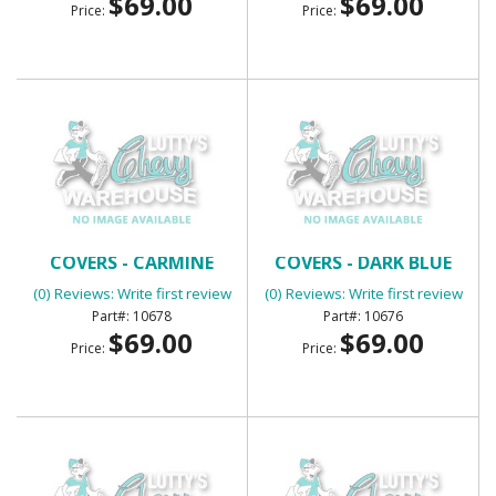
$69.00
$69.00
Price:
Price:
BENCH SEAT HEADREST
BENCH SEAT HEADREST
COVERS - CARMINE
COVERS - DARK BLUE
(0) Reviews: Write first review
(0) Reviews: Write first review
10678
10676
$69.00
$69.00
Price:
Price: