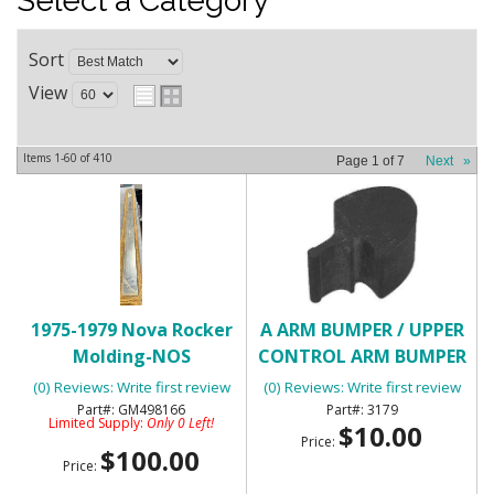
Select a Category
Sort
View
Items
1-
60
of
410
Page
1
of
7
Next
»
1975-1979 Nova Rocker
A ARM BUMPER / UPPER
Molding-NOS
CONTROL ARM BUMPER
(0) Reviews: Write first review
(0) Reviews: Write first review
GM498166
3179
Limited Supply:
Only 0 Left!
$10.00
Price:
$100.00
Price: