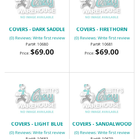
BENCH SEAT HEADREST
BENCH SEAT HEADREST
COVERS - DARK SADDLE
COVERS - FIRETHORN
(0) Reviews: Write first review
(0) Reviews: Write first review
10680
10681
$69.00
$69.00
Price:
Price:
BENCH SEAT HEADREST
BENCH SEAT HEADREST
COVERS - LIGHT BLUE
COVERS - SANDALWOOD
(0) Reviews: Write first review
(0) Reviews: Write first review
10683
10679