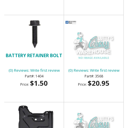
BATTERY RETAINER BOLT
BATTERY TRAY
(0) Reviews: Write first review
(0) Reviews: Write first review
1404
3568
$1.50
$20.95
Price:
Price: