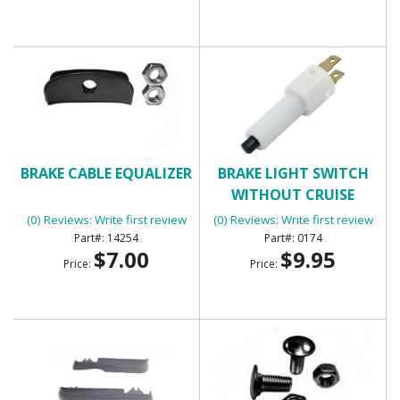
BRAKE CABLE EQUALIZER
BRAKE LIGHT SWITCH
WITHOUT CRUISE
CONTROL WITH 2
(0) Reviews: Write first review
(0) Reviews: Write first review
TERMINALS
14254
0174
$7.00
$9.95
Price:
Price: