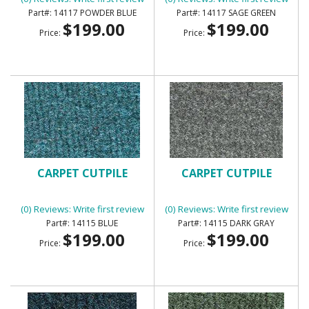
14117 POWDER BLUE
14117 SAGE GREEN
$199.00
$199.00
Price:
Price:
CARPET CUTPILE
CARPET CUTPILE
(0) Reviews: Write first review
(0) Reviews: Write first review
14115 BLUE
14115 DARK GRAY
$199.00
$199.00
Price:
Price: