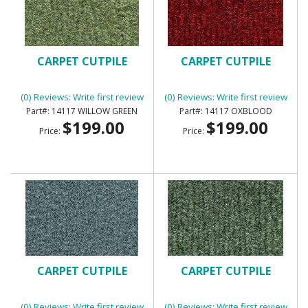
CARPET CUTPILE
CARPET CUTPILE
(0) Reviews: Write first review
(0) Reviews: Write first review
14117 WILLOW GREEN
14117 OXBLOOD
$199.00
$199.00
Price:
Price:
CARPET CUTPILE
CARPET CUTPILE
(0) Reviews: Write first review
(0) Reviews: Write first review