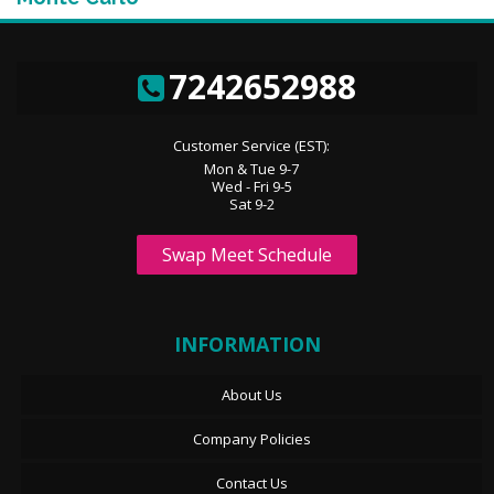
7242652988
Customer Service (EST):
Mon & Tue 9-7
Wed - Fri 9-5
Sat 9-2
Swap Meet Schedule
INFORMATION
About Us
Company Policies
Contact Us