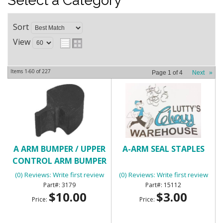
Select a Category
Sort
View
Items
1-
60
of
227
Page
1
of
4
Next
»
A ARM BUMPER / UPPER
A-ARM SEAL STAPLES
CONTROL ARM BUMPER
(0) Reviews: Write first review
(0) Reviews: Write first review
3179
15112
$10.00
$3.00
Price:
Price: