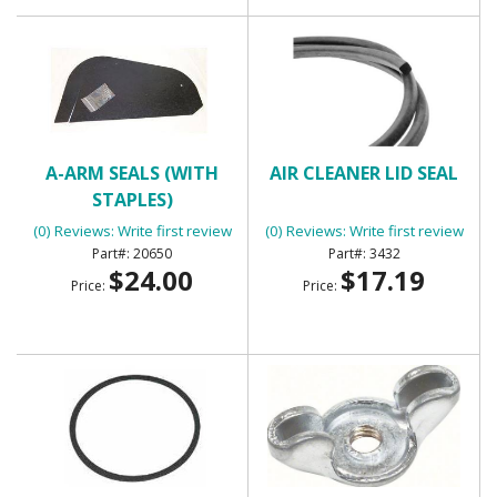
A-ARM SEALS (WITH
AIR CLEANER LID SEAL
STAPLES)
(0) Reviews: Write first review
(0) Reviews: Write first review
20650
3432
$24.00
$17.19
Price:
Price: