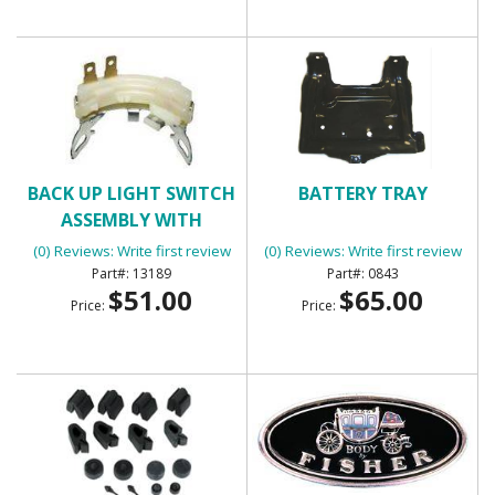
BACK UP LIGHT SWITCH
BATTERY TRAY
ASSEMBLY WITH
MANUAL TRANSMISSION
(0) Reviews: Write first review
(0) Reviews: Write first review
13189
0843
$51.00
$65.00
Price:
Price: