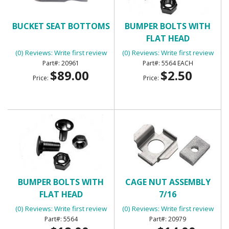
BUCKET SEAT BOTTOMS
BUMPER BOLTS WITH
FLAT HEAD
(0) Reviews: Write first review
(0) Reviews: Write first review
20961
5564 EACH
$89.00
$2.50
Price:
Price:
BUMPER BOLTS WITH
CAGE NUT ASSEMBLY
FLAT HEAD
7/16
(0) Reviews: Write first review
(0) Reviews: Write first review
5564
20979