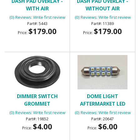
DASH PAD OVERLAY -
DASH PAD OVERLAY -
WITH AIR
WITHOUT AIR
CONDITIONING
CONDITIONING
(0) Reviews: Write first review
(0) Reviews: Write first review
5443
11389
$179.00
$179.00
Price:
Price:
DIMMER SWITCH
DOME LIGHT
GROMMET
AFTERMARKET LED
PANEL
(0) Reviews: Write first review
(0) Reviews: Write first review
19852
20647
$4.00
$6.00
Price:
Price: