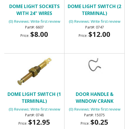
DOME LIGHT SOCKETS
DOME LIGHT SWITCH (2
WITH 24" WIRES
TERMINAL)
(0) Reviews: Write first review
(0) Reviews: Write first review
6607
0747
$8.00
$12.00
Price:
Price:
DOME LIGHT SWITCH (1
DOOR HANDLE &
TERMINAL)
WINDOW CRANK
RETAINING CLIP
(0) Reviews: Write first review
(0) Reviews: Write first review
0748
15075
$12.95
$0.25
Price:
Price: