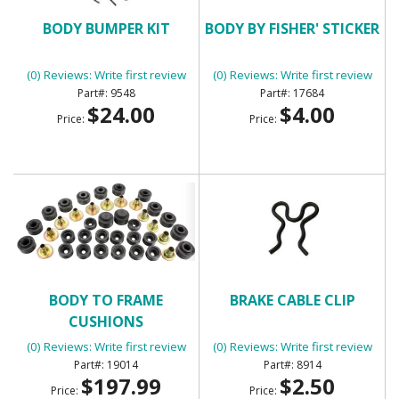
BODY BUMPER KIT
BODY BY FISHER' STICKER
(0) Reviews: Write first review
(0) Reviews: Write first review
9548
17684
$24.00
$4.00
Price:
Price:
BODY TO FRAME
BRAKE CABLE CLIP
CUSHIONS
(0) Reviews: Write first review
(0) Reviews: Write first review
19014
8914
$197.99
$2.50
Price:
Price: