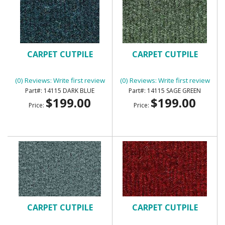
CARPET CUTPILE
CARPET CUTPILE
(0) Reviews: Write first review
(0) Reviews: Write first review
14115 DARK BLUE
14115 SAGE GREEN
$199.00
$199.00
Price:
Price:
CARPET CUTPILE
CARPET CUTPILE