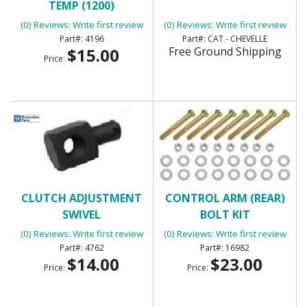
TEMP (1200)
(0) Reviews: Write first review
(0) Reviews: Write first review
4196
CAT - CHEVELLE
$15.00
Free Ground Shipping
Price:
CLUTCH ADJUSTMENT
CONTROL ARM (REAR)
SWIVEL
BOLT KIT
(0) Reviews: Write first review
(0) Reviews: Write first review
4762
16982
$14.00
$23.00
Price:
Price: