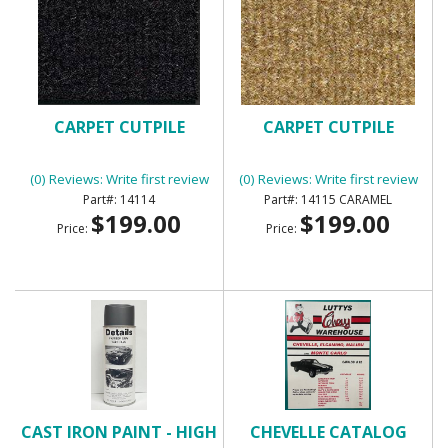
CARPET CUTPILE
CARPET CUTPILE
(0) Reviews: Write first review
(0) Reviews: Write first review
14114
14115 CARAMEL
$199.00
$199.00
Price:
Price:
CAST IRON PAINT - HIGH
CHEVELLE CATALOG