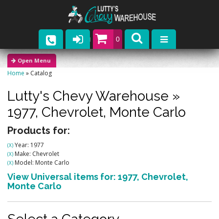
0
Parts
Home
»
Catalog
Company
Lutty's Chevy Warehouse
»
Catalogs
1977,
Chevrolet,
Monte Carlo
Upcoming Events
Products for:
Year: 1977
(X)
Contact
Make: Chevrolet
(X)
Model: Monte Carlo
(X)
View Universal items for:
1977
,
Chevrolet
,
Monte Carlo