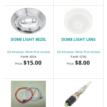
DOME LIGHT BEZEL
DOME LIGHT LENS
(0) Reviews: Write first review
(0) Reviews: Write first review
6556
0790
$15.00
$8.00
Price:
Price: