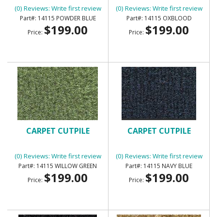
(0) Reviews: Write first review
(0) Reviews: Write first review
14115 POWDER BLUE
14115 OXBLOOD
$199.00
$199.00
Price:
Price:
CARPET CUTPILE
CARPET CUTPILE
(0) Reviews: Write first review
(0) Reviews: Write first review
14115 WILLOW GREEN
14115 NAVY BLUE
$199.00
$199.00
Price:
Price: