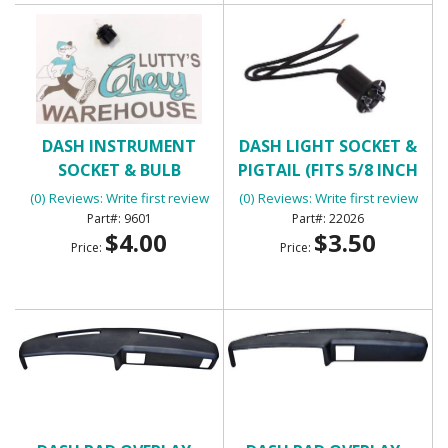
DASH INSTRUMENT
DASH LIGHT SOCKET &
SOCKET & BULB
PIGTAIL (FITS 5/8 INCH
HOLE)
(0) Reviews: Write first review
(0) Reviews: Write first review
9601
22026
$4.00
$3.50
Price:
Price: