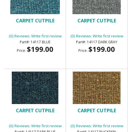
CARPET CUTPILE
CARPET CUTPILE
(0) Reviews: Write first review
(0) Reviews: Write first review
14117 BLUE
14117 DARK GRAY
$199.00
$199.00
Price:
Price:
CARPET CUTPILE
CARPET CUTPILE
(0) Reviews: Write first review
(0) Reviews: Write first review
14117 DARK BLUE
14117 BUCKSKIN