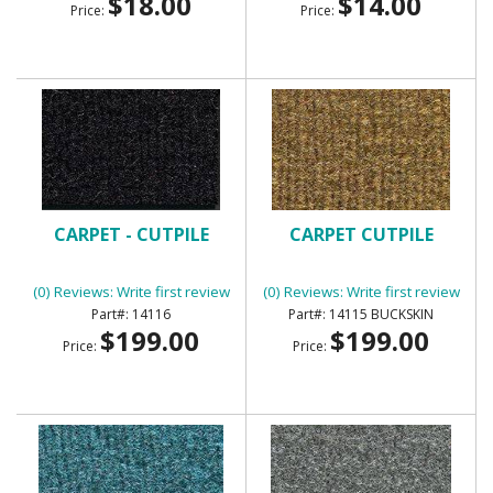
$18.00
$14.00
Price:
Price:
CARPET - CUTPILE
CARPET CUTPILE
(0) Reviews: Write first review
(0) Reviews: Write first review
14116
14115 BUCKSKIN
$199.00
$199.00
Price:
Price: