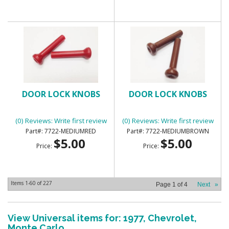
DOOR LOCK KNOBS
DOOR LOCK KNOBS
(0) Reviews: Write first review
(0) Reviews: Write first review
7722-MEDIUMRED
7722-MEDIUMBROWN
$5.00
$5.00
Price:
Price:
Items
1-
60
of
227
Page
1
of
4
Next
»
View Universal items for:
1977
,
Chevrolet
,
Monte Carlo