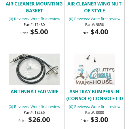
AIR CLEANER MOUNTING
AIR CLEANER WING NUT
GASKET
OE STYLE
(0) Reviews: Write first review
(0) Reviews: Write first review
17480
9858
$5.00
$4.00
Price:
Price:
ANTENNA LEAD WIRE
ASHTRAY BUMPERS IN
(CONSOLE) CONSOLE LID
BUMPERS
(0) Reviews: Write first review
(0) Reviews: Write first review
18286
8888
$26.00
$3.00
Price:
Price: