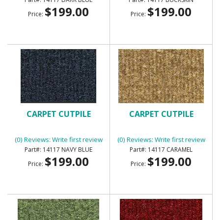
$199.00
$199.00
Price:
Price:
CARPET CUTPILE
CARPET CUTPILE
(0) Reviews: Write first review
(0) Reviews: Write first review
14117 NAVY BLUE
14117 CARAMEL
$199.00
$199.00
Price:
Price: