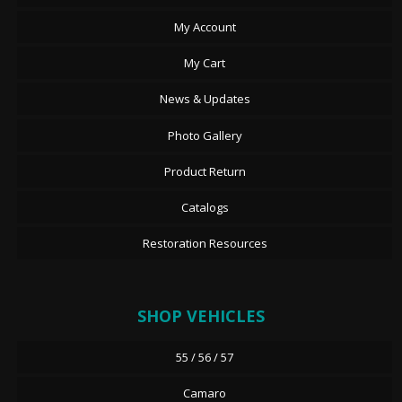
My Account
My Cart
News & Updates
Photo Gallery
Product Return
Catalogs
Restoration Resources
SHOP VEHICLES
55 / 56 / 57
Camaro