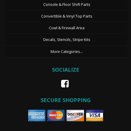
Console & Floor Shift Parts
Convertible & Vinyl Top Parts
Cowl & Firewall Area
Decals, Stencils, Stripe Kits
More Categories...
SOCIALIZE
SECURE SHOPPING