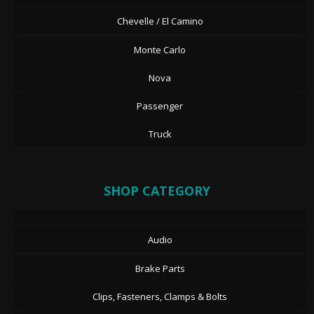
Chevelle / El Camino
Monte Carlo
Nova
Passenger
Truck
SHOP CATEGORY
Audio
Brake Parts
Clips, Fasteners, Clamps & Bolts