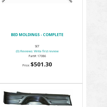
BED MOLDINGS - COMPLETE
SET
(0) Reviews: Write first review
17086
$501.30
Price: