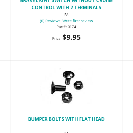
BRAKE LIGHT SWITCH WITHOUT CRUISE
CONTROL WITH 2 TERMINALS
EA
(0) Reviews: Write first review
0174
$9.95
Price:
BUMPER BOLTS WITH FLAT HEAD