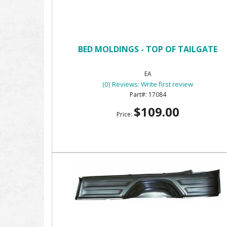
BED MOLDINGS - TOP OF TAILGATE
EA
(0) Reviews: Write first review
17084
$109.00
Price: