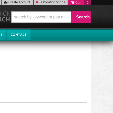
Create Account
Restoration Shops
0
Search
TS
CONTACT