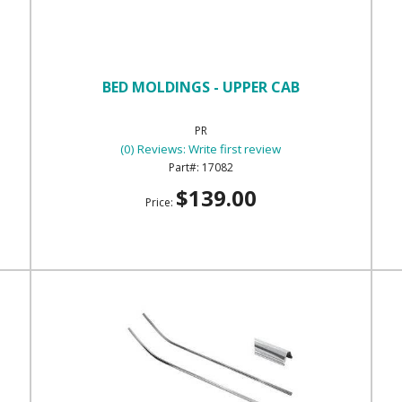
BED MOLDINGS - UPPER CAB
PR
(0) Reviews: Write first review
17082
$139.00
Price: