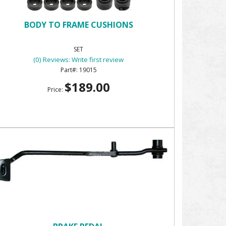
BODY TO FRAME CUSHIONS
SET
(0) Reviews: Write first review
19015
$189.00
Price: