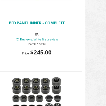
BED PANEL INNER - COMPLETE
EA
(0) Reviews: Write first review
16239
$245.00
Price: