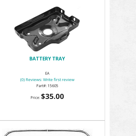
BATTERY TRAY
EA
(0) Reviews: Write first review
15605
$35.00
Price: