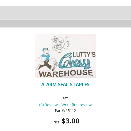
A-ARM SEAL STAPLES
SET
(0) Reviews: Write first review
15112
$3.00
Price: