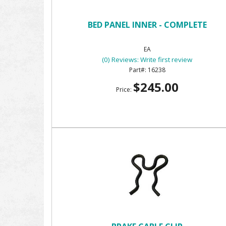
BED PANEL INNER - COMPLETE
EA
(0) Reviews: Write first review
16238
$245.00
Price: