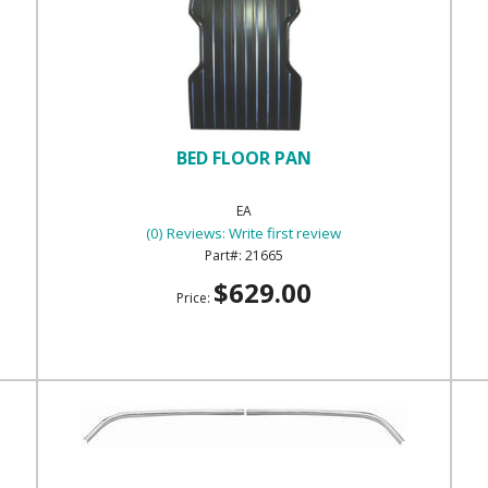
BED FLOOR PAN
EA
(0) Reviews: Write first review
21665
$629.00
Price: