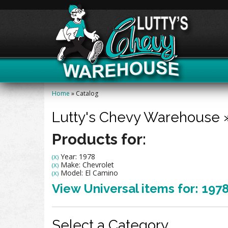
Home
»
Catalog
Lutty's Chevy Warehouse
Products for:
Year: 1978
(X)
Make: Chevrolet
(X)
Model: El Camino
(X)
View Universal items for:
197
Select a Category