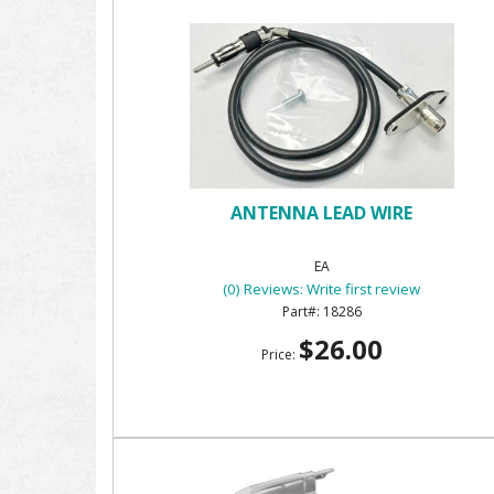
ANTENNA LEAD WIRE
EA
(0) Reviews: Write first review
18286
$26.00
Price: