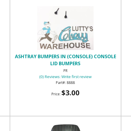
ASHTRAY BUMPERS IN (CONSOLE) CONSOLE
LID BUMPERS
PR
(0) Reviews: Write first review
8888
$3.00
Price: