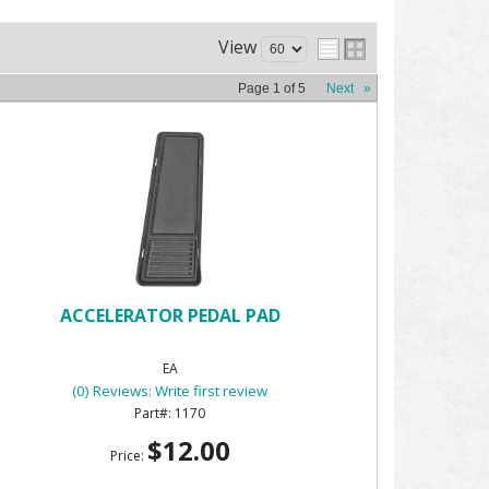
View
Page
1
of
5
Next
»
ACCELERATOR PEDAL PAD
EA
(0) Reviews: Write first review
1170
$12.00
Price: