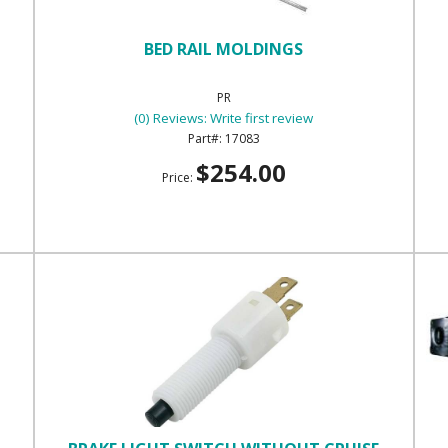
BED RAIL MOLDINGS
PR
(0) Reviews: Write first review
17083
$254.00
Price: