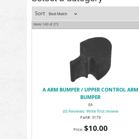
Sort
Items
1-
60
of
272
A ARM BUMPER / UPPER CONTROL ARM
BUMPER
EA
(0) Reviews: Write first review
3179
$10.00
Price: