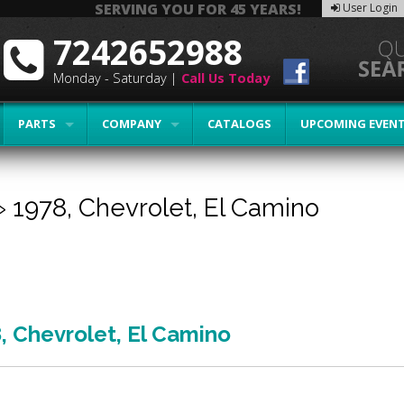
SERVING YOU FOR 45 YEARS!
User Login
7242652988
Monday - Saturday |
Call Us Today
PARTS
COMPANY
CATALOGS
UPCOMING EVEN
»
1978,
Chevrolet,
El Camino
8
,
Chevrolet
,
El Camino