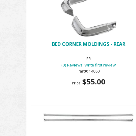
BED CORNER MOLDINGS - REAR
PR
(0) Reviews: Write first review
14060
$55.00
Price: