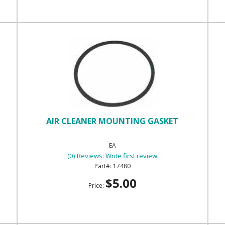
AIR CLEANER MOUNTING GASKET
EA
(0) Reviews: Write first review
17480
$5.00
Price: