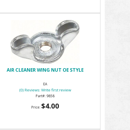
AIR CLEANER WING NUT OE STYLE
EA
(0) Reviews: Write first review
9858
$4.00
Price: