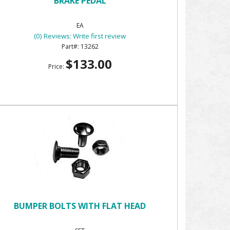
BRAKE PEDAL
EA
(0) Reviews: Write first review
13262
$133.00
Price:
BUMPER BOLTS WITH FLAT HEAD