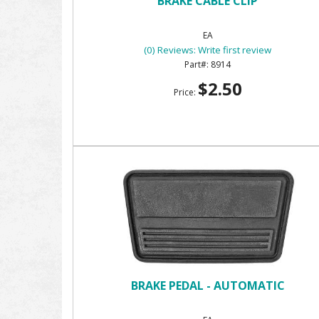
BRAKE CABLE CLIP
EA
(0) Reviews: Write first review
8914
$2.50
Price:
BRAKE PEDAL - AUTOMATIC