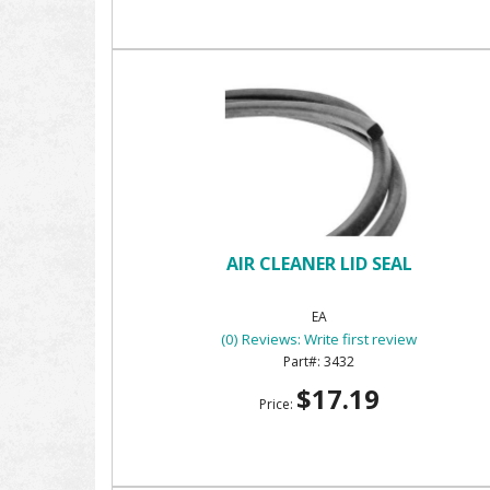
AIR CLEANER LID SEAL
EA
(0) Reviews: Write first review
3432
$17.19
Price: