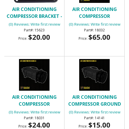
AIR CONDITIONING
AIR CONDITIONING
COMPRESSOR BRACKET -
COMPRESSOR
FRONT
EXTENSION
(0) Reviews: Write first review
(0) Reviews: Write first review
15623
18032
$20.00
$65.00
Price:
Price:
AIR CONDITIONING
AIR CONDITIONING
COMPRESSOR
COMPRESSOR GROUND
EXTENSION
WIRE
(0) Reviews: Write first review
(0) Reviews: Write first review
18031
14141
$24.00
$15.00
Price:
Price: