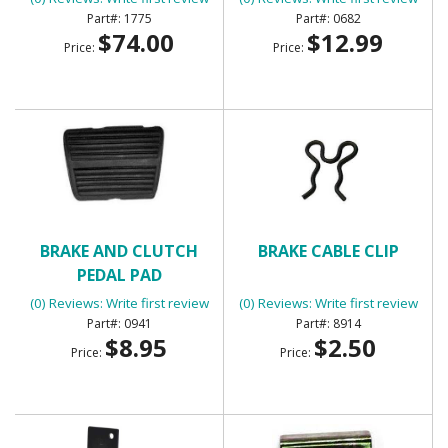
1775
0682
$74.00
$12.99
Price:
Price:
BRAKE AND CLUTCH
BRAKE CABLE CLIP
PEDAL PAD
(0) Reviews: Write first review
(0) Reviews: Write first review
0941
8914
$8.95
$2.50
Price:
Price: