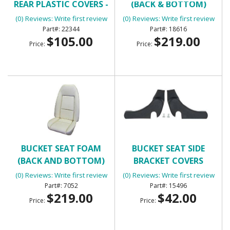
REAR PLASTIC COVERS -
(BACK & BOTTOM)
BLACK
(0) Reviews: Write first review
(0) Reviews: Write first review
22344
18616
$105.00
$219.00
Price:
Price:
BUCKET SEAT FOAM
BUCKET SEAT SIDE
(BACK AND BOTTOM)
BRACKET COVERS
(0) Reviews: Write first review
(0) Reviews: Write first review
7052
15496
$219.00
$42.00
Price:
Price: