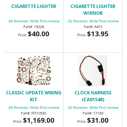
CIGARETTE LIGHTER
CIGARETTE LIGHTER
W/KNOB
(0) Reviews: Write first review
(0) Reviews: Write first review
18328
6415
$40.00
$13.95
Price:
Price:
CLASSIC UPDATE WIRING
CLOCK HARNESS
KIT
(CA01548)
(0) Reviews: Write first review
(0) Reviews: Write first review
FF510581
17169
$1,169.00
$31.00
Price:
Price: