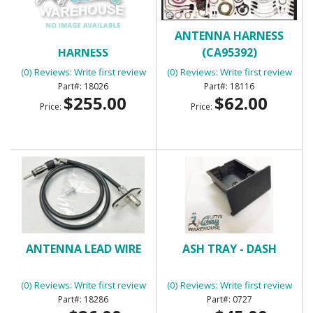
AIR CONDITIONING
ANTENNA HARNESS
HARNESS
(CA95392)
(0) Reviews: Write first review
(0) Reviews: Write first review
18026
18116
$255.00
$62.00
Price:
Price:
ANTENNA LEAD WIRE
ASH TRAY - DASH
(0) Reviews: Write first review
(0) Reviews: Write first review
18286
0727