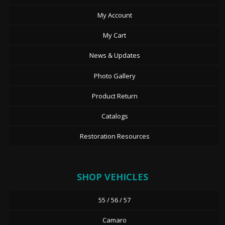
My Account
My Cart
News & Updates
Photo Gallery
Product Return
Catalogs
Restoration Resources
SHOP VEHICLES
55 / 56 / 57
Camaro