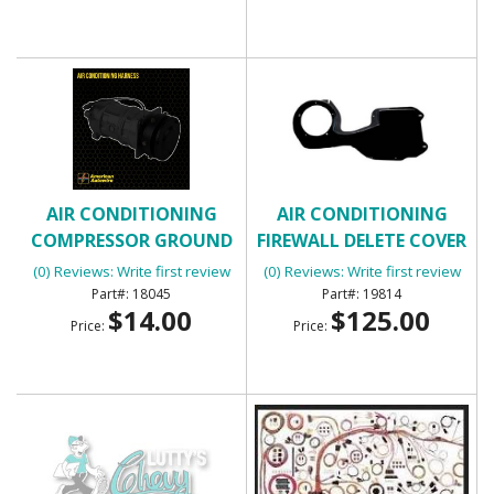
AIR CONDITIONING
AIR CONDITIONING
COMPRESSOR GROUND
FIREWALL DELETE COVER
WIRE
(0) Reviews: Write first review
(0) Reviews: Write first review
18045
19814
$14.00
$125.00
Price:
Price: