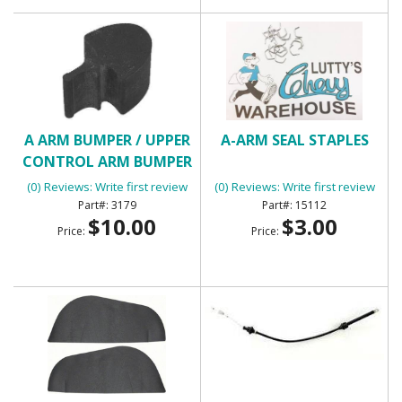
A ARM BUMPER / UPPER
A-ARM SEAL STAPLES
CONTROL ARM BUMPER
(0) Reviews: Write first review
(0) Reviews: Write first review
3179
15112
$10.00
$3.00
Price:
Price: