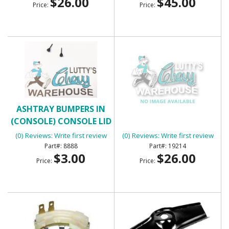
$26.00
$45.00
Price:
Price:
ASHTRAY BUMPERS IN
ASSEMBLY MANUAL
(CONSOLE) CONSOLE LID
BUMPERS
(0) Reviews: Write first review
(0) Reviews: Write first review
8888
19214
$3.00
$26.00
Price:
Price: