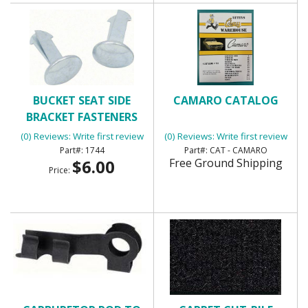
BUCKET SEAT SIDE
CAMARO CATALOG
BRACKET FASTENERS
(0) Reviews: Write first review
(0) Reviews: Write first review
1744
CAT - CAMARO
$6.00
Free Ground Shipping
Price: