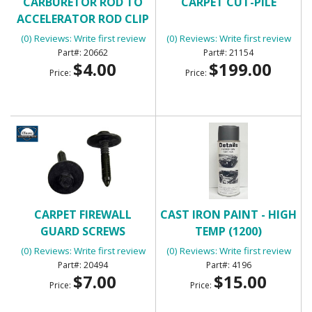
CARBURETOR ROD TO
CARPET CUT-PILE
ACCELERATOR ROD CLIP
(0) Reviews: Write first review
(0) Reviews: Write first review
20662
21154
$4.00
$199.00
Price:
Price:
CARPET FIREWALL
CAST IRON PAINT - HIGH
GUARD SCREWS
TEMP (1200)
(0) Reviews: Write first review
(0) Reviews: Write first review
20494
4196
$7.00
$15.00
Price:
Price: