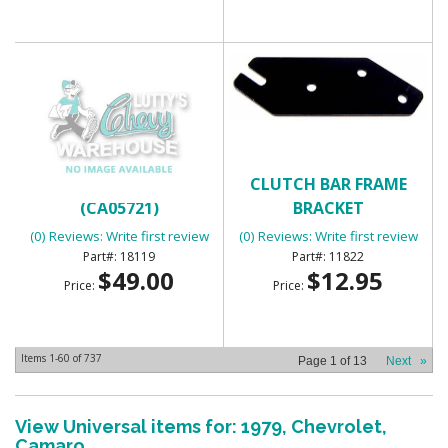
CLOCK HARNESS
CLUTCH BAR FRAME
(CA05721)
BRACKET
(0) Reviews: Write first review
(0) Reviews: Write first review
18119
11822
$49.00
$12.95
Price:
Price:
Items
1-
60
of
737
Page
1
of
13
Next
»
View Universal items for:
1979
,
Chevrolet
,
Camaro