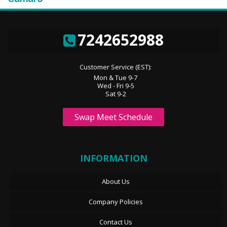
7242652988
Customer Service (EST):
Mon & Tue 9-7
Wed - Fri 9-5
Sat 9-2
Swap Meet Schedule
INFORMATION
About Us
Company Policies
Contact Us