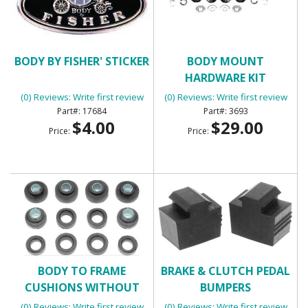
BODY BY FISHER' STICKER
BODY MOUNT
HARDWARE KIT
(0) Reviews: Write first review
(0) Reviews: Write first review
17684
3693
$4.00
$29.00
Price:
Price:
BODY TO FRAME
BRAKE & CLUTCH PEDAL
CUSHIONS WITHOUT
BUMPERS
BOLTS
(0) Reviews: Write first review
(0) Reviews: Write first review