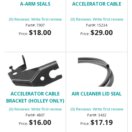
A-ARM SEALS
ACCELERATOR CABLE
(0) Reviews: Write first review
(0) Reviews: Write first review
7907
15234
$18.00
$29.00
Price:
Price:
ACCELERATOR CABLE
AIR CLEANER LID SEAL
BRACKET (HOLLEY ONLY)
(0) Reviews: Write first review
(0) Reviews: Write first review
4807
3432
$16.00
$17.19
Price:
Price: