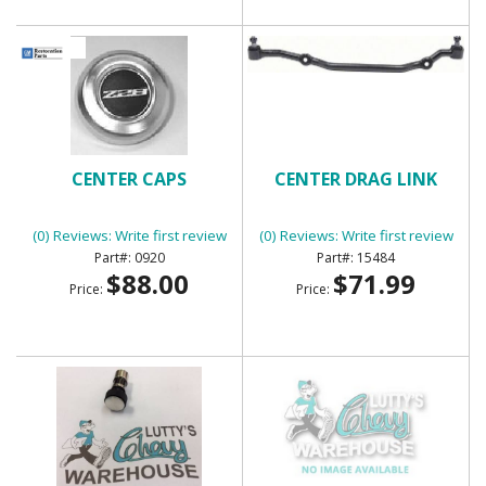
CENTER CAPS
CENTER DRAG LINK
(0) Reviews: Write first review
(0) Reviews: Write first review
0920
15484
$88.00
$71.99
Price:
Price: