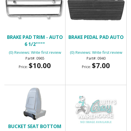
BRAKE PAD TRIM - AUTO
BRAKE PEDAL PAD AUTO
6 1/2""""
(0) Reviews: Write first review
(0) Reviews: Write first review
0965
0940
$10.00
$7.00
Price:
Price:
BUCKET SEAT BOTTOM
BUCKET SEAT FOAM