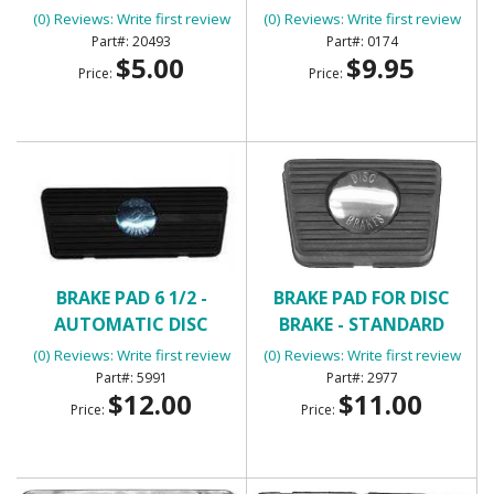
CONTROL WITH 2
(0) Reviews: Write first review
(0) Reviews: Write first review
TERMINALS
20493
0174
$5.00
$9.95
Price:
Price:
BRAKE PAD 6 1/2 -
BRAKE PAD FOR DISC
AUTOMATIC DISC
BRAKE - STANDARD
BRAKES
TRANSMISSION
(0) Reviews: Write first review
(0) Reviews: Write first review
5991
2977
$12.00
$11.00
Price:
Price: