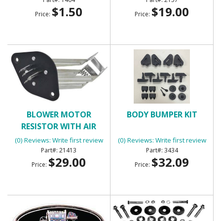
$1.50
$19.00
Price:
Price:
BLOWER MOTOR
BODY BUMPER KIT
RESISTOR WITH AIR
CONDITIONING
(0) Reviews: Write first review
(0) Reviews: Write first review
21413
3434
$29.00
$32.09
Price:
Price: