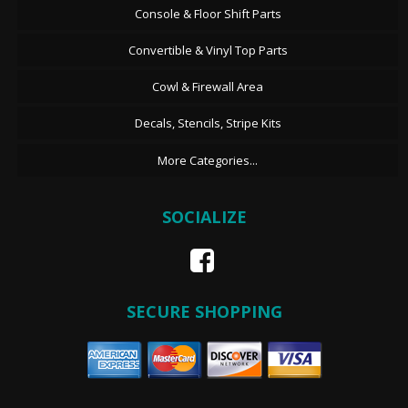
Console & Floor Shift Parts
Convertible & Vinyl Top Parts
Cowl & Firewall Area
Decals, Stencils, Stripe Kits
More Categories...
SOCIALIZE
SECURE SHOPPING