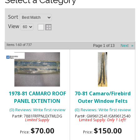
Select a Category
Sort
View
Items
1-
60
of
737
Page
1
of
13
Next
»
1978-81 CAMARO ROOF
70-81 Camaro/Firebird
PANEL EXTENTION
Outer Window Felts
MOLDING ON DOOR
with Special Molding-
(0) Reviews: Write first review
(0) Reviews: Write first review
POST PILLAR - N.O.S. - RH
NOS
7881FRFPNLEXTMLDG
GM9612541/GM9612540
Limited Supply
Limited Supply:
Only 1 Left!
$70.00
$150.00
Price:
Price: