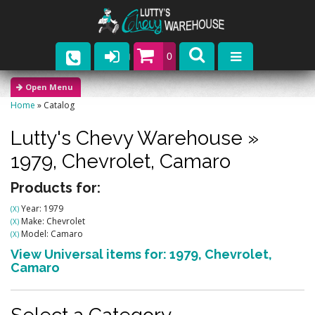
0
Parts
Home
»
Catalog
Company
Lutty's Chevy Warehouse
»
Catalogs
1979,
Chevrolet,
Camaro
Upcoming Events
Products for:
Year: 1979
(X)
Contact
Make: Chevrolet
(X)
Model: Camaro
(X)
View Universal items for:
1979
,
Chevrolet
,
Camaro