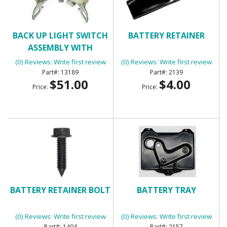
BACK UP LIGHT SWITCH
BATTERY RETAINER
ASSEMBLY WITH
MANUAL TRANSMISSION
(0) Reviews: Write first review
(0) Reviews: Write first review
13189
2139
$51.00
$4.00
Price:
Price:
BATTERY RETAINER BOLT
BATTERY TRAY
(0) Reviews: Write first review
(0) Reviews: Write first review
1404
2157