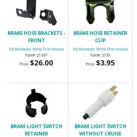
BRAKE HOSE BRACKETS -
BRAKE HOSE RETAINER
FRONT
CLIP
(0) Reviews: Write first review
(0) Reviews: Write first review
21397
2735
$26.00
$3.95
Price:
Price:
BRAKE LIGHT SWITCH
BRAKE LIGHT SWITCH
RETAINER
WITHOUT CRUISE