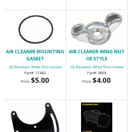
AIR CLEANER MOUNTING
AIR CLEANER WING NUT
GASKET
OE STYLE
(0) Reviews: Write first review
(0) Reviews: Write first review
17480
9858
$5.00
$4.00
Price:
Price: