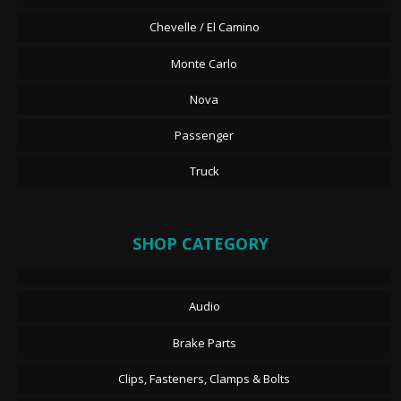
Chevelle / El Camino
Monte Carlo
Nova
Passenger
Truck
SHOP CATEGORY
Audio
Brake Parts
Clips, Fasteners, Clamps & Bolts