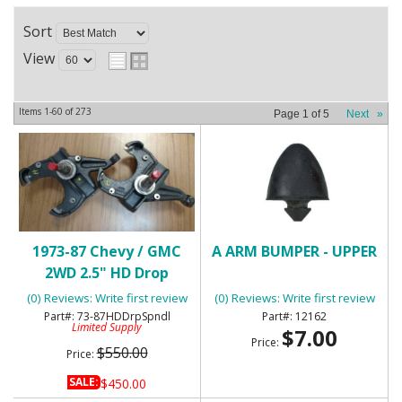
Sort
View
Items
1-
60
of
273
Page
1
of
5
Next
»
1973-87 Chevy / GMC
A ARM BUMPER - UPPER
2WD 2.5" HD Drop
Spindles
(0) Reviews: Write first review
(0) Reviews: Write first review
73-87HDDrpSpndl
12162
Limited Supply
$7.00
Price:
$550.00
Price:
SALE:
$450.00