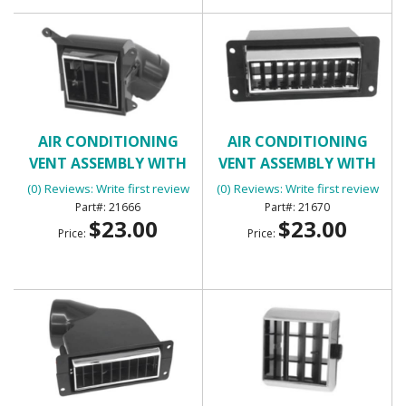
AIR CONDITIONING
AIR CONDITIONING
VENT ASSEMBLY WITH
VENT ASSEMBLY WITH
HOUSING (LOWER
HOUSING - INNER RIGHT
(0) Reviews: Write first review
(0) Reviews: Write first review
SQUARE)
21666
21670
$23.00
$23.00
Price:
Price: