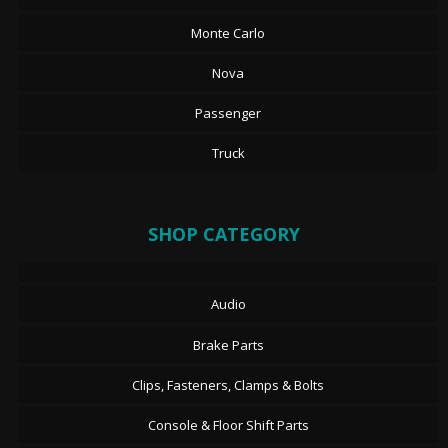
Monte Carlo
Nova
Passenger
Truck
SHOP CATEGORY
Audio
Brake Parts
Clips, Fasteners, Clamps & Bolts
Console & Floor Shift Parts