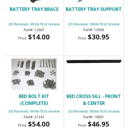
BATTERY TRAY BRACE
BATTERY TRAY SUPPORT
(0) Reviews: Write first review
(0) Reviews: Write first review
12607
13699
$14.00
$30.95
Price:
Price:
BED BOLT KIT
BED CROSS SILL - FRONT
(COMPLETE)
& CENTER
(0) Reviews: Write first review
(0) Reviews: Write first review
21347
19001
$54.00
$46.95
Price:
Price: