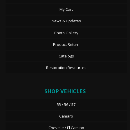
My Cart
News & Updates
Photo Gallery
Product Return
Catalogs
Restoration Resources
SHOP VEHICLES
55 / 56 / 57
Camaro
Chevelle / El Camino