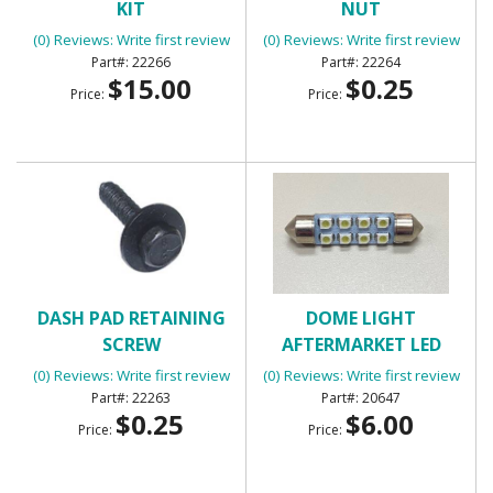
KIT
NUT
(0) Reviews: Write first review
(0) Reviews: Write first review
22266
22264
$15.00
$0.25
Price:
Price:
DASH PAD RETAINING
DOME LIGHT
SCREW
AFTERMARKET LED
PANEL
(0) Reviews: Write first review
(0) Reviews: Write first review
22263
20647
$0.25
$6.00
Price:
Price: