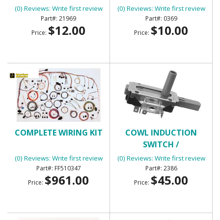
(0) Reviews: Write first review
(0) Reviews: Write first review
21969
0369
$12.00
$10.00
Price:
Price:
COMPLETE WIRING KIT
COWL INDUCTION
SWITCH /
TRANSMISSION KICK
(0) Reviews: Write first review
(0) Reviews: Write first review
DOWN SWITCH
FF510347
2386
$961.00
$45.00
Price:
Price: