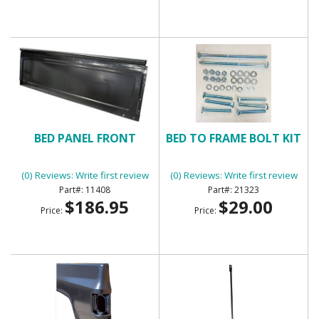
BED PANEL FRONT
BED TO FRAME BOLT KIT
(0) Reviews: Write first review
(0) Reviews: Write first review
11408
21323
$186.95
$29.00
Price:
Price: