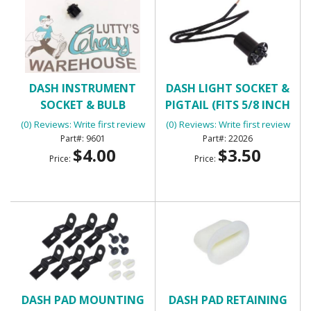
DASH INSTRUMENT
DASH LIGHT SOCKET &
SOCKET & BULB
PIGTAIL (FITS 5/8 INCH
HOLE)
(0) Reviews: Write first review
(0) Reviews: Write first review
9601
22026
$4.00
$3.50
Price:
Price:
DASH PAD MOUNTING
DASH PAD RETAINING