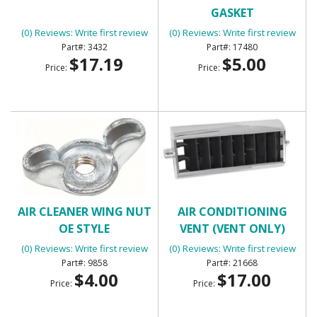
GASKET
(0) Reviews: Write first review
(0) Reviews: Write first review
3432
17480
$17.19
$5.00
Price:
Price:
AIR CLEANER WING NUT
AIR CONDITIONING
OE STYLE
VENT (VENT ONLY)
(0) Reviews: Write first review
(0) Reviews: Write first review
9858
21668
$4.00
$17.00
Price:
Price: