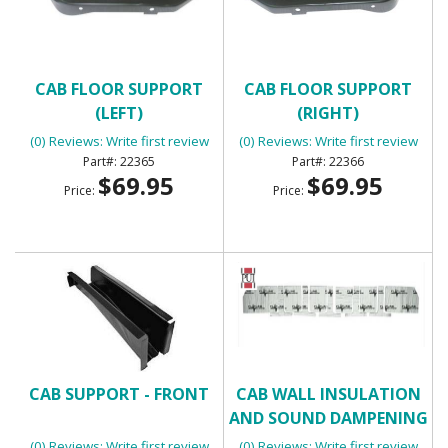
CAB FLOOR SUPPORT
CAB FLOOR SUPPORT
(LEFT)
(RIGHT)
(0) Reviews: Write first review
(0) Reviews: Write first review
22365
22366
$69.95
$69.95
Price:
Price:
CAB SUPPORT - FRONT
CAB WALL INSULATION
AND SOUND DAMPENING
KIT - FLATLINE BARRIERS
(0) Reviews: Write first review
(0) Reviews: Write first review