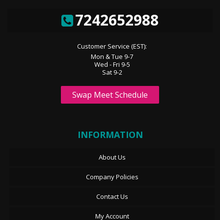
7242652988
Customer Service (EST):
Mon & Tue 9-7
Wed - Fri 9-5
Sat 9-2
Swap Meet Schedule
INFORMATION
About Us
Company Policies
Contact Us
My Account