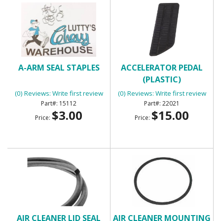
A-ARM SEAL STAPLES
ACCELERATOR PEDAL
(PLASTIC)
(0) Reviews: Write first review
(0) Reviews: Write first review
15112
22021
$3.00
$15.00
Price:
Price:
AIR CLEANER LID SEAL
AIR CLEANER MOUNTING