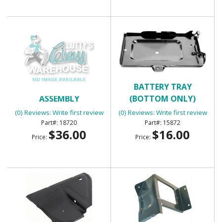
BACK UP LIGHT
BATTERY TRAY
ASSEMBLY
(BOTTOM ONLY)
(0) Reviews: Write first review
(0) Reviews: Write first review
18720
15872
$36.00
$16.00
Price:
Price: