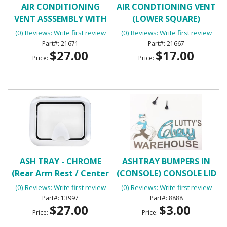
AIR CONDITIONING
AIR CONDTIONING VENT
VENT ASSSEMBLY WITH
(LOWER SQUARE)
HOUSING
(0) Reviews: Write first review
(0) Reviews: Write first review
21671
21667
$27.00
$17.00
Price:
Price:
ASH TRAY - CHROME
ASHTRAY BUMPERS IN
(Rear Arm Rest / Center
(CONSOLE) CONSOLE LID
Console)
BUMPERS
(0) Reviews: Write first review
(0) Reviews: Write first review
13997
8888
$27.00
$3.00
Price:
Price: