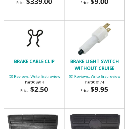
$339.00
$9.00
Price:
Price:
BRAKE CABLE CLIP
BRAKE LIGHT SWITCH
WITHOUT CRUISE
CONTROL WITH 2
(0) Reviews: Write first review
(0) Reviews: Write first review
TERMINALS
8914
0174
$2.50
$9.95
Price:
Price: