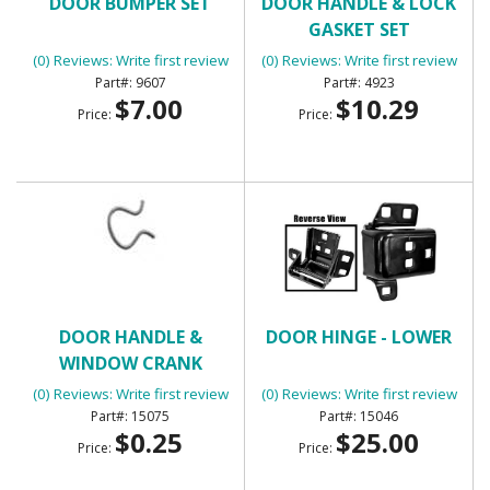
DOOR BUMPER SET
DOOR HANDLE & LOCK
GASKET SET
(0) Reviews: Write first review
(0) Reviews: Write first review
9607
4923
$7.00
$10.29
Price:
Price:
DOOR HANDLE &
DOOR HINGE - LOWER
WINDOW CRANK
RETAINING CLIP
(0) Reviews: Write first review
(0) Reviews: Write first review
15075
15046
$0.25
$25.00
Price:
Price: