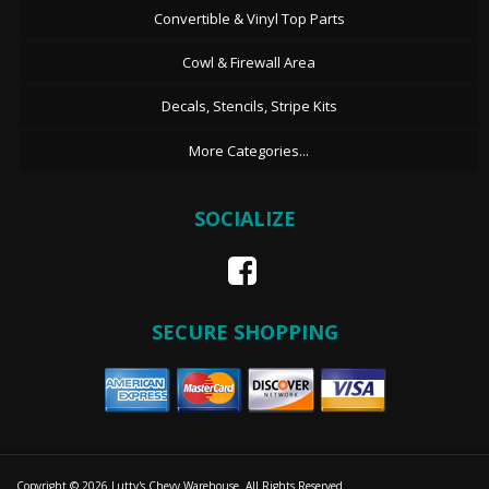
Convertible & Vinyl Top Parts
Cowl & Firewall Area
Decals, Stencils, Stripe Kits
More Categories...
SOCIALIZE
SECURE SHOPPING
Copyright © 2026 Lutty's Chevy Warehouse. All Rights Reserved.