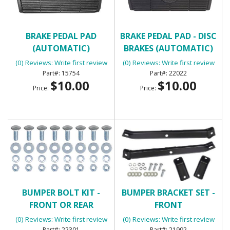
BRAKE PEDAL PAD
BRAKE PEDAL PAD - DISC
(AUTOMATIC)
BRAKES (AUTOMATIC)
(0) Reviews: Write first review
(0) Reviews: Write first review
15754
22022
$10.00
$10.00
Price:
Price:
BUMPER BOLT KIT -
BUMPER BRACKET SET -
FRONT OR REAR
FRONT
(0) Reviews: Write first review
(0) Reviews: Write first review
22301
21992