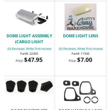
DOME LIGHT ASSEMBLY
DOME LIGHT LENS
(CARGO LIGHT
ASSEMBLY)
(0) Reviews: Write first review
(0) Reviews: Write first review
22493
11943
$47.95
$7.00
Price:
Price: