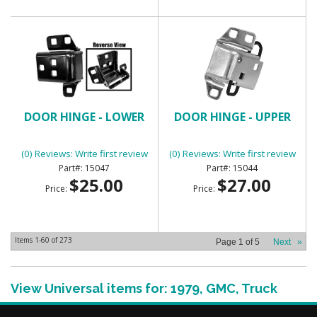
DOOR HINGE - LOWER
DOOR HINGE - UPPER
(0) Reviews: Write first review
(0) Reviews: Write first review
15047
15044
$25.00
$27.00
Price:
Price:
Items
1-
60
of
273
Page
1
of
5
Next
»
View Universal items for:
1979
,
GMC
,
Truck