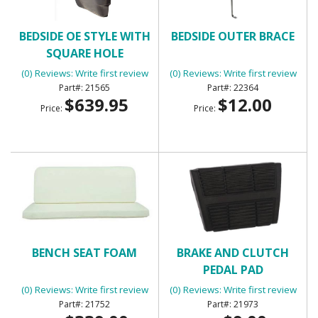
BEDSIDE OE STYLE WITH
BEDSIDE OUTER BRACE
SQUARE HOLE
(0) Reviews: Write first review
(0) Reviews: Write first review
21565
22364
$639.95
$12.00
Price:
Price:
BENCH SEAT FOAM
BRAKE AND CLUTCH
PEDAL PAD
(0) Reviews: Write first review
(0) Reviews: Write first review
21752
21973