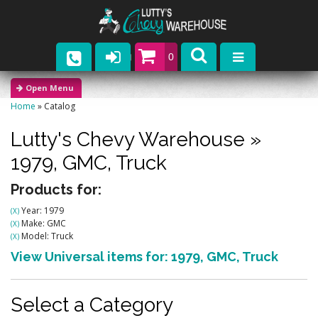
0
Parts
Home
»
Catalog
Company
Lutty's Chevy Warehouse
»
Catalogs
1979,
GMC,
Truck
Upcoming Events
Products for:
Year: 1979
(X)
Contact
Make: GMC
(X)
Model: Truck
(X)
View Universal items for:
1979
,
GMC
,
Truck
Select a Category