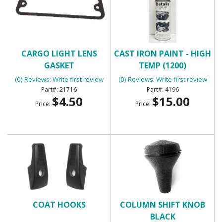
CARGO LIGHT LENS
CAST IRON PAINT - HIGH
GASKET
TEMP (1200)
(0) Reviews: Write first review
(0) Reviews: Write first review
21716
4196
$4.50
$15.00
Price:
Price:
COAT HOOKS
COLUMN SHIFT KNOB
BLACK