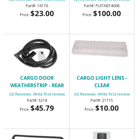
TABT4008
16176
PUITABT4008
$23.00
$100.00
Price:
Price:
CARGO DOOR
CARGO LIGHT LENS -
WEATHERSTRIP - REAR
CLEAR
(0) Reviews: Write first review
(0) Reviews: Write first review
5218
21715
$45.79
$10.00
Price:
Price: