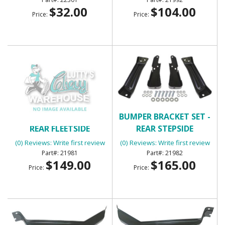
$32.00
$104.00
Price:
Price:
BUMPER BRACKET SET -
BUMPER BRACKET SET -
REAR FLEETSIDE
REAR STEPSIDE
(0) Reviews: Write first review
(0) Reviews: Write first review
21981
21982
$149.00
$165.00
Price:
Price: