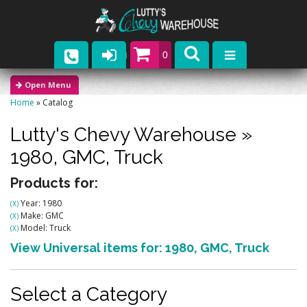
0
Parts
Home
»
Catalog
Company
Lutty's Chevy Warehouse
»
Catalogs
1980,
GMC,
Truck
Upcoming Events
Products for:
Year: 1980
(X)
Contact
Make: GMC
(X)
Model: Truck
(X)
View Universal items for:
1980
,
GMC
,
Truck
Select a Category