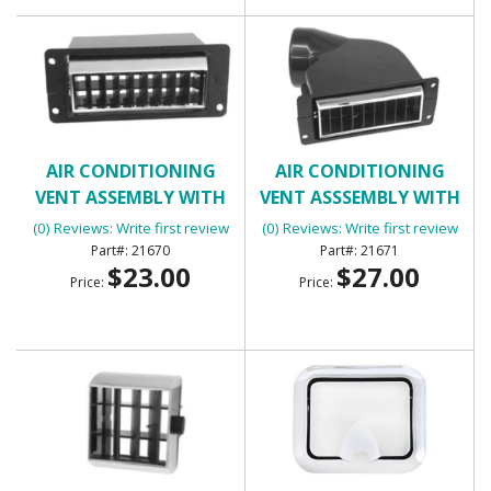
AIR CONDITIONING
AIR CONDITIONING
VENT ASSEMBLY WITH
VENT ASSSEMBLY WITH
HOUSING - INNER RIGHT
HOUSING
(0) Reviews: Write first review
(0) Reviews: Write first review
21670
21671
$23.00
$27.00
Price:
Price: