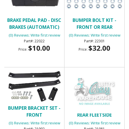
BRAKE PEDAL PAD - DISC
BUMPER BOLT KIT -
BRAKES (AUTOMATIC)
FRONT OR REAR
(0) Reviews: Write first review
(0) Reviews: Write first review
22022
22301
$10.00
$32.00
Price:
Price:
BUMPER BRACKET SET -
BUMPER BRACKET SET -
FRONT
REAR FLEETSIDE
(0) Reviews: Write first review
(0) Reviews: Write first review
21992
21981