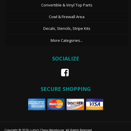
Convertible & Vinyl Top Parts
Cowl & Firewall Area
Decals, Stencils, Stripe Kits
More Categories...
SOCIALIZE
SECURE SHOPPING
Copyright © 2026 Lutty's Chevy Warehouse. All Rights Reserved.