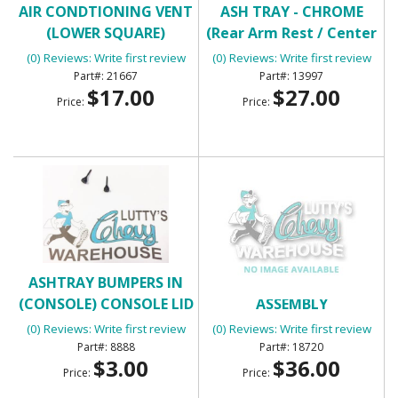
AIR CONDTIONING VENT
ASH TRAY - CHROME
(LOWER SQUARE)
(Rear Arm Rest / Center
Console)
(0) Reviews: Write first review
(0) Reviews: Write first review
21667
13997
$17.00
$27.00
Price:
Price:
ASHTRAY BUMPERS IN
BACK UP LIGHT
(CONSOLE) CONSOLE LID
ASSEMBLY
BUMPERS
(0) Reviews: Write first review
(0) Reviews: Write first review
8888
18720
$3.00
$36.00
Price:
Price: