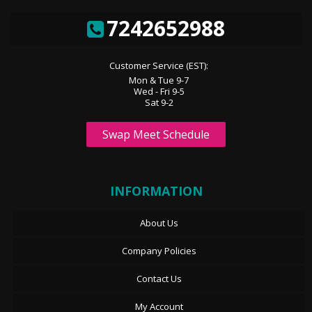
7242652988
Customer Service (EST):
Mon & Tue 9-7
Wed - Fri 9-5
Sat 9-2
Swap Meet Schedule
INFORMATION
About Us
Company Policies
Contact Us
My Account