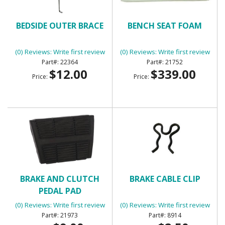
BEDSIDE OUTER BRACE
BENCH SEAT FOAM
(0) Reviews: Write first review
(0) Reviews: Write first review
22364
21752
$12.00
$339.00
Price:
Price:
BRAKE AND CLUTCH
BRAKE CABLE CLIP
PEDAL PAD
(0) Reviews: Write first review
(0) Reviews: Write first review
21973
8914