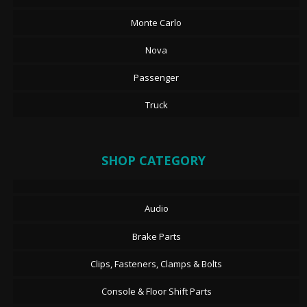
Monte Carlo
Nova
Passenger
Truck
SHOP CATEGORY
Audio
Brake Parts
Clips, Fasteners, Clamps & Bolts
Console & Floor Shift Parts