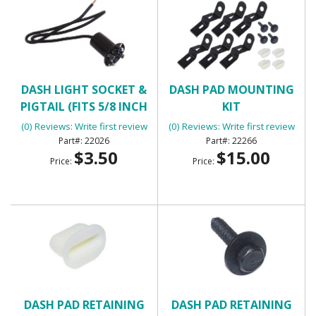
DASH LIGHT SOCKET &
DASH PAD MOUNTING
PIGTAIL (FITS 5/8 INCH
KIT
HOLE)
(0) Reviews: Write first review
(0) Reviews: Write first review
22026
22266
$3.50
$15.00
Price:
Price:
DASH PAD RETAINING
DASH PAD RETAINING