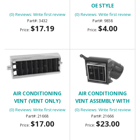
OE STYLE
(0) Reviews: Write first review
(0) Reviews: Write first review
3432
9858
$17.19
$4.00
Price:
Price:
AIR CONDITIONING
AIR CONDITIONING
VENT (VENT ONLY)
VENT ASSEMBLY WITH
HOUSING (LOWER
(0) Reviews: Write first review
(0) Reviews: Write first review
SQUARE)
21668
21666
$17.00
$23.00
Price:
Price: