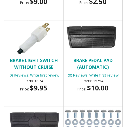
$9.00
$2.50
Price:
Price:
BRAKE LIGHT SWITCH
BRAKE PEDAL PAD
WITHOUT CRUISE
(AUTOMATIC)
CONTROL WITH 2
(0) Reviews: Write first review
(0) Reviews: Write first review
TERMINALS
0174
15754
$9.95
$10.00
Price:
Price: