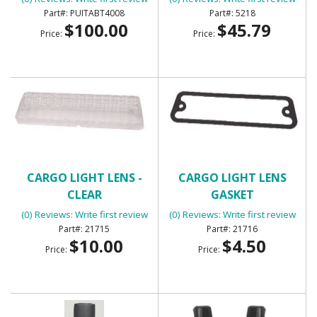
TABT4008
PUITABT4008
5218
$100.00
$45.79
Price:
Price:
CARGO LIGHT LENS -
CARGO LIGHT LENS
CLEAR
GASKET
(0) Reviews: Write first review
(0) Reviews: Write first review
21715
21716
$10.00
$4.50
Price:
Price: