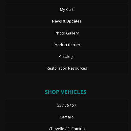
My Cart
News & Updates
Photo Gallery
Product Return
Catalogs
Restoration Resources
SHOP VEHICLES
55 / 56 / 57
Camaro
Chevelle / El Camino