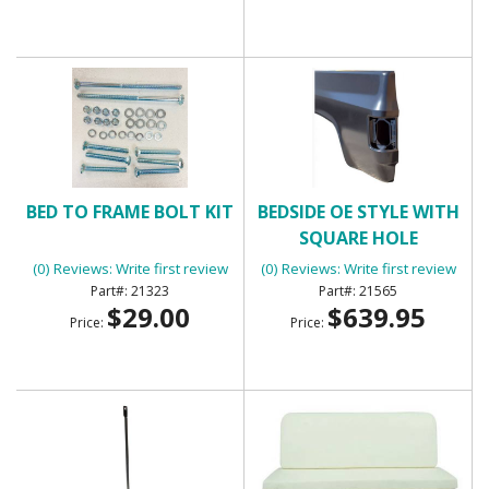
BED TO FRAME BOLT KIT
BEDSIDE OE STYLE WITH
SQUARE HOLE
(0) Reviews: Write first review
(0) Reviews: Write first review
21323
21565
$29.00
$639.95
Price:
Price: