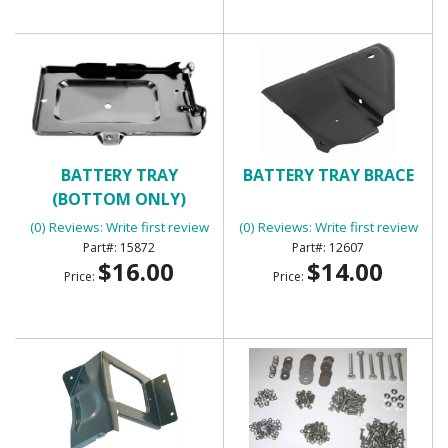
BATTERY TRAY
BATTERY TRAY BRACE
(BOTTOM ONLY)
(0) Reviews: Write first review
(0) Reviews: Write first review
15872
12607
$16.00
$14.00
Price:
Price: