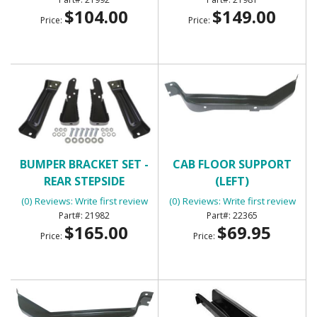
$104.00
$149.00
Price:
Price:
BUMPER BRACKET SET -
CAB FLOOR SUPPORT
REAR STEPSIDE
(LEFT)
(0) Reviews: Write first review
(0) Reviews: Write first review
21982
22365
$165.00
$69.95
Price:
Price: