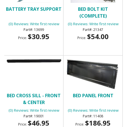
BATTERY TRAY SUPPORT
BED BOLT KIT
(COMPLETE)
(0) Reviews: Write first review
(0) Reviews: Write first review
13699
21347
$30.95
$54.00
Price:
Price:
BED CROSS SILL - FRONT
BED PANEL FRONT
& CENTER
(0) Reviews: Write first review
(0) Reviews: Write first review
19001
11408
$46.95
$186.95
Price:
Price: