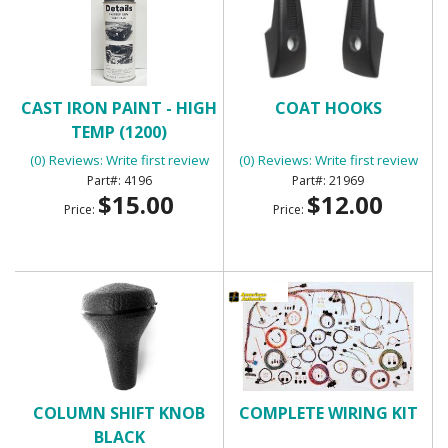
CAST IRON PAINT - HIGH
COAT HOOKS
TEMP (1200)
(0) Reviews: Write first review
(0) Reviews: Write first review
4196
21969
$15.00
$12.00
Price:
Price:
COLUMN SHIFT KNOB
COMPLETE WIRING KIT
BLACK