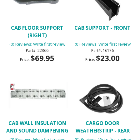
CAB FLOOR SUPPORT
CAB SUPPORT - FRONT
(RIGHT)
(0) Reviews: Write first review
(0) Reviews: Write first review
22366
16176
$69.95
$23.00
Price:
Price:
CAB WALL INSULATION
CARGO DOOR
AND SOUND DAMPENING
WEATHERSTRIP - REAR
KIT - FLATLINE BARRIERS
(0) Reviews: Write first review
(0) Reviews: Write first review