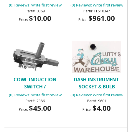
(0) Reviews: Write first review
(0) Reviews: Write first review
0369
FF510347
$10.00
$961.00
Price:
Price:
COWL INDUCTION
DASH INSTRUMENT
SWITCH /
SOCKET & BULB
TRANSMISSION KICK
(0) Reviews: Write first review
(0) Reviews: Write first review
DOWN SWITCH
2386
9601
$45.00
$4.00
Price:
Price: