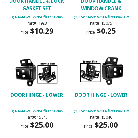
DOOR HANDLE & LOCK
DOOR HANDLE &
GASKET SET
WINDOW CRANK
RETAINING CLIP
(0) Reviews: Write first review
(0) Reviews: Write first review
4923
15075
$10.29
$0.25
Price:
Price:
DOOR HINGE - LOWER
DOOR HINGE - LOWER
(0) Reviews: Write first review
(0) Reviews: Write first review
15047
15046
$25.00
$25.00
Price:
Price: