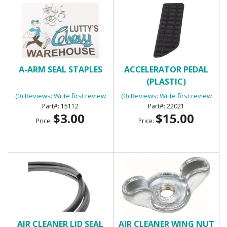
A-ARM SEAL STAPLES
ACCELERATOR PEDAL
(PLASTIC)
(0) Reviews: Write first review
(0) Reviews: Write first review
15112
22021
$3.00
$15.00
Price:
Price:
AIR CLEANER LID SEAL
AIR CLEANER WING NUT