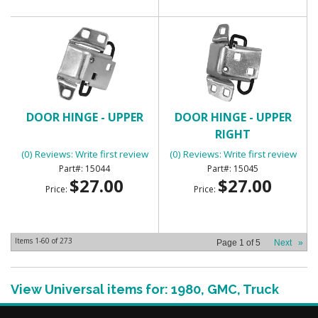
DOOR HINGE - UPPER
DOOR HINGE - UPPER
RIGHT
(0) Reviews: Write first review
(0) Reviews: Write first review
15044
15045
$27.00
$27.00
Price:
Price:
Items
1-
60
of
273
Page
1
of
5
Next
»
View Universal items for:
1980
,
GMC
,
Truck