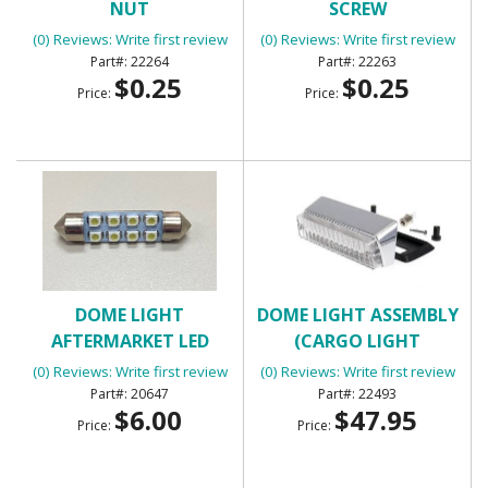
NUT
SCREW
(0) Reviews: Write first review
(0) Reviews: Write first review
22264
22263
$0.25
$0.25
Price:
Price:
DOME LIGHT
DOME LIGHT ASSEMBLY
AFTERMARKET LED
(CARGO LIGHT
PANEL
ASSEMBLY)
(0) Reviews: Write first review
(0) Reviews: Write first review
20647
22493
$6.00
$47.95
Price:
Price: