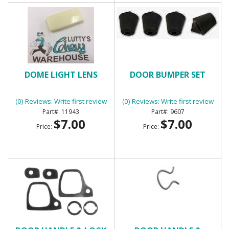
DOME LIGHT LENS
DOOR BUMPER SET
(0) Reviews: Write first review
(0) Reviews: Write first review
11943
9607
$7.00
$7.00
Price:
Price: