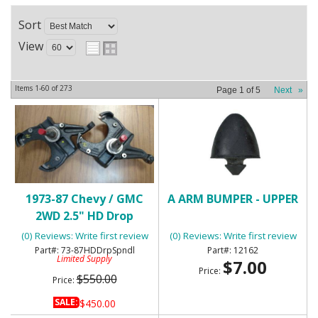
Sort
View
Items
1-
60
of
273
Page
1
of
5
Next
»
1973-87 Chevy / GMC
A ARM BUMPER - UPPER
2WD 2.5" HD Drop
Spindles
(0) Reviews: Write first review
(0) Reviews: Write first review
73-87HDDrpSpndl
12162
Limited Supply
$7.00
Price:
$550.00
Price:
SALE:
$450.00