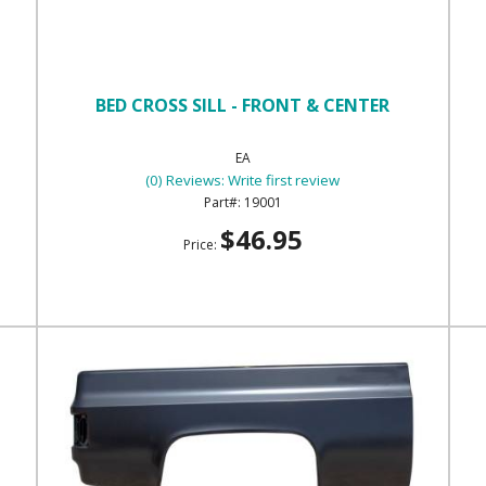
BED CROSS SILL - FRONT & CENTER
EA
(0) Reviews: Write first review
19001
$46.95
Price: