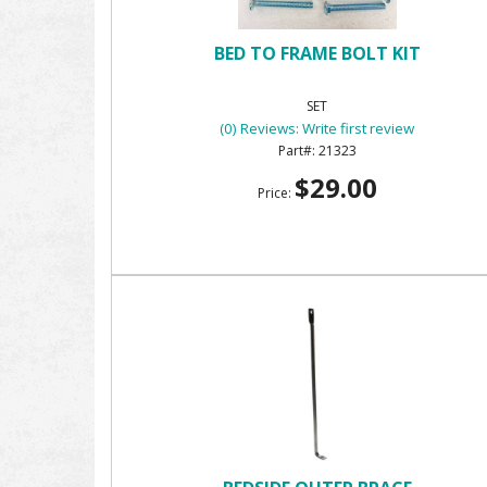
BED TO FRAME BOLT KIT
SET
(0) Reviews: Write first review
21323
$29.00
Price: