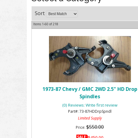
Sort
Items
1-
60
of
218
1973-87 Chevy / GMC 2WD 2.5" HD Drop
Spindles
(0) Reviews: Write first review
73-87HDDrpSpndl
Limited Supply
$550.00
Price:
SALE:
$450.00