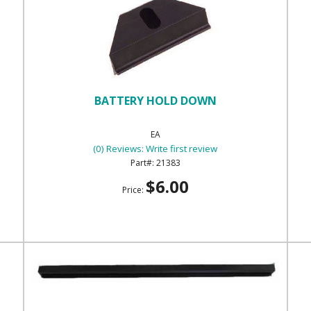
BATTERY HOLD DOWN
EA
(0) Reviews: Write first review
21383
$6.00
Price: