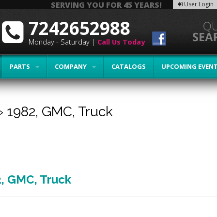
SERVING YOU FOR 45 YEARS!
User Login
7242652988
Monday - Saturday |
Call Us Today
PARTS
COMPANY
CATALOGS
UPCOMING EVEN
»
1982,
GMC,
Truck
2
,
GMC
,
Truck