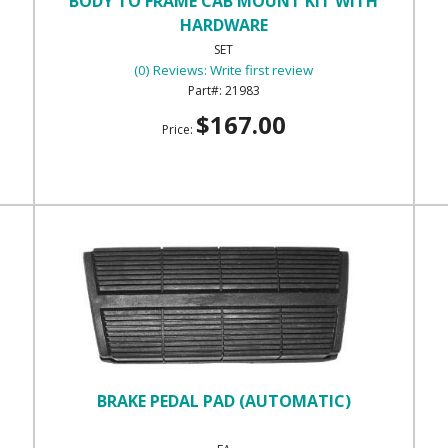
BODY TO FRAME CAB MOUNT KIT WITH
HARDWARE
SET
(0) Reviews: Write first review
21983
$167.00
Price:
BRAKE PEDAL PAD (AUTOMATIC)