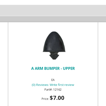
A ARM BUMPER - UPPER
EA
(0) Reviews: Write first review
12162
$7.00
Price: