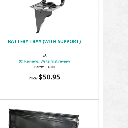
BATTERY TRAY (WITH SUPPORT)
EA
(0) Reviews: Write first review
13700
$50.95
Price: