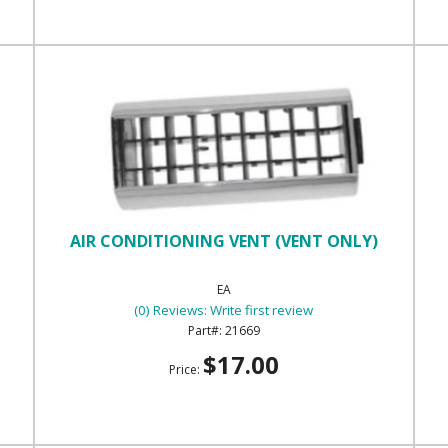
AIR CONDITIONING VENT (VENT ONLY)
EA
(0) Reviews: Write first review
21669
$17.00
Price: