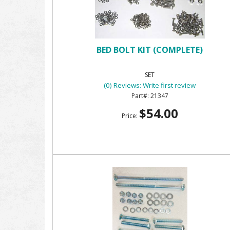
BED BOLT KIT (COMPLETE)
SET
(0) Reviews: Write first review
21347
$54.00
Price: