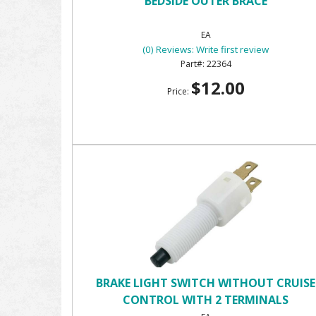
BEDSIDE OUTER BRACE
EA
(0) Reviews: Write first review
22364
$12.00
Price:
BRAKE LIGHT SWITCH WITHOUT CRUISE
CONTROL WITH 2 TERMINALS