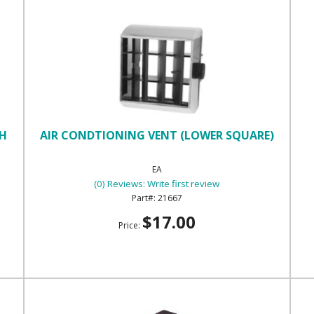
TH
AIR CONDTIONING VENT (LOWER SQUARE)
EA
(0) Reviews: Write first review
21667
$17.00
Price: