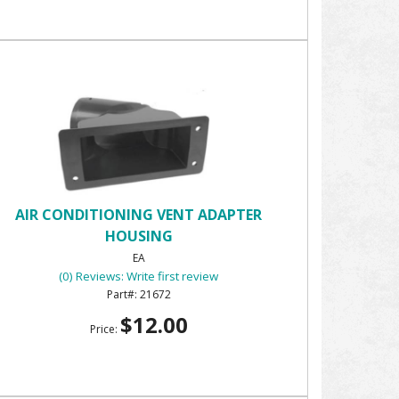
AIR CONDITIONING VENT ADAPTER
HOUSING
EA
(0) Reviews: Write first review
21672
$12.00
Price: