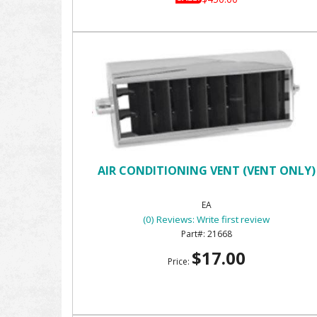
AIR CONDITIONING VENT (VENT ONLY)
EA
(0) Reviews: Write first review
21668
$17.00
Price: