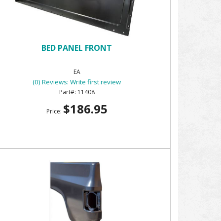
BED PANEL FRONT
EA
(0) Reviews: Write first review
11408
$186.95
Price: