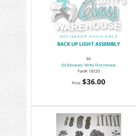
BACK UP LIGHT ASSEMBLY
EA
(0) Reviews: Write first review
18720
$36.00
Price: