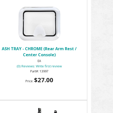
ASH TRAY - CHROME (Rear Arm Rest /
Center Console)
EA
(0) Reviews: Write first review
13997
$27.00
Price: