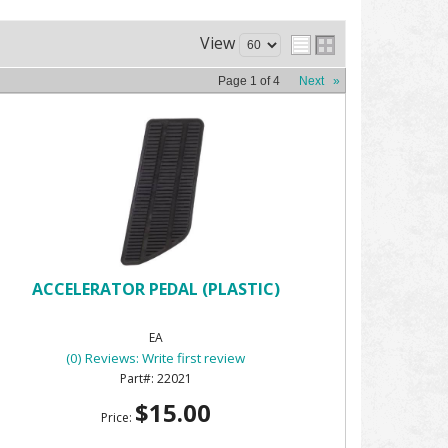
View
Page
1
of
4
Next
»
ACCELERATOR PEDAL (PLASTIC)
EA
(0) Reviews: Write first review
22021
$15.00
Price: