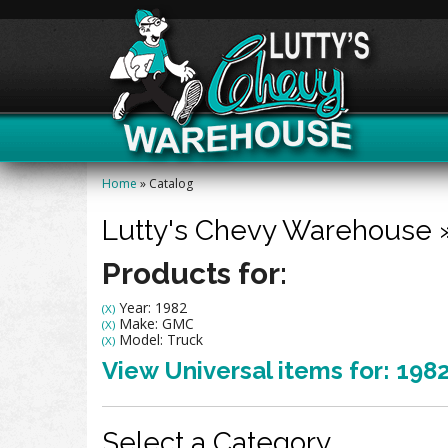
Home
»
Catalog
Lutty's Chevy Warehouse
Products for:
Year: 1982
(X)
Make: GMC
(X)
Model: Truck
(X)
View Universal items for:
198
Select a Category