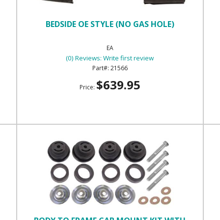
BEDSIDE OE STYLE (NO GAS HOLE)
EA
(0) Reviews: Write first review
21566
$639.95
Price: