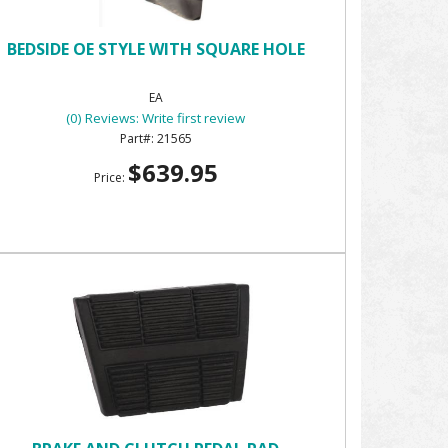
BEDSIDE OE STYLE WITH SQUARE HOLE
EA
(0) Reviews: Write first review
21565
$639.95
Price: