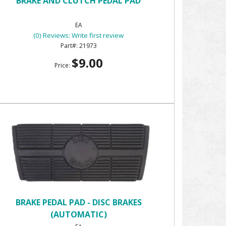
BRAKE AND CLUTCH PEDAL PAD
EA
(0) Reviews: Write first review
21973
$9.00
Price:
BRAKE PEDAL PAD - DISC BRAKES
(AUTOMATIC)