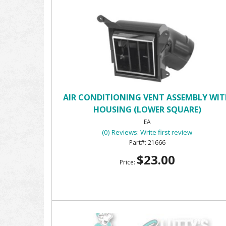
AIR CONDITIONING VENT ASSEMBLY WI
HOUSING (LOWER SQUARE)
EA
(0) Reviews: Write first review
21666
$23.00
Price: