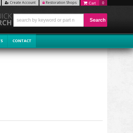
Create Account
Restoration Shops
0
Search
TS
CONTACT