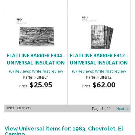
FLATLINE BARRIER FB04 -
FLATLINE BARRIER FB12 -
UNIVERSAL INSULATION
UNIVERSAL INSULATION
AND SOUND DAMPENING
AND SOUND DAMPENING
(0) Reviews: Write first review
(0) Reviews: Write first review
KIT
KIT
PUIFB04
PUIFB12
$25.95
$62.00
Price:
Price:
Items
1-
60
of
196
Page
1
of
4
Next
»
View Universal items for:
1983
,
Chevrolet
,
El
Camino