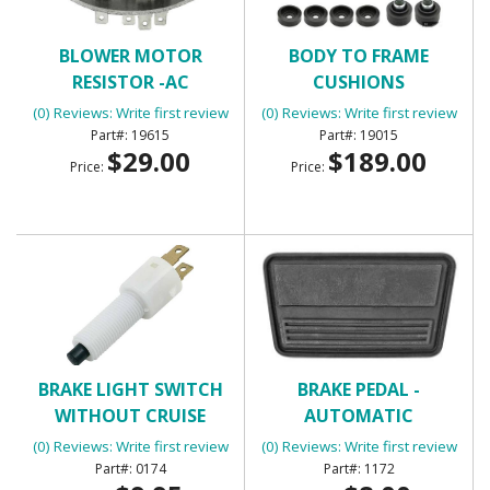
BLOWER MOTOR
BODY TO FRAME
RESISTOR -AC
CUSHIONS
(0) Reviews: Write first review
(0) Reviews: Write first review
19615
19015
$29.00
$189.00
Price:
Price:
BRAKE LIGHT SWITCH
BRAKE PEDAL -
WITHOUT CRUISE
AUTOMATIC
CONTROL WITH 2
(0) Reviews: Write first review
(0) Reviews: Write first review
TERMINALS
0174
1172