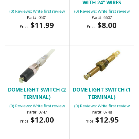
WITH 24" WIRES
(0) Reviews: Write first review
(0) Reviews: Write first review
0501
6607
$11.99
$8.00
Price:
Price:
DOME LIGHT SWITCH (2
DOME LIGHT SWITCH (1
TERMINAL)
TERMINAL)
(0) Reviews: Write first review
(0) Reviews: Write first review
0747
0748
$12.00
$12.95
Price:
Price: