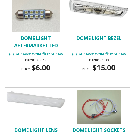
DOME LIGHT
DOME LIGHT BEZEL
AFTERMARKET LED
PANEL
(0) Reviews: Write first review
(0) Reviews: Write first review
20647
0500
$6.00
$15.00
Price:
Price:
DOME LIGHT LENS
DOME LIGHT SOCKETS