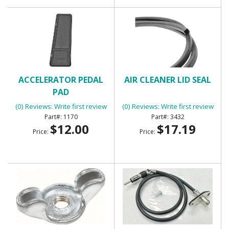
ACCELERATOR PEDAL
AIR CLEANER LID SEAL
PAD
(0) Reviews: Write first review
(0) Reviews: Write first review
1170
3432
$12.00
$17.19
Price:
Price: