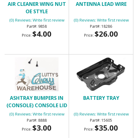
AIR CLEANER WING NUT
ANTENNA LEAD WIRE
OE STYLE
(0) Reviews: Write first review
(0) Reviews: Write first review
9858
18286
$4.00
$26.00
Price:
Price:
ASHTRAY BUMPERS IN
BATTERY TRAY
(CONSOLE) CONSOLE LID
BUMPERS
(0) Reviews: Write first review
(0) Reviews: Write first review
8888
15605
$3.00
$35.00
Price:
Price: