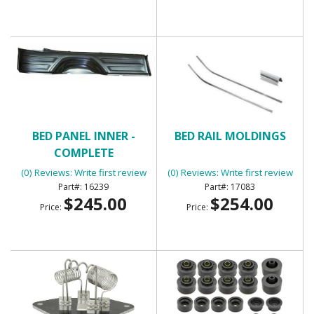
BED PANEL INNER -
BED RAIL MOLDINGS
COMPLETE
(0) Reviews: Write first review
(0) Reviews: Write first review
16239
17083
$245.00
$254.00
Price:
Price: