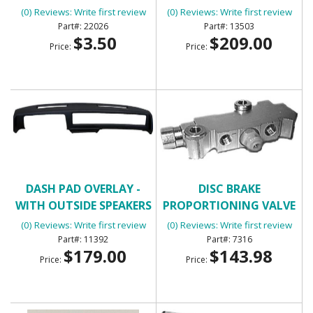
HOLE)
(0) Reviews: Write first review
(0) Reviews: Write first review
22026
13503
$3.50
$209.00
Price:
Price:
DASH PAD OVERLAY -
DISC BRAKE
WITH OUTSIDE SPEAKERS
PROPORTIONING VALVE
(3/4 DASH COVERAGE)
(0) Reviews: Write first review
(0) Reviews: Write first review
11392
7316
$179.00
$143.98
Price:
Price: