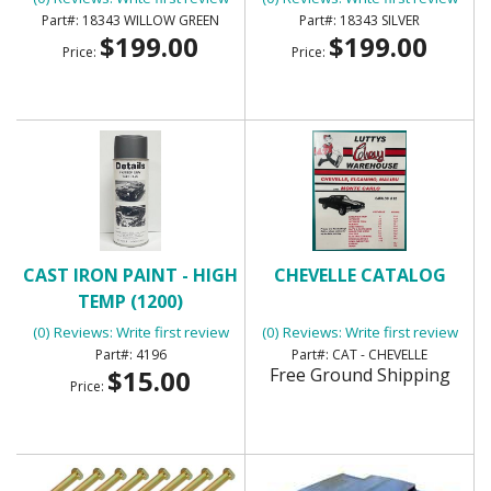
18343 WILLOW GREEN
18343 SILVER
$199.00
$199.00
Price:
Price:
CAST IRON PAINT - HIGH
CHEVELLE CATALOG
TEMP (1200)
(0) Reviews: Write first review
(0) Reviews: Write first review
4196
CAT - CHEVELLE
$15.00
Free Ground Shipping
Price: