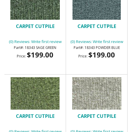
CARPET CUTPILE
CARPET CUTPILE
(0) Reviews: Write first review
(0) Reviews: Write first review
18343 SAGE GREEN
18343 POWDER BLUE
$199.00
$199.00
Price:
Price:
CARPET CUTPILE
CARPET CUTPILE
(0) Reviews: Write first review
(0) Reviews: Write first review