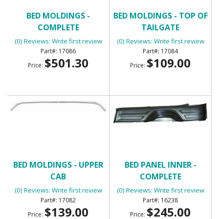
BED MOLDINGS -
BED MOLDINGS - TOP OF
COMPLETE
TAILGATE
(0) Reviews: Write first review
(0) Reviews: Write first review
17086
17084
$501.30
$109.00
Price:
Price:
BED MOLDINGS - UPPER
BED PANEL INNER -
CAB
COMPLETE
(0) Reviews: Write first review
(0) Reviews: Write first review
17082
16238
$139.00
$245.00
Price:
Price: