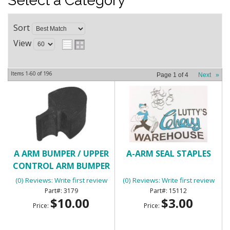
Select a Category
Sort
View
Items
1-
60
of
196
Page
1
of
4
Next
»
A ARM BUMPER / UPPER
A-ARM SEAL STAPLES
CONTROL ARM BUMPER
(0) Reviews: Write first review
(0) Reviews: Write first review
3179
15112
$10.00
$3.00
Price:
Price: