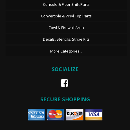
Console & Floor Shift Parts
Convertible & Vinyl Top Parts
Cowl & Firewall Area
Decals, Stencils, Stripe Kits
More Categories...
SOCIALIZE
SECURE SHOPPING