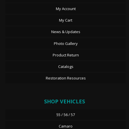
My Account
My Cart
News & Updates
Photo Gallery
Product Return
Catalogs
Restoration Resources
SHOP VEHICLES
55 / 56 / 57
Camaro