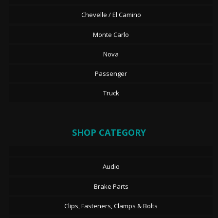
Chevelle / El Camino
Monte Carlo
Nova
Passenger
Truck
SHOP CATEGORY
Audio
Brake Parts
Clips, Fasteners, Clamps & Bolts