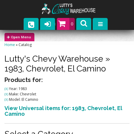
0
Parts
Home
»
Catalog
Company
Lutty's Chevy Warehouse
»
Catalogs
1983,
Chevrolet,
El Camino
Upcoming Events
Products for:
Year: 1983
(X)
Contact
Make: Chevrolet
(X)
Model: El Camino
(X)
View Universal items for:
1983
,
Chevrolet
,
El
Camino