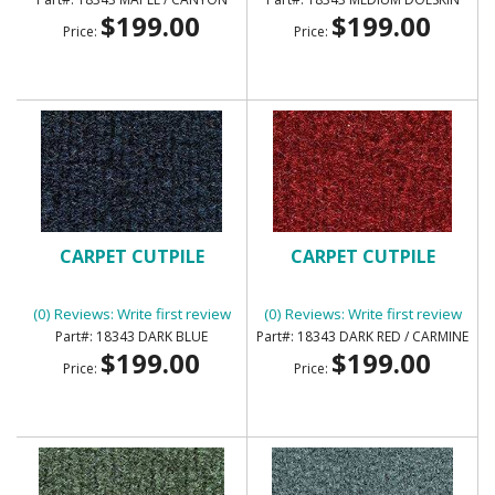
$199.00
$199.00
Price:
Price:
CARPET CUTPILE
CARPET CUTPILE
(0) Reviews: Write first review
(0) Reviews: Write first review
18343 DARK BLUE
18343 DARK RED / CARMINE
$199.00
$199.00
Price:
Price: