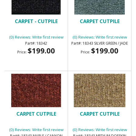
CARPET - CUTPILE
CARPET CUTPILE
(0) Reviews: Write first review
(0) Reviews: Write first review
18342
18343 SILVER GREEN / JADE
$199.00
$199.00
Price:
Price:
CARPET CUTPILE
CARPET CUTPILE
(0) Reviews: Write first review
(0) Reviews: Write first review
18343 MAPLE / CANYON
18343 MEDIUM DOESKIN