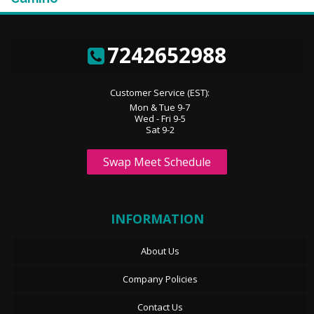
7242652988
Customer Service (EST):
Mon & Tue 9-7
Wed - Fri 9-5
Sat 9-2
Swap Meet Schedule
INFORMATION
About Us
Company Policies
Contact Us