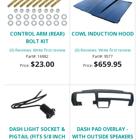
CONTROL ARM (REAR)
COWL INDUCTION HOOD
BOLT KIT
(0) Reviews: Write first review
(0) Reviews: Write first review
16982
9577
$23.00
$659.95
Price:
Price:
DASH LIGHT SOCKET &
DASH PAD OVERLAY -
PIGTAIL (FITS 5/8 INCH
WITH OUTSIDE SPEAKERS