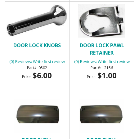
DOOR LOCK KNOBS
DOOR LOCK PAWL
RETAINER
(0) Reviews: Write first review
(0) Reviews: Write first review
0502
12156
$6.00
$1.00
Price:
Price: