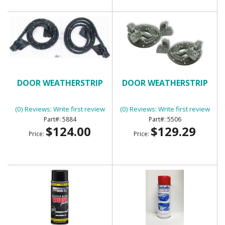
DOOR WEATHERSTRIP
DOOR WEATHERSTRIP
(0) Reviews: Write first review
(0) Reviews: Write first review
5884
5506
$124.00
$129.29
Price:
Price: