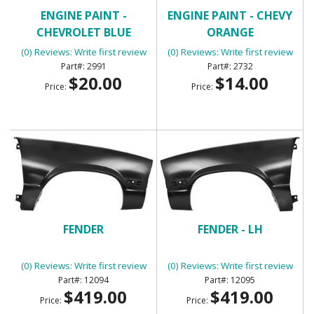
ENGINE PAINT -
ENGINE PAINT - CHEVY
CHEVROLET BLUE
ORANGE
(0) Reviews: Write first review
(0) Reviews: Write first review
2991
2732
$20.00
$14.00
Price:
Price:
FENDER
FENDER - LH
(0) Reviews: Write first review
(0) Reviews: Write first review
12094
12095
$419.00
$419.00
Price:
Price: