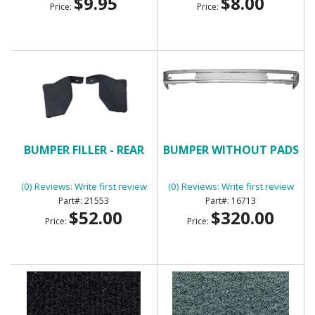
$9.95
$8.00
Price:
Price:
BUMPER FILLER - REAR
BUMPER WITHOUT PADS
(0) Reviews: Write first review
(0) Reviews: Write first review
21553
16713
$52.00
$320.00
Price:
Price: