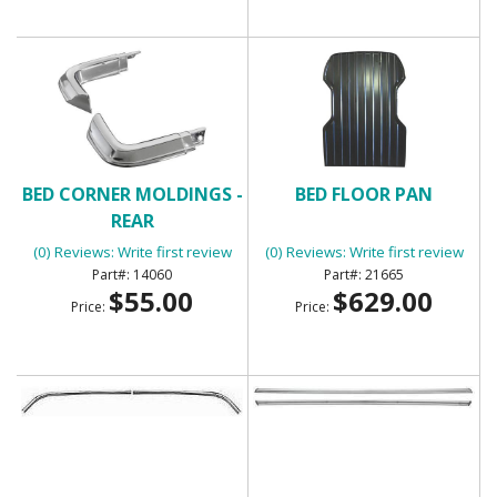
BED CORNER MOLDINGS -
BED FLOOR PAN
REAR
(0) Reviews: Write first review
(0) Reviews: Write first review
14060
21665
$55.00
$629.00
Price:
Price: