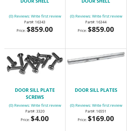
DOOR SHELL
DOOR SHELL
(0) Reviews: Write first review
(0) Reviews: Write first review
16343
16344
$859.00
$859.00
Price:
Price:
DOOR SILL PLATE
DOOR SILL PLATES
SCREWS
(0) Reviews: Write first review
(0) Reviews: Write first review
3320
16551
$4.00
$169.00
Price:
Price: