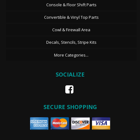
Console & Floor Shift Parts
Convertible & Vinyl Top Parts
Cowl & Firewall Area
Decals, Stencils, Stripe Kits
More Categories...
SOCIALIZE
SECURE SHOPPING