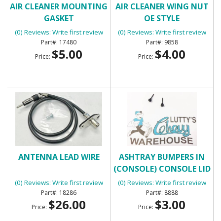
AIR CLEANER MOUNTING
AIR CLEANER WING NUT
GASKET
OE STYLE
(0) Reviews: Write first review
(0) Reviews: Write first review
17480
9858
$5.00
$4.00
Price:
Price:
ANTENNA LEAD WIRE
ASHTRAY BUMPERS IN
(CONSOLE) CONSOLE LID
BUMPERS
(0) Reviews: Write first review
(0) Reviews: Write first review
18286
8888
$26.00
$3.00
Price:
Price: