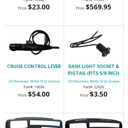
$23.00
$569.95
Price:
Price:
CRUISE CONTROL LEVER
DASH LIGHT SOCKET &
PIGTAIL (FITS 5/8 INCH
HOLE)
(0) Reviews: Write first review
(0) Reviews: Write first review
19038
22026
$54.00
$3.50
Price:
Price: