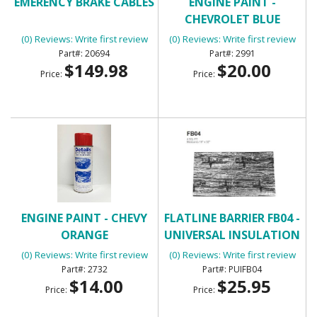
EMERENCY BRAKE CABLES
ENGINE PAINT -
CHEVROLET BLUE
(0) Reviews: Write first review
(0) Reviews: Write first review
20694
2991
$149.98
$20.00
Price:
Price:
ENGINE PAINT - CHEVY
FLATLINE BARRIER FB04 -
ORANGE
UNIVERSAL INSULATION
AND SOUND DAMPENING
(0) Reviews: Write first review
(0) Reviews: Write first review
KIT
2732
PUIFB04
$14.00
$25.95
Price:
Price: