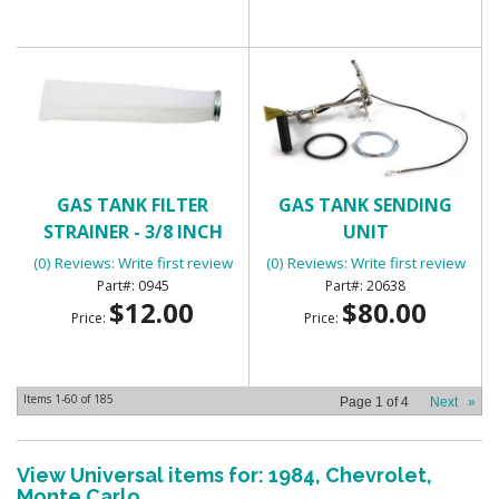
GAS TANK FILTER
GAS TANK SENDING
STRAINER - 3/8 INCH
UNIT
(0) Reviews: Write first review
(0) Reviews: Write first review
0945
20638
$12.00
$80.00
Price:
Price:
Items
1-
60
of
185
Page
1
of
4
Next
»
View Universal items for:
1984
,
Chevrolet
,
Monte Carlo