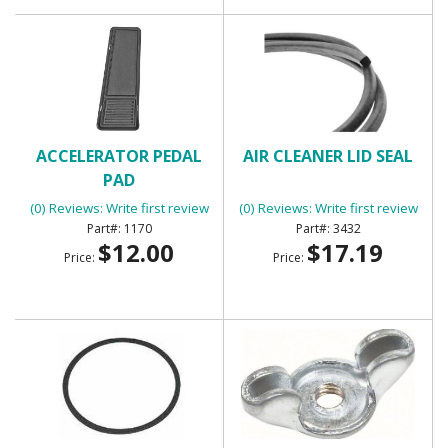
ACCELERATOR PEDAL
AIR CLEANER LID SEAL
PAD
(0) Reviews: Write first review
(0) Reviews: Write first review
1170
3432
$12.00
$17.19
Price:
Price: