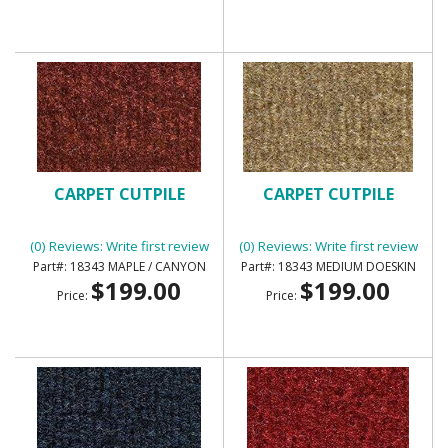
CARPET CUTPILE
CARPET CUTPILE
(0) Reviews: Write first review
(0) Reviews: Write first review
18343 MAPLE / CANYON
18343 MEDIUM DOESKIN
$199.00
$199.00
Price:
Price: