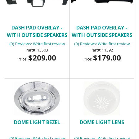
DASH PAD OVERLAY -
DASH PAD OVERLAY -
WITH OUTSIDE SPEAKERS
WITH OUTSIDE SPEAKERS
(3/4 DASH COVERAGE)
(0) Reviews: Write first review
(0) Reviews: Write first review
13503
11392
$209.00
$179.00
Price:
Price:
DOME LIGHT BEZEL
DOME LIGHT LENS
(0) Reviews: Write first review
(0) Reviews: Write first review