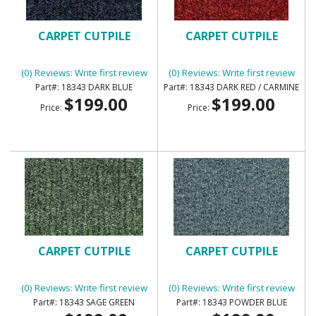
CARPET CUTPILE
CARPET CUTPILE
(0) Reviews: Write first review
(0) Reviews: Write first review
18343 DARK BLUE
18343 DARK RED / CARMINE
$199.00
$199.00
Price:
Price:
CARPET CUTPILE
CARPET CUTPILE
(0) Reviews: Write first review
(0) Reviews: Write first review
18343 SAGE GREEN
18343 POWDER BLUE