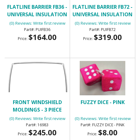
FLATLINE BARRIER FB36 -
FLATLINE BARRIER FB72 -
UNIVERSAL INSULATION
UNIVERSAL INSULATION
AND SOUND DAMPENING
AND SOUND DAMPENING
(0) Reviews: Write first review
(0) Reviews: Write first review
KIT
KIT
PUIFB36
PUIFB72
$164.00
$319.00
Price:
Price:
FRONT WINDSHIELD
FUZZY DICE - PINK
MOLDINGS - 3 PIECE
(0) Reviews: Write first review
(0) Reviews: Write first review
16983
FUZZY DICE - PINK
$245.00
$8.00
Price:
Price: