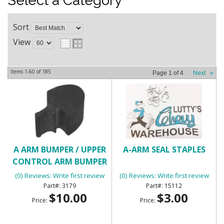
Select a Category
Sort
View
Items
1-
60
of
185
Page
1
of
4
Next
»
A ARM BUMPER / UPPER
A-ARM SEAL STAPLES
CONTROL ARM BUMPER
(0) Reviews: Write first review
(0) Reviews: Write first review
3179
15112
$10.00
$3.00
Price:
Price: