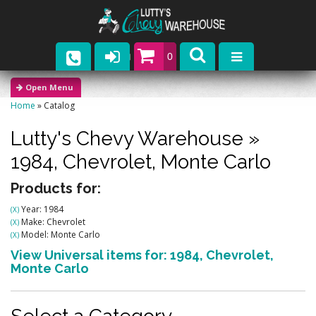
0
Parts
Home
»
Catalog
Company
Lutty's Chevy Warehouse
»
Catalogs
1984,
Chevrolet,
Monte Carlo
Upcoming Events
Products for:
Year: 1984
(X)
Contact
Make: Chevrolet
(X)
Model: Monte Carlo
(X)
View Universal items for:
1984
,
Chevrolet
,
Monte Carlo