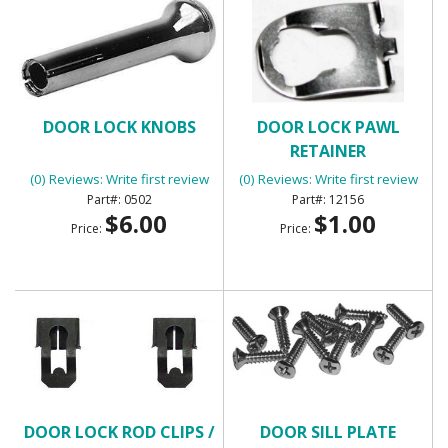
DOOR LOCK KNOBS
DOOR LOCK PAWL
RETAINER
(0) Reviews: Write first review
(0) Reviews: Write first review
0502
12156
$6.00
$1.00
Price:
Price:
DOOR LOCK ROD CLIPS /
DOOR SILL PLATE