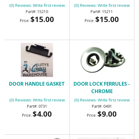
(0) Reviews: Write first review
(0) Reviews: Write first review
15210
15211
$15.00
$15.00
Price:
Price:
DOOR HANDLE GASKET
DOOR LOCK FERRULES -
CHROME
(0) Reviews: Write first review
(0) Reviews: Write first review
0731
0491
$4.00
$9.00
Price:
Price: