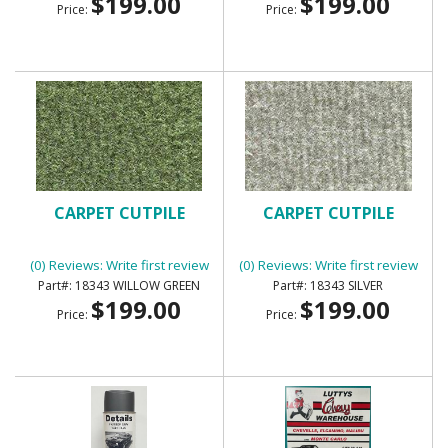
$199.00
$199.00
Price:
Price:
CARPET CUTPILE
CARPET CUTPILE
(0) Reviews: Write first review
(0) Reviews: Write first review
18343 WILLOW GREEN
18343 SILVER
$199.00
$199.00
Price:
Price: