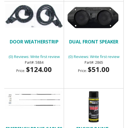
DOOR WEATHERSTRIP
DUAL FRONT SPEAKER
(0) Reviews: Write first review
(0) Reviews: Write first review
5884
2865
$124.00
$51.00
Price:
Price: