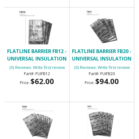
FLATLINE BARRIER FB12 -
FLATLINE BARRIER FB20 -
UNIVERSAL INSULATION
UNIVERSAL INSULATION
AND SOUND DAMPENING
AND SOUND DAMPENING
(0) Reviews: Write first review
(0) Reviews: Write first review
KIT
KIT
PUIFB12
PUIFB20
$62.00
$94.00
Price:
Price: