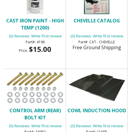
CAST IRON PAINT - HIGH
CHEVELLE CATALOG
TEMP (1200)
(0) Reviews: Write first review
(0) Reviews: Write first review
4196
CAT - CHEVELLE
$15.00
Free Ground Shipping
Price:
CONTROL ARM (REAR)
COWL INDUCTION HOOD
BOLT KIT
(0) Reviews: Write first review
(0) Reviews: Write first review
16982
11995