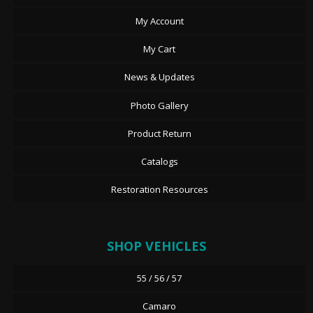
My Account
My Cart
News & Updates
Photo Gallery
Product Return
Catalogs
Restoration Resources
SHOP VEHICLES
55 / 56 / 57
Camaro