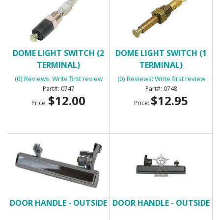
DOME LIGHT SWITCH (2
DOME LIGHT SWITCH (1
TERMINAL)
TERMINAL)
(0) Reviews: Write first review
(0) Reviews: Write first review
0747
0748
$12.00
$12.95
Price:
Price:
DOOR HANDLE - OUTSIDE
DOOR HANDLE - OUTSIDE