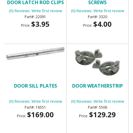
DOOR LATCH ROD CLIPS
SCREWS
(0) Reviews: Write first review
(0) Reviews: Write first review
22091
3320
$3.95
$4.00
Price:
Price:
DOOR SILL PLATES
DOOR WEATHERSTRIP
(0) Reviews: Write first review
(0) Reviews: Write first review
16551
5506
$169.00
$129.29
Price:
Price: