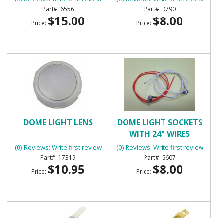
6556
0790
$15.00
$8.00
Price:
Price:
DOME LIGHT LENS
DOME LIGHT SOCKETS
WITH 24" WIRES
(0) Reviews: Write first review
(0) Reviews: Write first review
17319
6607
$10.95
$8.00
Price:
Price: