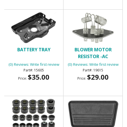
BATTERY TRAY
BLOWER MOTOR
RESISTOR -AC
(0) Reviews: Write first review
(0) Reviews: Write first review
15605
19615
$35.00
$29.00
Price:
Price: