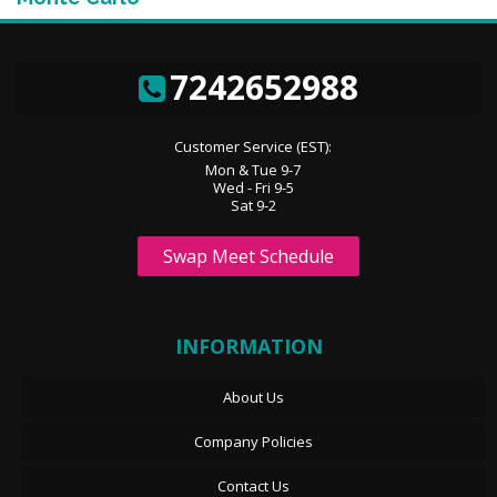
7242652988
Customer Service (EST):
Mon & Tue 9-7
Wed - Fri 9-5
Sat 9-2
Swap Meet Schedule
INFORMATION
About Us
Company Policies
Contact Us