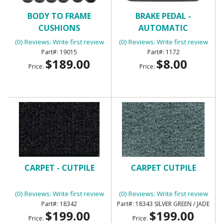
BODY TO FRAME
BRAKE PEDAL -
CUSHIONS
AUTOMATIC
(0) Reviews: Write first review
(0) Reviews: Write first review
19015
1172
$189.00
$8.00
Price:
Price:
CARPET - CUTPILE
CARPET CUTPILE
(0) Reviews: Write first review
(0) Reviews: Write first review
18342
18343 SILVER GREEN / JADE
$199.00
$199.00
Price:
Price: