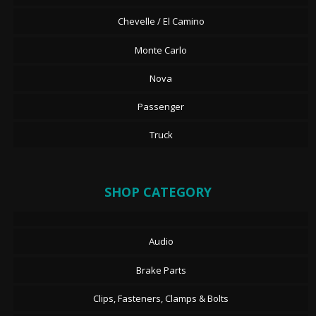
Chevelle / El Camino
Monte Carlo
Nova
Passenger
Truck
SHOP CATEGORY
Audio
Brake Parts
Clips, Fasteners, Clamps & Bolts