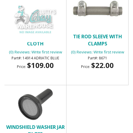
SUNVISORS FOAM BACK
TIE ROD SLEEVE WITH
CLOTH
CLAMPS
(0) Reviews: Write first review
(0) Reviews: Write first review
14914 ADRIATIC BLUE
8671
$109.00
$22.00
Price:
Price:
WINDSHIELD WASHER JAR