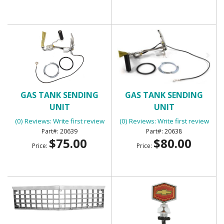
GAS TANK SENDING
GAS TANK SENDING
UNIT
UNIT
(0) Reviews: Write first review
(0) Reviews: Write first review
20639
20638
$75.00
$80.00
Price:
Price: