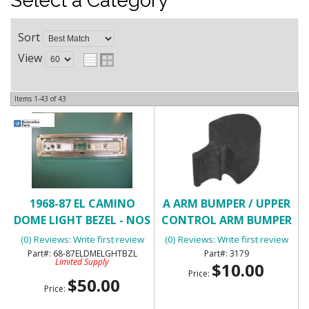
Select a Category
Sort
View
Items
1-
43
of
43
1968-87 EL CAMINO
A ARM BUMPER / UPPER
DOME LIGHT BEZEL - NOS
CONTROL ARM BUMPER
(0) Reviews: Write first review
(0) Reviews: Write first review
68-87ELDMELGHTBZL
3179
Limited Supply
$10.00
Price:
$50.00
Price: