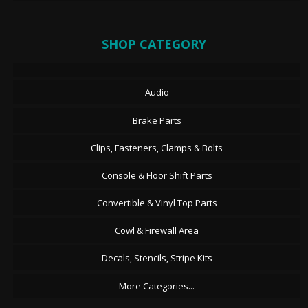
SHOP CATEGORY
Audio
Brake Parts
Clips, Fasteners, Clamps & Bolts
Console & Floor Shift Parts
Convertible & Vinyl Top Parts
Cowl & Firewall Area
Decals, Stencils, Stripe Kits
More Categories...