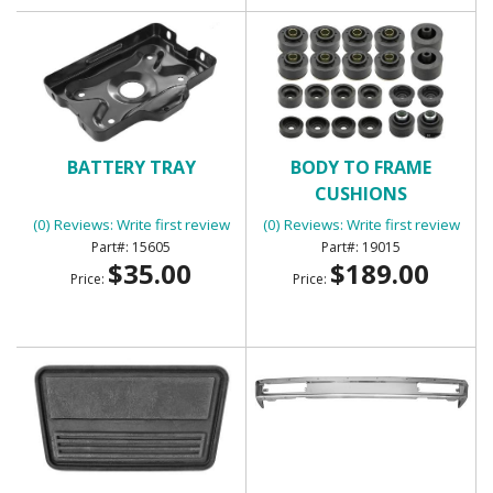
BATTERY TRAY
BODY TO FRAME
CUSHIONS
(0) Reviews: Write first review
(0) Reviews: Write first review
15605
19015
$35.00
$189.00
Price:
Price: