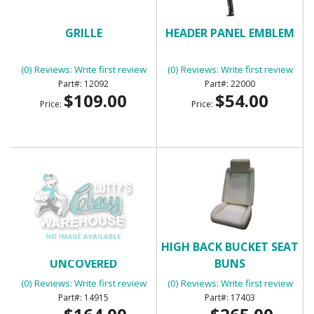
GRILLE
HEADER PANEL EMBLEM
(0) Reviews: Write first review
(0) Reviews: Write first review
12092
22000
$109.00
$54.00
Price:
Price:
HEADLINER SHELL -
HIGH BACK BUCKET SEAT
UNCOVERED
BUNS
(0) Reviews: Write first review
(0) Reviews: Write first review
14915
17403