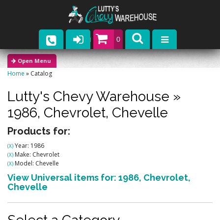
0
Parts
Home
»
Catalog
Company
Lutty's Chevy Warehouse
»
Catalogs
1986,
Chevrolet,
Chevelle
Upcoming Events
Products for:
Year: 1986
(X)
Contact
Make: Chevrolet
(X)
Model: Chevelle
(X)
View Universal items for:
1986
,
Chevrolet
,
Chevelle