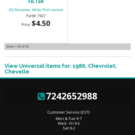
FILTER
(0) Reviews: Write first review
7927
$4.50
Price:
Items
1-
43
of
43
View Universal items for:
1986
,
Chevrolet
,
Chevelle
7242652988
Customer Service (EST):
Mon & Tue 9-7
Wed - Fri 9-5
Sat 9-2