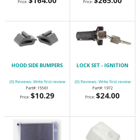
$164.00
$265.00
Price:
Price:
HOOD SIDE BUMPERS
LOCK SET - IGNITION
(0) Reviews: Write first review
(0) Reviews: Write first review
15561
1972
$10.29
$24.00
Price:
Price: