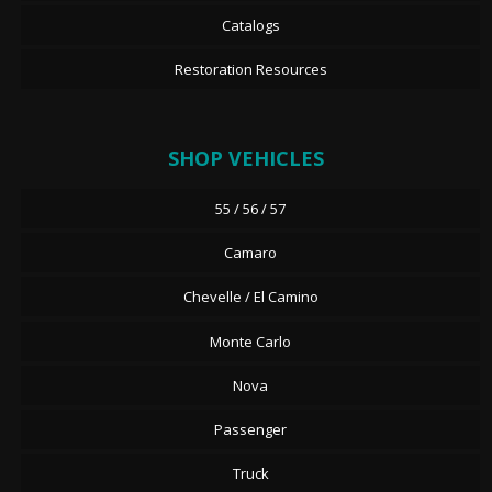
Catalogs
Restoration Resources
SHOP VEHICLES
55 / 56 / 57
Camaro
Chevelle / El Camino
Monte Carlo
Nova
Passenger
Truck