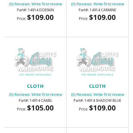
(0) Reviews: Write first review
(0) Reviews: Write first review
14914 DOESKIN
14914 CARMINE
$109.00
$109.00
Price:
Price:
SUNVISORS - FOAM BACK
SUNVISORS FOAM BACK
CLOTH
CLOTH
(0) Reviews: Write first review
(0) Reviews: Write first review
14914 CAMEL
14914 SHADOW BLUE
$105.00
$109.00
Price:
Price: