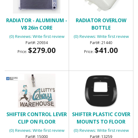
RADIATOR - ALUMINUM -
RADIATOR OVERLOW
V8 26in CORE
BOTTLE
(0) Reviews: Write first review
(0) Reviews: Write first review
20934
21440
$279.00
$41.00
Price:
Price:
SHIFTER CONTROL LEVER
SHIFTER PLASTIC COVER
CLIP ON FLOOR
MOUNTS TO FLOOR
(0) Reviews: Write first review
(0) Reviews: Write first review
15000
13259