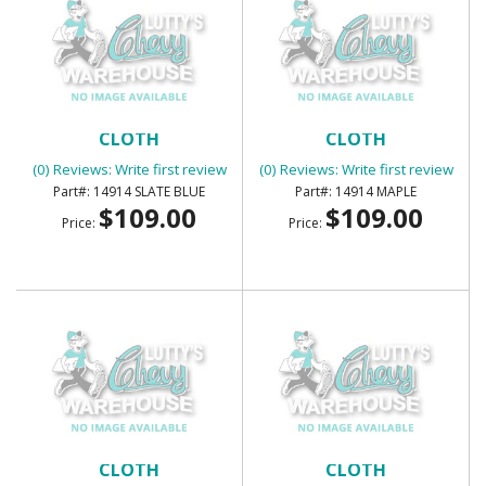
SUNVISORS - FOAM BACK
SUNVISORS - FOAM BACK
CLOTH
CLOTH
(0) Reviews: Write first review
(0) Reviews: Write first review
14914 SLATE BLUE
14914 MAPLE
$109.00
$109.00
Price:
Price:
SUNVISORS - FOAM BACK
SUNVISORS - FOAM BACK
CLOTH
CLOTH