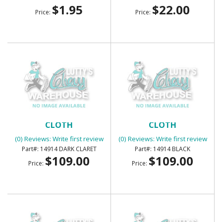
$1.95
$22.00
Price:
Price:
SUNVISORS - FOAM BACK
SUNVISORS - FOAM BACK
CLOTH
CLOTH
(0) Reviews: Write first review
(0) Reviews: Write first review
14914 DARK CLARET
14914 BLACK
$109.00
$109.00
Price:
Price: