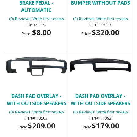
BRAKE PEDAL -
BUMPER WITHOUT PADS
AUTOMATIC
(0) Reviews: Write first review
(0) Reviews: Write first review
1172
16713
$8.00
$320.00
Price:
Price:
DASH PAD OVERLAY -
DASH PAD OVERLAY -
WITH OUTSIDE SPEAKERS
WITH OUTSIDE SPEAKERS
(3/4 DASH COVERAGE)
(0) Reviews: Write first review
(0) Reviews: Write first review
13503
11392
$209.00
$179.00
Price:
Price: