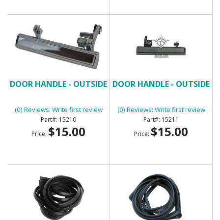
DOOR HANDLE - OUTSIDE
DOOR HANDLE - OUTSIDE
(0) Reviews: Write first review
(0) Reviews: Write first review
15210
15211
$15.00
$15.00
Price:
Price: