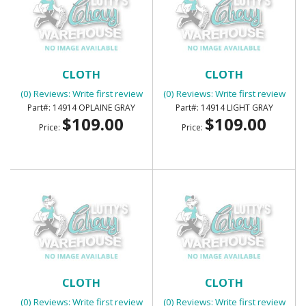
SUNVISORS - FOAM BACK
SUNVISORS - FOAM BACK
CLOTH
CLOTH
(0) Reviews: Write first review
(0) Reviews: Write first review
14914 OPLAINE GRAY
14914 LIGHT GRAY
$109.00
$109.00
Price:
Price:
SUNVISORS - FOAM BACK
SUNVISORS - FOAM BACK
CLOTH
CLOTH
(0) Reviews: Write first review
(0) Reviews: Write first review