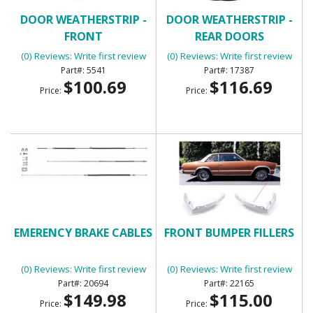
DOOR WEATHERSTRIP -
DOOR WEATHERSTRIP -
FRONT
REAR DOORS
(0) Reviews: Write first review
(0) Reviews: Write first review
5541
17387
$100.69
$116.69
Price:
Price:
EMERENCY BRAKE CABLES
FRONT BUMPER FILLERS
(0) Reviews: Write first review
(0) Reviews: Write first review
20694
22165
$149.98
$115.00
Price:
Price: