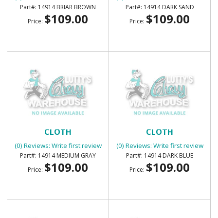
14914 BRIAR BROWN
14914 DARK SAND
$109.00
$109.00
Price:
Price:
SUNVISORS - FOAM BACK
SUNVISORS - FOAM BACK
CLOTH
CLOTH
(0) Reviews: Write first review
(0) Reviews: Write first review
14914 MEDIUM GRAY
14914 DARK BLUE
$109.00
$109.00
Price:
Price: