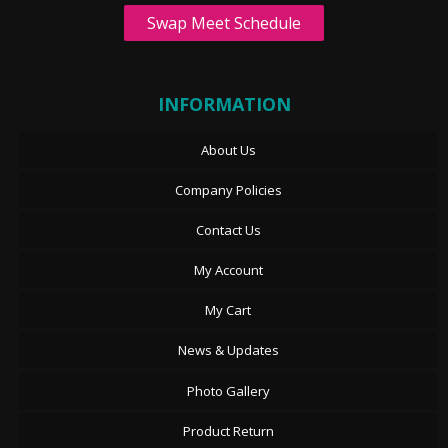
Swap Meet Schedule
INFORMATION
About Us
Company Policies
Contact Us
My Account
My Cart
News & Updates
Photo Gallery
Product Return