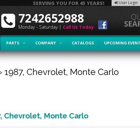
SERVING YOU FOR 45 YEARS!
User Login
7242652988
Monday - Saturday |
Call Us Today
PARTS
COMPANY
CATALOGS
UPCOMING EVEN
»
1987,
Chevrolet,
Monte Carlo
7
,
Chevrolet
,
Monte Carlo