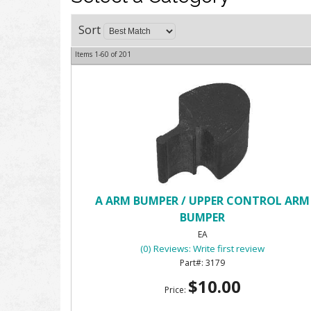
Sort
Items
1-
60
of
201
A ARM BUMPER / UPPER CONTROL ARM
BUMPER
EA
(0) Reviews: Write first review
3179
$10.00
Price: