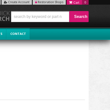
Create Account
Restoration Shops
0
Search
TS
CONTACT