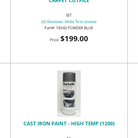
CARPET CUTPILE
SET
(0) Reviews: Write first review
18343 POWDER BLUE
$199.00
Price:
CAST IRON PAINT - HIGH TEMP (1200)