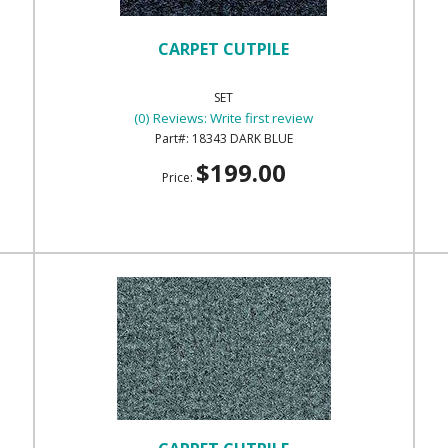
CARPET CUTPILE
SET
(0) Reviews: Write first review
18343 DARK BLUE
$199.00
Price: