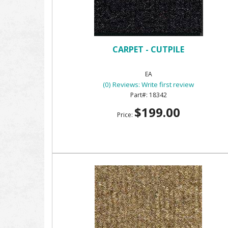
CARPET - CUTPILE
EA
(0) Reviews: Write first review
18342
$199.00
Price: