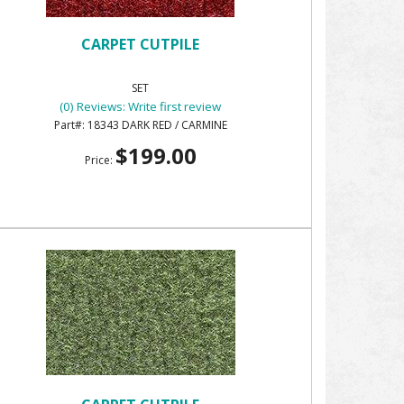
CARPET CUTPILE
SET
(0) Reviews: Write first review
18343 DARK RED / CARMINE
$199.00
Price: