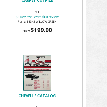
CARPET CUTPILE
SET
(0) Reviews: Write first review
18343 WILLOW GREEN
$199.00
Price:
CHEVELLE CATALOG