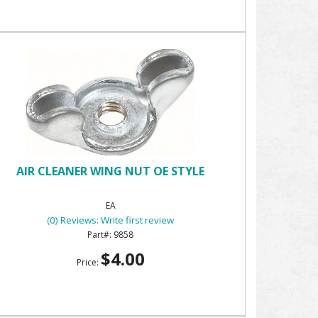
AIR CLEANER WING NUT OE STYLE
EA
(0) Reviews: Write first review
9858
$4.00
Price: