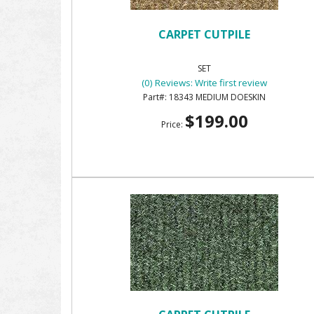
CARPET CUTPILE
SET
(0) Reviews: Write first review
18343 MEDIUM DOESKIN
$199.00
Price: