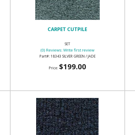
CARPET CUTPILE
SET
(0) Reviews: Write first review
18343 SILVER GREEN / JADE
$199.00
Price: