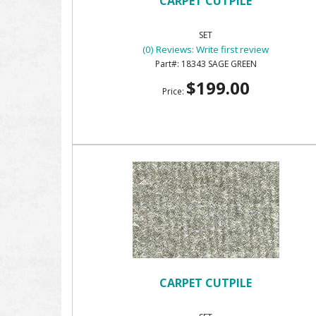
CARPET CUTPILE
SET
(0) Reviews: Write first review
18343 SAGE GREEN
$199.00
Price:
CARPET CUTPILE