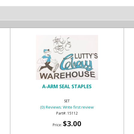
A-ARM SEAL STAPLES
SET
(0) Reviews: Write first review
15112
$3.00
Price: