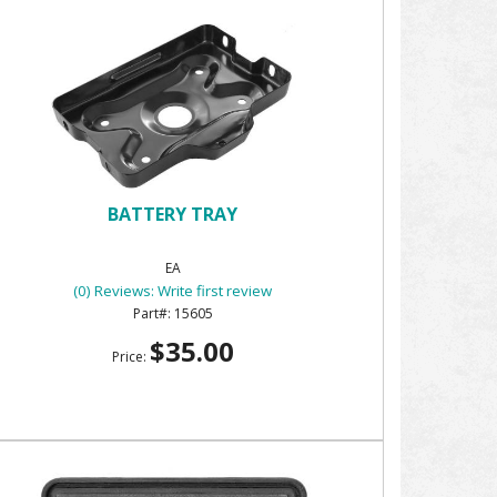
BATTERY TRAY
EA
(0) Reviews: Write first review
15605
$35.00
Price: