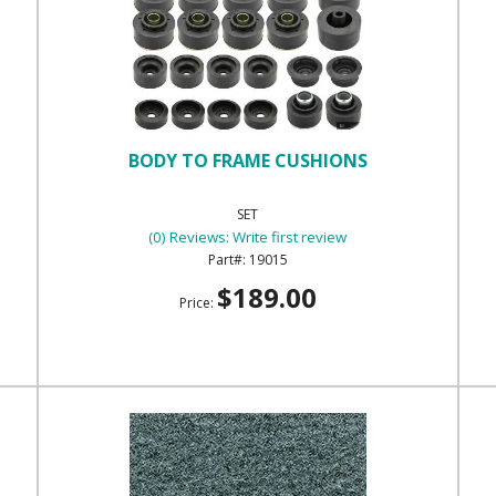
BODY TO FRAME CUSHIONS
SET
(0) Reviews: Write first review
19015
$189.00
Price: