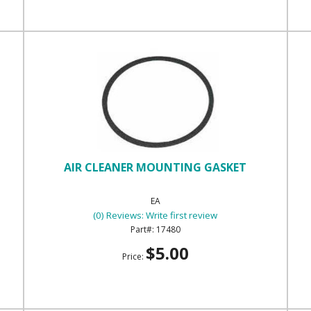
AIR CLEANER MOUNTING GASKET
EA
(0) Reviews: Write first review
17480
$5.00
Price: