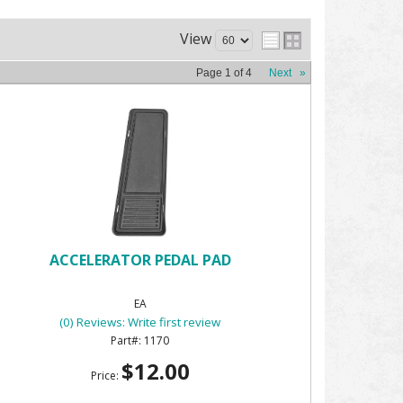
View
Page
1
of
4
Next
»
ACCELERATOR PEDAL PAD
EA
(0) Reviews: Write first review
1170
$12.00
Price: