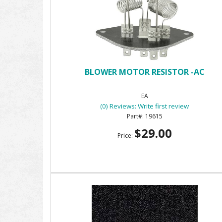
BLOWER MOTOR RESISTOR -AC
EA
(0) Reviews: Write first review
19615
$29.00
Price: