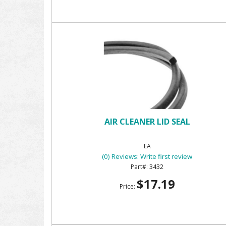
AIR CLEANER LID SEAL
EA
(0) Reviews: Write first review
3432
$17.19
Price: