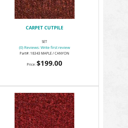
CARPET CUTPILE
SET
(0) Reviews: Write first review
18343 MAPLE / CANYON
$199.00
Price: