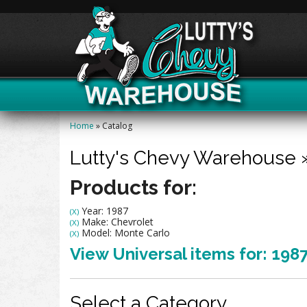
Home
»
Catalog
Lutty's Chevy Warehouse
Products for:
Year: 1987
(X)
Make: Chevrolet
(X)
Model: Monte Carlo
(X)
View Universal items for:
198
Select a Category