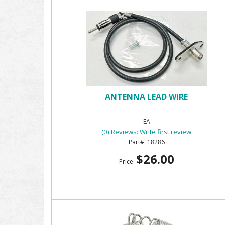
ANTENNA LEAD WIRE
EA
(0) Reviews: Write first review
18286
$26.00
Price: