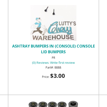
ASHTRAY BUMPERS IN (CONSOLE) CONSOLE
LID BUMPERS
PR
(0) Reviews: Write first review
8888
$3.00
Price: