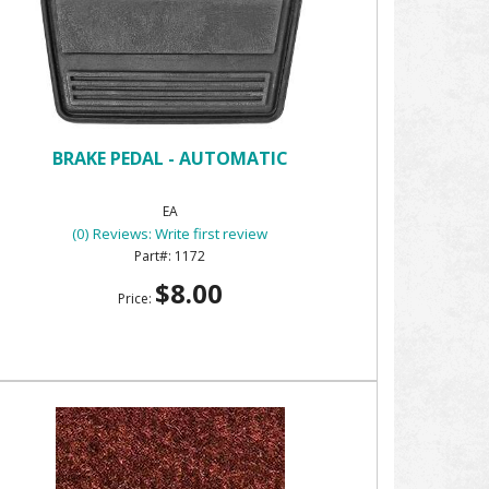
BRAKE PEDAL - AUTOMATIC
EA
(0) Reviews: Write first review
1172
$8.00
Price: