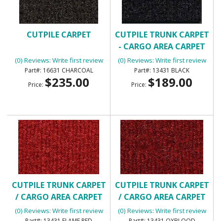
CUTPILE CARPET
CUTPILE TRUNK CARPET
- CARGO AREA CARPET
(0) Reviews: Write first review
(0) Reviews: Write first review
16631 CHARCOAL
13431 BLACK
$235.00
$189.00
Price:
Price:
CUTPILE TRUNK CARPET
CUTPILE TRUNK CARPET
/ CARGO AREA CARPET
/ CARGO AREA CARPET
(0) Reviews: Write first review
(0) Reviews: Write first review
13431 FLAME RED
13431 OXBLOOD