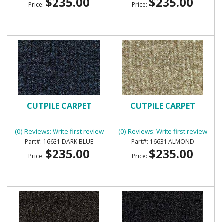
$235.00
$235.00
Price:
Price:
CUTPILE CARPET
CUTPILE CARPET
(0) Reviews: Write first review
(0) Reviews: Write first review
16631 DARK BLUE
16631 ALMOND
$235.00
$235.00
Price:
Price: