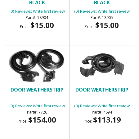
BLACK
BLACK
(0) Reviews: Write first review
(0) Reviews: Write first review
18904
18905
$15.00
$15.00
Price:
Price:
DOOR WEATHERSTRIP
DOOR WEATHERSTRIP
(0) Reviews: Write first review
(0) Reviews: Write first review
7726
4694
$154.00
$113.19
Price:
Price: