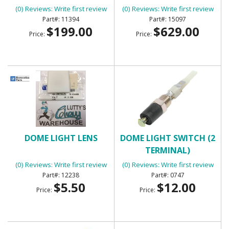
(0) Reviews: Write first review
(0) Reviews: Write first review
11394
15097
$199.00
$629.00
Price:
Price:
DOME LIGHT LENS
DOME LIGHT SWITCH (2
TERMINAL)
(0) Reviews: Write first review
(0) Reviews: Write first review
12238
0747
$5.50
$12.00
Price:
Price: