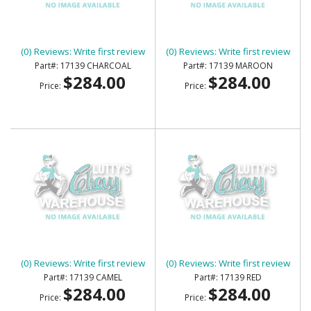
HEADLINER HARDTOP
HEADLINER HARDTOP
(0) Reviews: Write first review
(0) Reviews: Write first review
17139 CHARCOAL
17139 MAROON
$284.00
$284.00
Price:
Price:
HEADLINER HEADLINER
HEADLINER HEADLINER
(0) Reviews: Write first review
(0) Reviews: Write first review
17139 CAMEL
17139 RED
$284.00
$284.00
Price:
Price: