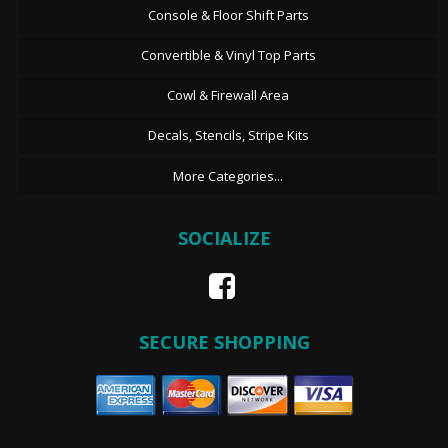
Console & Floor Shift Parts
Convertible & Vinyl Top Parts
Cowl & Firewall Area
Decals, Stencils, Stripe Kits
More Categories...
SOCIALIZE
SECURE SHOPPING