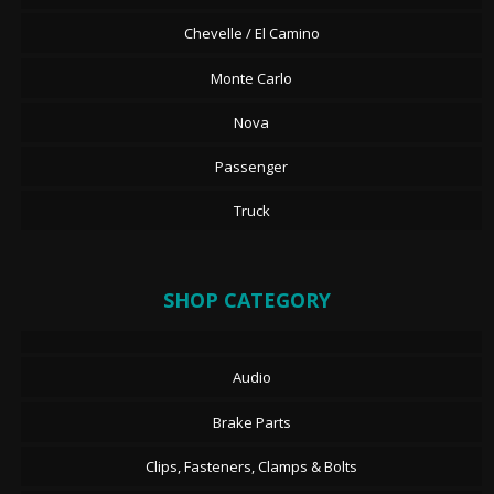
Chevelle / El Camino
Monte Carlo
Nova
Passenger
Truck
SHOP CATEGORY
Audio
Brake Parts
Clips, Fasteners, Clamps & Bolts