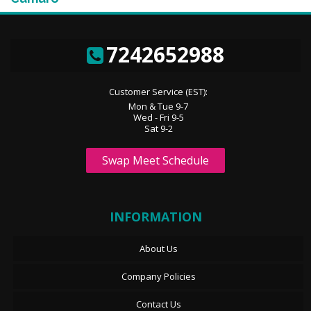
7242652988
Customer Service (EST):
Mon & Tue 9-7
Wed - Fri 9-5
Sat 9-2
Swap Meet Schedule
INFORMATION
About Us
Company Policies
Contact Us