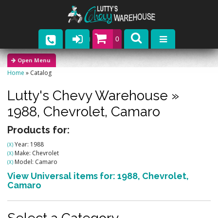
0
Parts
Home
»
Catalog
Company
Lutty's Chevy Warehouse
»
Catalogs
1988,
Chevrolet,
Camaro
Upcoming Events
Products for:
Year: 1988
(X)
Contact
Make: Chevrolet
(X)
Model: Camaro
(X)
View Universal items for:
1988
,
Chevrolet
,
Camaro