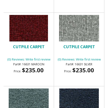
CUTPILE CARPET
CUTPILE CARPET
(0) Reviews: Write first review
(0) Reviews: Write first review
16631 MAROON
16631 SILVER
$235.00
$235.00
Price:
Price: