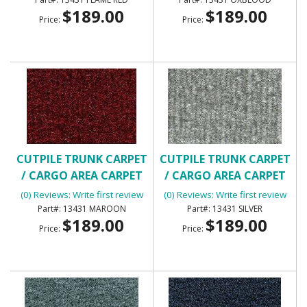
$189.00
$189.00
Price:
Price:
CUTPILE TRUNK CARPET
CUTPILE TRUNK CARPET
/ CARGO AREA CARPET
/ CARGO AREA CARPET
(0) Reviews: Write first review
(0) Reviews: Write first review
13431 MAROON
13431 SILVER
$189.00
$189.00
Price:
Price: