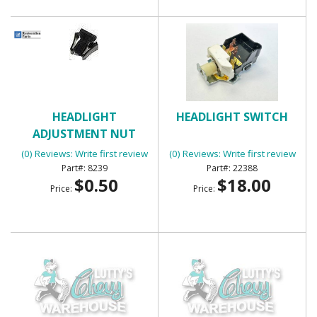
HEADLIGHT
HEADLIGHT SWITCH
ADJUSTMENT NUT
(0) Reviews: Write first review
(0) Reviews: Write first review
8239
22388
$0.50
$18.00
Price:
Price: