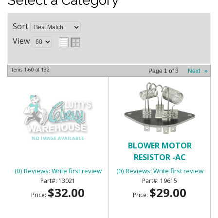
Select a Category
Sort
View
Items
1-
60
of
132
Page
1
of
3
Next
»
BATTERY TRAY
BLOWER MOTOR
RESISTOR -AC
(0) Reviews: Write first review
(0) Reviews: Write first review
13021
19615
$32.00
$29.00
Price:
Price: