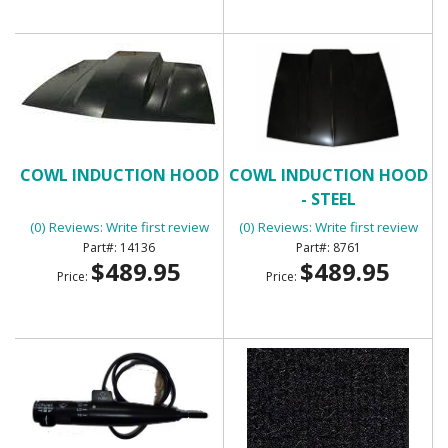
COWL INDUCTION HOOD
COWL INDUCTION HOOD
- STEEL
(0) Reviews: Write first review
(0) Reviews: Write first review
14136
8761
$489.95
$489.95
Price:
Price: