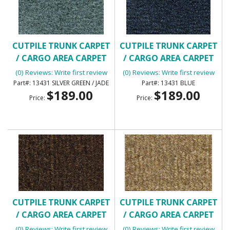
CUTPILE TRUNK CARPET
CUTPILE TRUNK CARPET
/ CARGO AREA CARPET
/ CARGO AREA CARPET
(0) Reviews: Write first review
(0) Reviews: Write first review
13431 SILVER GREEN / JADE
13431 BLUE
$189.00
$189.00
Price:
Price:
CUTPILE TRUNK CARPET
CUTPILE TRUNK CARPET
/ CARGO AREA CARPET
/ CARGO AREA CARPET
(0) Reviews: Write first review
(0) Reviews: Write first review