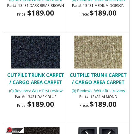
13431 DARK BRIAR BROWN
13431 MEDIUM DOESKIN
$189.00
$189.00
Price:
Price:
CUTPILE TRUNK CARPET
CUTPILE TRUNK CARPET
/ CARGO AREA CARPET
/ CARGO AREA CARPET
(0) Reviews: Write first review
(0) Reviews: Write first review
13431 DARK BLUE
13431 ALMOND
$189.00
$189.00
Price:
Price: