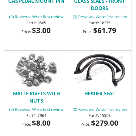
GAS PEDAL MOUNT PIN
GLASS SEALS - FRONT
DOORS
(0) Reviews: Write first review
(0) Reviews: Write first review
3565
18275
$3.00
$61.79
Price:
Price:
GRILLE RIVETS WITH
HEADER SEAL
NUTS
(0) Reviews: Write first review
(0) Reviews: Write first review
7964
15508
$8.00
$279.00
Price:
Price: