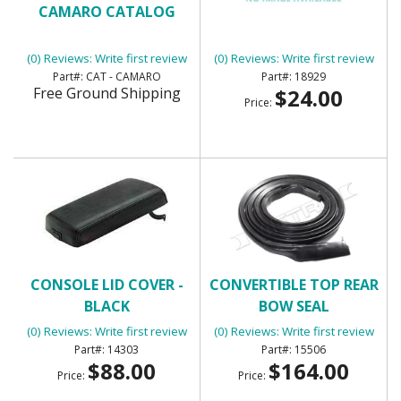
CAMARO CATALOG
CARGO AREA GLOVE BOX
(0) Reviews: Write first review
(0) Reviews: Write first review
CAT - CAMARO
18929
Free Ground Shipping
$24.00
Price:
CONSOLE LID COVER -
CONVERTIBLE TOP REAR
BLACK
BOW SEAL
(0) Reviews: Write first review
(0) Reviews: Write first review
14303
15506
$88.00
$164.00
Price:
Price: