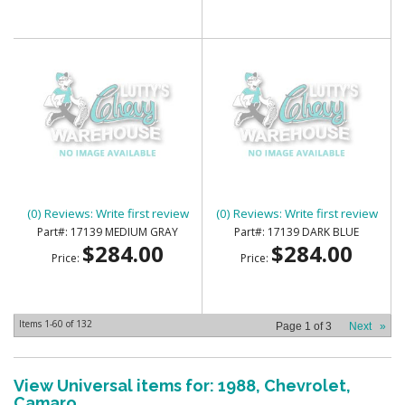
HEADLINER HEADLINER
HEADLINER HEADLINER
(0) Reviews: Write first review
(0) Reviews: Write first review
17139 MEDIUM GRAY
17139 DARK BLUE
$284.00
$284.00
Price:
Price:
Items
1-
60
of
132
Page
1
of
3
Next
»
View Universal items for:
1988
,
Chevrolet
,
Camaro