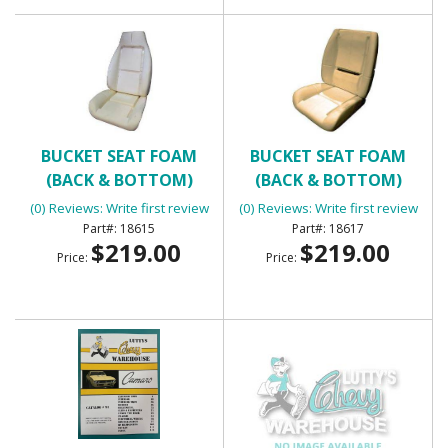
BUCKET SEAT FOAM
BUCKET SEAT FOAM
(BACK & BOTTOM)
(BACK & BOTTOM)
(0) Reviews: Write first review
(0) Reviews: Write first review
18615
18617
$219.00
$219.00
Price:
Price: