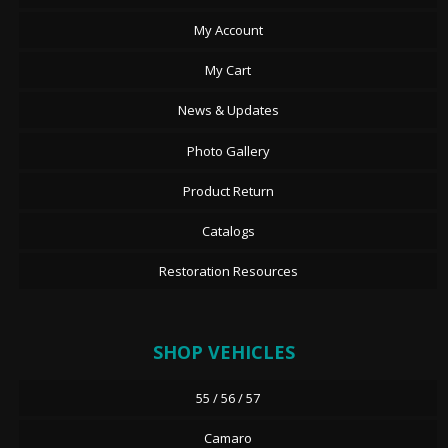
My Account
My Cart
News & Updates
Photo Gallery
Product Return
Catalogs
Restoration Resources
SHOP VEHICLES
55 / 56 / 57
Camaro