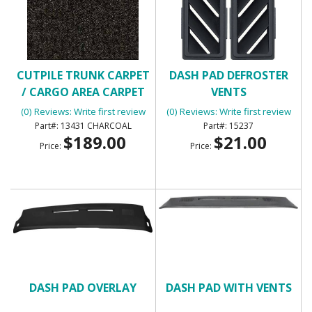
CUTPILE TRUNK CARPET
DASH PAD DEFROSTER
/ CARGO AREA CARPET
VENTS
(0) Reviews: Write first review
(0) Reviews: Write first review
13431 CHARCOAL
15237
$189.00
$21.00
Price:
Price:
DASH PAD OVERLAY
DASH PAD WITH VENTS