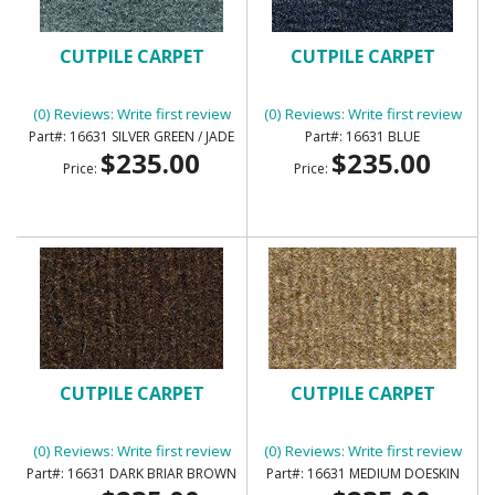
CUTPILE CARPET
CUTPILE CARPET
(0) Reviews: Write first review
(0) Reviews: Write first review
16631 SILVER GREEN / JADE
16631 BLUE
$235.00
$235.00
Price:
Price:
CUTPILE CARPET
CUTPILE CARPET
(0) Reviews: Write first review
(0) Reviews: Write first review
16631 DARK BRIAR BROWN
16631 MEDIUM DOESKIN