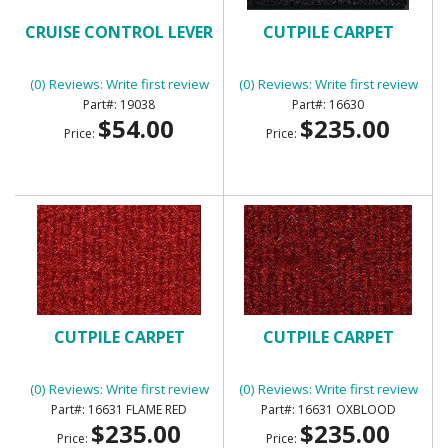
CRUISE CONTROL LEVER
CUTPILE CARPET
(0) Reviews: Write first review
(0) Reviews: Write first review
19038
16630
$54.00
$235.00
Price:
Price:
CUTPILE CARPET
CUTPILE CARPET
(0) Reviews: Write first review
(0) Reviews: Write first review
16631 FLAME RED
16631 OXBLOOD
$235.00
$235.00
Price:
Price: