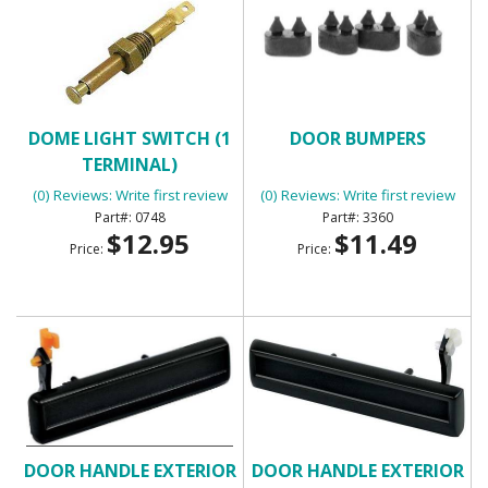
DOME LIGHT SWITCH (1
DOOR BUMPERS
TERMINAL)
(0) Reviews: Write first review
(0) Reviews: Write first review
0748
3360
$12.95
$11.49
Price:
Price:
DOOR HANDLE EXTERIOR
DOOR HANDLE EXTERIOR