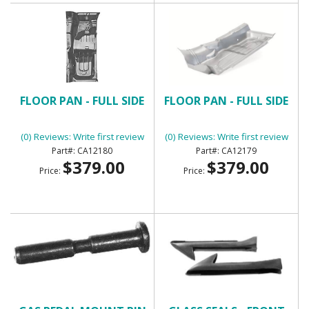
FLOOR PAN - FULL SIDE
FLOOR PAN - FULL SIDE
(0) Reviews: Write first review
(0) Reviews: Write first review
CA12180
CA12179
$379.00
$379.00
Price:
Price: