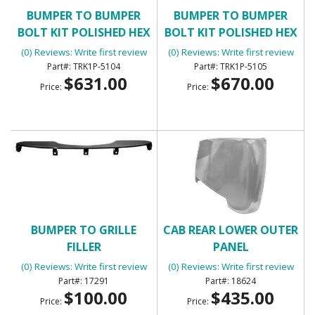
BUMPER TO BUMPER
BUMPER TO BUMPER
BOLT KIT POLISHED HEX
BOLT KIT POLISHED HEX
HEAD
HEAD
(0) Reviews: Write first review
(0) Reviews: Write first review
TRK1P-5104
TRK1P-5105
$631.00
$670.00
Price:
Price:
BUMPER TO GRILLE
CAB REAR LOWER OUTER
FILLER
PANEL
(0) Reviews: Write first review
(0) Reviews: Write first review
17291
18624
$100.00
$435.00
Price:
Price: