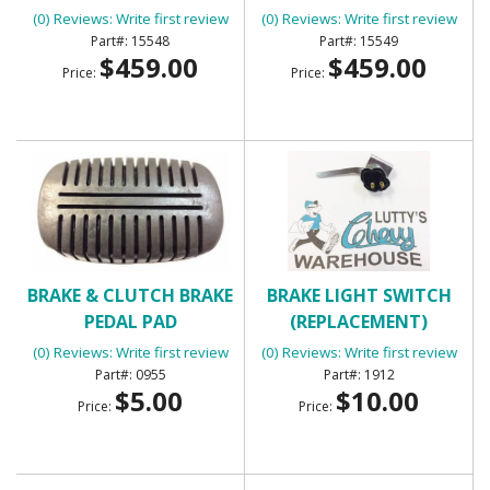
STAKE POCKETS)
POCKETS)
(0) Reviews: Write first review
(0) Reviews: Write first review
15548
15549
$459.00
$459.00
Price:
Price:
BRAKE & CLUTCH BRAKE
BRAKE LIGHT SWITCH
PEDAL PAD
(REPLACEMENT)
(0) Reviews: Write first review
(0) Reviews: Write first review
0955
1912
$5.00
$10.00
Price:
Price: