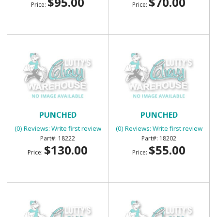
$95.00
$70.00
Price:
Price:
BED CORNER STRIPS
BED CORNER STRIPS
PUNCHED
PUNCHED
(0) Reviews: Write first review
(0) Reviews: Write first review
18222
18202
$130.00
$55.00
Price:
Price: