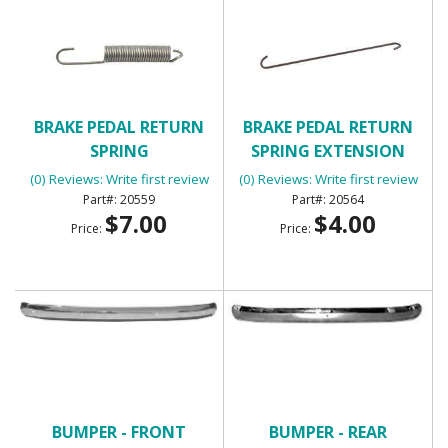
BRAKE PEDAL RETURN
BRAKE PEDAL RETURN
SPRING
SPRING EXTENSION
(0) Reviews: Write first review
(0) Reviews: Write first review
20559
20564
$7.00
$4.00
Price:
Price:
BUMPER - FRONT
BUMPER - REAR