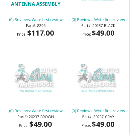
ANTENNA ASSEMBLY
ARM RESTS - BLACK
(0) Reviews: Write first review
(0) Reviews: Write first review
8296
20237-BLACK
$117.00
$49.00
Price:
Price:
ARM RESTS - BROWN
ARM RESTS - GRAY
(0) Reviews: Write first review
(0) Reviews: Write first review
20237-BROWN
20237-GRAY
$49.00
$49.00
Price:
Price: