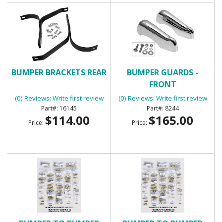
BUMPER BRACKETS REAR
BUMPER GUARDS -
FRONT
(0) Reviews: Write first review
(0) Reviews: Write first review
16145
8244
$114.00
$165.00
Price:
Price: