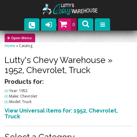
0
Parts
Home
»
Catalog
Company
Lutty's Chevy Warehouse
»
Catalogs
1952,
Chevrolet,
Truck
Upcoming Events
Products for:
Year: 1952
(X)
Contact
Make: Chevrolet
(X)
Model: Truck
(X)
View Universal items for:
1952
,
Chevrolet
,
Truck