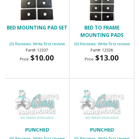
BED MOUNTING PAD SET
BED TO FRAME
MOUNTING PADS
(0) Reviews: Write first review
(0) Reviews: Write first review
12337
12338
$10.00
$13.00
Price:
Price:
BED WEAR STRIPS 7 PIECE
BED WEAR STRIPS 7 PIECE
PUNCHED
PUNCHED
(0) Reviews: Write first review
(0) Reviews: Write first review