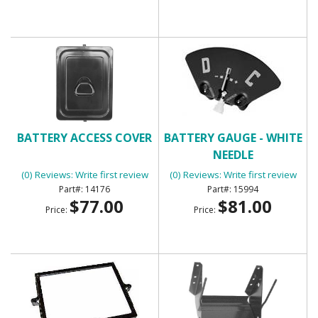
BATTERY ACCESS COVER
BATTERY GAUGE - WHITE
NEEDLE
(0) Reviews: Write first review
(0) Reviews: Write first review
14176
15994
$77.00
$81.00
Price:
Price: