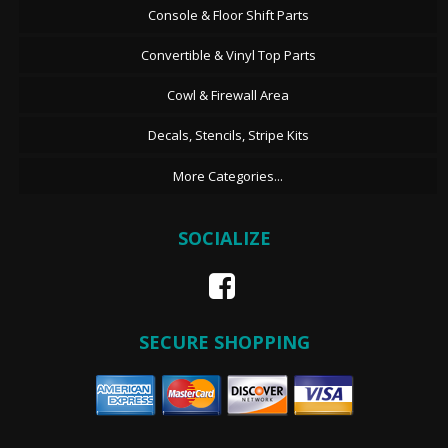
Console & Floor Shift Parts
Convertible & Vinyl Top Parts
Cowl & Firewall Area
Decals, Stencils, Stripe Kits
More Categories...
SOCIALIZE
SECURE SHOPPING