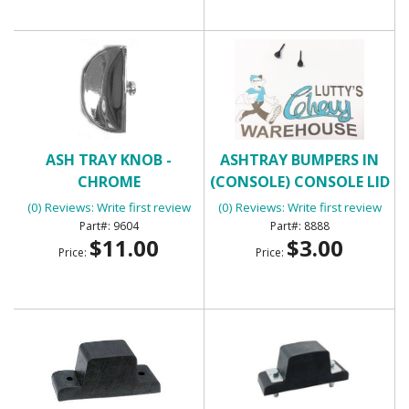
ASH TRAY KNOB -
ASHTRAY BUMPERS IN
CHROME
(CONSOLE) CONSOLE LID
BUMPERS
(0) Reviews: Write first review
(0) Reviews: Write first review
9604
8888
$11.00
$3.00
Price:
Price: