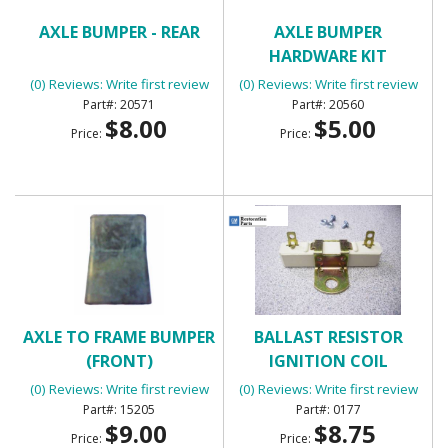
AXLE BUMPER - REAR
AXLE BUMPER
HARDWARE KIT
(0) Reviews: Write first review
(0) Reviews: Write first review
20571
20560
$8.00
$5.00
Price:
Price:
AXLE TO FRAME BUMPER
BALLAST RESISTOR
(FRONT)
IGNITION COIL
(0) Reviews: Write first review
(0) Reviews: Write first review
15205
0177
$9.00
$8.75
Price:
Price: