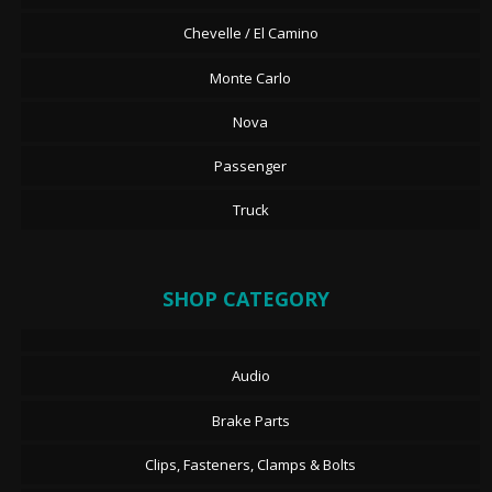
Chevelle / El Camino
Monte Carlo
Nova
Passenger
Truck
SHOP CATEGORY
Audio
Brake Parts
Clips, Fasteners, Clamps & Bolts