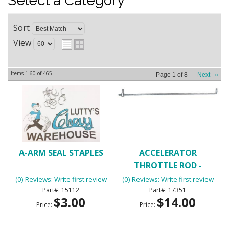
Select a Category
Sort
View
Items
1-
60
of
465
Page
1
of
8
Next
»
A-ARM SEAL STAPLES
ACCELERATOR
THROTTLE ROD -
UNIVERSAL
(0) Reviews: Write first review
(0) Reviews: Write first review
15112
17351
$3.00
$14.00
Price:
Price: