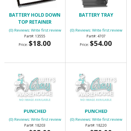
BATTERY HOLD DOWN
BATTERY TRAY
TOP RETAINER
(0) Reviews: Write first review
(0) Reviews: Write first review
13555
4707
$18.00
$54.00
Price:
Price:
BED CORNER STRIPS
BED CORNER STRIPS
PUNCHED
PUNCHED
(0) Reviews: Write first review
(0) Reviews: Write first review
18203
18220