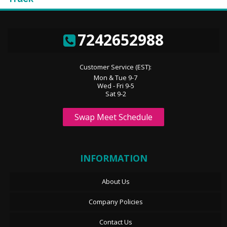
7242652988
Customer Service (EST):
Mon & Tue 9-7
Wed - Fri 9-5
Sat 9-2
Swap Meet Schedule
INFORMATION
About Us
Company Policies
Contact Us