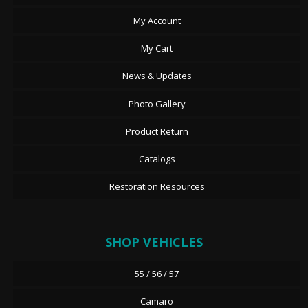
My Account
My Cart
News & Updates
Photo Gallery
Product Return
Catalogs
Restoration Resources
SHOP VEHICLES
55 / 56 / 57
Camaro