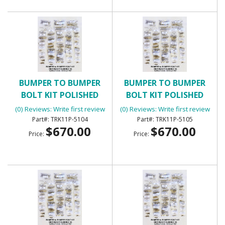
BUMPER TO BUMPER
BUMPER TO BUMPER
BOLT KIT POLISHED
BOLT KIT POLISHED
BUTTON HEAD
BUTTON HEAD
(0) Reviews: Write first review
(0) Reviews: Write first review
TRK11P-5104
TRK11P-5105
$670.00
$670.00
Price:
Price: