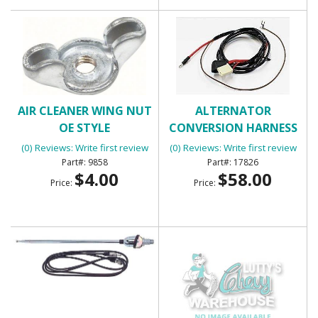
AIR CLEANER WING NUT
ALTERNATOR
OE STYLE
CONVERSION HARNESS
(0) Reviews: Write first review
(0) Reviews: Write first review
9858
17826
$4.00
$58.00
Price:
Price: