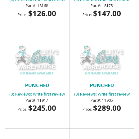
18168
18175
$126.00
$147.00
Price:
Price:
BED WEAR STRIPS 7PC
BED WEAR STRIPS 7PC
PUNCHED
PUNCHED
(0) Reviews: Write first review
(0) Reviews: Write first review
11917
11905
$245.00
$289.00
Price:
Price: