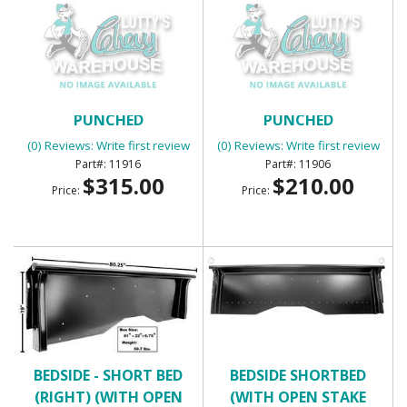
BED WEAR STRIPS 7PC
BED WEAR STRIPS 7PC
PUNCHED
PUNCHED
(0) Reviews: Write first review
(0) Reviews: Write first review
11916
11906
$315.00
$210.00
Price:
Price:
BEDSIDE - SHORT BED
BEDSIDE SHORTBED
(RIGHT) (WITH OPEN
(WITH OPEN STAKE