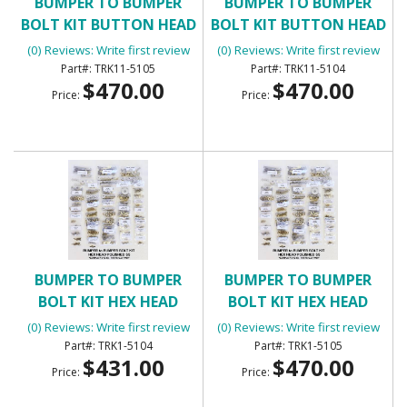
BUMPER TO BUMPER
BUMPER TO BUMPER
BOLT KIT BUTTON HEAD
BOLT KIT BUTTON HEAD
(0) Reviews: Write first review
(0) Reviews: Write first review
TRK11-5105
TRK11-5104
$470.00
$470.00
Price:
Price:
BUMPER TO BUMPER
BUMPER TO BUMPER
BOLT KIT HEX HEAD
BOLT KIT HEX HEAD
(0) Reviews: Write first review
(0) Reviews: Write first review
TRK1-5104
TRK1-5105
$431.00
$470.00
Price:
Price: