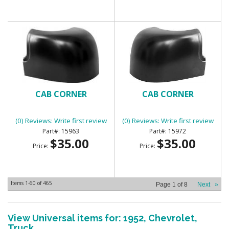
CAB CORNER
CAB CORNER
(0) Reviews: Write first review
(0) Reviews: Write first review
15963
15972
$35.00
$35.00
Price:
Price:
Items
1-
60
of
465
Page
1
of
8
Next
»
View Universal items for:
1952
,
Chevrolet
,
Truck