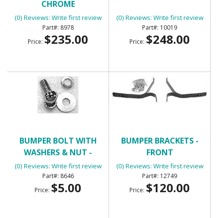
CHROME
(0) Reviews: Write first review
(0) Reviews: Write first review
8978
10019
$235.00
$248.00
Price:
Price:
BUMPER BOLT WITH
BUMPER BRACKETS -
WASHERS & NUT -
FRONT
CHROME
(0) Reviews: Write first review
(0) Reviews: Write first review
8646
12749
$5.00
$120.00
Price:
Price: