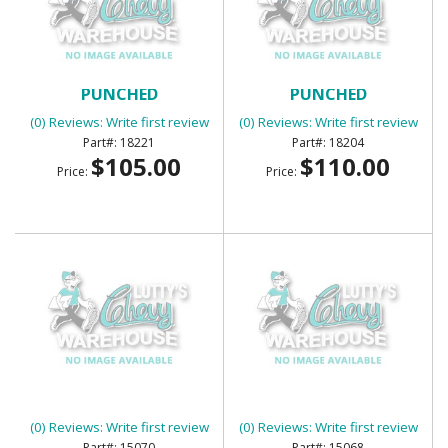
BED CORNER STRIPS
BED CORNER STRIPS
PUNCHED
PUNCHED
(0) Reviews: Write first review
(0) Reviews: Write first review
18221
18204
$105.00
$110.00
Price:
Price:
BED CROSS SILL - CENTER
BED CROSS SILL - FRONT
(0) Reviews: Write first review
(0) Reviews: Write first review
15070
15068