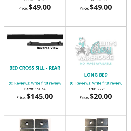
$49.00
$49.00
Price:
Price:
BED CROSS SILL - REAR
BED MOUNT CUSHIONS -
LONG BED
(0) Reviews: Write first review
(0) Reviews: Write first review
15074
2275
$145.00
$20.00
Price:
Price: