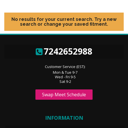
No results for your current search. Try a new
search or change your saved fitment.
7242652988
Customer Service (EST):
Mon & Tue 9-7
Wed - Fri 9-5
Sat 9-2
Swap Meet Schedule
INFORMATION