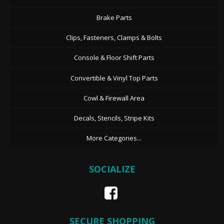
Brake Parts
Clips, Fasteners, Clamps & Bolts
Console & Floor Shift Parts
Convertible & Vinyl Top Parts
Cowl & Firewall Area
Decals, Stencils, Stripe Kits
More Categories...
SOCIALIZE
SECURE SHOPPING