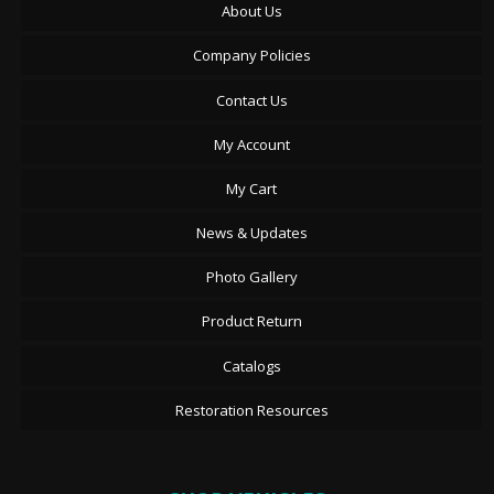
About Us
Company Policies
Contact Us
My Account
My Cart
News & Updates
Photo Gallery
Product Return
Catalogs
Restoration Resources