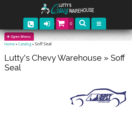
0
Parts
Soff Seal
Home
»
Catalog
»
Company
Lutty's Chevy Warehouse
»
Soff
Catalogs
Seal
Upcoming Events
Contact