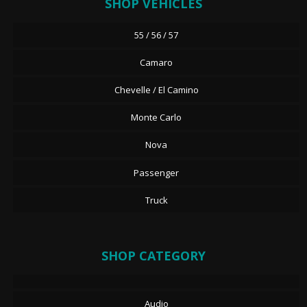
SHOP VEHICLES
55 / 56 / 57
Camaro
Chevelle / El Camino
Monte Carlo
Nova
Passenger
Truck
SHOP CATEGORY
Audio