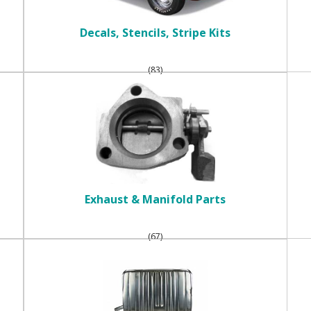
Decals, Stencils, Stripe Kits
(83)
Exhaust & Manifold Parts
(67)