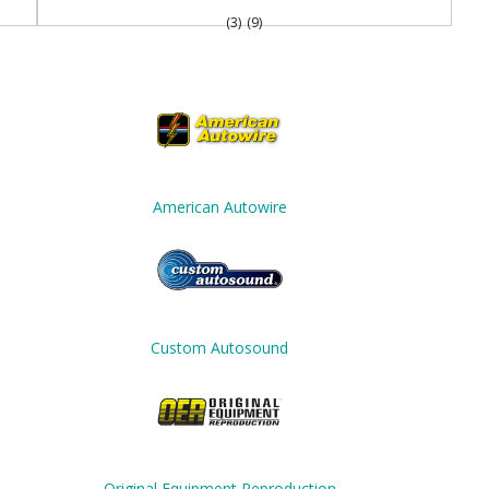
(3)
(9)
American Autowire
Custom Autosound
Original Equipment Reproduction