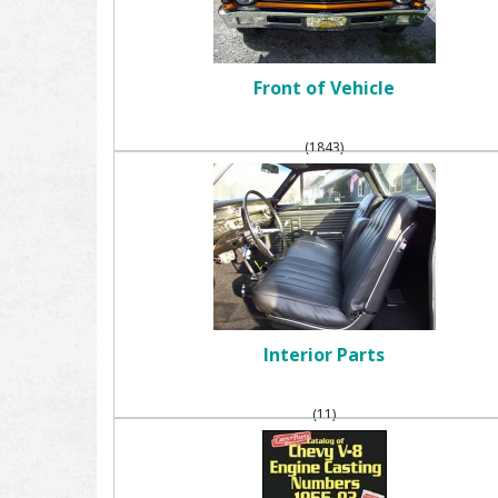
Front of Vehicle
(1843)
Interior Parts
(11)