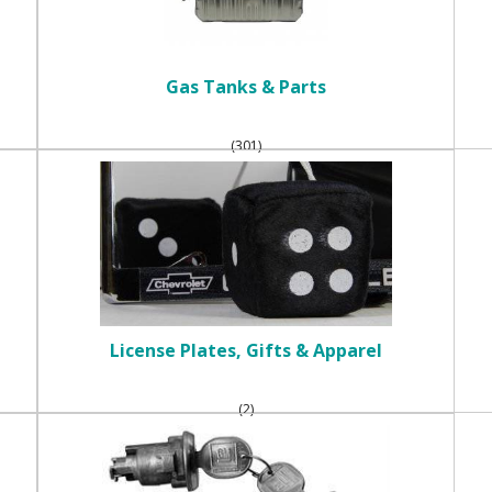
Gas Tanks & Parts
(301)
License Plates, Gifts & Apparel
(2)