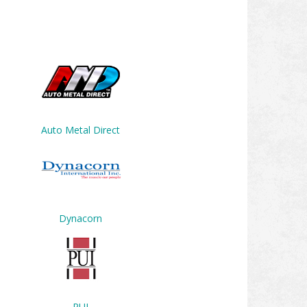
Auto Metal Direct
Dynacorn
PUI