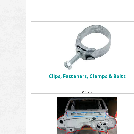
Clips, Fasteners, Clamps & Bolts
(1178)