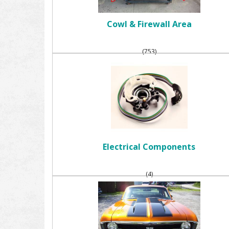
Cowl & Firewall Area
(753)
Electrical Components
(4)