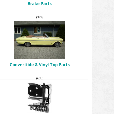
Brake Parts
(324)
Convertible & Vinyl Top Parts
(635)