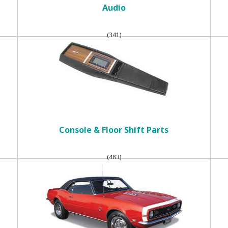
Audio
(341)
Console & Floor Shift Parts
(483)