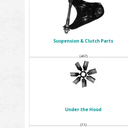
Suspension & Clutch Parts
(467)
Under the Hood
(11)