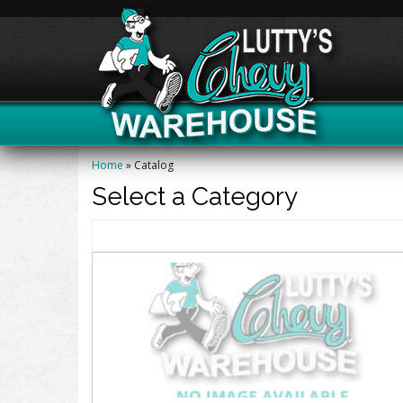
Home
»
Catalog
Select a Category