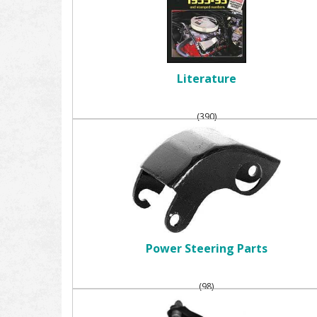
Literature
(390)
Power Steering Parts
(98)