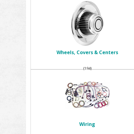
Wheels, Covers & Centers
(194)
Wiring