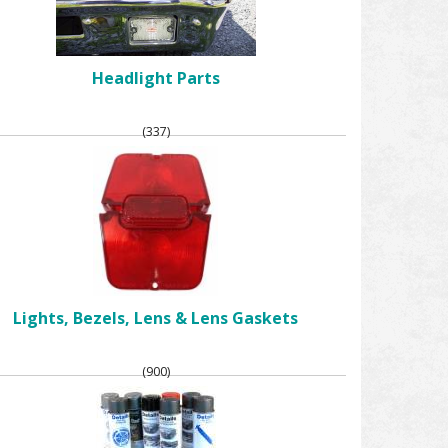
Headlight Parts
(337)
Lights, Bezels, Lens & Lens Gaskets
(900)