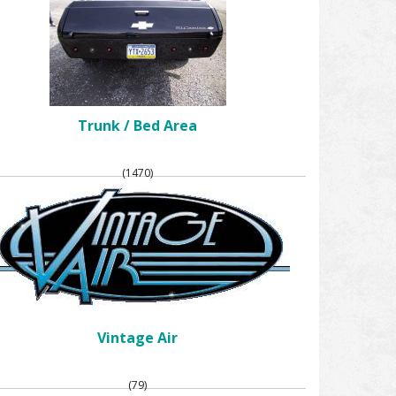
Trunk / Bed Area
(1470)
Vintage Air
(79)