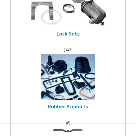
Lock Sets
(347)
Rubber Products
(8)