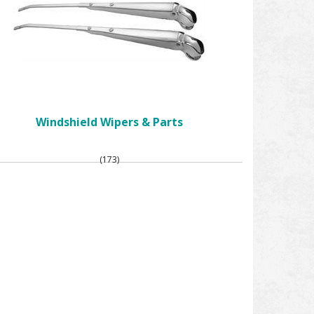
Windshield Wipers & Parts
(173)