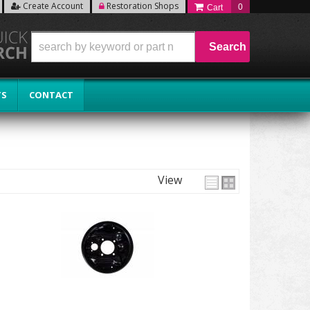
Create Account
Restoration Shops
0
Search
TS
CONTACT
View