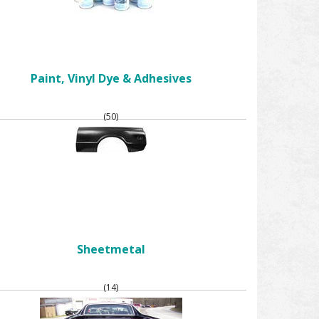
Paint, Vinyl Dye & Adhesives
(50)
Sheetmetal
(14)