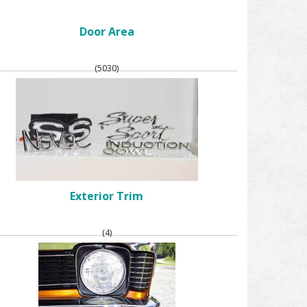
Door Area
(5030)
Exterior Trim
(4)