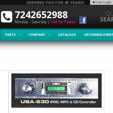
SERVING YOU FOR 45 YEARS!
User Login
7242652988
Monday - Saturday |
Call Us Today
PARTS
COMPANY
CATALOGS
UPCOMING EVEN