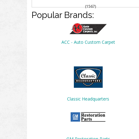
(1567)
Popular Brands:
ACC - Auto Custom Carpet
Classic Headquarters
GM Restoration Parts