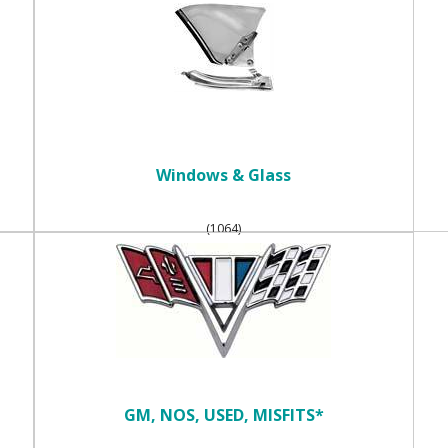
Windows & Glass
(1064)
GM, NOS, USED, MISFITS*