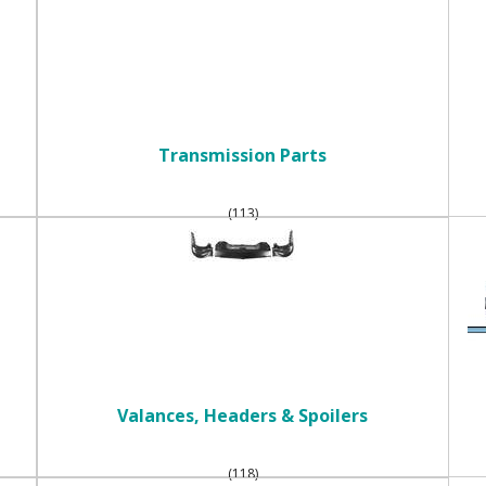
Transmission Parts
(113)
Valances, Headers & Spoilers
(118)