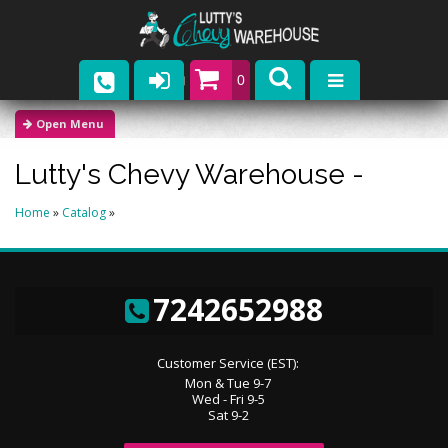
0
Parts
Lutty's Chevy Warehouse -
Company
Home
»
Catalog
»
Catalogs
Upcoming Events
7242652988
Contact
Customer Service (EST):
Mon & Tue 9-7
Wed - Fri 9-5
Sat 9-2