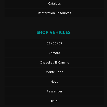
Catalogs
Restoration Resources
SHOP VEHICLES
55 / 56 / 57
Camaro
Chevelle / El Camino
Monte Carlo
Nova
Passenger
Truck