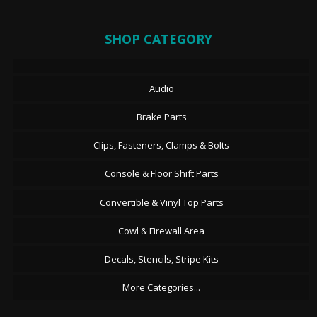
SHOP CATEGORY
Audio
Brake Parts
Clips, Fasteners, Clamps & Bolts
Console & Floor Shift Parts
Convertible & Vinyl Top Parts
Cowl & Firewall Area
Decals, Stencils, Stripe Kits
More Categories...