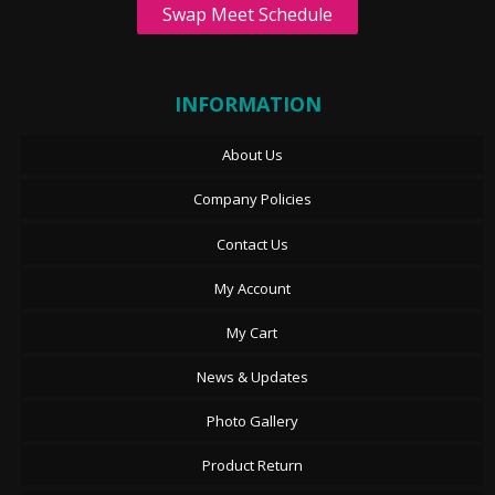
Swap Meet Schedule
INFORMATION
About Us
Company Policies
Contact Us
My Account
My Cart
News & Updates
Photo Gallery
Product Return