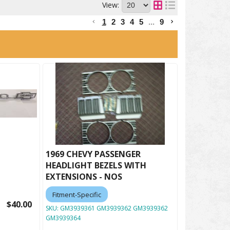
View:
1
2
3
4
5
...
9
1969 CHEVY PASSENGER
HEADLIGHT BEZELS WITH
EXTENSIONS - NOS
Fitment-Specific
$40.00
SKU:
GM3939361 GM3939362 GM3939362
GM3939364