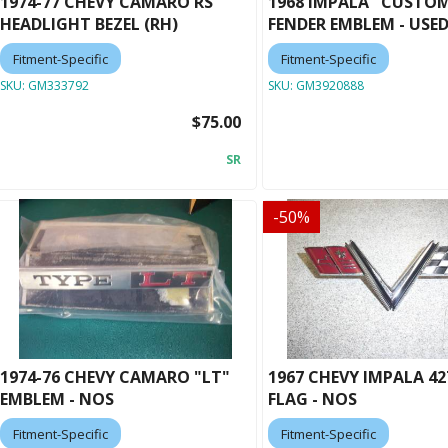
1974-77 CHEVY CAMARO RS
1968 IMPALA "CUSTO
HEADLIGHT BEZEL (RH)
FENDER EMBLEM - USE
Fitment-Specific
Fitment-Specific
SKU:
GM333792
SKU:
GM3920888
$75.00
SR
-
50
%
1974-76 CHEVY CAMARO "LT"
1967 CHEVY IMPALA 42
EMBLEM - NOS
FLAG - NOS
Fitment-Specific
Fitment-Specific