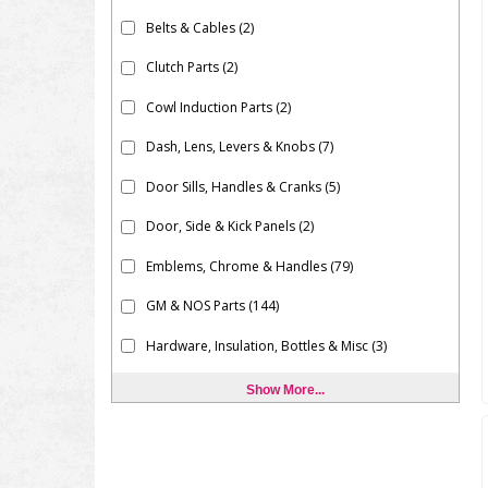
Belts & Cables
(2)
Clutch Parts
(2)
Cowl Induction Parts
(2)
Dash, Lens, Levers & Knobs
(7)
Door Sills, Handles & Cranks
(5)
Door, Side & Kick Panels
(2)
Emblems, Chrome & Handles
(79)
GM & NOS Parts
(144)
Hardware, Insulation, Bottles & Misc
(3)
Show More...