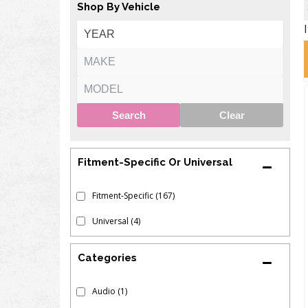
Shop By Vehicle
Search
Clear
Fitment-Specific Or Universal
Fitment-Specific
(167)
Universal
(4)
Audio
(1)