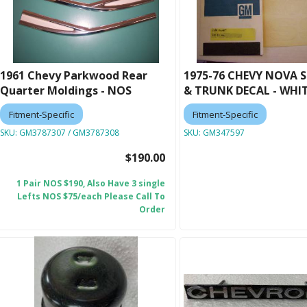
1961 Chevy Parkwood Rear
1975-76 CHEVY NOVA S
Quarter Moldings - NOS
& TRUNK DECAL - WHI
Fitment-Specific
Fitment-Specific
SKU:
GM3787307 / GM3787308
SKU:
GM347597
$190.00
1 Pair NOS $190, Also Have 3 single
Lefts NOS $75/each Please Call To
Order