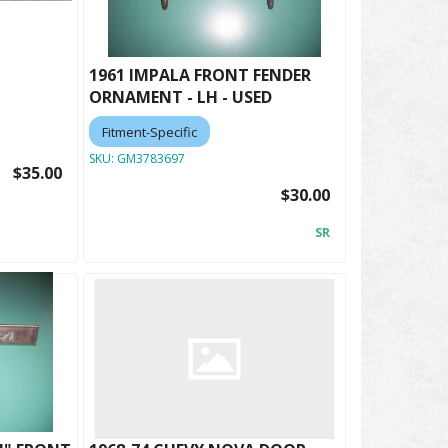
1961 IMPALA FRONT FENDER
ORNAMENT - LH - USED
Fitment-Specific
SKU:
GM3783697
$35.00
$30.00
SR