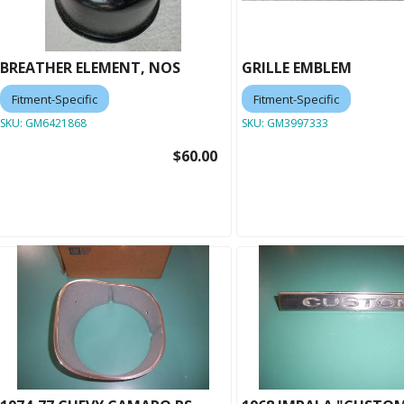
BREATHER ELEMENT, NOS
GRILLE EMBLEM
Fitment-Specific
Fitment-Specific
SKU:
GM6421868
SKU:
GM3997333
$60.00