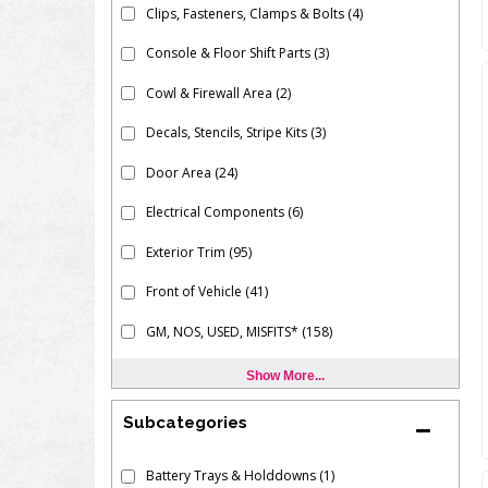
Clips, Fasteners, Clamps & Bolts
(4)
Console & Floor Shift Parts
(3)
Cowl & Firewall Area
(2)
Decals, Stencils, Stripe Kits
(3)
Door Area
(24)
Electrical Components
(6)
Exterior Trim
(95)
Front of Vehicle
(41)
GM, NOS, USED, MISFITS*
(158)
Show More...
Subcategories
Battery Trays & Holddowns
(1)