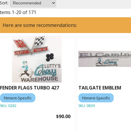
Sort:
Items
1
-
20
of
171
Here are some recommendations:
FENDER FLAGS TURBO 427
TAILGATE EMBLEM
Fitment-Specific
Fitment-Specific
SKU:
0282
SKU:
0839
$90.00