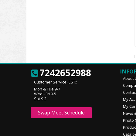
7242652988
INFO
About 
Customer Service (EST):
Compan
Mon & Tue 9-7
Contac
Wed - Fri 9-5
Sat 9-2
My Acc
My Car
Swap Meet Schedule
News &
Photo 
Produc
Catalo