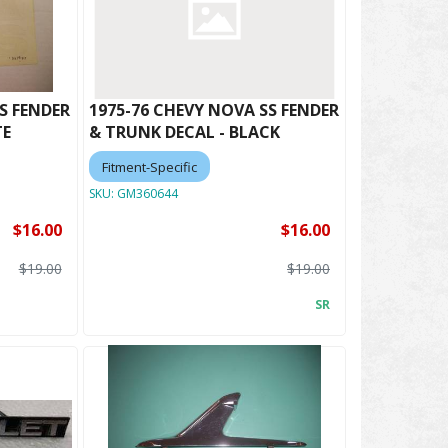
S FENDER
1975-76 CHEVY NOVA SS FENDER
TE
& TRUNK DECAL - BLACK
Fitment-Specific
SKU:
GM360644
$16.00
$16.00
$19.00
$19.00
SR