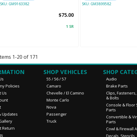
SKU:
GM9163382
SKU:
GM3899582
$75.00
1 SR
Items
1
-
20
of
171
RMATION
SHOP VEHICLES
SHOP CATE
Us
55 / 56 / 57
Audio
y Policies
Camaro
Brake Parts
t Us
Chevelle / El Camino
Clips, Fasteners
& Bolts
ount
Monte Carlo
Console & Floor 
t
Nova
Parts
 Updates
Passenger
Convertible & Vi
Gallery
Truck
Parts
t Return
Cowl & Firewall 
gs
Decals, Stencils,