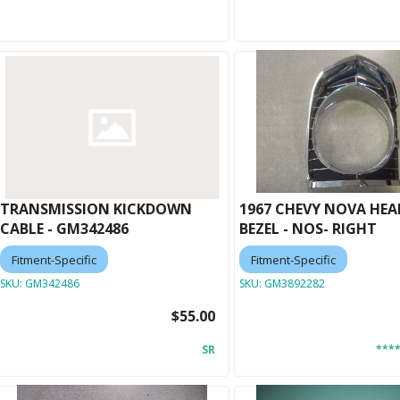
TRANSMISSION KICKDOWN
1967 CHEVY NOVA HE
CABLE - GM342486
BEZEL - NOS- RIGHT
Fitment-Specific
Fitment-Specific
SKU:
GM342486
SKU:
GM3892282
$55.00
SR
***