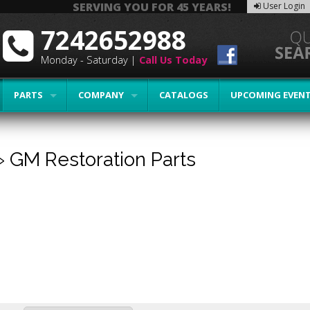
SERVING YOU FOR 45 YEARS!
User Login
7242652988
Monday - Saturday |
Call Us Today
PARTS
COMPANY
CATALOGS
UPCOMING EVEN
»
GM Restoration Parts