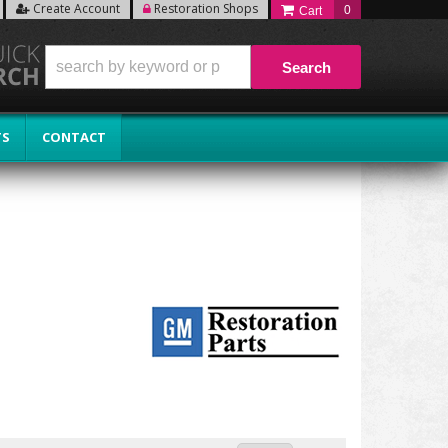
Create Account
Restoration Shops
0
Search
TS
CONTACT