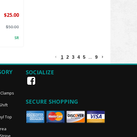
$25.00
$50.00
SR
1
2
3
4
5
...
9
GORY
SOCIALIZE
, Clamps
SECURE SHOPPING
Shift
nyl Top
Area
 Stripe