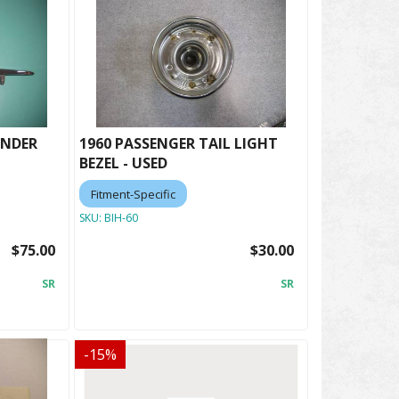
ENDER
1960 PASSENGER TAIL LIGHT
BEZEL - USED
Fitment-Specific
SKU:
BIH-60
$75.00
$30.00
SR
SR
-
15
%