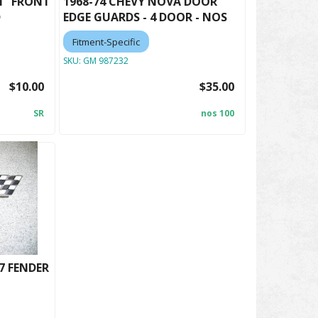
M" FRONT
1968-74 CHEVY NOVA DOOR
D
EDGE GUARDS - 4 DOOR - NOS
Fitment-Specific
SKU:
GM 987232
$10.00
$35.00
SR
nos 100
7 FENDER