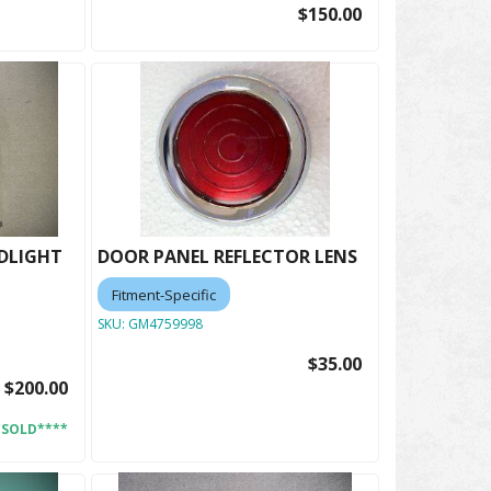
$150.00
ADLIGHT
DOOR PANEL REFLECTOR LENS
Fitment-Specific
SKU:
GM4759998
$35.00
$200.00
*SOLD****