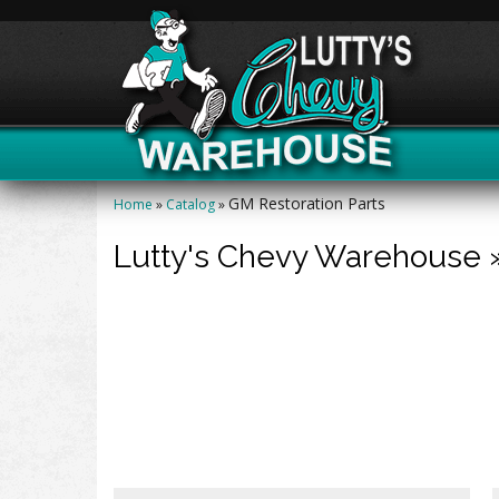
GM Restoration Parts
Home
»
Catalog
»
Lutty's Chevy Warehouse