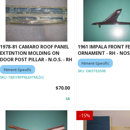
1978-81 CAMARO ROOF PANEL
1961 IMPALA FRONT F
EXTENTION MOLDING ON
ORNAMENT - RH - NOS
DOOR POST PILLAR - N.O.S. - RH
Fitment-Specific
Fitment-Specific
SKU:
GM3783698
SKU:
7881FRFPNLEXTMLDG
$70.00
SR
-
15
%