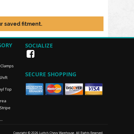
r saved fitment.
GORY
SOCIALIZE
, Clamps
SECURE SHOPPING
Shift
nyl Top
Area
 Stripe
..
Copyright © 2026 Lutty's Chevy Warehouse. All Rights Reserved.