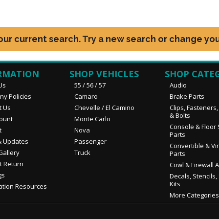
your current search. Try a new search or change you
RMATION
SHOP VEHICLES
SHOP CATE
Us
55 / 56 / 57
Audio
y Policies
Camaro
Brake Parts
t Us
Chevelle / El Camino
Clips, Fasteners
& Bolts
ount
Monte Carlo
Console & Floor 
t
Nova
Parts
 Updates
Passenger
Convertible & Vi
Gallery
Truck
Parts
t Return
Cowl & Firewall 
gs
Decals, Stencils,
Kits
ation Resources
More Categories.