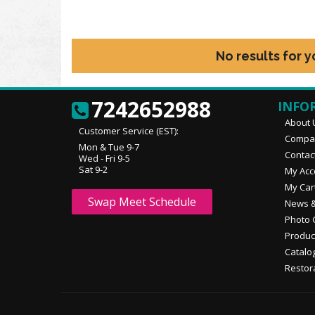
No results for 
7242652988
INFO
About 
Customer Service (EST):
Compan
Mon & Tue 9-7
Contac
Wed - Fri 9-5
Sat 9-2
My Acc
My Car
Swap Meet Schedule
News &
Photo 
Produc
Catalo
Restor