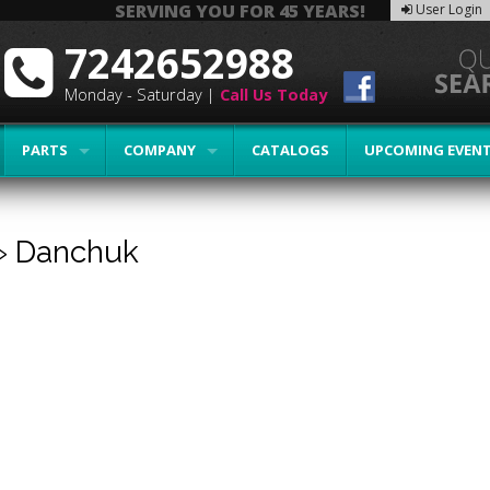
SERVING YOU FOR 45 YEARS!
User Login
7242652988
Monday - Saturday |
Call Us Today
PARTS
COMPANY
CATALOGS
UPCOMING EVEN
»
Danchuk