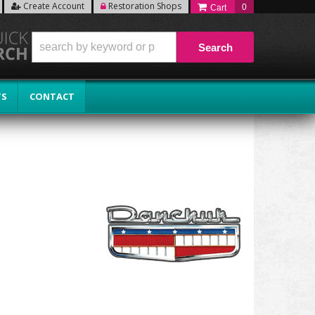
Create Account
Restoration Shops
0
Search
TS
CONTACT