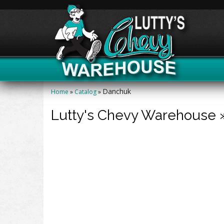
Danchuk
Home
»
Catalog
»
Lutty's Chevy Warehouse