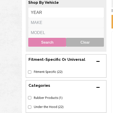
Shop By Vehicle
Search
Clear
Fitment-Specific Or Universal
Fitment-Specific
(22)
Rubber Products
(1)
Under the Hood
(22)