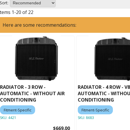
Sort:
Items
1
-
20
of
22
Here are some recommendations:
RADIATOR - 3 ROW -
RADIATOR - 4 ROW - V8
AUTOMATIC - WITHOUT AIR
AUTOMATIC - WITHOU
CONDITIONING
CONDITIONING
Fitment-Specific
Fitment-Specific
SKU:
4421
SKU:
8683
$669.00