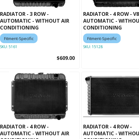
RADIATOR - 3 ROW -
RADIATOR - 4 ROW - V8
AUTOMATIC - WITHOUT AIR
AUTOMATIC - WITHOU
CONDITIONING
CONDITIONING
Fitment-Specific
Fitment-Specific
SKU:
5161
SKU:
15128
$609.00
RADIATOR - 4 ROW -
RADIATOR - 4 ROW -
AUTOMATIC - WITHOUT AIR
AUTOMATIC - WITHOU