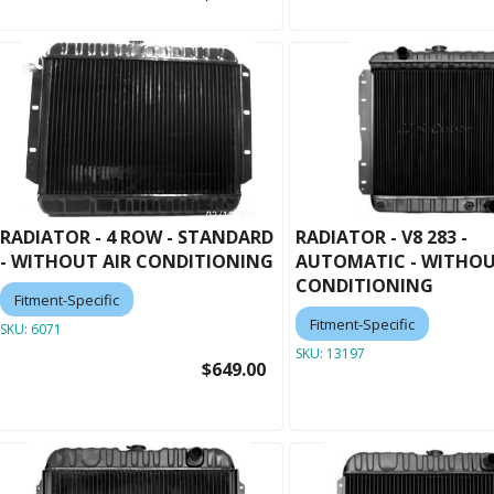
RADIATOR - 4 ROW - STANDARD
RADIATOR - V8 283 -
- WITHOUT AIR CONDITIONING
AUTOMATIC - WITHOU
CONDITIONING
Fitment-Specific
Fitment-Specific
SKU:
6071
SKU:
13197
$649.00