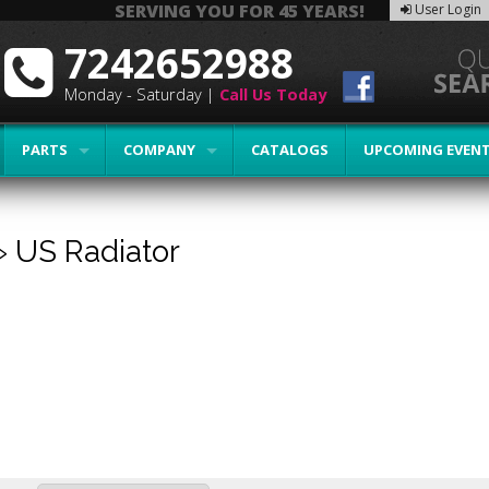
SERVING YOU FOR 45 YEARS!
User Login
7242652988
Monday - Saturday |
Call Us Today
PARTS
COMPANY
CATALOGS
UPCOMING EVEN
»
US Radiator