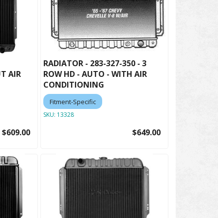
RADIATOR - 283-327-350 - 3
T AIR
ROW HD - AUTO - WITH AIR
CONDITIONING
Fitment-Specific
SKU:
13328
$609.00
$649.00