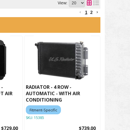
View:
1
2
 -
RADIATOR - 4 ROW -
T AIR
AUTOMATIC - WITH AIR
CONDITIONING
Fitment-Specific
SKU:
15385
$729.00
$739.00