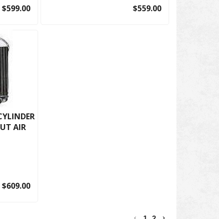
$599.00
$559.00
 CYLINDER
UT AIR
$609.00
1
2