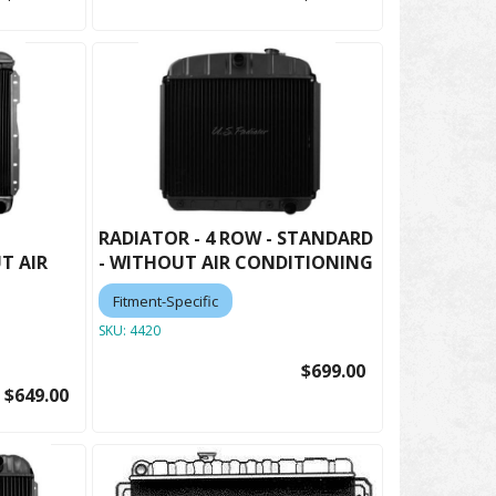
RADIATOR - 4 ROW - STANDARD
T AIR
- WITHOUT AIR CONDITIONING
Fitment-Specific
SKU:
4420
$699.00
$649.00