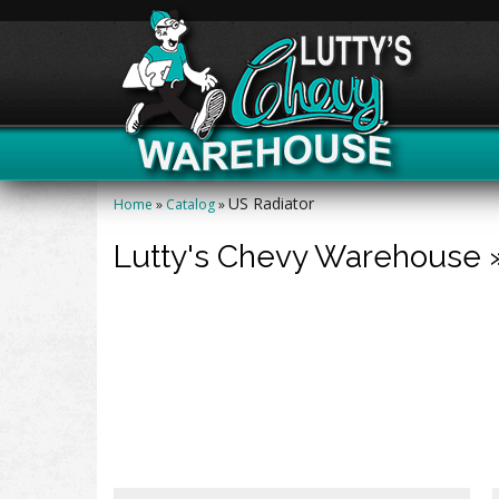
US Radiator
Home
»
Catalog
»
Lutty's Chevy Warehouse