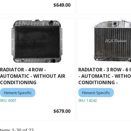
$649.00
RADIATOR - 4 ROW -
RADIATOR - 3 ROW - 6
AUTOMATIC - WITHOUT AIR
- AUTOMATIC - WITHO
CONDITIONING
CONDITIONING -
Fitment-Specific
Fitment-Specific
SKU:
6067
SKU:
14242
$679.00
Items
1
-
20
of
22