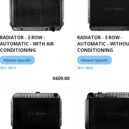
RADIATOR - 3 ROW -
RADIATOR - 3 ROW -
AUTOMATIC - WITH AIR
AUTOMATIC - WITHOU
CONDITIONING
CONDITIONING
Fitment-Specific
Fitment-Specific
SKU:
6879
SKU:
9802
$609.00