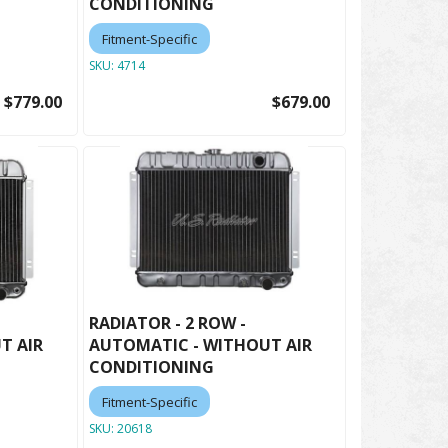
CONDITIONING
Fitment-Specific
SKU:
4714
$779.00
$679.00
RADIATOR - 2 ROW -
T AIR
AUTOMATIC - WITHOUT AIR
CONDITIONING
Fitment-Specific
SKU:
20618