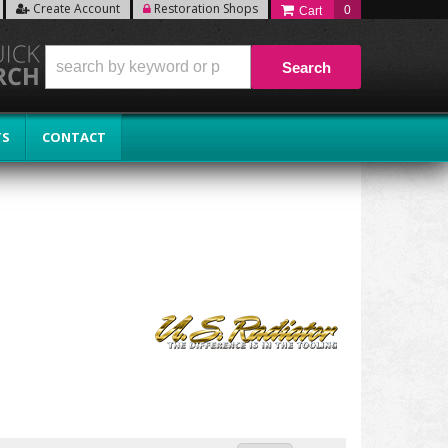
Create Account
Restoration Shops
0
Search
TS
CONTACT