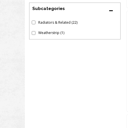
Subcategories
Radiators & Related
(22)
Weatherstrip
(1)