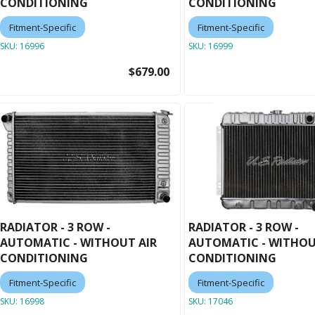
CONDITIONING
CONDITIONING
Fitment-Specific
Fitment-Specific
SKU:
16996
SKU:
16999
$679.00
RADIATOR - 3 ROW -
RADIATOR - 3 ROW -
AUTOMATIC - WITHOUT AIR
AUTOMATIC - WITHOU
CONDITIONING
CONDITIONING
Fitment-Specific
Fitment-Specific
SKU:
16998
SKU:
17046