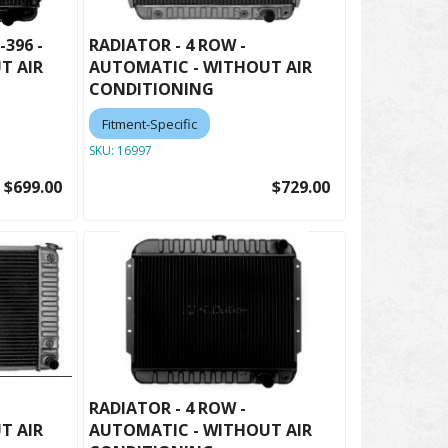
-396 -
RADIATOR - 4 ROW -
T AIR
AUTOMATIC - WITHOUT AIR
CONDITIONING
Fitment-Specific
SKU:
16997
$699.00
$729.00
RADIATOR - 4 ROW -
T AIR
AUTOMATIC - WITHOUT AIR