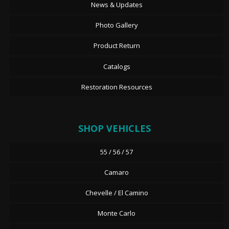
News & Updates
Photo Gallery
Product Return
Catalogs
Restoration Resources
SHOP VEHICLES
55 / 56 / 57
Camaro
Chevelle / El Camino
Monte Carlo