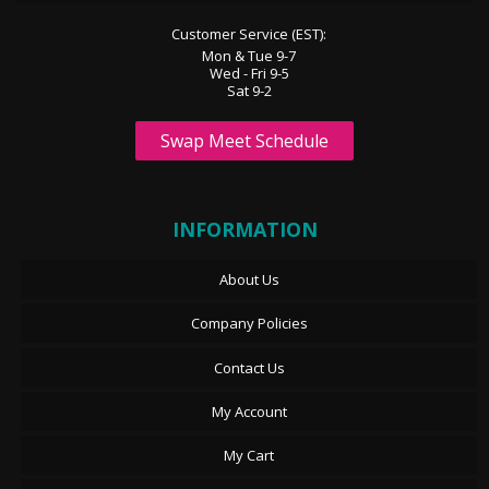
Customer Service (EST):
Mon & Tue 9-7
Wed - Fri 9-5
Sat 9-2
Swap Meet Schedule
INFORMATION
About Us
Company Policies
Contact Us
My Account
My Cart