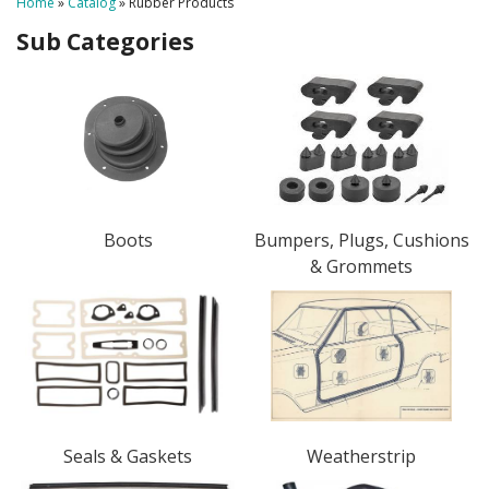
Home
»
Catalog
»
Rubber Products
Boots
Bumpers, Plugs, Cushions
& Grommets
Seals & Gaskets
Weatherstrip