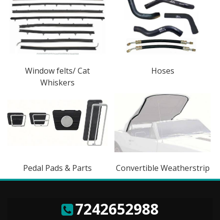
Window felts/ Cat
Hoses
Whiskers
Pedal Pads & Parts
Convertible Weatherstrip
7242652988