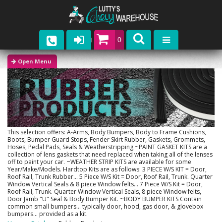
0
Parts
Company
Catalogs
Upcoming Events
This selection offers: A-Arms, Body Bumpers, Body to Frame Cushions,
Boots, Bumper Guard Stops, Fender Skirt Rubber, Gaskets, Grommets,
Hoses, Pedal Pads, Seals & Weatherstripping ~PAINT GASKET KITS are a
Contact
collection of lens gaskets that need replaced when taking all of the lenses
off to paint your car. ~WEATHER STRIP KITS are available for some
Year/Make/Models. Hardtop Kits are as follows: 3 PIECE W/S KIT = Door,
Roof Rail, Trunk Rubber... 5 Piece W/S Kit = Door, Roof Rail, Trunk. Quarter
Window Vertical Seals & 8 piece Window felts... 7 Piece W/S Kit = Door,
Roof Rail, Trunk. Quarter Window Vertical Seals, 8 piece Window felts,
Door Jamb "U" Seal & Body Bumper Kit. ~BODY BUMPER KITS Contain
common small bumpers... typically door, hood, gas door, & glovebox
bumpers... provided as a kit.