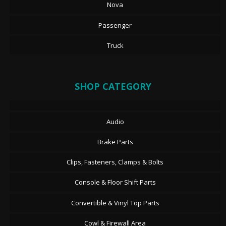
Nova
Passenger
Truck
SHOP CATEGORY
Audio
Brake Parts
Clips, Fasteners, Clamps & Bolts
Console & Floor Shift Parts
Convertible & Vinyl Top Parts
Cowl & Firewall Area