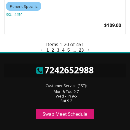
Fitment-Specific
SKU:
4450
$109.00
Items
1
-
20
of
451
1
2
3
4
5
...
23
7242652988
Customer Service (EST):
Mon & Tue 9-7
Wed - Fri 9-5
Sat 9-2
Swap Meet Schedule