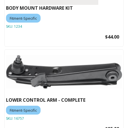
BODY MOUNT HARDWARE KIT
Fitment-Specific
SKU:
1234
$44.00
LOWER CONTROL ARM - COMPLETE
Fitment-Specific
SKU:
16757