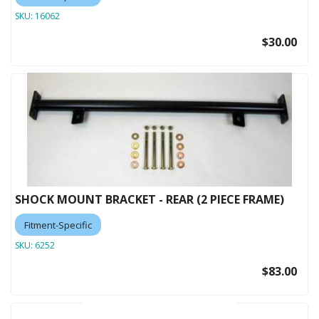
SKU:
16062
$30.00
SHOCK MOUNT BRACKET - REAR (2 PIECE FRAME)
Fitment-Specific
SKU:
6252
$83.00