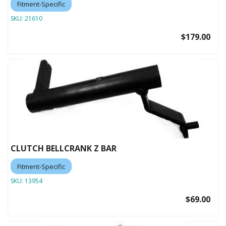
Fitment-Specific
SKU:
21610
$179.00
CLUTCH BELLCRANK Z BAR
Fitment-Specific
SKU:
13954
$69.00