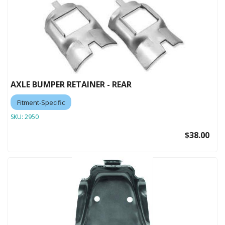
AXLE BUMPER RETAINER - REAR
Fitment-Specific
SKU:
2950
$38.00