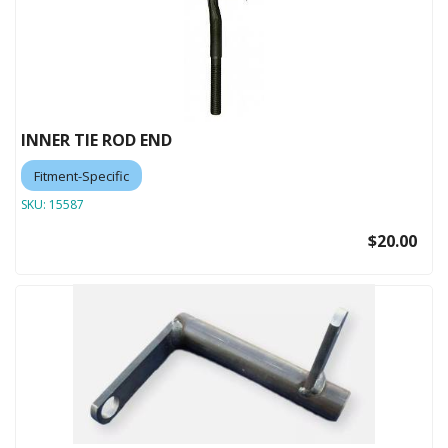
INNER TIE ROD END
Fitment-Specific
SKU:
15587
$20.00