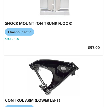
SHOCK MOUNT (ON TRUNK FLOOR)
Fitment-Specific
SKU:
CA9030
$97.00
CONTROL ARM (LOWER LEFT)