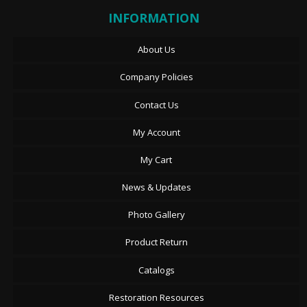
INFORMATION
About Us
Company Policies
Contact Us
My Account
My Cart
News & Updates
Photo Gallery
Product Return
Catalogs
Restoration Resources