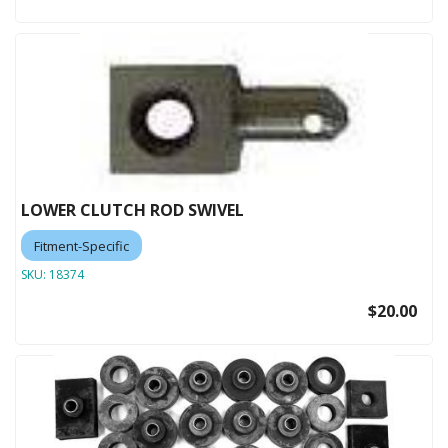
LOWER CLUTCH ROD SWIVEL
Fitment-Specific
SKU:
18374
$20.00