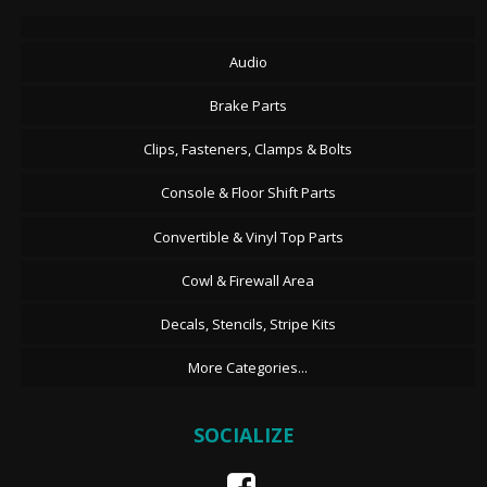
Audio
Brake Parts
Clips, Fasteners, Clamps & Bolts
Console & Floor Shift Parts
Convertible & Vinyl Top Parts
Cowl & Firewall Area
Decals, Stencils, Stripe Kits
More Categories...
SOCIALIZE