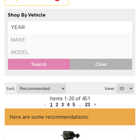
Shop By Vehicle
Search
Clear
Sort:
View:
Items
1
-
20
of
451
1
2
3
4
5
...
23
Here are some recommendations: