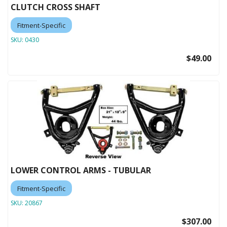
CLUTCH CROSS SHAFT
Fitment-Specific
SKU:
0430
$49.00
LOWER CONTROL ARMS - TUBULAR
Fitment-Specific
SKU:
20867
$307.00