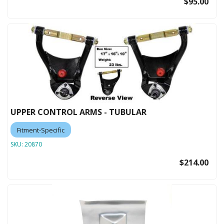
$95.00
UPPER CONTROL ARMS - TUBULAR
Fitment-Specific
SKU:
20870
$214.00