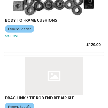
BODY TO FRAME CUSHIONS
Fitment-Specific
SKU:
3591
$120.00
DRAG LINK / TIE ROD END REPAIR KIT
Fitment-Specific