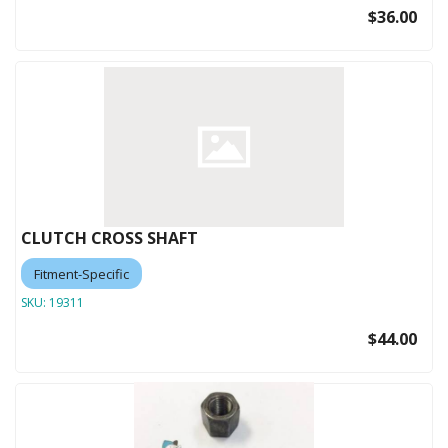
$36.00
CLUTCH CROSS SHAFT
Fitment-Specific
SKU:
19311
$44.00