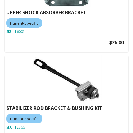
UPPER SHOCK ABSORBER BRACKET
Fitment-Specific
SKU:
16001
$26.00
STABILIZER ROD BRACKET & BUSHING KIT
Fitment-Specific
SKU:
12766