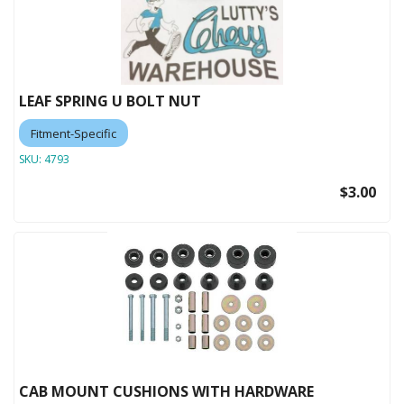
LEAF SPRING U BOLT NUT
Fitment-Specific
SKU:
4793
$3.00
CAB MOUNT CUSHIONS WITH HARDWARE