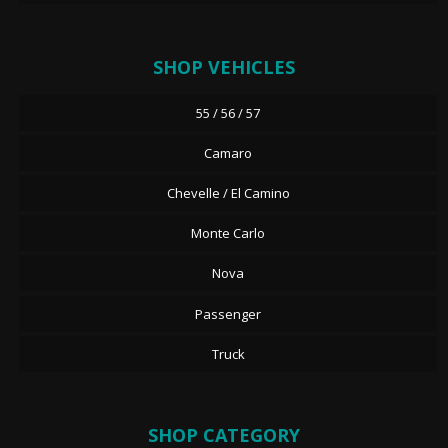
SHOP VEHICLES
55 / 56 / 57
Camaro
Chevelle / El Camino
Monte Carlo
Nova
Passenger
Truck
SHOP CATEGORY