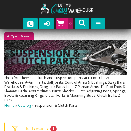
0
Parts
Company
Catalogs
Upcoming Events
Shop for Chevrolet clutch and suspension parts at Lutty’s Chevy
Warehouse. A-Arm Parts, Ball Joints, Control Arms & Bushings, Sway Bars,
Brackets & Bushings, Drag Link Parts, Idler 7 Pitman Arms, Tie Rod Ends &
Contact
Sleeves, Pedal Assemblies & Parts, Shocks, Clutch Adjusting Rods, Springs,
Boots & Retaining Rings, Clutch Forks & Mounting Studs, Clutch Balls, Z-
Bars
Home
»
Catalog
»
Suspension & Clutch Parts
Filter Results
1