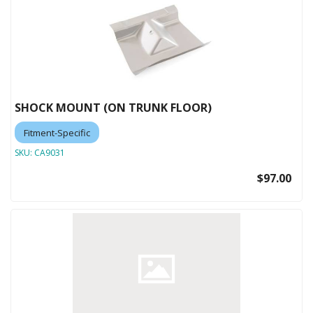
SHOCK MOUNT (ON TRUNK FLOOR)
Fitment-Specific
SKU:
CA9031
$97.00