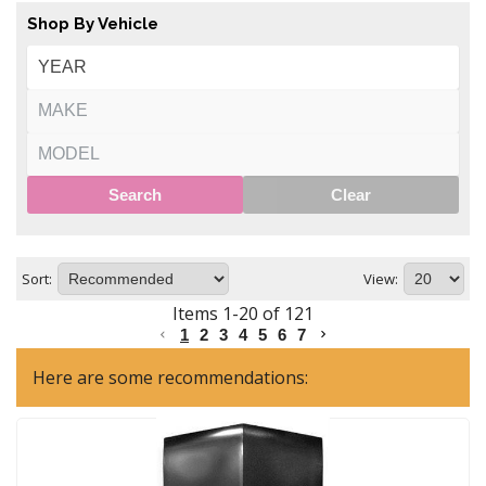
Shop By Vehicle
Search
Clear
Sort:
View:
Items
1
-
20
of
121
1
2
3
4
5
6
7
Here are some recommendations: