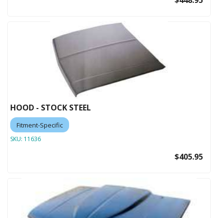
$448.95
HOOD - STOCK STEEL
Fitment-Specific
SKU:
11636
$405.95