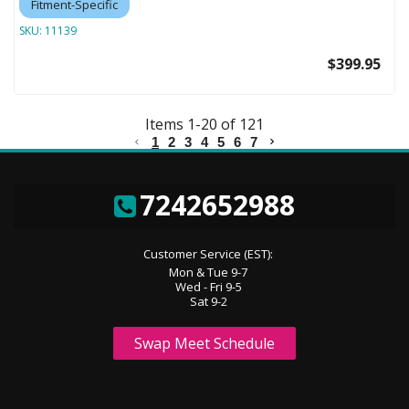
Fitment-Specific
SKU:
11139
$399.95
Items
1
-
20
of
121
1
2
3
4
5
6
7
7242652988
Customer Service (EST):
Mon & Tue 9-7
Wed - Fri 9-5
Sat 9-2
Swap Meet Schedule