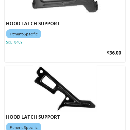
HOOD LATCH SUPPORT
Fitment-Specific
SKU:
8409
$36.00
HOOD LATCH SUPPORT
Fitment-Specific