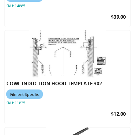
SKU:
14885
$39.00
COWL INDUCTION HOOD TEMPLATE 302
Fitment-Specific
SKU:
11825
$12.00