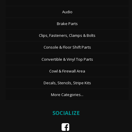
Audio
Brake Parts
Clips, Fasteners, Clamps & Bolts
Console & Floor Shift Parts
Convertible & Vinyl Top Parts
Cowl & Firewall Area
Decals, Stencils, Stripe Kits
More Categories...
SOCIALIZE