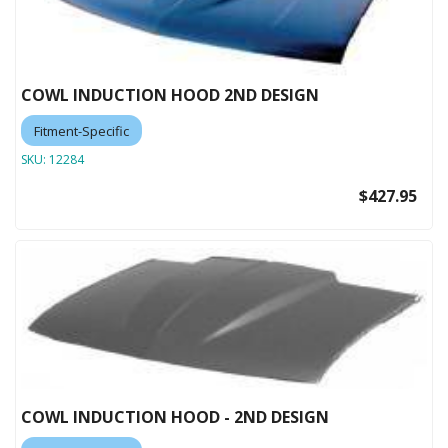
COWL INDUCTION HOOD 2ND DESIGN
Fitment-Specific
SKU:
12284
$427.95
COWL INDUCTION HOOD - 2ND DESIGN