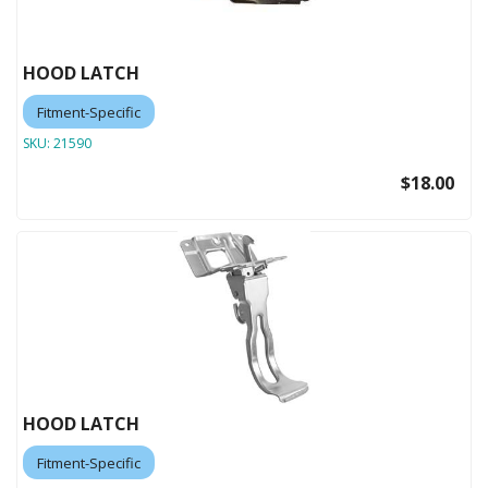
HOOD LATCH
Fitment-Specific
SKU:
21590
$18.00
HOOD LATCH
Fitment-Specific