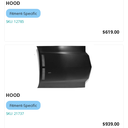
HOOD
Fitment-Specific
SKU:
12785
$619.00
HOOD
Fitment-Specific
SKU:
21737
$939.00