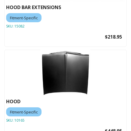
HOOD BAR EXTENSIONS
Fitment-Specific
SKU:
15082
$218.95
HOOD
Fitment-Specific
SKU:
10165