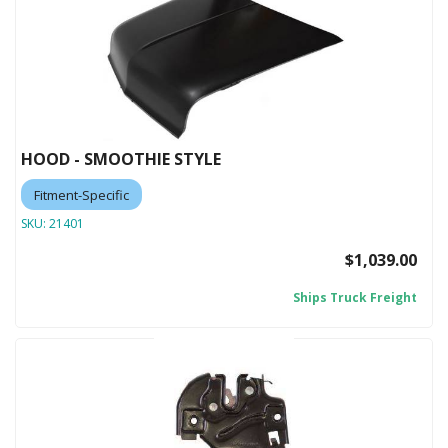
HOOD - SMOOTHIE STYLE
Fitment-Specific
SKU:
21401
$1,039.00
Ships Truck Freight