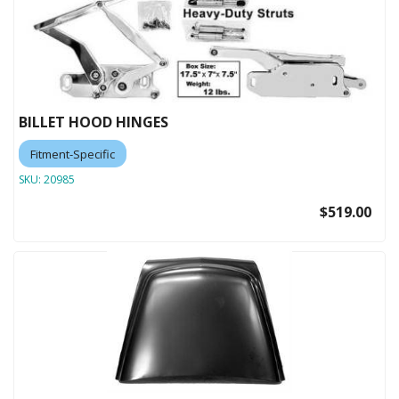
BILLET HOOD HINGES
Fitment-Specific
SKU:
20985
$519.00