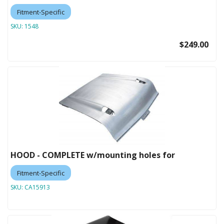
Fitment-Specific
SKU:
1548
$249.00
HOOD - COMPLETE w/mounting holes for
Fitment-Specific
SKU:
CA15913