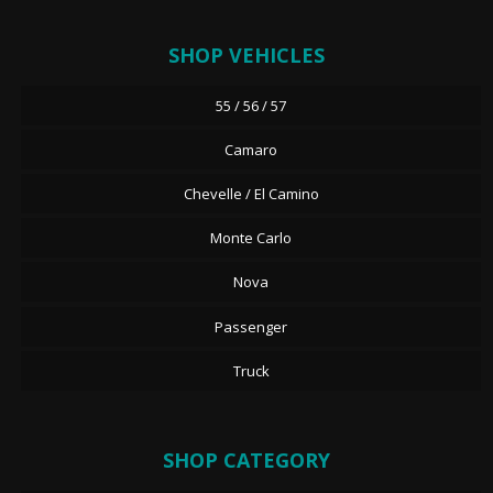
SHOP VEHICLES
55 / 56 / 57
Camaro
Chevelle / El Camino
Monte Carlo
Nova
Passenger
Truck
SHOP CATEGORY