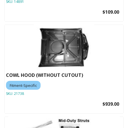
SKU:
14891
$109.00
COWL HOOD (WITHOUT CUTOUT)
Fitment-Specific
SKU:
21738
$939.00