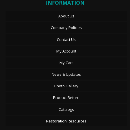
INFORMATION
About Us
Company Policies
Contact Us
My Account
My Cart
News & Updates
Photo Gallery
Product Return
Catalogs
Restoration Resources