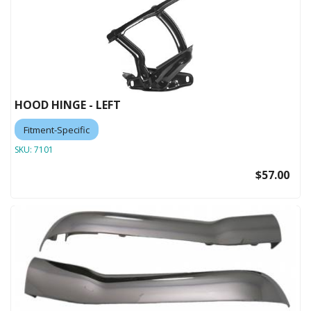
HOOD HINGE - LEFT
Fitment-Specific
SKU:
7101
$57.00