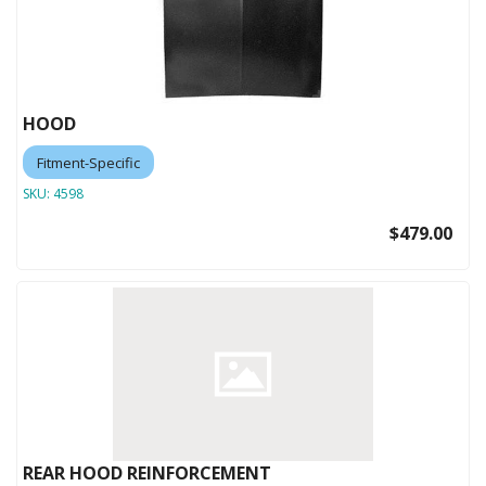
HOOD
Fitment-Specific
SKU:
4598
$479.00
REAR HOOD REINFORCEMENT