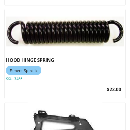
HOOD HINGE SPRING
Fitment-Specific
SKU:
3486
$22.00