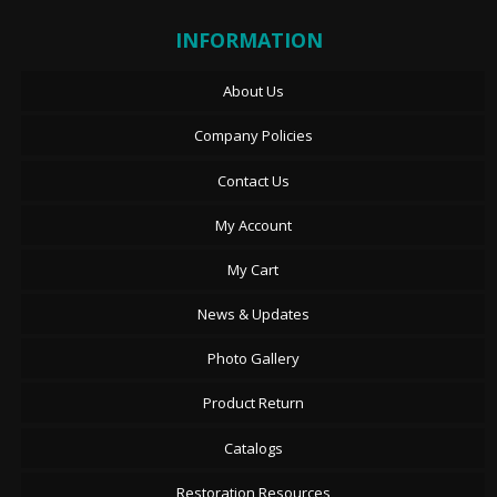
INFORMATION
About Us
Company Policies
Contact Us
My Account
My Cart
News & Updates
Photo Gallery
Product Return
Catalogs
Restoration Resources