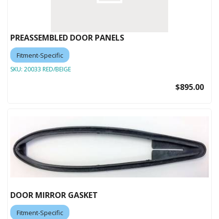
PREASSEMBLED DOOR PANELS
Fitment-Specific
SKU:
20033 RED/BEIGE
$895.00
DOOR MIRROR GASKET
Fitment-Specific