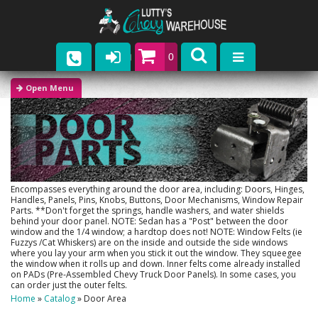
0
Parts
Company
Catalogs
Upcoming Events
Encompasses everything around the door area, including: Doors, Hinges,
Handles, Panels, Pins, Knobs, Buttons, Door Mechanisms, Window Repair
Parts. **Don't forget the springs, handle washers, and water shields
Contact
behind your door panel. NOTE: Sedan has a "Post" between the door
window and the 1/4 window; a hardtop does not! NOTE: Window Felts (ie
Fuzzys /Cat Whiskers) are on the inside and outside the side windows
where you lay your arm when you stick it out the window. They squeegee
the window when it rolls up and down. Inner felts come already installed
on PADs (Pre-Assembled Chevy Truck Door Panels). In some cases, you
can order just the outer felts.
Home
»
Catalog
»
Door Area