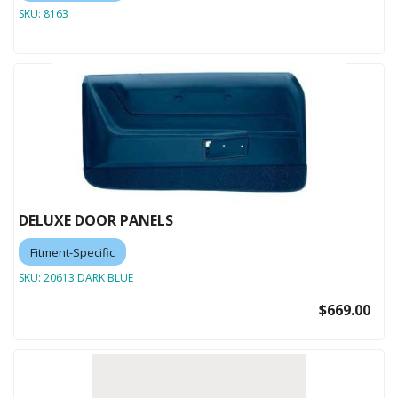
SKU:
8163
DELUXE DOOR PANELS
Fitment-Specific
SKU:
20613 DARK BLUE
$669.00