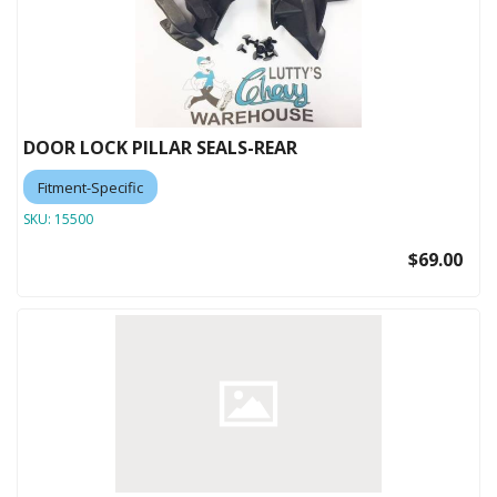
DOOR LOCK PILLAR SEALS-REAR
Fitment-Specific
SKU:
15500
$69.00