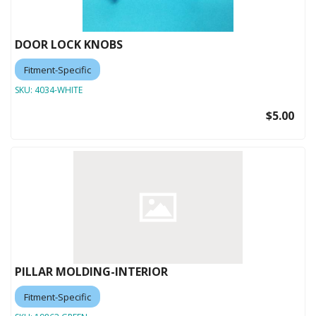
DOOR LOCK KNOBS
Fitment-Specific
SKU:
4034-WHITE
$5.00
PILLAR MOLDING-INTERIOR
Fitment-Specific