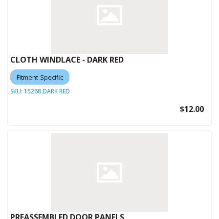
CLOTH WINDLACE - DARK RED
Fitment-Specific
SKU:
15268 DARK RED
$12.00
PREASSEMBLED DOOR PANELS