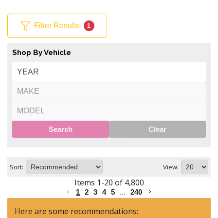
Filter Results
1
Shop By Vehicle
Search
Clear
Sort:
View:
Items
1
-
20
of
4,800
1
2
3
4
5
...
240
Here are some recommendations: