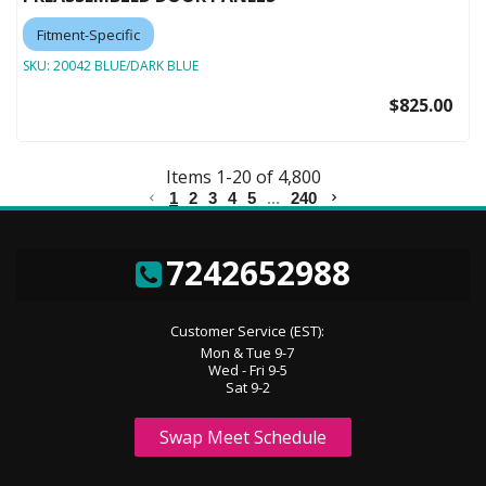
Fitment-Specific
SKU:
20042 BLUE/DARK BLUE
$825.00
Items
1
-
20
of
4,800
1
2
3
4
5
...
240
7242652988
Customer Service (EST):
Mon & Tue 9-7
Wed - Fri 9-5
Sat 9-2
Swap Meet Schedule