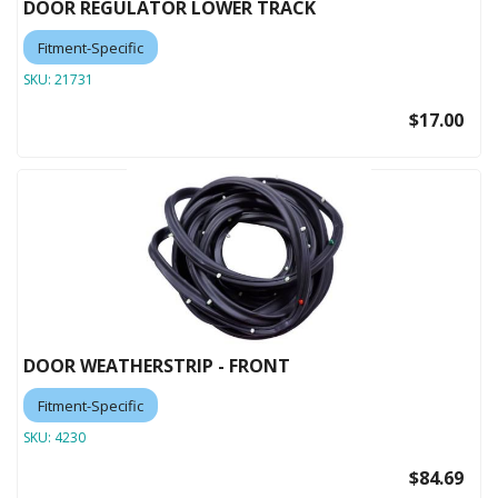
DOOR REGULATOR LOWER TRACK
Fitment-Specific
SKU:
21731
$17.00
DOOR WEATHERSTRIP - FRONT
Fitment-Specific
SKU:
4230
$84.69