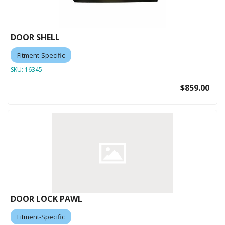
DOOR SHELL
Fitment-Specific
SKU:
16345
$859.00
DOOR LOCK PAWL
Fitment-Specific