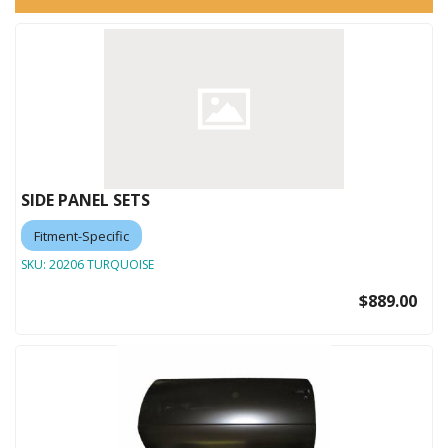
SIDE PANEL SETS
Fitment-Specific
SKU:
20206 TURQUOISE
$889.00