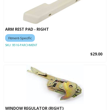
ARM REST PAD - RIGHT
Fitment-Specific
SKU:
9516-PARCHMENT
$29.00
WINDOW REGULATOR (RIGHT)