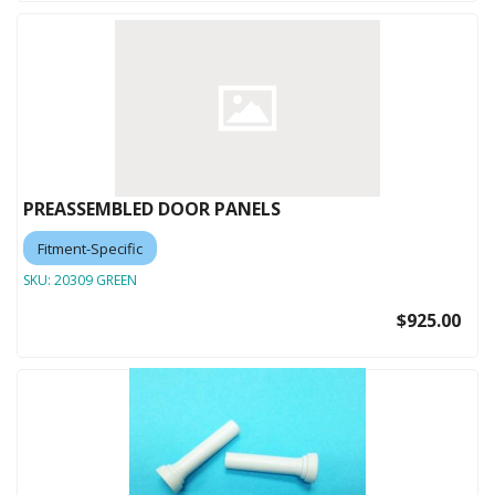
PREASSEMBLED DOOR PANELS
Fitment-Specific
SKU:
20309 GREEN
$925.00