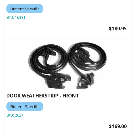
Fitment-Specific
SKU:
16381
$180.95
DOOR WEATHERSTRIP - FRONT
Fitment-Specific
SKU:
2627
$169.00