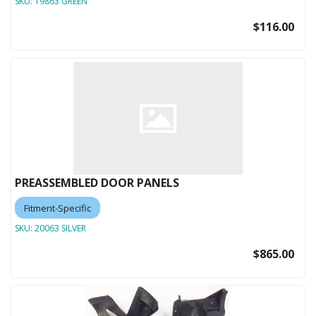
SKU:
19863 GREEN
$116.00
PREASSEMBLED DOOR PANELS
Fitment-Specific
SKU:
20063 SILVER
$865.00