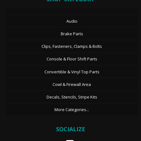
Audio
Brake Parts
Clips, Fasteners, Clamps & Bolts
Console & Floor Shift Parts
Convertible & Vinyl Top Parts
Cowl & Firewall Area
Decals, Stencils, Stripe Kits
More Categories...
SOCIALIZE