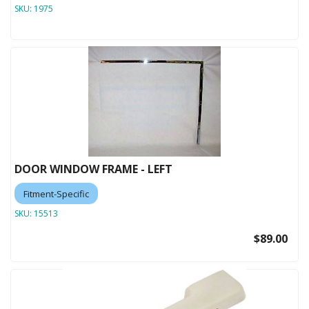
SKU:
1975
DOOR WINDOW FRAME - LEFT
Fitment-Specific
SKU:
15513
$89.00