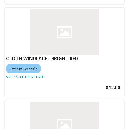
CLOTH WINDLACE - BRIGHT RED
Fitment-Specific
SKU:
15268 BRIGHT RED
$12.00