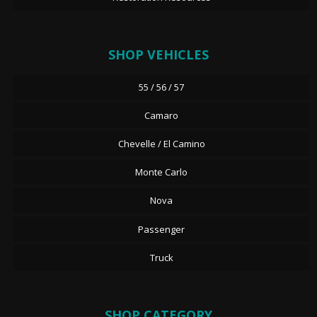
SHOP VEHICLES
55 / 56 / 57
Camaro
Chevelle / El Camino
Monte Carlo
Nova
Passenger
Truck
SHOP CATEGORY