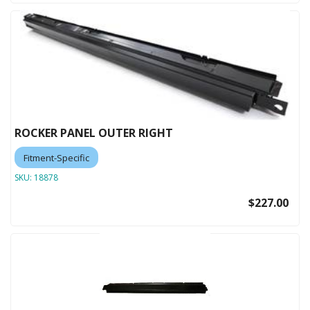
ROCKER PANEL OUTER RIGHT
Fitment-Specific
SKU:
18878
$227.00