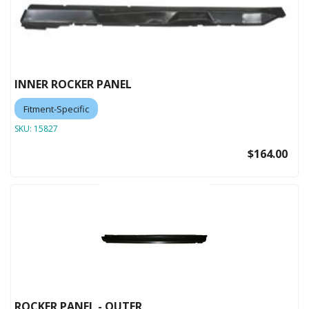
INNER ROCKER PANEL
Fitment-Specific
SKU:
15827
$164.00
ROCKER PANEL - OUTER