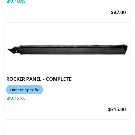
SKU:
16088
$47.00
ROCKER PANEL - COMPLETE
Fitment-Specific
SKU:
15760
$315.00