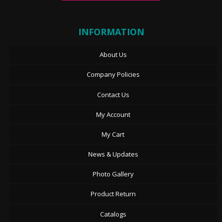
INFORMATION
About Us
Company Policies
Contact Us
My Account
My Cart
News & Updates
Photo Gallery
Product Return
Catalogs