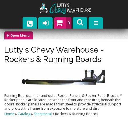
0
Parts
Lutty's Chevy Warehouse -
Company
Rockers & Running Boards
Catalogs
Upcoming Events
Contact
Running Boards, Inner and outer Rocker Panels, & Rocker Panel Braces. *
Rocker panels are located between the front and rear tires, beneath the
doors. Rocker panels are made from steel to provide structural support
and protect the frame from exposure to moisture and dirt.
Home
»
Catalog
»
Sheetmetal
»
Rockers & Running Boards