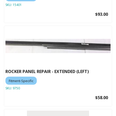
SKU:
15401
$93.00
ROCKER PANEL REPAIR - EXTENDED (LEFT)
Fitment-Specific
SKU:
9750
$58.00