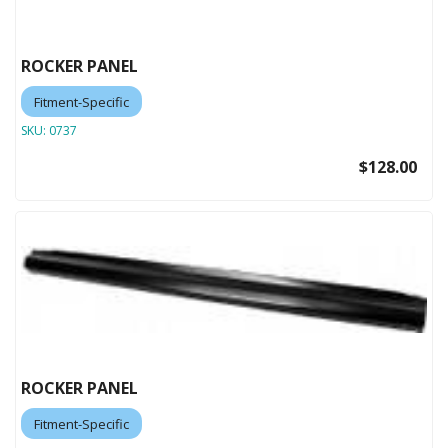
ROCKER PANEL
Fitment-Specific
SKU:
0737
$128.00
ROCKER PANEL
Fitment-Specific