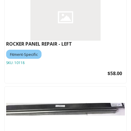
ROCKER PANEL REPAIR - LEFT
Fitment-Specific
SKU:
10118
$58.00