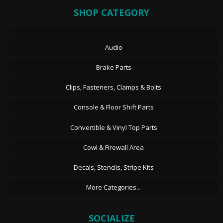
SHOP CATEGORY
Audio
Brake Parts
Clips, Fasteners, Clamps & Bolts
Console & Floor Shift Parts
Convertible & Vinyl Top Parts
Cowl & Firewall Area
Decals, Stencils, Stripe Kits
More Categories...
SOCIALIZE