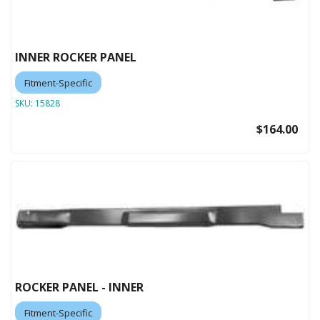
INNER ROCKER PANEL
Fitment-Specific
SKU:
15828
$164.00
ROCKER PANEL - INNER
Fitment-Specific