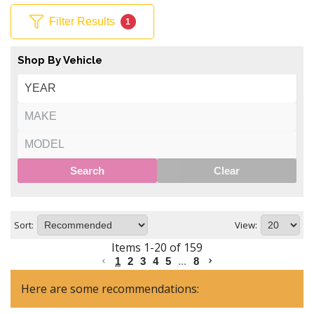
Filter Results
1
Shop By Vehicle
Search
Clear
Sort:
View:
Items
1
-
20
of
159
1
2
3
4
5
...
8
Here are some recommendations: