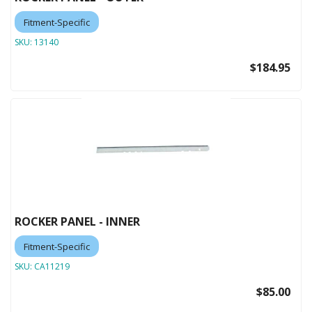
Fitment-Specific
SKU:
13140
$184.95
ROCKER PANEL - INNER
Fitment-Specific
SKU:
CA11219
$85.00