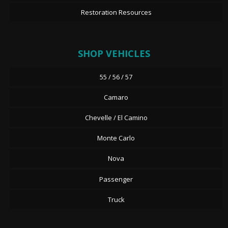
Restoration Resources
SHOP VEHICLES
55 / 56 / 57
Camaro
Chevelle / El Camino
Monte Carlo
Nova
Passenger
Truck