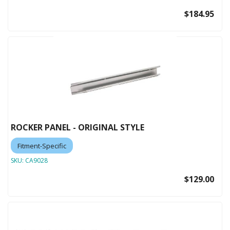
$184.95
ROCKER PANEL - ORIGINAL STYLE
Fitment-Specific
SKU:
CA9028
$129.00