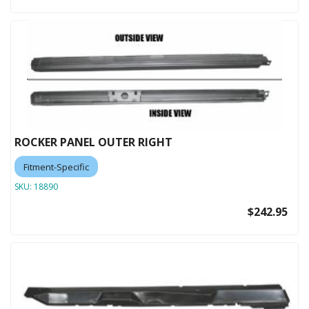
ROCKER PANEL OUTER RIGHT
Fitment-Specific
SKU:
18890
$242.95