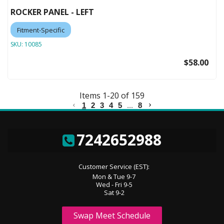
ROCKER PANEL - LEFT
Fitment-Specific
SKU:
10085
$58.00
Items
1
-
20
of
159
1
2
3
4
5
...
8
7242652988
Customer Service (EST):
Mon & Tue 9-7
Wed - Fri 9-5
Sat 9-2
Swap Meet Schedule