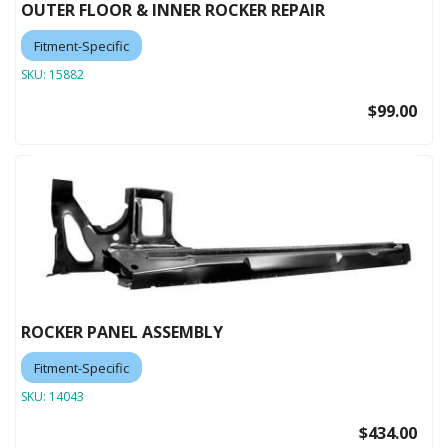
OUTER FLOOR & INNER ROCKER REPAIR
Fitment-Specific
SKU:
15882
$99.00
ROCKER PANEL ASSEMBLY
Fitment-Specific
SKU:
14043
$434.00