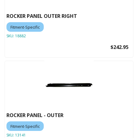
ROCKER PANEL OUTER RIGHT
Fitment-Specific
SKU:
18882
$242.95
ROCKER PANEL - OUTER
Fitment-Specific
SKU:
13141