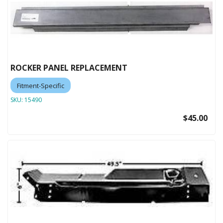
ROCKER PANEL REPLACEMENT
Fitment-Specific
SKU:
15490
$45.00