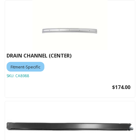
DRAIN CHANNEL (CENTER)
Fitment-Specific
SKU:
CA8988
$174.00