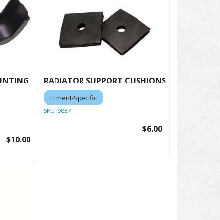
UNTING
RADIATOR SUPPORT CUSHIONS
Fitment-Specific
SKU:
9837
$6.00
$10.00