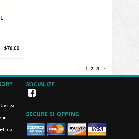
EL
$70.00
1
2
3
GORY
SOCIALIZE
, Clamps
SECURE SHOPPING
Shift
nyl Top