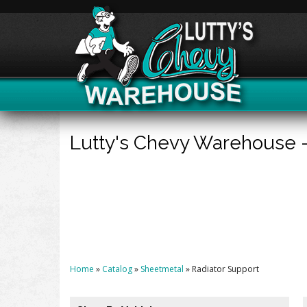
Lutty's Chevy Warehouse 
Home
»
Catalog
»
Sheetmetal
»
Radiator Support