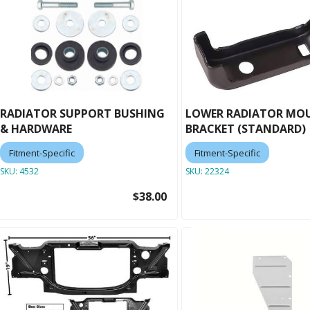
RADIATOR SUPPORT BUSHING
LOWER RADIATOR MO
& HARDWARE
BRACKET (STANDARD)
Fitment-Specific
Fitment-Specific
SKU:
4532
SKU:
22324
$38.00