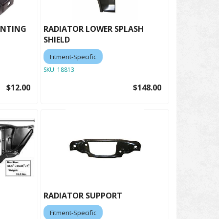
UNTING
RADIATOR LOWER SPLASH
SHIELD
Fitment-Specific
SKU:
18813
$12.00
$148.00
RADIATOR SUPPORT
Fitment-Specific