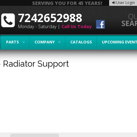
SERVING YOU FOR 45 YEARS!
User Login
7242652988
Monday - Saturday |
Call Us Today
PARTS
COMPANY
CATALOGS
UPCOMING EVEN
-
Radiator Support