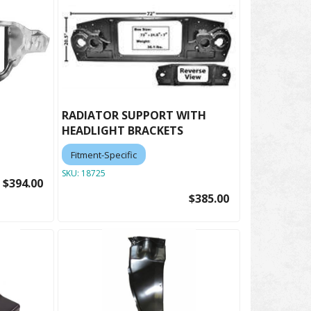
RADIATOR SUPPORT WITH
HEADLIGHT BRACKETS
Fitment-Specific
SKU:
18725
$394.00
$385.00