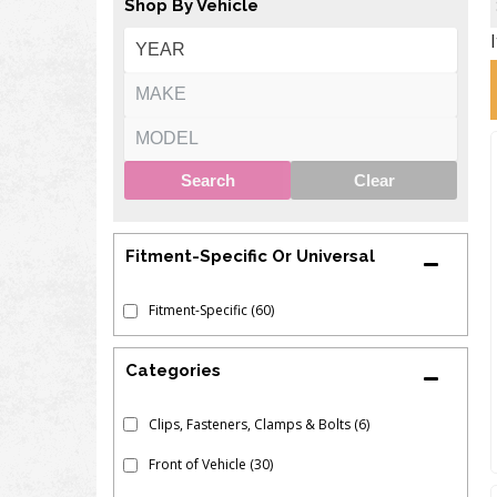
Shop By Vehicle
Search
Clear
Fitment-Specific Or Universal
Fitment-Specific
(60)
Clips, Fasteners, Clamps & Bolts
(6)
Front of Vehicle
(30)