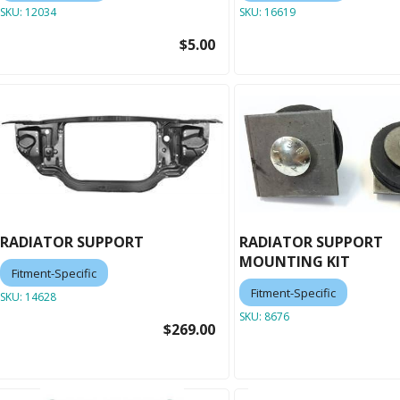
SKU:
12034
SKU:
16619
$5.00
RADIATOR SUPPORT
RADIATOR SUPPORT
MOUNTING KIT
Fitment-Specific
Fitment-Specific
SKU:
14628
SKU:
8676
$269.00