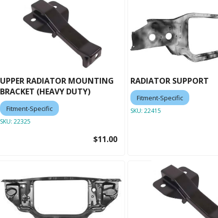
UPPER RADIATOR MOUNTING
RADIATOR SUPPORT
BRACKET (HEAVY DUTY)
Fitment-Specific
Fitment-Specific
SKU:
22415
SKU:
22325
$11.00