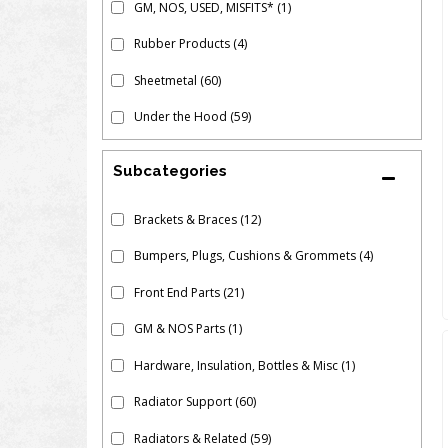
GM, NOS, USED, MISFITS*
(1)
Rubber Products
(4)
Sheetmetal
(60)
Under the Hood
(59)
Subcategories
Brackets & Braces
(12)
Bumpers, Plugs, Cushions & Grommets
(4)
Front End Parts
(21)
GM & NOS Parts
(1)
Hardware, Insulation, Bottles & Misc
(1)
Radiator Support
(60)
Radiators & Related
(59)