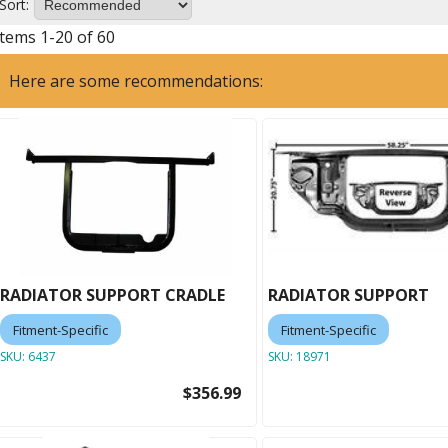
Sort:
Items
1
-
20
of
60
Here are some recommendations:
RADIATOR SUPPORT CRADLE
RADIATOR SUPPORT
Fitment-Specific
Fitment-Specific
SKU:
6437
SKU:
18971
$356.99