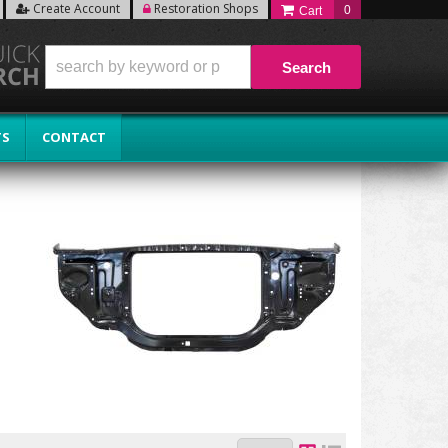
Create Account
Restoration Shops
0
Search
TS
CONTACT