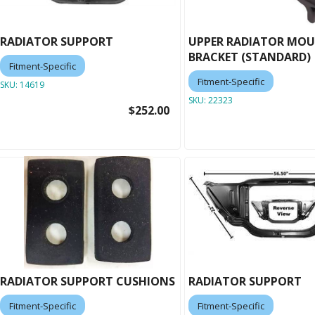
RADIATOR SUPPORT
UPPER RADIATOR MO
BRACKET (STANDARD)
Fitment-Specific
Fitment-Specific
SKU:
14619
SKU:
22323
$252.00
RADIATOR SUPPORT CUSHIONS
RADIATOR SUPPORT
Fitment-Specific
Fitment-Specific