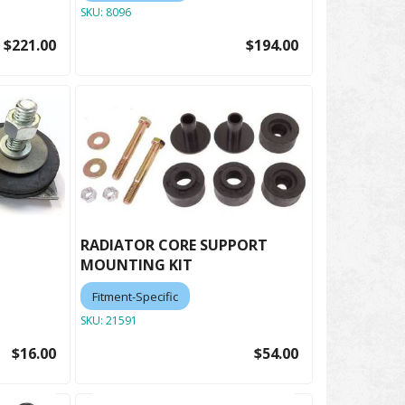
SKU:
8096
$221.00
$194.00
RADIATOR CORE SUPPORT
MOUNTING KIT
Fitment-Specific
SKU:
21591
$16.00
$54.00