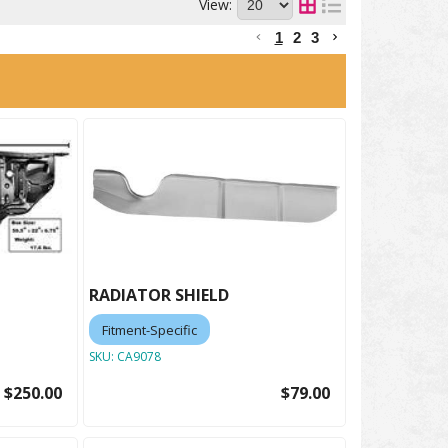
View:
1
2
3
RADIATOR SHIELD
Fitment-Specific
SKU:
CA9078
$250.00
$79.00