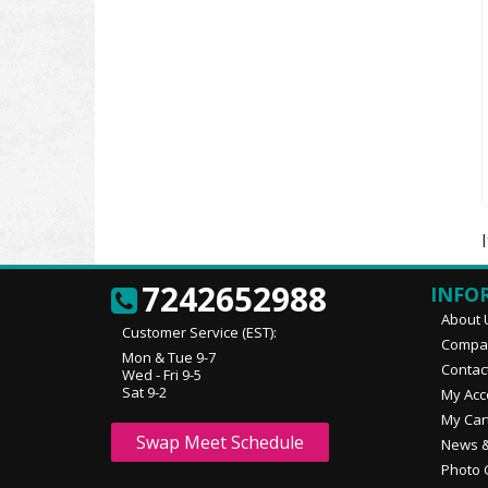
7242652988
INFO
About 
Customer Service (EST):
Compan
Mon & Tue 9-7
Contac
Wed - Fri 9-5
Sat 9-2
My Acc
My Car
Swap Meet Schedule
News &
Photo 