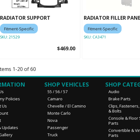
RADIATOR SUPPORT
RADIATOR FILLER PAN
Fitment-Specific
Fitment-Specific
SKU:
21529
SKU:
CA3471
$469.00
Items
1
-
20
of
60
RMATION
SHOP VEHICLES
SHOP CATE
Us
55 / 56 / 57
Audio
y Policies
Camaro
Brake Parts
t Us
Chevelle / El Camino
Clips, Fasteners
& Bolts
ount
Monte Carlo
Console & Floor 
t
Nova
Parts
 Updates
Passenger
Convertible & Vi
Gallery
Truck
Parts