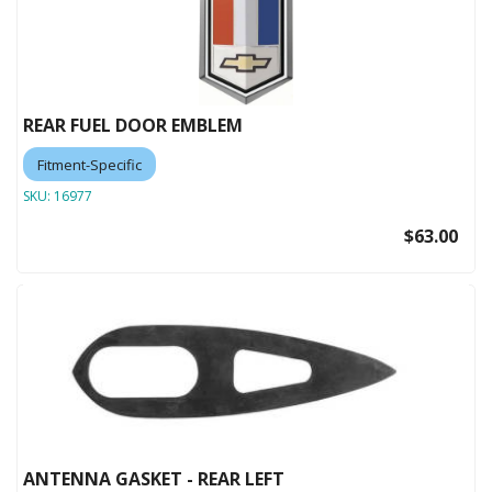
REAR FUEL DOOR EMBLEM
Fitment-Specific
SKU:
16977
$63.00
ANTENNA GASKET - REAR LEFT