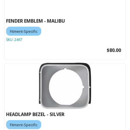
FENDER EMBLEM - MALIBU
Fitment-Specific
SKU:
2467
$80.00
HEADLAMP BEZEL - SILVER
Fitment-Specific