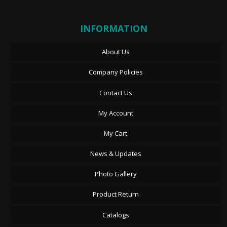
INFORMATION
About Us
Company Policies
Contact Us
My Account
My Cart
News & Updates
Photo Gallery
Product Return
Catalogs