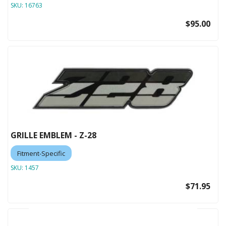
SKU:
16763
$95.00
GRILLE EMBLEM - Z-28
Fitment-Specific
SKU:
1457
$71.95