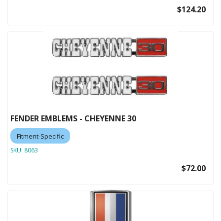
$124.20
FENDER EMBLEMS - CHEYENNE 30
Fitment-Specific
SKU:
8063
$72.00