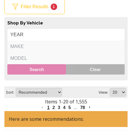
Filter Results
1
Shop By Vehicle
Search
Clear
Sort:
View:
Items
1
-
20
of
1,555
1
2
3
4
5
...
78
Here are some recommendations: