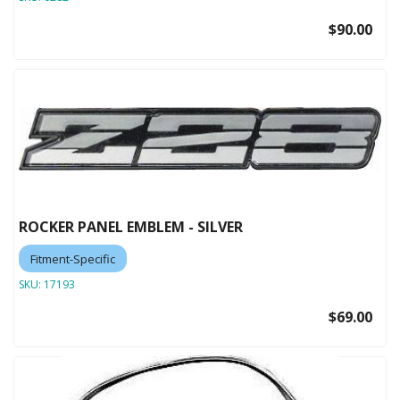
$90.00
ROCKER PANEL EMBLEM - SILVER
Fitment-Specific
SKU:
17193
$69.00