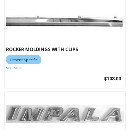
ROCKER MOLDINGS WITH CLIPS
Fitment-Specific
SKU:
9838
$108.00