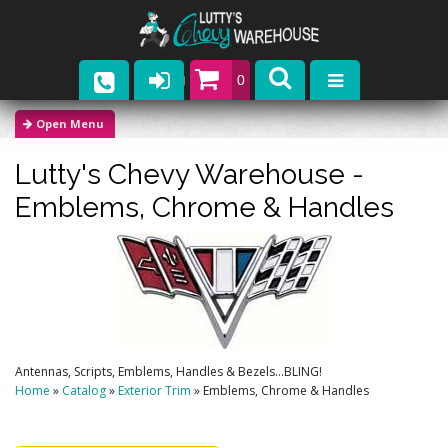
0
Parts
Lutty's Chevy Warehouse -
Company
Emblems, Chrome & Handles
Catalogs
Upcoming Events
Contact
Antennas, Scripts, Emblems, Handles & Bezels...BLING!
Home
»
Catalog
»
Exterior Trim
»
Emblems, Chrome & Handles