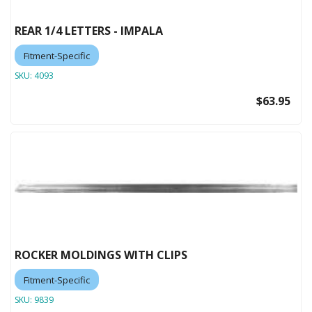
REAR 1/4 LETTERS - IMPALA
Fitment-Specific
SKU:
4093
$63.95
ROCKER MOLDINGS WITH CLIPS
Fitment-Specific
SKU:
9839