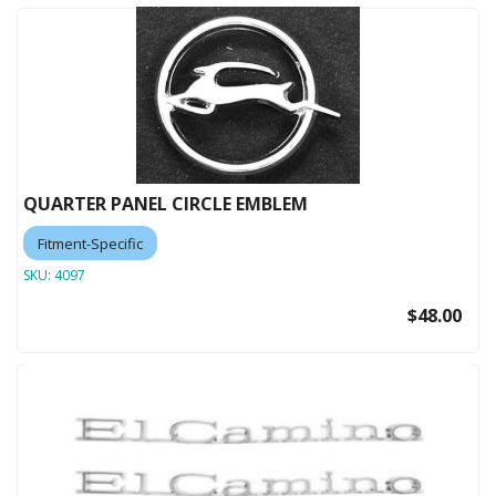
QUARTER PANEL CIRCLE EMBLEM
Fitment-Specific
SKU:
4097
$48.00