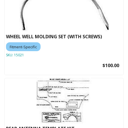
WHEEL WELL MOLDING SET (WITH SCREWS)
Fitment-Specific
SKU:
15021
$100.00