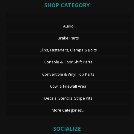
SHOP CATEGORY
Audio
Brake Parts
Clips, Fasteners, Clamps & Bolts
Console & Floor Shift Parts
Convertible & Vinyl Top Parts
Cowl & Firewall Area
Decals, Stencils, Stripe Kits
More Categories...
SOCIALIZE