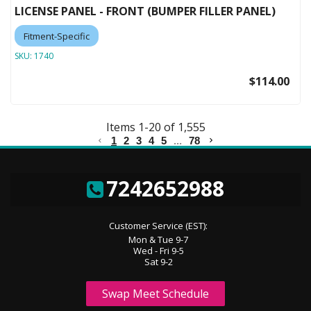
LICENSE PANEL - FRONT (BUMPER FILLER PANEL)
Fitment-Specific
SKU:
1740
$114.00
Items
1
-
20
of
1,555
1
2
3
4
5
...
78
7242652988
Customer Service (EST):
Mon & Tue 9-7
Wed - Fri 9-5
Sat 9-2
Swap Meet Schedule