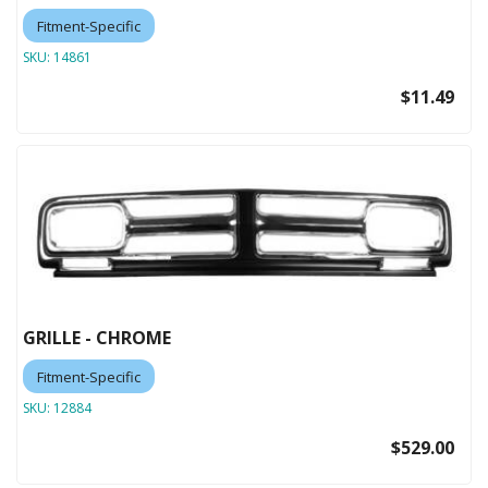
Fitment-Specific
SKU:
14861
$11.49
GRILLE - CHROME
Fitment-Specific
SKU:
12884
$529.00