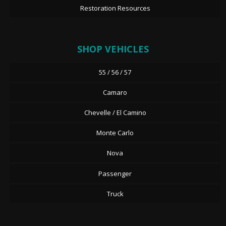
Restoration Resources
SHOP VEHICLES
55 / 56 / 57
Camaro
Chevelle / El Camino
Monte Carlo
Nova
Passenger
Truck