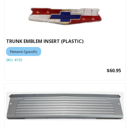
TRUNK EMBLEM INSERT (PLASTIC)
Fitment-Specific
SKU:
4155
$60.95