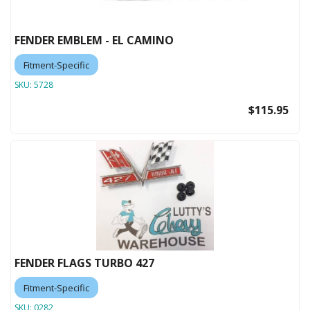
FENDER EMBLEM - EL CAMINO
Fitment-Specific
SKU:
5728
$115.95
FENDER FLAGS TURBO 427
Fitment-Specific
SKU:
0282