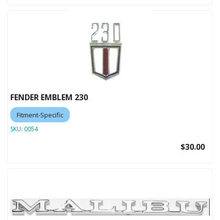
FENDER EMBLEM 230
Fitment-Specific
SKU:
0054
$30.00