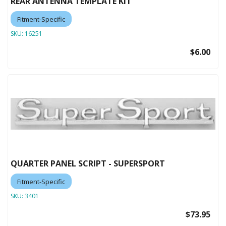
REAR ANTENNA TEMPLATE KIT
Fitment-Specific
SKU:
16251
$6.00
QUARTER PANEL SCRIPT - SUPERSPORT
Fitment-Specific
SKU:
3401
$73.95