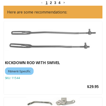
1
2
3
4
Here are some recommendations:
KICKDOWN ROD WITH SWIVEL
Fitment-Specific
SKU:
11544
$29.95