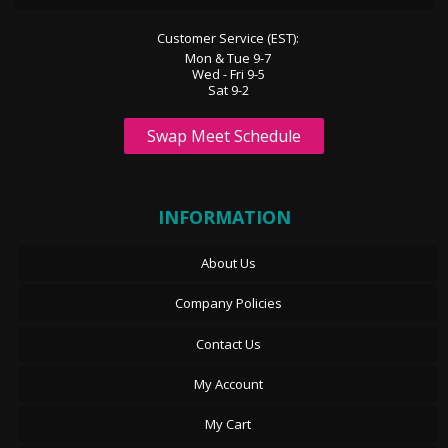
Customer Service (EST):
Mon & Tue 9-7
Wed - Fri 9-5
Sat 9-2
Swap Meet Schedule
INFORMATION
About Us
Company Policies
Contact Us
My Account
My Cart