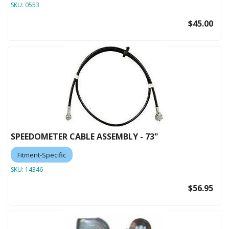
SKU:
0553
$45.00
SPEEDOMETER CABLE ASSEMBLY - 73"
Fitment-Specific
SKU:
14346
$56.95