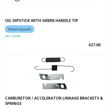
OIL DIPSTICK WITH GREEN HANDLE TIP
Fitment-Specific
SKU:
22049
$27.00
CARBURETOR / ACCELERATOR LINKAGE BRACKETS &
SPRINGS