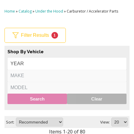
Home
»
Catalog
»
Under the Hood
»
Carburetor / Accelerator Parts
Filter Results
1
Shop By Vehicle
Search
Clear
Sort:
View:
Items
1
-
20
of
80