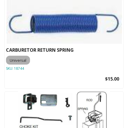
CARBURETOR RETURN SPRING
Universal
SKU:
18744
$15.00