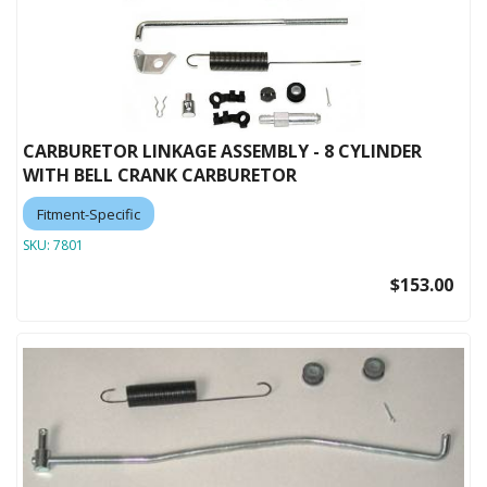
CARBURETOR LINKAGE ASSEMBLY - 8 CYLINDER
WITH BELL CRANK CARBURETOR
Fitment-Specific
SKU:
7801
$153.00