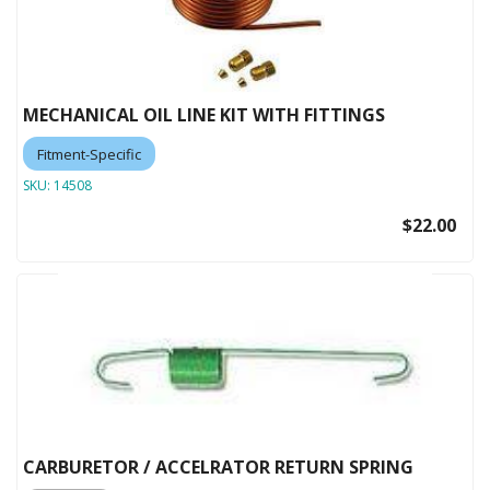
MECHANICAL OIL LINE KIT WITH FITTINGS
Fitment-Specific
SKU:
14508
$22.00
CARBURETOR / ACCELRATOR RETURN SPRING