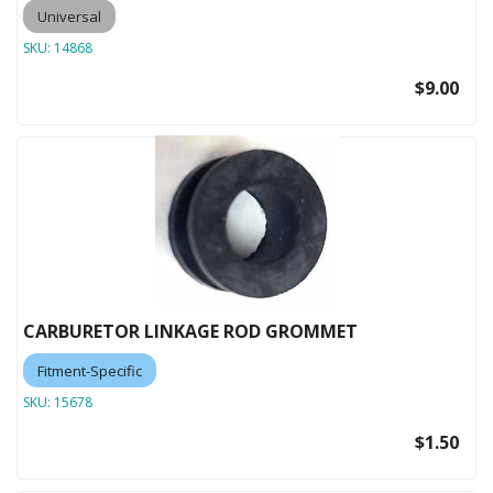
Universal
SKU:
14868
$9.00
CARBURETOR LINKAGE ROD GROMMET
Fitment-Specific
SKU:
15678
$1.50