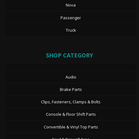
Nova
Passenger
Truck
SHOP CATEGORY
Audio
Brake Parts
Clips, Fasteners, Clamps & Bolts
Console & Floor Shift Parts
Convertible & Vinyl Top Parts