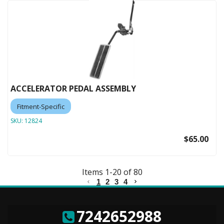
ACCELERATOR PEDAL ASSEMBLY
Fitment-Specific
SKU:
12824
$65.00
Items
1
-
20
of
80
1
2
3
4
7242652988