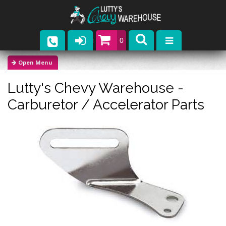
0
Parts
Lutty's Chevy Warehouse -
Company
Carburetor / Accelerator Parts
Catalogs
Upcoming Events
Contact