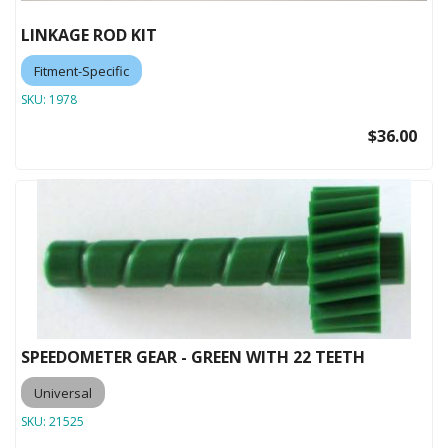
LINKAGE ROD KIT
Fitment-Specific
SKU:
1978
$36.00
SPEEDOMETER GEAR - GREEN WITH 22 TEETH
Universal
SKU:
21525