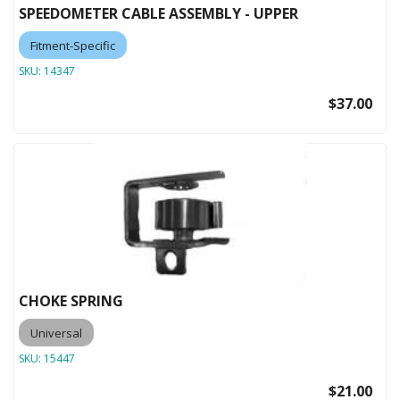
SPEEDOMETER CABLE ASSEMBLY - UPPER
Fitment-Specific
SKU:
14347
$37.00
CHOKE SPRING
Universal
SKU:
15447
$21.00