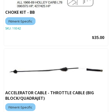
CHOKE KIT - BB
Fitment-Specific
SKU:
19342
$35.00
ACCELERATOR CABLE - THROTTLE CABLE (BIG
BLOCK/QUADRAJET)
Fitment-Specific