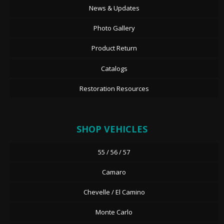
News & Updates
Photo Gallery
Product Return
Catalogs
Restoration Resources
SHOP VEHICLES
55 / 56 / 57
Camaro
Chevelle / El Camino
Monte Carlo