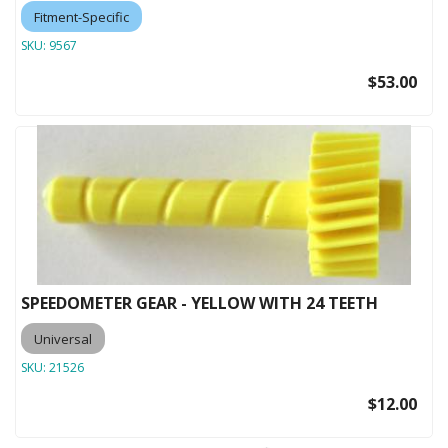
Fitment-Specific
SKU:
9567
$53.00
SPEEDOMETER GEAR - YELLOW WITH 24 TEETH
Universal
SKU:
21526
$12.00