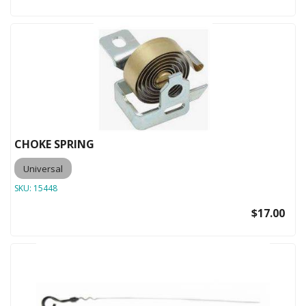
CHOKE SPRING
Universal
SKU:
15448
$17.00