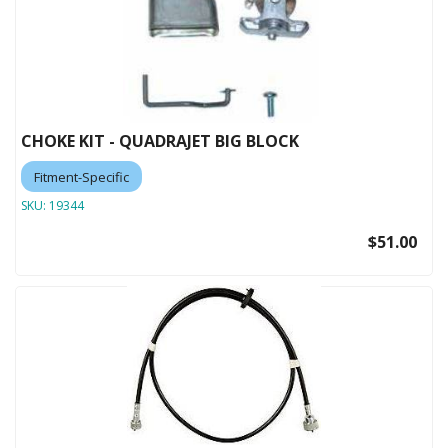
CHOKE KIT - QUADRAJET BIG BLOCK
Fitment-Specific
SKU:
19344
$51.00