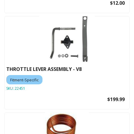
$12.00
THROTTLE LEVER ASSEMBLY - V8
Fitment-Specific
SKU:
22451
$199.99