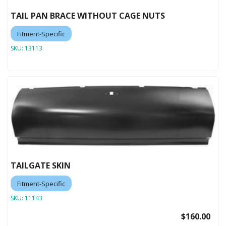
TAIL PAN BRACE WITHOUT CAGE NUTS
Fitment-Specific
SKU:
13113
TAILGATE SKIN
Fitment-Specific
SKU:
11143
$160.00