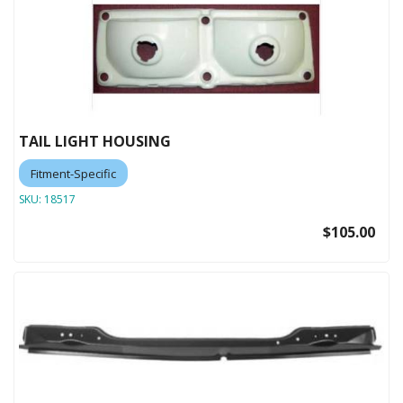
TAIL LIGHT HOUSING
Fitment-Specific
SKU:
18517
$105.00