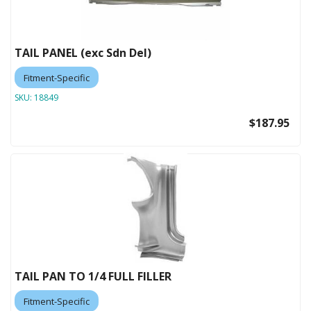
TAIL PANEL (exc Sdn Del)
Fitment-Specific
SKU:
18849
$187.95
TAIL PAN TO 1/4 FULL FILLER
Fitment-Specific