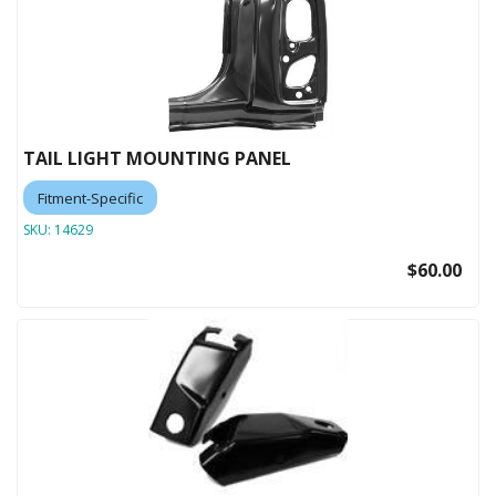
TAIL LIGHT MOUNTING PANEL
Fitment-Specific
SKU:
14629
$60.00