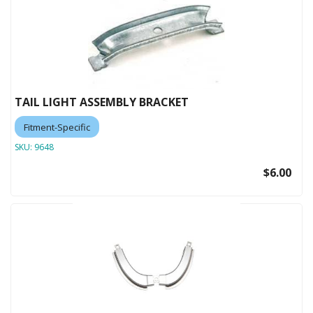
TAIL LIGHT ASSEMBLY BRACKET
Fitment-Specific
SKU:
9648
$6.00