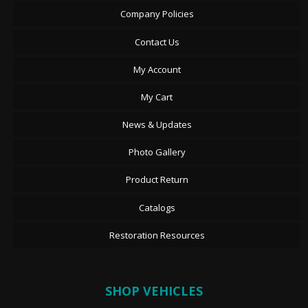
Company Policies
Contact Us
My Account
My Cart
News & Updates
Photo Gallery
Product Return
Catalogs
Restoration Resources
SHOP VEHICLES