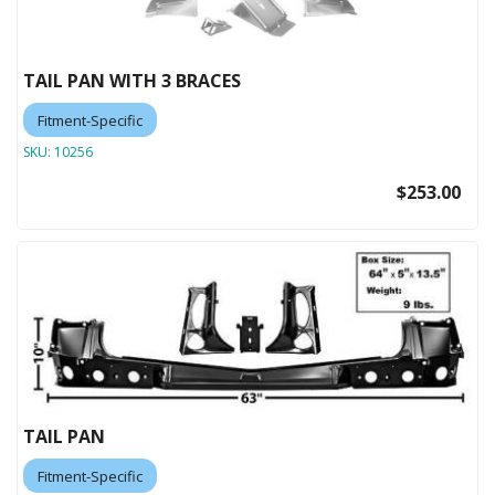
TAIL PAN WITH 3 BRACES
Fitment-Specific
SKU:
10256
$253.00
TAIL PAN
Fitment-Specific