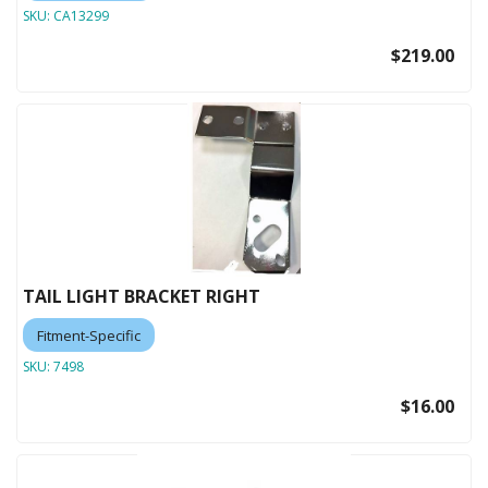
SKU:
CA13299
$219.00
TAIL LIGHT BRACKET RIGHT
Fitment-Specific
SKU:
7498
$16.00