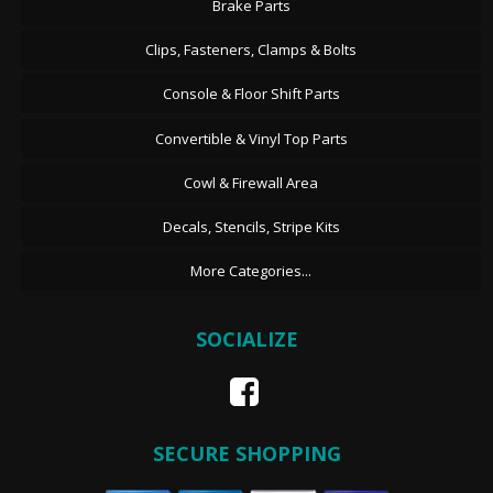
Brake Parts
Clips, Fasteners, Clamps & Bolts
Console & Floor Shift Parts
Convertible & Vinyl Top Parts
Cowl & Firewall Area
Decals, Stencils, Stripe Kits
More Categories...
SOCIALIZE
SECURE SHOPPING