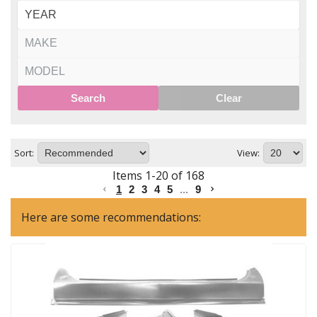
Search
Clear
Sort:
View:
Items
1
-
20
of
168
1
2
3
4
5
...
9
Here are some recommendations: