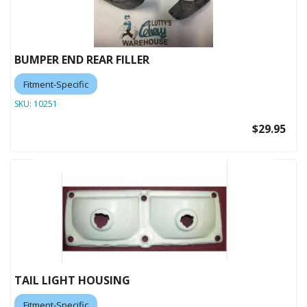
BUMPER END REAR FILLER
Fitment-Specific
SKU:
10251
$29.95
TAIL LIGHT HOUSING
Fitment-Specific