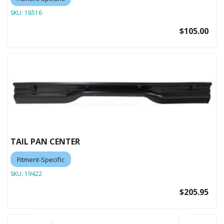
SKU:
18516
$105.00
TAIL PAN CENTER
Fitment-Specific
SKU:
19422
$205.95