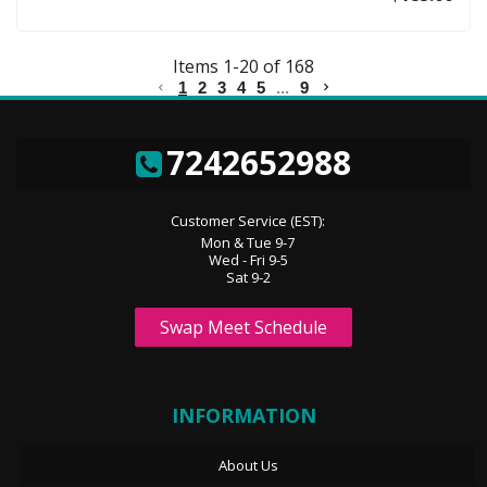
Items
1
-
20
of
168
1
2
3
4
5
...
9
7242652988
Customer Service (EST):
Mon & Tue 9-7
Wed - Fri 9-5
Sat 9-2
Swap Meet Schedule
INFORMATION
About Us