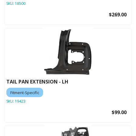
SKU:
18500
$269.00
TAIL PAN EXTENSION - LH
Fitment-Specific
SKU:
19423
$99.00