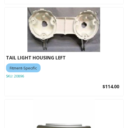
TAIL LIGHT HOUSING LEFT
Fitment-Specific
SKU:
20896
$114.00