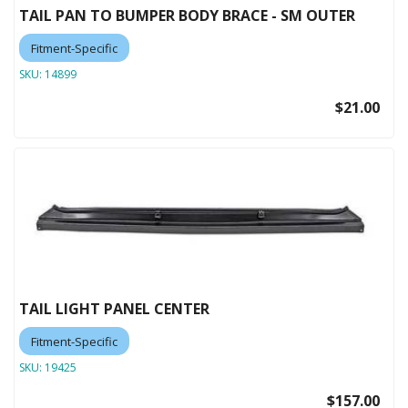
TAIL PAN TO BUMPER BODY BRACE - SM OUTER
Fitment-Specific
SKU:
14899
$21.00
TAIL LIGHT PANEL CENTER
Fitment-Specific
SKU:
19425
$157.00