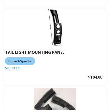
TAIL LIGHT MOUNTING PANEL
Fitment-Specific
SKU:
21177
$104.00