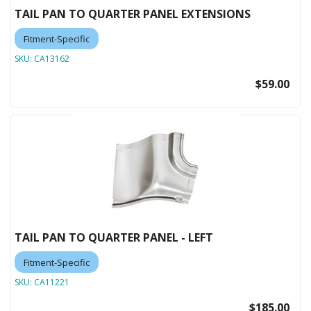
TAIL PAN TO QUARTER PANEL EXTENSIONS
Fitment-Specific
SKU:
CA13162
$59.00
TAIL PAN TO QUARTER PANEL - LEFT
Fitment-Specific
SKU:
CA11221
$185.00