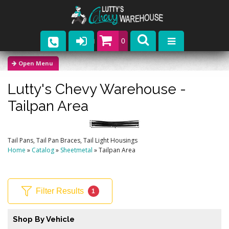
0
Parts
Lutty's Chevy Warehouse -
Company
Tailpan Area
Catalogs
Upcoming Events
Tail Pans, Tail Pan Braces, Tail Light Housings
Home
»
Catalog
»
Sheetmetal
»
Tailpan Area
Contact
Filter Results
1
Shop By Vehicle