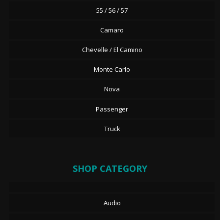
55 / 56 / 57
Camaro
Chevelle / El Camino
Monte Carlo
Nova
Passenger
Truck
SHOP CATEGORY
Audio