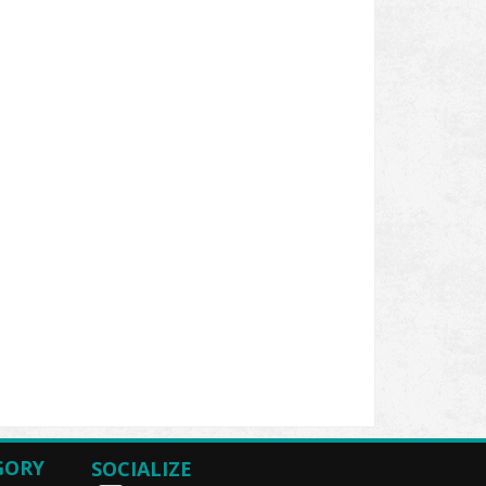
GORY
SOCIALIZE