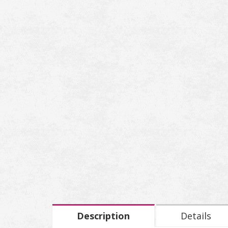
Description
Details