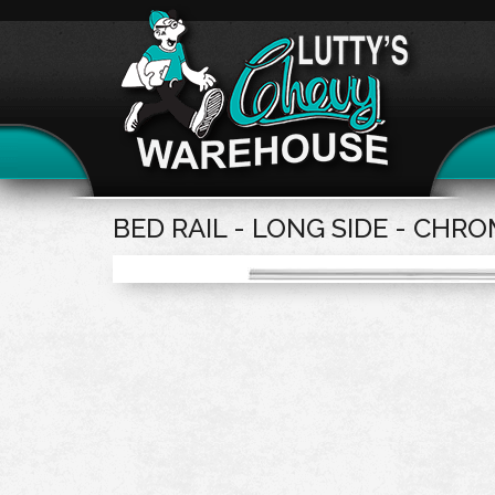
BED RAIL - LONG SIDE - CHR