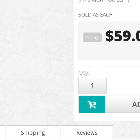
SOLD AS EACH
$59.
Pricing:
Qty
:
A
Shipping
Reviews