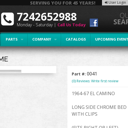
SERVING YOU FOR 45 YEARS!
User Login
7242652988
Monday - Saturday |
Call Us Today
PARTS
COMPANY
CATALOGS
UPCOMING EVEN
OME
0041
Part #:
(0) Reviews: Write first review
1964-67 EL CAMINO
LONG SIDE CHROME BED 
WITH CLIPS
(FITS RIGHT OR LEFT)