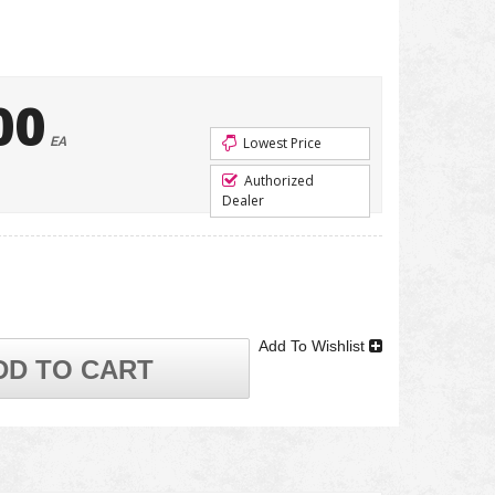
00
EA
Lowest Price
Authorized
Dealer
Add To Wishlist
DD TO CART