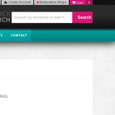
Create Account
Restoration Shops
0
Search
TS
CONTACT
RAIL