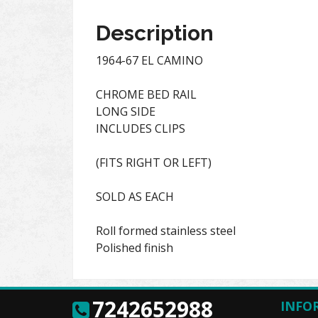
Description
1964-67 EL CAMINO
CHROME BED RAIL
LONG SIDE
INCLUDES CLIPS
(FITS RIGHT OR LEFT)
SOLD AS EACH
Roll formed stainless steel
Polished finish
7242652988
INFO