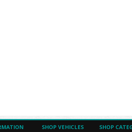
RMATION
SHOP VEHICLES
SHOP CATE