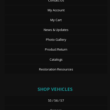
Contact Us
My Account
My Cart
News & Updates
Photo Gallery
Product Return
Catalogs
Restoration Resources
SHOP VEHICLES
55 / 56 / 57