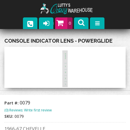
0
Parts
CONSOLE INDICATOR LENS - POWERGLIDE
Company
Catalogs
Upcoming Events
Contact
0079
Part #:
(0) Reviews: Write first review
SKU:
0079
1966-67 CHEVELLE