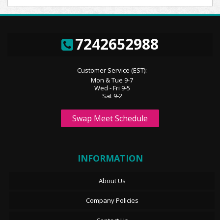
7242652988
Customer Service (EST):
Mon & Tue 9-7
Wed - Fri 9-5
Sat 9-2
Swap Meet Schedule
INFORMATION
About Us
Company Policies