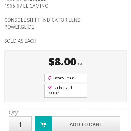
1966-67 EL CAMINO
CONSOLE SHIFT INDICATOR LENS
POWERGLIDE
SOLD AS EACH
$8.00
EA
Lowest Price
Authorized
Dealer
Qty
:
ADD TO CART