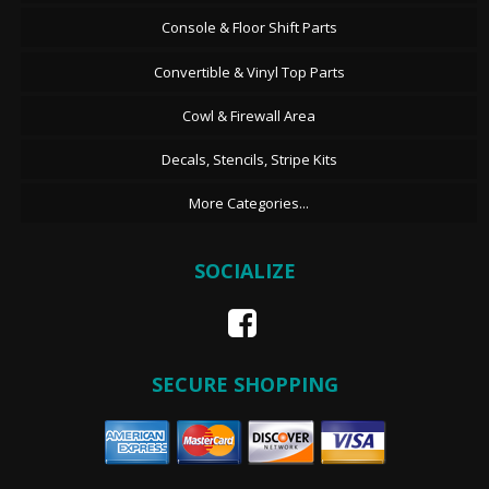
Console & Floor Shift Parts
Convertible & Vinyl Top Parts
Cowl & Firewall Area
Decals, Stencils, Stripe Kits
More Categories...
SOCIALIZE
SECURE SHOPPING