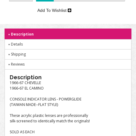
Add To Wishlist
Description
Details
Shipping
Reviews
Description
1966-67 CHEVELLE
1966-67 EL CAMINO
CONSOLE INDICATOR LENS - POWERGLIDE
(TAIWAN MADE--FLAT STYLE)
These acrylic plastic lenses are professionally
silk-screened to identically match the originals!
SOLD AS EACH