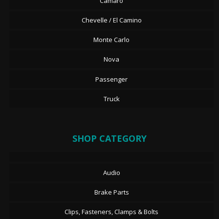
Camaro
Chevelle / El Camino
Monte Carlo
Nova
Passenger
Truck
SHOP CATEGORY
Audio
Brake Parts
Clips, Fasteners, Clamps & Bolts