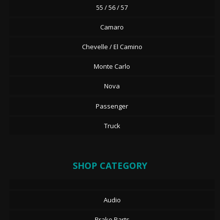
55 / 56 / 57
Camaro
Chevelle / El Camino
Monte Carlo
Nova
Passenger
Truck
SHOP CATEGORY
Audio
Brake Parts