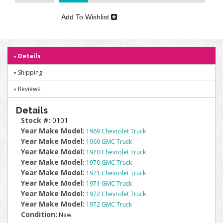
Add To Wishlist
Details
Shipping
Reviews
Details
Stock #:
0101
Year Make Model:
1969 Chevrolet Truck
Year Make Model:
1969 GMC Truck
Year Make Model:
1970 Chevrolet Truck
Year Make Model:
1970 GMC Truck
Year Make Model:
1971 Chevrolet Truck
Year Make Model:
1971 GMC Truck
Year Make Model:
1972 Chevrolet Truck
Year Make Model:
1972 GMC Truck
Condition:
New