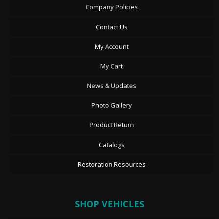
Company Policies
Contact Us
My Account
My Cart
News & Updates
Photo Gallery
Product Return
Catalogs
Restoration Resources
SHOP VEHICLES