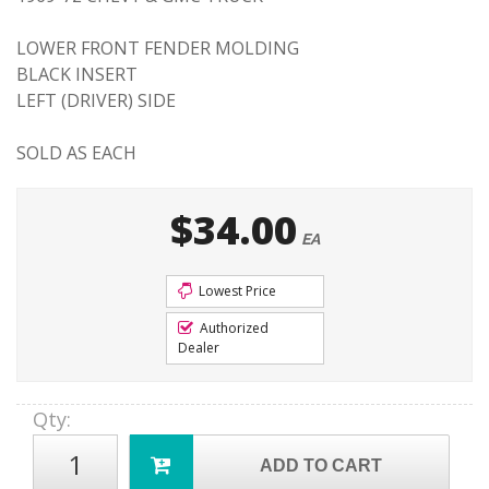
LOWER FRONT FENDER MOLDING
BLACK INSERT
LEFT (DRIVER) SIDE
SOLD AS EACH
$34.00
EA
Lowest Price
Authorized
Dealer
Qty
:
ADD TO CART