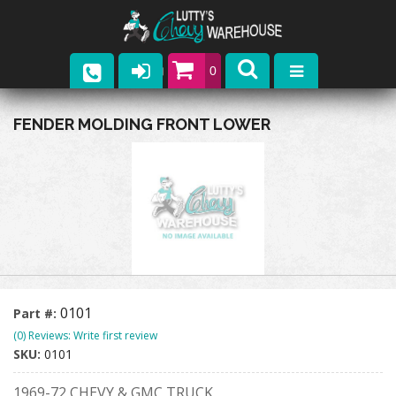
0
Parts
FENDER MOLDING FRONT LOWER
Company
Catalogs
Upcoming Events
Contact
0101
Part #:
(0) Reviews: Write first review
SKU:
0101
1969-72 CHEVY & GMC TRUCK