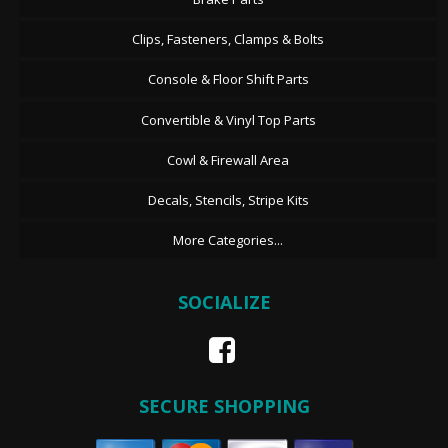
Clips, Fasteners, Clamps & Bolts
Console & Floor Shift Parts
Convertible & Vinyl Top Parts
Cowl & Firewall Area
Decals, Stencils, Stripe Kits
More Categories...
SOCIALIZE
SECURE SHOPPING