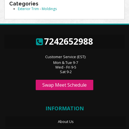
Categories
Exterior Trim
-
Moldings
7242652988
Customer Service (EST):
Mon & Tue 9-7
Wed - Fri 9-5
Sat 9-2
Swap Meet Schedule
INFORMATION
About Us