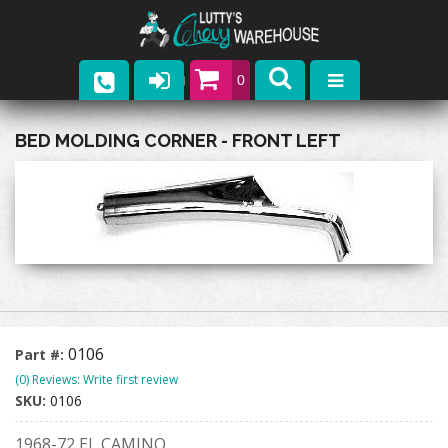
0
Parts
BED MOLDING CORNER - FRONT LEFT
Company
Catalogs
Upcoming Events
Contact
0106
Part #:
(0) Reviews: Write first review
SKU:
0106
1968-72 EL CAMINO