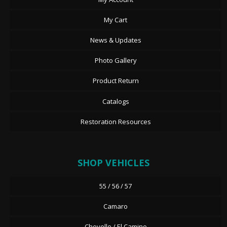
My Cart
News & Updates
Photo Gallery
Product Return
Catalogs
Restoration Resources
SHOP VEHICLES
55 / 56 / 57
Camaro
Chevelle / El Camino