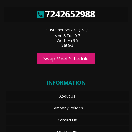
7242652988
Customer Service (EST):
Mon & Tue 9-7
Wed - Fri 9-5
Sat 9-2
Swap Meet Schedule
INFORMATION
About Us
Company Policies
Contact Us
My Account