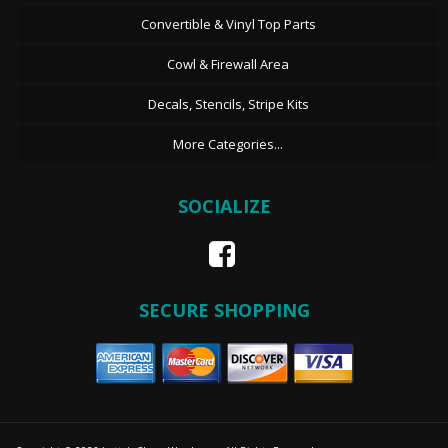
Convertible & Vinyl Top Parts
Cowl & Firewall Area
Decals, Stencils, Stripe Kits
More Categories...
SOCIALIZE
SECURE SHOPPING