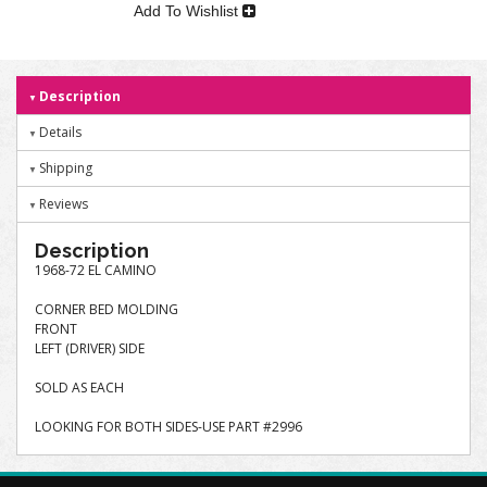
Add To Wishlist
Description
Details
Shipping
Reviews
Description
1968-72 EL CAMINO
CORNER BED MOLDING
FRONT
LEFT (DRIVER) SIDE
SOLD AS EACH
LOOKING FOR BOTH SIDES-USE PART #2996