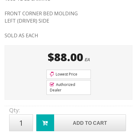
FRONT CORNER BED MOLDING
LEFT (DRIVER) SIDE
SOLD AS EACH
$88.00
EA
Lowest Price
Authorized
Dealer
Qty
:
ADD TO CART