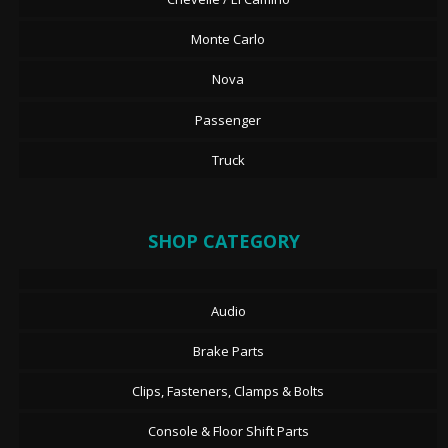
Monte Carlo
Nova
Passenger
Truck
SHOP CATEGORY
Audio
Brake Parts
Clips, Fasteners, Clamps & Bolts
Console & Floor Shift Parts