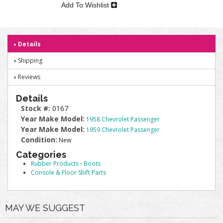
Add To Wishlist
Details
Shipping
Reviews
Details
Stock #:
0167
Year Make Model:
1958 Chevrolet Passenger
Year Make Model:
1959 Chevrolet Passenger
Condition:
New
Categories
Rubber Products
-
Boots
Console & Floor Shift Parts
MAY WE SUGGEST