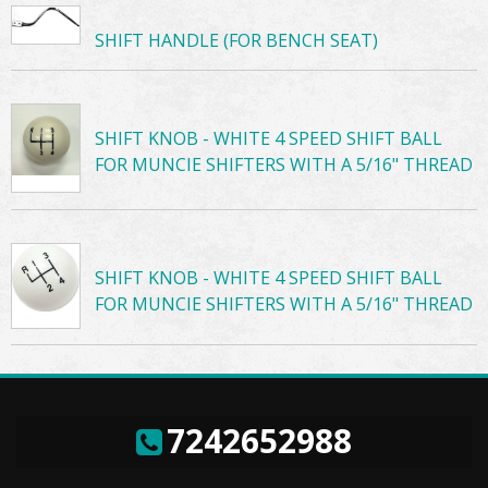
SHIFT HANDLE (FOR BENCH SEAT)
SHIFT KNOB - WHITE 4 SPEED SHIFT BALL
FOR MUNCIE SHIFTERS WITH A 5/16" THREAD
SHIFT KNOB - WHITE 4 SPEED SHIFT BALL
FOR MUNCIE SHIFTERS WITH A 5/16" THREAD
7242652988