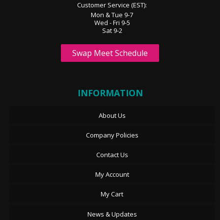
Customer Service (EST):
Mon & Tue 9-7
Wed - Fri 9-5
Sat 9-2
Swap Meet Schedule
INFORMATION
About Us
Company Policies
Contact Us
My Account
My Cart
News & Updates