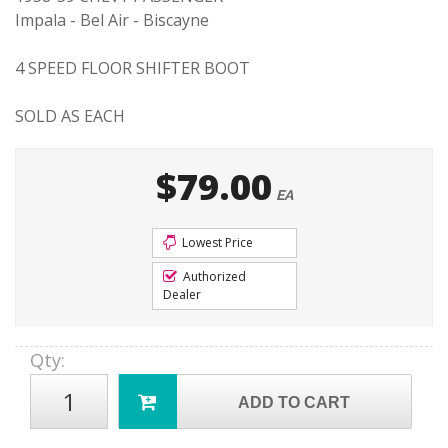
Impala - Bel Air - Biscayne
4 SPEED FLOOR SHIFTER BOOT
SOLD AS EACH
$79.00
EA
Lowest Price
Authorized
Dealer
Qty
:
ADD TO CART