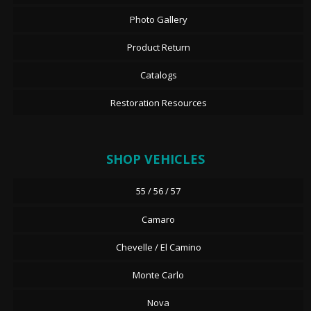
Photo Gallery
Product Return
Catalogs
Restoration Resources
SHOP VEHICLES
55 / 56 / 57
Camaro
Chevelle / El Camino
Monte Carlo
Nova