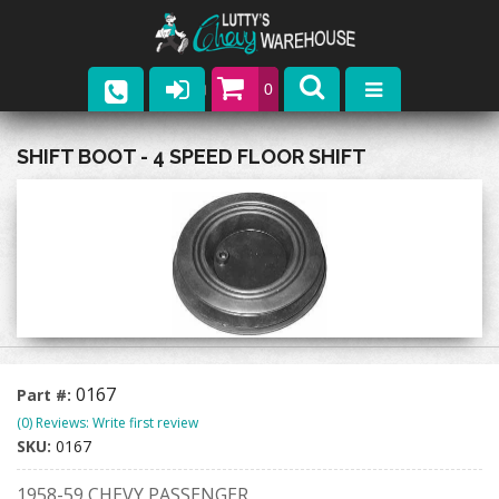
0
Parts
SHIFT BOOT - 4 SPEED FLOOR SHIFT
Company
Catalogs
Upcoming Events
Contact
0167
Part #:
(0) Reviews: Write first review
SKU:
0167
1958-59 CHEVY PASSENGER