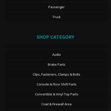
Passenger
Truck
SHOP CATEGORY
Audio
Brake Parts
Clips, Fasteners, Clamps & Bolts
Console & Floor Shift Parts
Convertible & Vinyl Top Parts
Cowl & Firewall Area